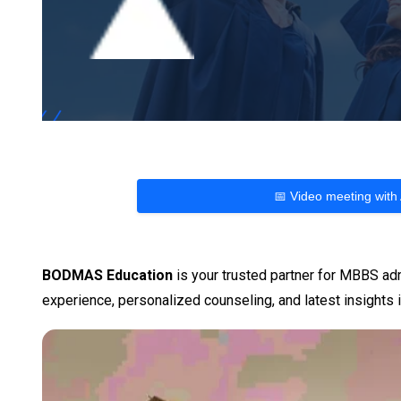
📅 Video meeting with
BODMAS Education
is your trusted partner for MBBS adm
experience, personalized counseling, and latest insights i