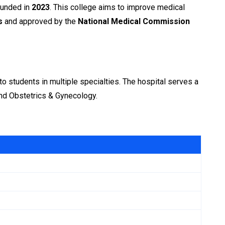
founded in
2023
. This college aims to improve medical
s
and approved by the
National Medical Commission
to students in multiple specialties. The hospital serves a
 and Obstetrics & Gynecology.