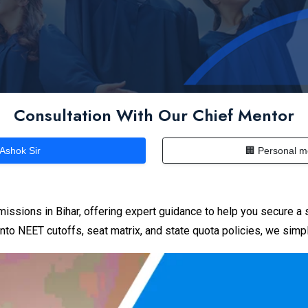
Consultation With Our Chief Mentor
 Ashok Sir
🏢 Personal m
issions in Bihar, offering expert guidance to help you secure a 
nto NEET cutoffs, seat matrix, and state quota policies, we simpl