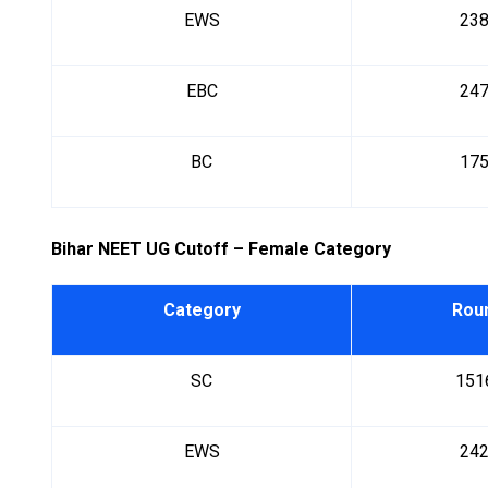
EWS
23
EBC
24
BC
17
Bihar NEET UG Cutoff – Female Category
Category
Rou
SC
151
EWS
24