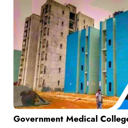
Government Medical Colleg