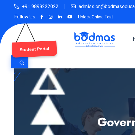
+91 9899222022
admission@bodmaseducat
Follow Us:
Unlock Online Test
Student Portal
Govern