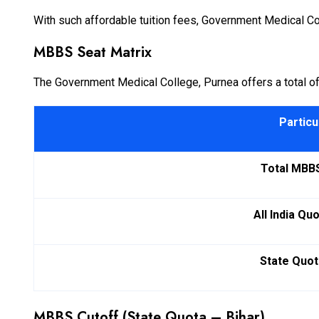
With such affordable tuition fees, Government Medical Col
MBBS Seat Matrix
The Government Medical College, Purnea offers a total of
Particu
Total MBB
All India Qu
State Quot
MBBS Cutoff (State Quota – Bihar)