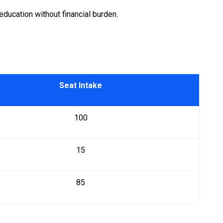
education without financial burden.
Seat Intake
100
15
85