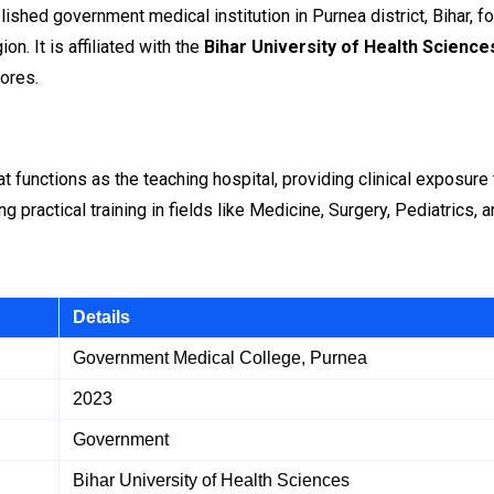
lished government medical institution in Purnea district, Bihar, 
on. It is affiliated with the
Bihar University of Health Science
ores.
t functions as the teaching hospital, providing clinical exposure 
g practical training in fields like Medicine, Surgery, Pediatrics,
Details
Government Medical College, Purnea
2023
Government
Bihar University of Health Sciences