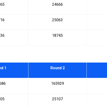
865
24666
716
25063
536
18745
nd 1
Round 2
686
165929
205
25107