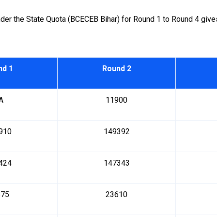
r the State Quota (BCECEB Bihar) for Round 1 to Round 4 gives 
nd 1
Round 2
A
11900
910
149392
424
147343
575
23610