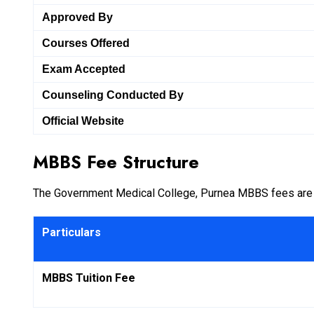
Approved By
Courses Offered
Exam Accepted
Counseling Conducted By
Official Website
MBBS Fee Structure
The Government Medical College, Purnea MBBS fees are hi
Particulars
MBBS Tuition Fee