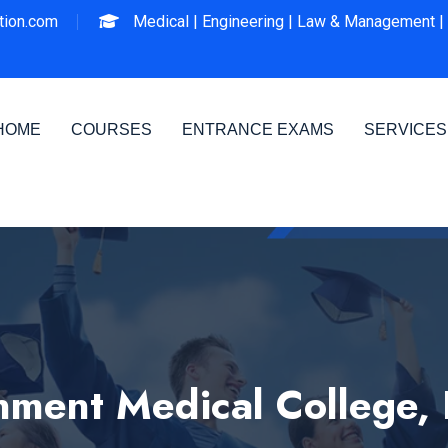
ion.com
Medical |
Engineering |
Law & Management |
HOME
COURSES
ENTRANCE EXAMS
SERVICES
ment Medical College,