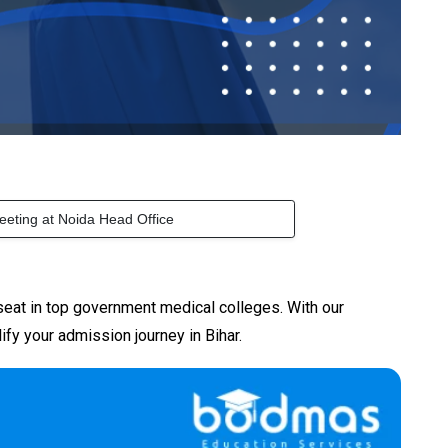
eeting at Noida Head Office
seat in top government medical colleges. With our
ify your admission journey in Bihar.