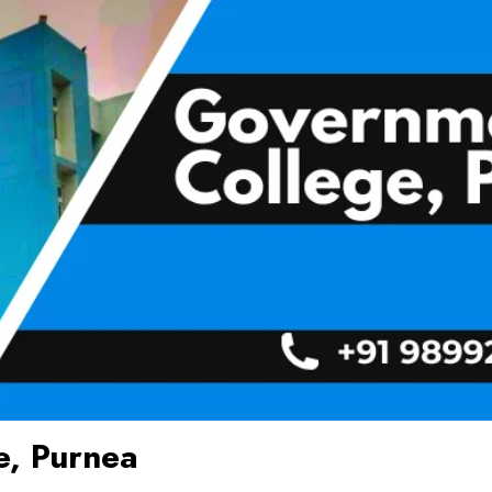
e, Purnea