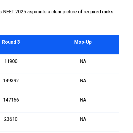
NEET 2025 aspirants a clear picture of required ranks.
Round 3
Mop-Up
11900
NA
149392
NA
147166
NA
23610
NA