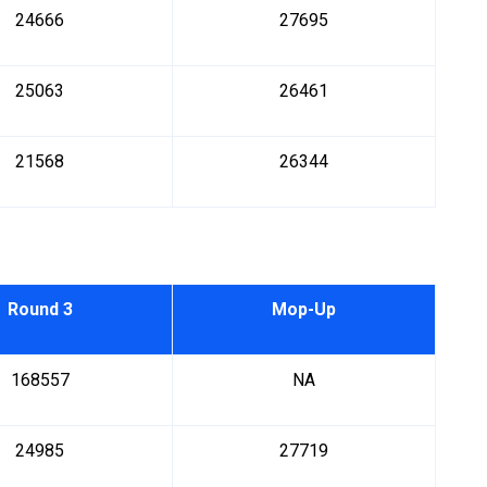
24666
27695
25063
26461
21568
26344
Round 3
Mop-Up
168557
NA
24985
27719