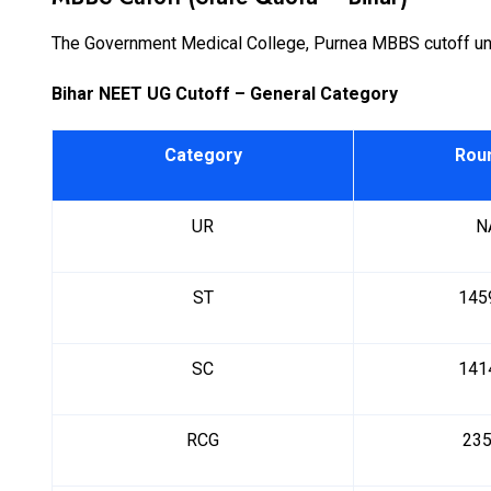
The Government Medical College, Purnea MBBS cutoff unde
Bihar NEET UG Cutoff – General Category
Category
Rou
UR
N
ST
145
SC
141
RCG
23