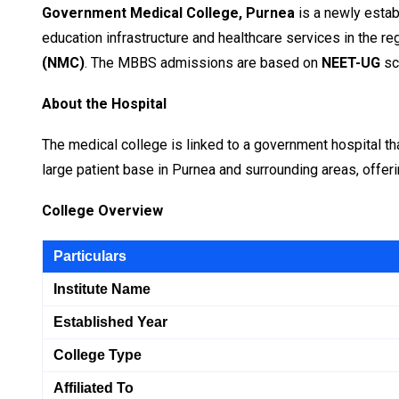
Government Medical College, Purnea
is a newly estab
education infrastructure and healthcare services in the regi
(NMC)
. The MBBS admissions are based on
NEET-UG
sc
About the Hospital
The medical college is linked to a government hospital tha
large patient base in Purnea and surrounding areas, offerin
College Overview
Particulars
Institute Name
Established Year
College Type
Affiliated To