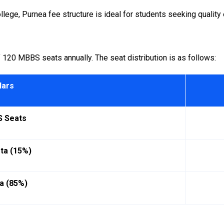
lege, Purnea fee structure is ideal for students seeking quality 
 120 MBBS seats annually. The seat distribution is as follows:
lars
S Seats
ota (15%)
a (85%)