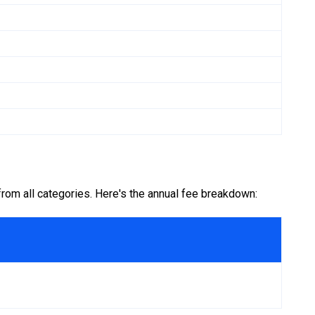
om all categories. Here's the annual fee breakdown: