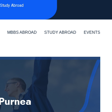
Study Abroad
MBBS ABROAD
STUDY ABROAD
EVENTS
 Purnea