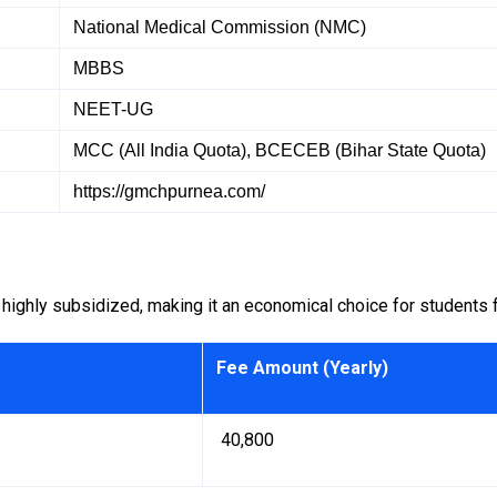
National Medical Commission (NMC)
MBBS
NEET-UG
MCC (All India Quota), BCECEB (Bihar State Quota)
https://gmchpurnea.com/
ghly subsidized, making it an economical choice for students fr
Fee Amount (Yearly)
₹ 40,800