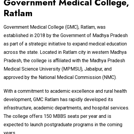
Government Medical College,
Ratlam
Government Medical College (GMC), Ratlam, was
established in 2018 by the Government of Madhya Pradesh
as part of a strategic initiative to expand medical education
across the state. Located in Ratlam city in western Madhya
Pradesh, the college is affiliated with the Madhya Pradesh
Medical Science University (MPMSU), Jabalpur, and
approved by the National Medical Commission (NMC).
With a commitment to academic excellence and rural health
development, GMC Ratlam has rapidly developed its
infrastructure, academic departments, and hospital services.
The college offers 150 MBBS seats per year and is
expected to launch postgraduate programs in the coming
years.