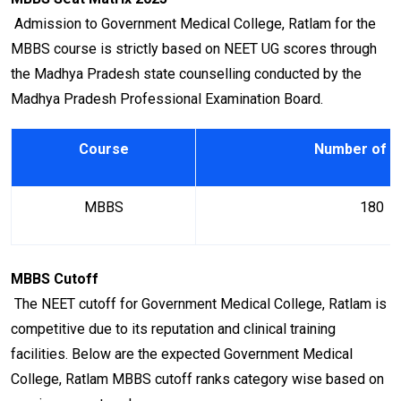
Admission to Government Medical College, Ratlam for the
MBBS course is strictly based on NEET UG scores through
the Madhya Pradesh state counselling conducted by the
Madhya Pradesh Professional Examination Board.
Course
Number of S
MBBS
180
MBBS Cutoff
The NEET cutoff for Government Medical College, Ratlam is
competitive due to its reputation and clinical training
facilities. Below are the expected Government Medical
College, Ratlam MBBS cutoff ranks category wise based on