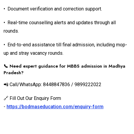
•
Document verification and correction support.
•
Real-time counselling alerts and updates through all
rounds.
•
End-to-end assistance till final admission, including mop-
up and stray vacancy rounds.
📞 Need expert guidance for MBBS admission in Madhya
Pradesh?
📲 Call/WhatsApp: 8448847836 / 9899222022
🔗 Fill Out Our Enquiry Form
-
https://bodmaseducation.com/enquiry-form