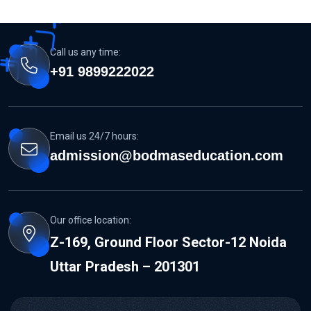
Call us any time:
+91 9899222022
Email us 24/7 hours:
admission@bodmaseducation.com
Our office location:
Z-169, Ground Floor Sector-12 Noida
Uttar Pradesh – 201301