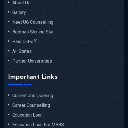
About Us
Gallery
Neet UG Counselling
Bodmas Shining Star
Paid Cut-off
All States
Partner Universities
Important Links
Current Job Opening
Career Counselling
Education Loan
Education Loan For MBBS