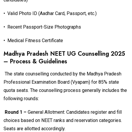
•
Valid Photo ID (Aadhar Card, Passport, etc.)
•
Recent Passport-Size Photographs
•
Medical Fitness Certificate
Madhya Pradesh NEET UG Counselling 2025
– Process & Guidelines
The state counselling conducted by the Madhya Pradesh
Professional Examination Board (Vyapam) for 85% state
quota seats. The counselling process generally includes the
following rounds:
Round 1 –
General Allotment: Candidates register and fill
choices based on NEET ranks and reservation categories.
Seats are allotted accordingly.