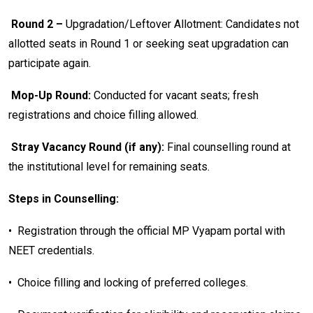
Round 2 –
Upgradation/Leftover Allotment: Candidates not
allotted seats in Round 1 or seeking seat upgradation can
participate again.
Mop-Up Round:
Conducted for vacant seats; fresh
registrations and choice filling allowed.
Stray Vacancy Round (if any):
Final counselling round at
the institutional level for remaining seats.
Steps in Counselling:
•
Registration through the official MP Vyapam portal with
NEET credentials.
•
Choice filling and locking of preferred colleges.