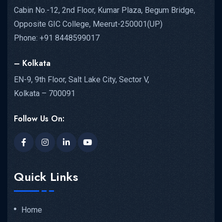
Cabin No.-12, 2nd Floor, Kumar Plaza, Begum Bridge,
Opposite GIC College, Meerut-250001(UP)
Phone: +91 8448599017
– Kolkata
EN-9, 9th Floor, Salt Lake City, Sector V,
Kolkata – 700091
Follow Us On:
Quick Links
Home