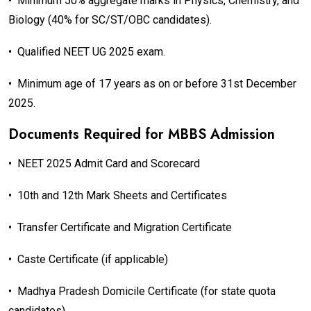
•
Minimum 50% aggregate marks in Physics, Chemistry, and
Biology (40% for SC/ST/OBC candidates).
•
Qualified NEET UG 2025 exam.
•
Minimum age of 17 years as on or before 31st December
2025.
Documents Required for MBBS Admission
•
NEET 2025 Admit Card and Scorecard
•
10th and 12th Mark Sheets and Certificates
•
Transfer Certificate and Migration Certificate
•
Caste Certificate (if applicable)
•
Madhya Pradesh Domicile Certificate (for state quota
candidates)