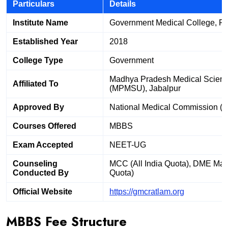
Particulars
Details
Institute Name
Government Medical College, R
Established Year
2018
College Type
Government
Madhya Pradesh Medical Science
Affiliated To
(MPMSU), Jabalpur
Approved By
National Medical Commission (
Courses Offered
MBBS
Exam Accepted
NEET-UG
Counseling
MCC (All India Quota), DME Mad
Conducted By
Quota)
Official Website
https://gmcratlam.org
MBBS Fee Structure