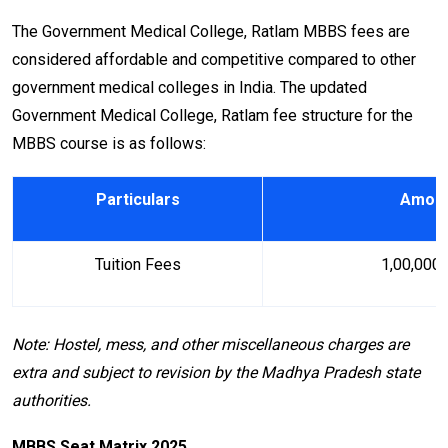
The Government Medical College, Ratlam MBBS fees are
considered affordable and competitive compared to other
government medical colleges in India. The updated
Government Medical College, Ratlam fee structure for the
MBBS course is as follows:
Particulars
Amount
Tuition Fees
₹ 1,00,000 
Note: Hostel, mess, and other miscellaneous charges are
extra and subject to revision by the Madhya Pradesh state
authorities.
MBBS Seat Matrix 2025