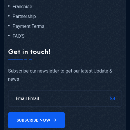
Franchise
Partnership
Payment Terms
FAQ'S
Get in touch!
Subscribe our newsletter to get our latest Update &
news
SUBSCRIBE NOW