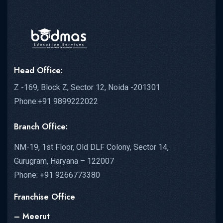
Head Office:
Z -169, Block Z, Sector 12, Noida -201301
Phone:+91 9899222022
Branch Office:
NM-19, 1st Floor, Old DLF Colony, Sector 14,
Gurugram, Haryana – 122007
Phone: +91 9266773380
Franchise Office
– Meerut