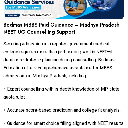
Bodmas MBBS Paid Guidance – Madhya Pradesh
NEET UG Counselling Support
Securing admission in a reputed government medical
college requires more than just scoring well in NEET—it
demands strategic planning during counselling. Bodmas
Education offers comprehensive assistance for MBBS
admissions in Madhya Pradesh, including:
•
Expert counselling with in-depth knowledge of MP state
quota rules.
•
Accurate score-based prediction and college fit analysis.
•
Guidance for smart choice filling aligned with NEET results.