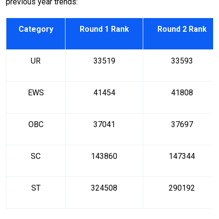
previous year trends:
Category
Round 1 Rank
Round 2 Rank
UR
33519
33593
EWS
41454
41808
OBC
37041
37697
SC
143860
147344
ST
324508
290192