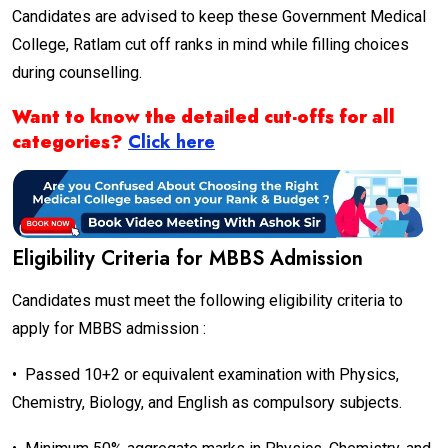
Candidates are advised to keep these Government Medical
College, Ratlam
cut off ranks in mind while filling choices
during counselling.
Want to know the detailed cut-offs for all
categories?
Click here
Eligibility Criteria for MBBS Admission
Candidates must meet the following eligibility criteria to
apply for MBBS admission :
•
Passed 10+2 or equivalent examination with Physics,
Chemistry, Biology, and English as compulsory subjects.