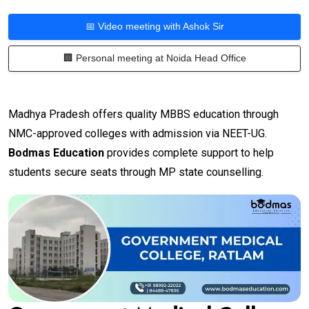
📅 Video meeting with Ashok Sir
🏢 Personal meeting at Noida Head Office
Madhya Pradesh offers quality MBBS education through
NMC-approved colleges with admission via NEET-UG.
Bodmas Education
provides complete support to help
students secure seats through MP state counselling.