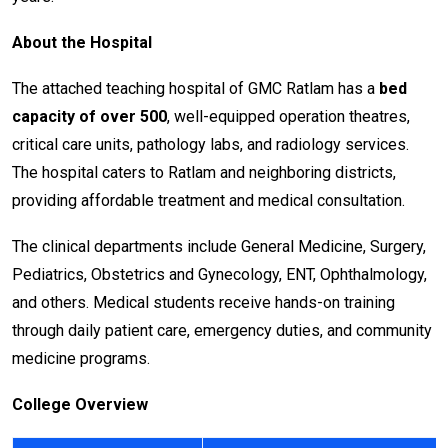
About the Hospital
The attached teaching hospital of GMC Ratlam has a
bed
capacity of over 500
, well-equipped operation theatres,
critical care units, pathology labs, and radiology services.
The hospital caters to Ratlam and neighboring districts,
providing affordable treatment and medical consultation.
The clinical departments include General Medicine, Surgery,
Pediatrics, Obstetrics and Gynecology, ENT, Ophthalmology,
and others. Medical students receive hands-on training
through daily patient care, emergency duties, and community
medicine programs.
College Overview