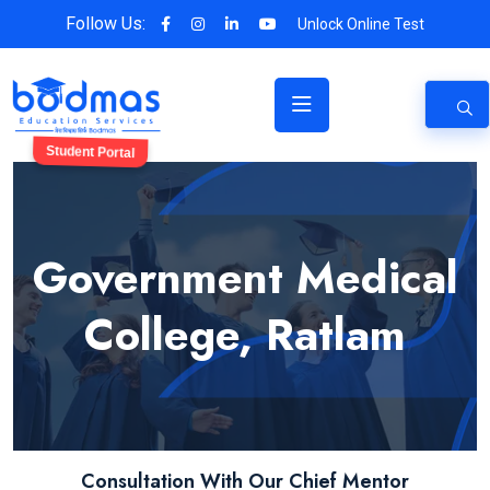
Follow Us:
Unlock Online Test
Student Portal
Government Medical
College, Ratlam
Consultation With Our Chief Mentor