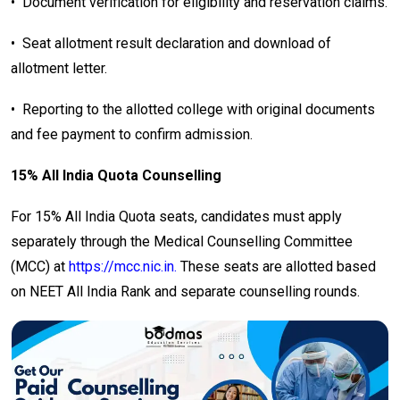
•
Document verification for eligibility and reservation claims.
•
Seat allotment result declaration and download of
allotment letter.
•
Reporting to the allotted college with original documents
and fee payment to confirm admission.
15% All India Quota Counselling
For 15% All India Quota seats, candidates must apply
separately through the Medical Counselling Committee
(MCC) at
https://mcc.nic.in.
These seats are allotted based
on NEET All India Rank and separate counselling rounds.