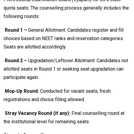
quota seats. The counselling process generally includes the
following rounds:
Round 1 –
General Allotment: Candidates register and fill
choices based on NEET ranks and reservation categories.
Seats are allotted accordingly.
Round 2 –
Upgradation/Leftover Allotment: Candidates not
allotted seats in Round 1 or seeking seat upgradation can
participate again.
Mop-Up Round:
Conducted for vacant seats; fresh
registrations and choice filling allowed.
Stray Vacancy Round (if any):
Final counselling round at
the institutional level for remaining seats.