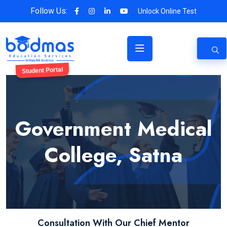
Follow Us:
Unlock Online Test
Student Portal
Government Medical
College, Satna
Consultation With Our Chief Mentor