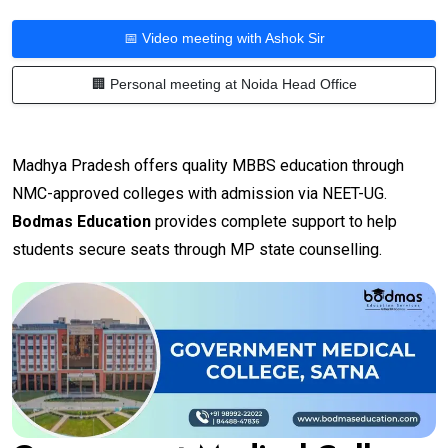
📅 Video meeting with Ashok Sir
🏢 Personal meeting at Noida Head Office
Madhya Pradesh offers quality MBBS education through
NMC-approved colleges with admission via NEET-UG.
Bodmas Education
provides complete support to help
students secure seats through MP state counselling.