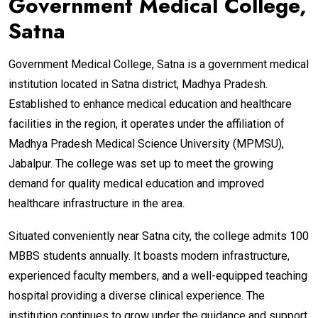
Government Medical College,
Satna
Government Medical College, Satna is a government medical
institution located in Satna district, Madhya Pradesh.
Established to enhance medical education and healthcare
facilities in the region, it operates under the affiliation of
Madhya Pradesh Medical Science University (MPMSU),
Jabalpur. The college was set up to meet the growing
demand for quality medical education and improved
healthcare infrastructure in the area.
Situated conveniently near Satna city, the college admits 100
MBBS students annually. It boasts modern infrastructure,
experienced faculty members, and a well-equipped teaching
hospital providing a diverse clinical experience. The
institution continues to grow under the guidance and support