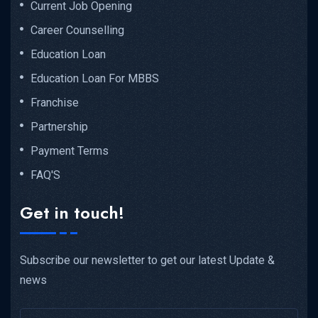
Current Job Opening
Career Counselling
Education Loan
Education Loan For MBBS
Franchise
Partnership
Payment Terms
FAQ'S
Get in touch!
Subscribe our newsletter to get our latest Update &
news