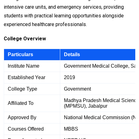
intensive care units, and emergency services, providing
students with practical learning opportunities alongside
experienced healthcare professionals.
College Overview
Particulars
Details
Institute Name
Government Medical College, Sat
Established Year
2019
College Type
Government
Madhya Pradesh Medical Science 
Affiliated To
(MPMSU), Jabalpur
Approved By
National Medical Commission (N
Courses Offered
MBBS