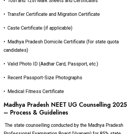
•
10th and 12th Mark Sheets and Certificates
•
Transfer Certificate and Migration Certificate
•
Caste Certificate (if applicable)
•
Madhya Pradesh Domicile Certificate (for state quota
candidates)
•
Valid Photo ID (Aadhar Card, Passport, etc.)
•
Recent Passport-Size Photographs
•
Medical Fitness Certificate
Madhya Pradesh NEET UG Counselling 2025
– Process & Guidelines
The state counselling conducted by the Madhya Pradesh
Professional Examination Board (Vyapam) for 85% state