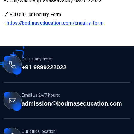
📲 Call/WhatsApp: 8448847836 / 9899222022
🔗 Fill Out Our Enquiry Form
-
https://bodmaseducation.com/enquiry-form
Call us any time:
+91 9899222022
Email us 24/7 hours:
admission@bodmaseducation.com
Our office location: