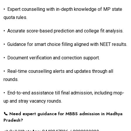
•
Expert counselling with in-depth knowledge of MP state
quota rules.
•
Accurate score-based prediction and college fit analysis.
•
Guidance for smart choice filling aligned with NEET results.
•
Document verification and correction support.
•
Real-time counselling alerts and updates through all
rounds.
•
End-to-end assistance till final admission, including mop-
up and stray vacancy rounds.
📞 Need expert guidance for MBBS admission in Madhya
Pradesh?