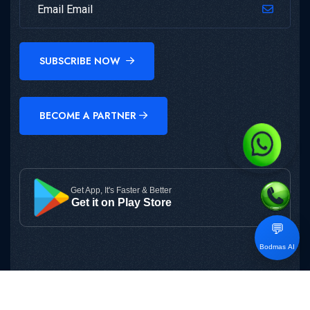
SUBSCRIBE NOW
BECOME A PARTNER
Get App, It's Faster & Better
Get it on Play Store
💬
Bodmas AI
Copyright © 2025
BODMAS
All Rights Reserved.