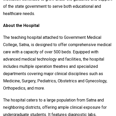
of the state government to serve both educational and
healthcare needs.
About the Hospital
The teaching hospital attached to Government Medical
College, Satna, is designed to offer comprehensive medical
care with a capacity of over 500 beds. Equipped with
advanced medical technology and facilities, the hospital
includes multiple operation theatres and specialized
departments covering major clinical disciplines such as
Medicine, Surgery, Pediatrics, Obstetrics and Gynecology,
Orthopedics, and more.
The hospital caters to a large population from Satna and
neighboring districts, offering ample clinical exposure for
undergraduate students. It features diagnostic labs,