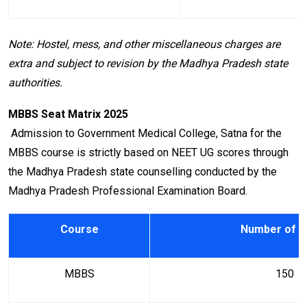
Note: Hostel, mess, and other miscellaneous charges are
extra and subject to revision by the Madhya Pradesh state
authorities.
MBBS Seat Matrix 2025
Admission to Government Medical College, Satna for the
MBBS course is strictly based on NEET UG scores through
the Madhya Pradesh state counselling conducted by the
Madhya Pradesh Professional Examination Board.
Course
Number of S
MBBS
150