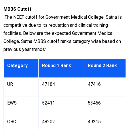
MBBS Cutoff
The NEET cutoff for Government Medical College, Satna is
competitive due to its reputation and clinical training
facilities. Below are the expected Government Medical
College, Satna MBBS cutoff ranks category wise based on
previous year trends:
Category
Round 1 Rank
Round 2 Rank
UR
47184
47416
EWS
52411
53456
OBC
48202
49215