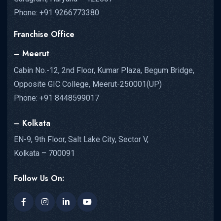
Phone: +91 9266773380
Franchise Office
– Meerut
Cabin No.-12, 2nd Floor, Kumar Plaza, Begum Bridge,
Opposite GIC College, Meerut-250001(UP)
Phone: +91 8448599017
– Kolkata
EN-9, 9th Floor, Salt Lake City, Sector V,
Kolkata – 700091
Follow Us On: