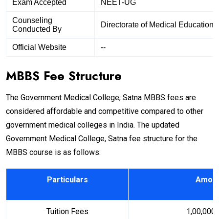
Exam Accepted
NEET-UG
Counseling
Directorate of Medical Education
Conducted By
Official Website
--
MBBS Fee Structure
The Government Medical College, Satna MBBS fees are
considered affordable and competitive compared to other
government medical colleges in India. The updated
Government Medical College, Satna fee structure for the
MBBS course is as follows:
Particulars
Amount
Tuition Fees
₹ 1,00,000 