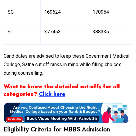
SC
169624
170954
ST
377453
388335
Candidates are advised to keep these Government Medical
College, Satna cut off ranks in mind while filling choices
during counselling.
Want to know the detailed cut-offs for all
categories?
Click here
Eligibility Criteria for MBBS Admission