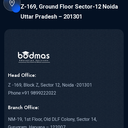
Z-169, Ground Floor Sector-12 Noida
Uttar Pradesh – 201301
Head Office:
Z -169, Block Z, Sector 12, Noida -201301
Phone:+91 9899222022
Branch Office:
NM-19, 1st Floor, Old DLF Colony, Sector 14,
Gurugram, Haryana – 122007