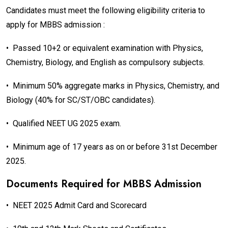
Candidates must meet the following eligibility criteria to
apply for MBBS admission :
•
Passed 10+2 or equivalent examination with Physics,
Chemistry, Biology, and English as compulsory subjects.
•
Minimum 50% aggregate marks in Physics, Chemistry, and
Biology (40% for SC/ST/OBC candidates).
•
Qualified NEET UG 2025 exam.
•
Minimum age of 17 years as on or before 31st December
2025.
Documents Required for MBBS Admission
•
NEET 2025 Admit Card and Scorecard