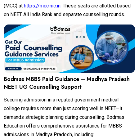
(MCC) at
https://mcc.nic.in.
These seats are allotted based
on NEET All India Rank and separate counselling rounds.
Bodmas MBBS Paid Guidance – Madhya Pradesh
NEET UG Counselling Support
Securing admission in a reputed government medical
college requires more than just scoring well in NEET—it
demands strategic planning during counselling. Bodmas
Education offers comprehensive assistance for MBBS
admissions in Madhya Pradesh, including: