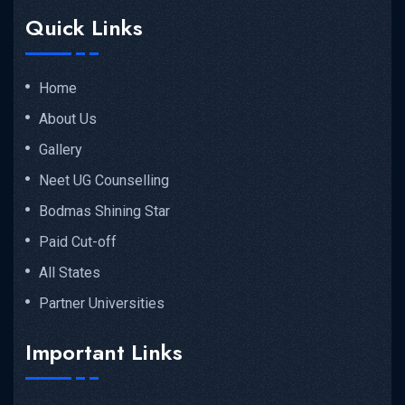
Quick Links
Home
About Us
Gallery
Neet UG Counselling
Bodmas Shining Star
Paid Cut-off
All States
Partner Universities
Important Links