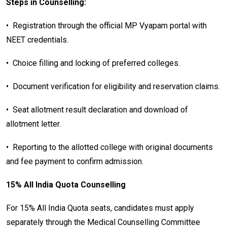
Steps in Counselling:
•
Registration through the official MP Vyapam portal with
NEET credentials.
•
Choice filling and locking of preferred colleges.
•
Document verification for eligibility and reservation claims.
•
Seat allotment result declaration and download of
allotment letter.
•
Reporting to the allotted college with original documents
and fee payment to confirm admission.
15% All India Quota Counselling
For 15% All India Quota seats, candidates must apply
separately through the Medical Counselling Committee