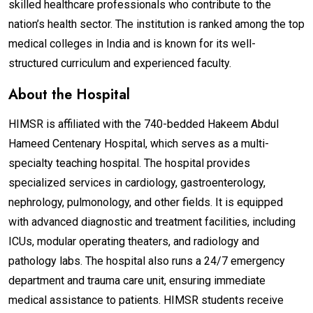
skilled healthcare professionals who contribute to the
nation’s health sector. The institution is ranked among the top
medical colleges in India and is known for its well-
structured curriculum and experienced faculty.
About the Hospital
HIMSR is affiliated with the 740-bedded Hakeem Abdul
Hameed Centenary Hospital, which serves as a multi-
specialty teaching hospital. The hospital provides
specialized services in cardiology, gastroenterology,
nephrology, pulmonology, and other fields. It is equipped
with advanced diagnostic and treatment facilities, including
ICUs, modular operating theaters, and radiology and
pathology labs. The hospital also runs a 24/7 emergency
department and trauma care unit, ensuring immediate
medical assistance to patients. HIMSR students receive