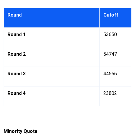
Round
Cutoff
Round 1
53650
Round 2
54747
Round 3
44566
Round 4
23802
Minority Quota