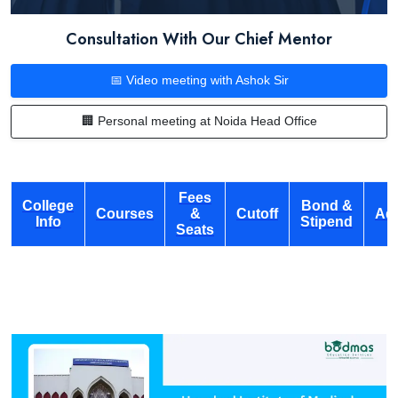
Consultation With Our Chief Mentor
📅 Video meeting with Ashok Sir
🏢 Personal meeting at Noida Head Office
Fees
College
Bond &
Courses
&
Cutoff
Ad
Info
Stipend
Seats