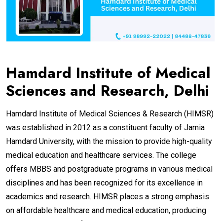
Hamdard Institute of Medical
Sciences and Research, Delhi
Hamdard Institute of Medical Sciences & Research (HIMSR)
was established in 2012 as a constituent faculty of Jamia
Hamdard University, with the mission to provide high-quality
medical education and healthcare services. The college
offers MBBS and postgraduate programs in various medical
disciplines and has been recognized for its excellence in
academics and research. HIMSR places a strong emphasis
on affordable healthcare and medical education, producing