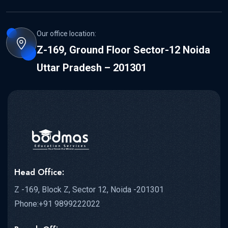
Our office location:
Z-169, Ground Floor Sector-12 Noida
Uttar Pradesh – 201301
Head Office:
Z -169, Block Z, Sector 12, Noida -201301
Phone:+91 9899222022