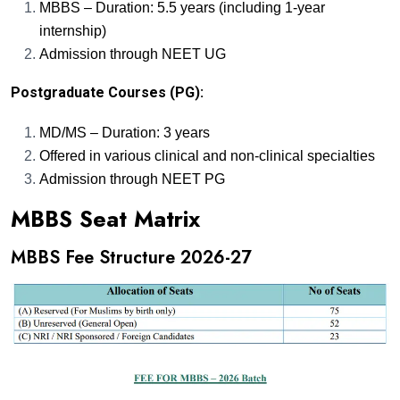
MBBS – Duration: 5.5 years (including 1-year
internship)
Admission through NEET UG
Postgraduate Courses (PG):
MD/MS – Duration: 3 years
Offered in various clinical and non-clinical specialties
Admission through NEET PG
MBBS Seat Matrix
MBBS Fee Structure 2026-27