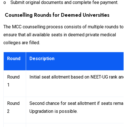
o
Submit original documents and complete fee payment.
Counselling Rounds for Deemed Universities
The MCC counselling process consists of multiple rounds to
ensure that all available seats in deemed private medical
colleges are filled.
Round
Description
Round
Initial seat allotment based on NEET-UG rank and c
1
Round
Second chance for seat allotment if seats remain
2
Upgradation is possible.