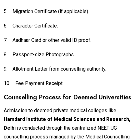
5.
Migration Certificate (if applicable).
6.
Character Certificate.
7.
Aadhaar Card or other valid ID proof.
8.
Passport-size Photographs.
9.
Allotment Letter from counselling authority.
10.
Fee Payment Receipt.
Counselling Process for Deemed Universities
Admission to deemed private medical colleges like
Hamdard Institute of Medical Sciences and Research,
Delhi
is conducted through the centralized NEET-UG
counselling process managed by the Medical Counselling