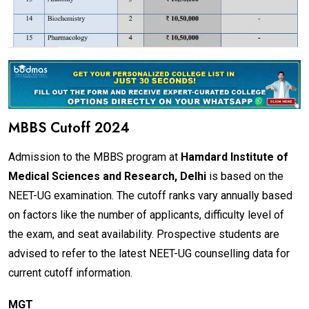
MBBS Cutoff 2024
Admission to the MBBS program at
Hamdard Institute of
Medical Sciences and Research, Delhi
is based on the
NEET-UG examination. The cutoff ranks vary annually based
on factors like the number of applicants, difficulty level of
the exam, and seat availability. Prospective students are
advised to refer to the latest NEET-UG counselling data for
current cutoff information.
MGT