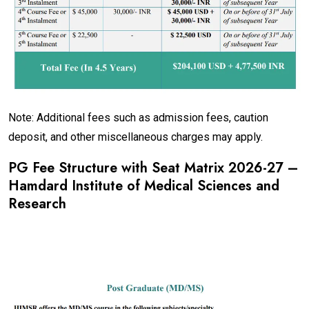
Note: Additional fees such as admission fees, caution
deposit, and other miscellaneous charges may apply.
PG Fee Structure with Seat Matrix 2026-27 –
Hamdard Institute of Medical Sciences and
Research