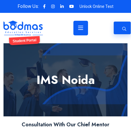
Follow Us:
Unlock Online Test
Student Portal
IMS Noida
Consultation With Our Chief Mentor