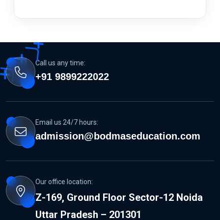
Call us any time:
+91 9899222022
Email us 24/7 hours:
admission@bodmaseducation.com
Our office location:
Z-169, Ground Floor Sector-12 Noida
Uttar Pradesh – 201301