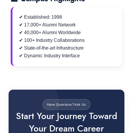
✔ Established: 1998
✔ 17,000+ Alumni Network
✔ 40,000+ Alumni Worldwide
✔ 100+ Industry Collaborations
✔ State-of-the-art Infrastructure
✔ Dynamic Industry Interface
Have Questions? Ask Us
Start Your Journey Toward
Your Dream Career