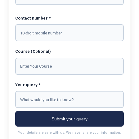
Contact number *
Course (Optional)
Your query *
Submit your query
Your details are safe with us. We never share your information.