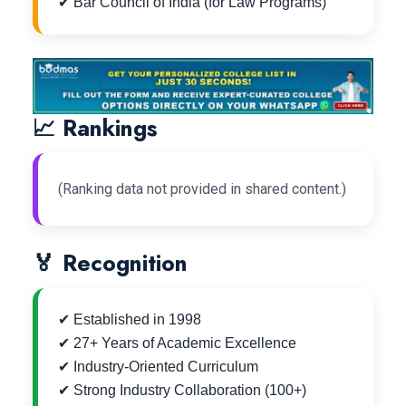
✔ Bar Council of India (for Law Programs)
📈 Rankings
(Ranking data not provided in shared content.)
🏅 Recognition
✔ Established in 1998
✔ 27+ Years of Academic Excellence
✔ Industry-Oriented Curriculum
✔ Strong Industry Collaboration (100+)