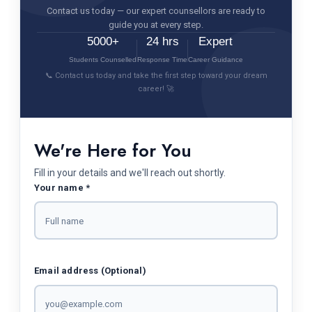
Contact us today — our expert counsellors are ready to
guide you at every step.
5000+
24 hrs
Expert
Students Counselled
Response Time
Career Guidance
📞 Contact us today and take the first step toward your dream
career! 🚀
We're Here for You
Fill in your details and we'll reach out shortly.
Your name *
Email address (Optional)