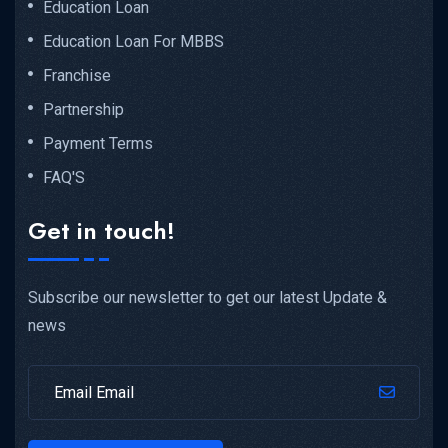
Education Loan
Education Loan For MBBS
Franchise
Partnership
Payment Terms
FAQ'S
Get in touch!
Subscribe our newsletter to get our latest Update &
news