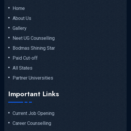
Home
About Us
Gallery
Neet UG Counselling
Bodmas Shining Star
Paid Cut-off
All States
Partner Universities
Important Links
Current Job Opening
Career Counselling