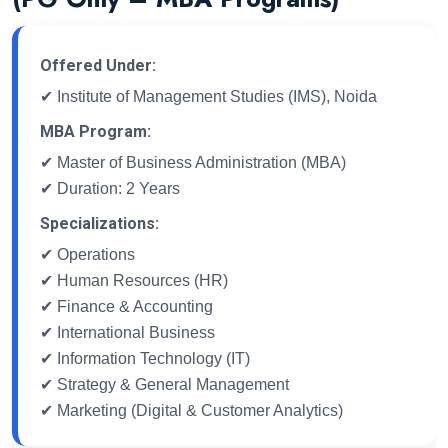
Offered Under:
✔ Institute of Management Studies (IMS), Noida
MBA Program:
✔ Master of Business Administration (MBA)
✔ Duration: 2 Years
Specializations:
✔ Operations
✔ Human Resources (HR)
✔ Finance & Accounting
✔ International Business
✔ Information Technology (IT)
✔ Strategy & General Management
✔ Marketing (Digital & Customer Analytics)