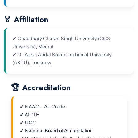
🏅 Affiliation
✔ Chaudhary Charan Singh University (CCS
University), Meerut
✔ Dr. A.P.J. Abdul Kalam Technical University
(AKTU), Lucknow
🏆 Accreditation
✔ NAAC – A+ Grade
✔ AICTE
✔ UGC
✔ National Board of Accreditation