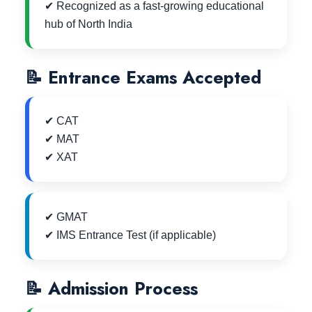
✔ Recognized as a fast-growing educational
hub of North India
📝 Entrance Exams Accepted
✔ CAT
✔ MAT
✔ XAT
✔ GMAT
✔ IMS Entrance Test (if applicable)
📝 Admission Process