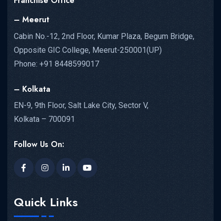
Franchise Office
– Meerut
Cabin No.-12, 2nd Floor, Kumar Plaza, Begum Bridge,
Opposite GIC College, Meerut-250001(UP)
Phone: +91 8448599017
– Kolkata
EN-9, 9th Floor, Salt Lake City, Sector V,
Kolkata – 700091
Follow Us On:
Quick Links