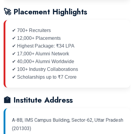
🚀 Placement Highlights
✔ 700+ Recruiters
✔ 12,000+ Placements
✔ Highest Package: ₹34 LPA
✔ 17,000+ Alumni Network
✔ 40,000+ Alumni Worldwide
✔ 100+ Industry Collaborations
✔ Scholarships up to ₹7 Crore
🏫 Institute Address
A-8B, IMS Campus Building, Sector-62, Uttar Pradesh
(201303)