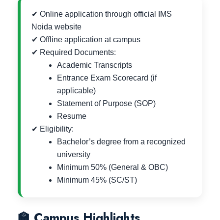
✔ Online application through official IMS
Noida website
✔ Offline application at campus
✔ Required Documents:
Academic Transcripts
Entrance Exam Scorecard (if
applicable)
Statement of Purpose (SOP)
Resume
✔ Eligibility:
Bachelor’s degree from a recognized
university
Minimum 50% (General & OBC)
Minimum 45% (SC/ST)
🏫 Campus Highlights