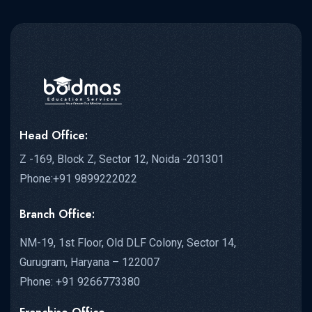
Head Office:
Z -169, Block Z, Sector 12, Noida -201301
Phone:+91 9899222022
Branch Office:
NM-19, 1st Floor, Old DLF Colony, Sector 14,
Gurugram, Haryana – 122007
Phone: +91 9266773380