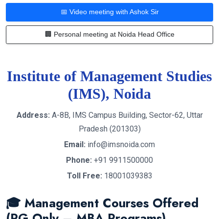
📅 Video meeting with Ashok Sir
🏢 Personal meeting at Noida Head Office
Institute of Management Studies
(IMS), Noida
Address:
A-8B, IMS Campus Building, Sector-62, Uttar
Pradesh (201303)
Email:
info@imsnoida.com
Phone:
+91 9911500000
Toll Free:
18001039383
🎓 Management Courses Offered
(PG Only – MBA Programs)