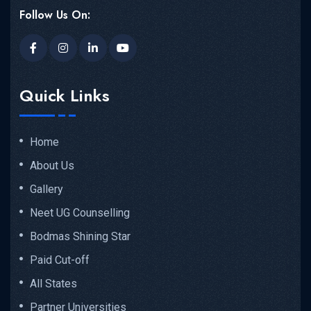
Follow Us On:
Quick Links
Home
About Us
Gallery
Neet UG Counselling
Bodmas Shining Star
Paid Cut-off
All States
Partner Universities