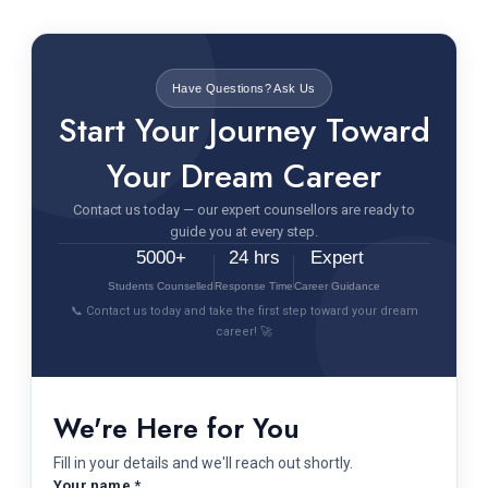
Have Questions? Ask Us
Start Your Journey Toward
Your Dream Career
Contact us today — our expert counsellors are ready to
guide you at every step.
5000+
24 hrs
Expert
Students Counselled
Response Time
Career Guidance
📞 Contact us today and take the first step toward your dream
career! 🚀
We're Here for You
Fill in your details and we'll reach out shortly.
Your name *