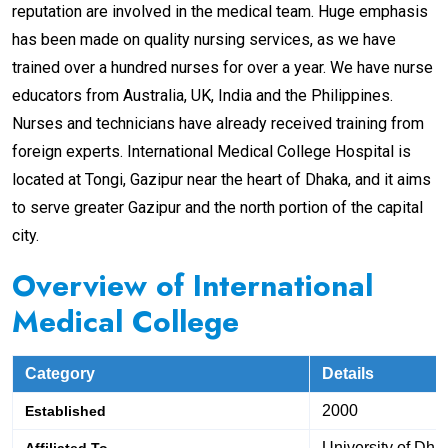
reputation are involved in the medical team. Huge emphasis
has been made on quality nursing services, as we have
trained over a hundred nurses for over a year. We have nurse
educators from Australia, UK, India and the Philippines.
Nurses and technicians have already received training from
foreign experts. International Medical College Hospital is
located at Tongi, Gazipur near the heart of Dhaka, and it aims
to serve greater Gazipur and the north portion of the capital
city.
Overview
of International
Medical College
Category
Details
2000
Established
University of Dha
Affiliated To