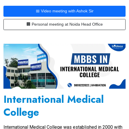
📅 Video meeting with Ashok Sir
🏢 Personal meeting at Noida Head Office
International Medical
College
International Medical College was established in 2000 with