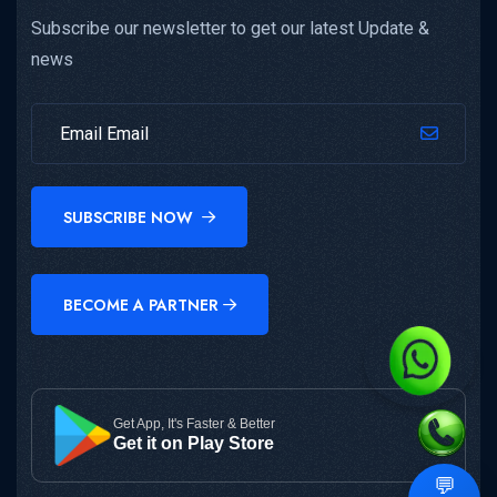
Subscribe our newsletter to get our latest Update &
news
SUBSCRIBE NOW
BECOME A PARTNER
Get App, It's Faster & Better
Get it on Play Store
💬