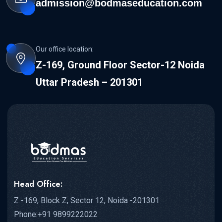
admission@bodmaseducation.com
Our office location:
Z-169, Ground Floor Sector-12 Noida
Uttar Pradesh – 201301
Head Office:
Z -169, Block Z, Sector 12, Noida -201301
Phone:+91 9899222022