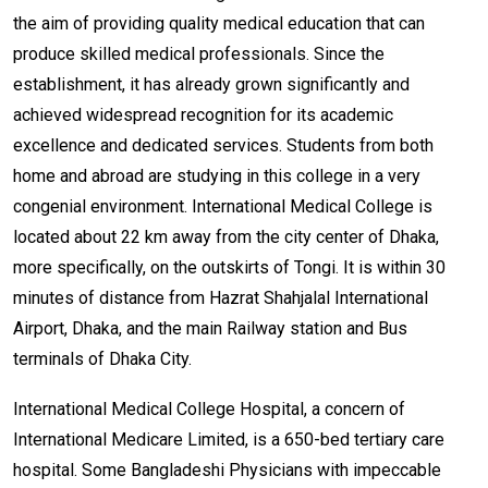
the aim of providing quality medical education that can
produce skilled medical professionals. Since the
establishment, it has already grown significantly and
achieved widespread recognition for its academic
excellence and dedicated services. Students from both
home and abroad are studying in this college in a very
congenial environment. International Medical College is
located about 22 km away from the city center of Dhaka,
more specifically, on the outskirts of Tongi. It is within 30
minutes of distance from Hazrat Shahjalal International
Airport, Dhaka, and the main Railway station and Bus
terminals of Dhaka City.
International Medical College Hospital, a concern of
International Medicare Limited, is a 650-bed tertiary care
hospital. Some Bangladeshi Physicians with impeccable