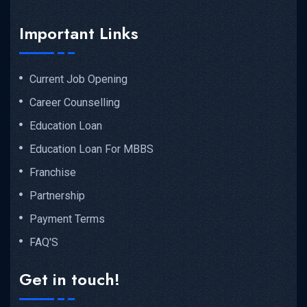
Important Links
Current Job Opening
Career Counselling
Education Loan
Education Loan For MBBS
Franchise
Partnership
Payment Terms
FAQ'S
Get in touch!