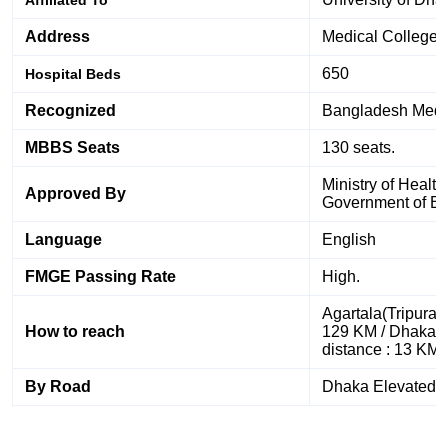
Address
Medical College 
650
Hospital Beds
Recognized
Bangladesh Medic
MBBS Seats
130 seats.
Ministry of Healt
Approved By
Government of B
Language
English
FMGE Passing Rate
High.
Agartala(Tripura)
How to reach
129 KM / Dhaka Ai
distance : 13 KM
By Road
Dhaka Elevated 