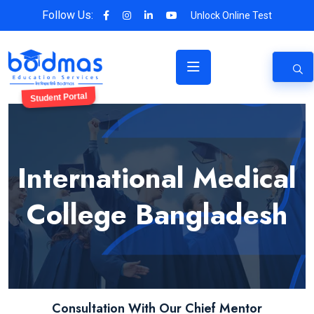
Follow Us:
Unlock Online Test
Student Portal
International Medical
College Bangladesh
Consultation With Our Chief Mentor