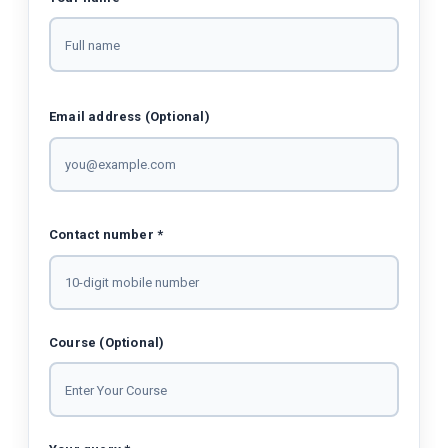
Email address (Optional)
Contact number *
Course (Optional)