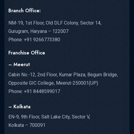
Branch Office:
NM-19, 1st Floor, Old DLF Colony, Sector 14,
Gurugram, Haryana – 122007
Phone: +91 9266773380
Franchise Office
– Meerut
Cabin No.-12, 2nd Floor, Kumar Plaza, Begum Bridge,
Opposite GIC College, Meerut-250001(UP)
Phone: +91 8448599017
– Kolkata
EN-9, 9th Floor, Salt Lake City, Sector V,
Kolkata – 700091