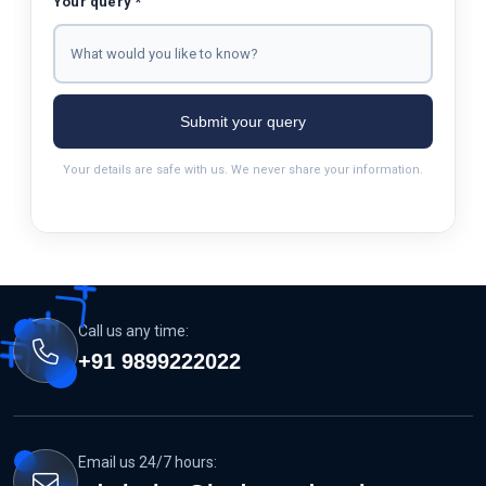
Your query *
Submit your query
Your details are safe with us. We never share your information.
Call us any time:
+91 9899222022
Email us 24/7 hours: