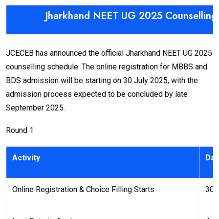
Jharkhand NEET UG 2025 Counselling
JCECEB has announced the official Jharkhand NEET UG 2025
counselling schedule. The online registration for MBBS and
BDS admission will be starting on 30 July 2025, with the
admission process expected to be concluded by late
September 2025.
Round 1
Activity
Dat
Online Registration & Choice Filling Starts
30 