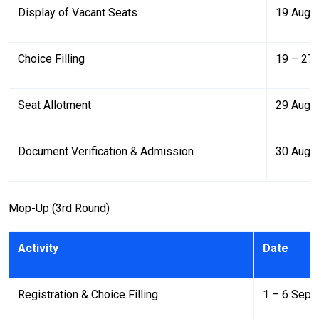
Display of Vacant Seats
19 Augu
Choice Filling
19 – 27
Seat Allotment
29 Aug 
Document Verification & Admission
30 Aug 
Mop-Up (3rd Round)
Activity
Date
Registration & Choice Filling
1 – 6 Sept