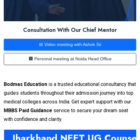
Consultation With Our Chief Mentor
📅 Video meeting with Ashok Sir
🏢 Personal meeting at Noida Head Office
Bodmas Education
is a trusted educational consultancy that
guides students throughout their admission journey into top
medical colleges across India. Get expert support with our
MBBS Paid Guidance
service to secure your dream seat
with confidence and clarity.
Jharkhand NEET UG Counsel