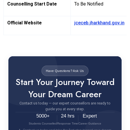
Counselling Start Date
To Be Notified
Official Website
jceceb.jharkhand.gov.in
Have Questions? Ask Us
Start Your Journey Toward
Your Dream Career
Contact us today — our expert counsellors are ready to
guide you at every step.
5000+
24 hrs
Expert
Students Counselled
Response Time
Career Guidance