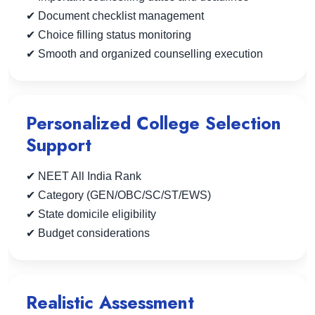
✔ Document checklist management
✔ Choice filling status monitoring
✔ Smooth and organized counselling execution
Personalized College Selection
Support
✔ NEET All India Rank
✔ Category (GEN/OBC/SC/ST/EWS)
✔ State domicile eligibility
✔ Budget considerations
Realistic Assessment