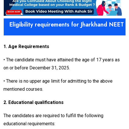
Eligibility requirements for Jharkhand NEET 
1. Age Requirements
• The candidate must have attained the age of 17 years as
on or before December 31, 2025.
• There is no upper age limit for admitting to the above
mentioned courses.
2. Educational qualifications
The candidates are required to fulfill the following
educational requirements: