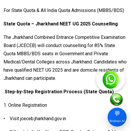
For State Quota & All India Quota Admissions (MBBS/BDS)
State Quota – Jharkhand NEET UG 2025 Counselling
The Jharkhand Combined Entrance Competitive Examination
Board (JCECEB) will conduct counselling for 85% State
Quota MBBS/BDS seats in Government and Private
Medical/Dental Colleges across Jharkhand. Candidates who
have qualified NEET UG 2025 and are domicile residents of
Jharkhand can participate.
Step-by-Step Registration Process (State Quota)
1. Online Registration
💬
•
Visit jceceb.jharkhand.gov.in
Bodmas AI