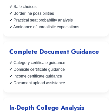
✔ Safe choices
✔ Borderline possibilities
✔ Practical seat probability analysis
✔ Avoidance of unrealistic expectations
Complete Document Guidance
✔ Category certificate guidance
✔ Domicile certificate guidance
✔ Income certificate guidance
✔ Document upload assistance
In-Depth College Analysis