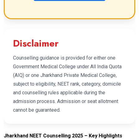
Disclaimer
Counselling guidance is provided for either one
Government Medical College under All India Quota
(AIQ) or one Jharkhand Private Medical College,
subject to eligibility, NEET rank, category, domicile
and counselling rules applicable during the
admission process. Admission or seat allotment
cannot be guaranteed.
Jharkhand NEET Counselling 2025 – Key Highlights