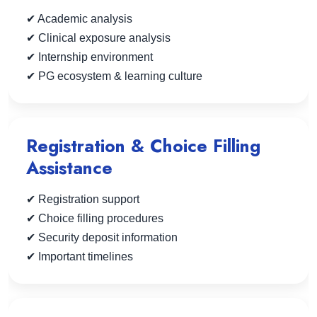
✔ Academic analysis
✔ Clinical exposure analysis
✔ Internship environment
✔ PG ecosystem & learning culture
Registration & Choice Filling
Assistance
✔ Registration support
✔ Choice filling procedures
✔ Security deposit information
✔ Important timelines