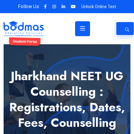
Follow Us:
Unlock Online Test
Student Portal
Jharkhand NEET UG
Counselling :
Registrations, Dates,
Fees, Counselling