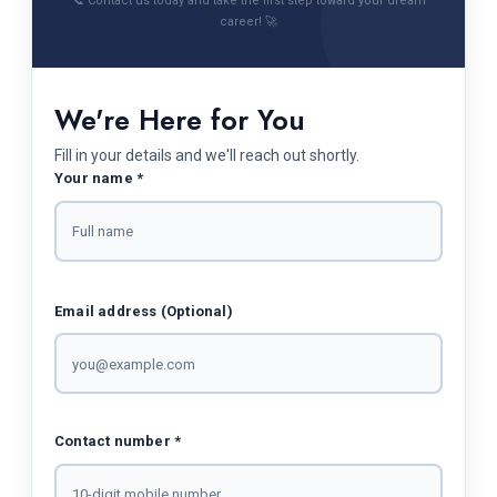
📞 Contact us today and take the first step toward your dream
career! 🚀
We're Here for You
Fill in your details and we'll reach out shortly.
Your name *
Email address (Optional)
Contact number *