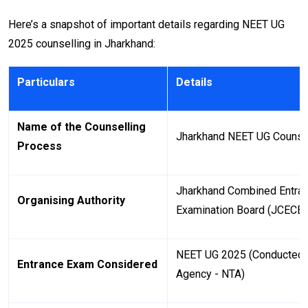
Here’s a snapshot of important details regarding NEET UG
2025 counselling in Jharkhand:
Particulars
Details
Name of the Counselling
Jharkhand NEET UG Counse
Process
Jharkhand Combined Entran
Organising Authority
Examination Board (JCECE
NEET UG 2025 (Conducted b
Entrance Exam Considered
Agency - NTA)