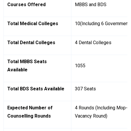
Courses Offered
MBBS and BDS
Total Medical Colleges
10(Including 6 Government 
Total Dental Colleges
4 Dental Colleges
Total MBBS Seats
1055
Available
Total BDS Seats Available
307 Seats
Expected Number of
4 Rounds (Including Mop-Up
Counselling Rounds
Vacancy Round)