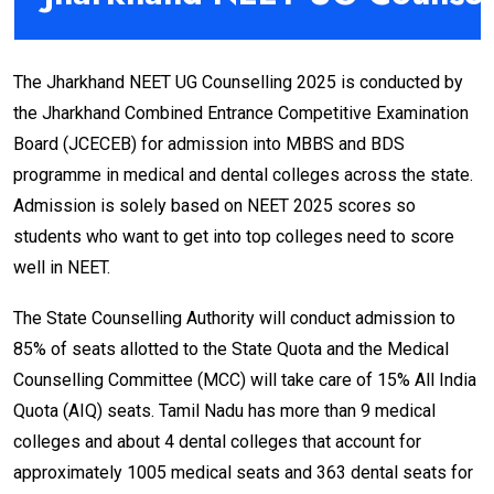
The Jharkhand NEET UG Counselling 2025 is conducted by
the Jharkhand Combined Entrance Competitive Examination
Board (JCECEB) for admission into MBBS and BDS
programme in medical and dental colleges across the state.
Admission is solely based on NEET 2025 scores so
students who want to get into top colleges need to score
well in NEET.
The State Counselling Authority will conduct admission to
85% of seats allotted to the State Quota and the Medical
Counselling Committee (MCC) will take care of 15% All India
Quota (AIQ) seats. Tamil Nadu has more than 9 medical
colleges and about 4 dental colleges that account for
approximately 1005 medical seats and 363 dental seats for