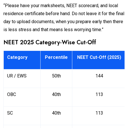
“Please have your marksheets, NEET scorecard, and local
residence certificate before hand. Do not leave it for the final
day to upload documents, when you prepare early then there
is less stress and that means less worrying time.”
NEET 2025 Category-Wise Cut-Off
Category
Percentile
NEET Cut-Off (2025)
UR / EWS
50th
144
OBC
40th
113
SC
40th
113