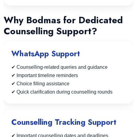
Why Bodmas for Dedicated
Counselling Support?
WhatsApp Support
✔ Counselling-related queries and guidance
✔ Important timeline reminders
✔ Choice filling assistance
✔ Quick clarification during counselling rounds
Counselling Tracking Support
✔ Important counselling dates and deadlines