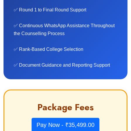
✅ Round 1 to Final Round Support
✅ Continuous WhatsApp Assistance Throughout
the Counselling Process
✅ Rank-Based College Selection
✅ Document Guidance and Reporting Support
Package Fees
Pay Now - ₹35,499.00