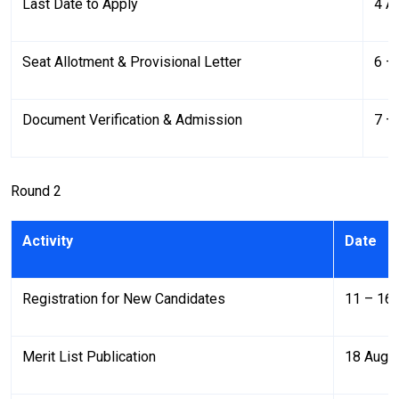
Last Date to Apply
4 A
Seat Allotment & Provisional Letter
6 –
Document Verification & Admission
7 –
Round 2
Activity
Date
Registration for New Candidates
11 – 16
Merit List Publication
18 Augu