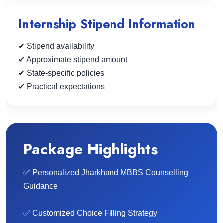
Internship Stipend Information
✔ Stipend availability
✔ Approximate stipend amount
✔ State-specific policies
✔ Practical expectations
Package Highlights
✅ Personalized Jharkhand MBBS Counselling
Guidance
✅ Customized Choice Filling Strategy