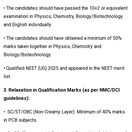
• The candidates should have passed the 10+2 or equivalent
examination in Physics, Chemistry, Biology/Biotechnology
and English individually.
• The candidates should have obtained a minimum of 50%
marks taken together in Physics, Chemistry and
Biology/Biotechnology.
• Qualified NEET (UG) 2025 and appeared in the NEET merit
list.
3. Relaxation in Qualification Marks (as per NMC/DCI
guidelines):
• SC/ST/OBC (Non-Creamy Layer): Minimum of 40% marks
in PCB subjects.