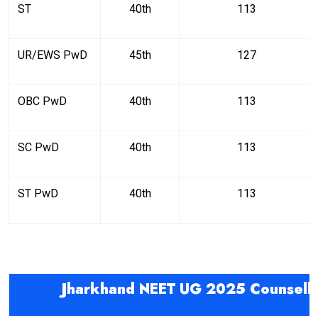
ST
40th
113
UR/EWS PwD
45th
127
OBC PwD
40th
113
SC PwD
40th
113
ST PwD
40th
113
Jharkhand NEET UG 2025 Counselli