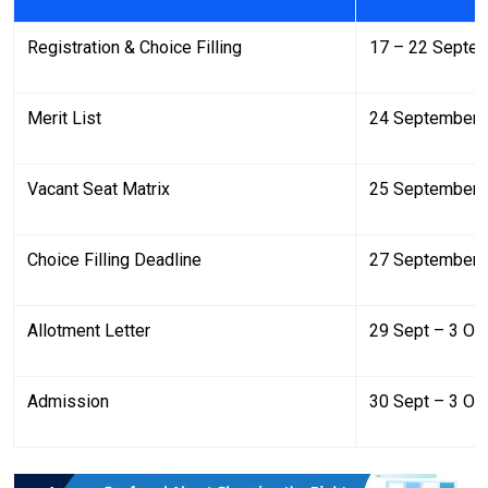
Registration & Choice Filling
17 – 22 Septe
Merit List
24 September 
Vacant Seat Matrix
25 September 
Choice Filling Deadline
27 September 
Allotment Letter
29 Sept – 3 Oc
Admission
30 Sept – 3 Oc