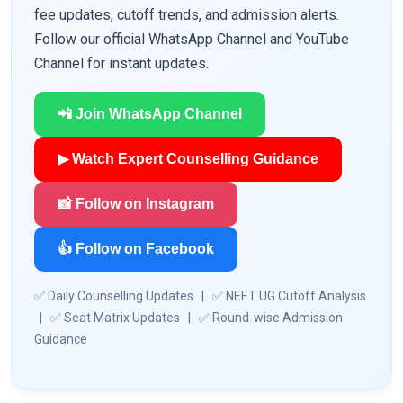
fee updates, cutoff trends, and admission alerts.
Follow our official WhatsApp Channel and YouTube
Channel for instant updates.
📲 Join WhatsApp Channel
▶ Watch Expert Counselling Guidance
📸 Follow on Instagram
👍 Follow on Facebook
✅ Daily Counselling Updates | ✅ NEET UG Cutoff Analysis
| ✅ Seat Matrix Updates | ✅ Round-wise Admission
Guidance