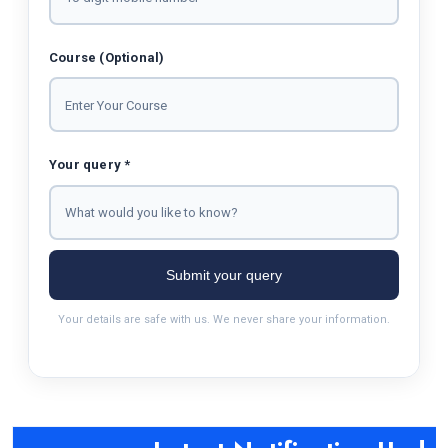
Course (Optional)
Your query *
Submit your query
Your details are safe with us. We never share your information.