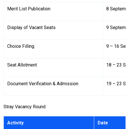
Merit List Publication
8 Septemb
Display of Vacant Seats
9 Septemb
Choice Filling
9 – 16 Se
Seat Allotment
18 – 23 S
Document Verification & Admission
19 – 23 S
Stray Vacancy Round
Activity
Date