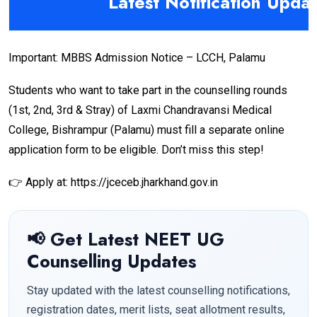
Latest Notification Upda
Important: MBBS Admission Notice – LCCH, Palamu
Students who want to take part in the counselling rounds
(1st, 2nd, 3rd & Stray) of Laxmi Chandravansi Medical
College, Bishrampur (Palamu) must fill a separate online
application form to be eligible. Don’t miss this step!
👉 Apply at: https://jceceb.jharkhand.gov.in
📢 Get Latest NEET UG
Counselling Updates
Stay updated with the latest counselling notifications,
registration dates, merit lists, seat allotment results,