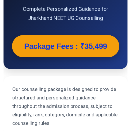
Complete Personalized Guidance for
Jharkhand NEET UG Counselling
Package Fees : ₹35,499
Our counselling package is designed to provide
structured and personalized guidance
throughout the admission process, subject to
eligibility, rank, category, domicile and applicable
counselling rules.