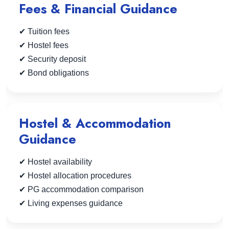
Fees & Financial Guidance
✔ Tuition fees
✔ Hostel fees
✔ Security deposit
✔ Bond obligations
Hostel & Accommodation
Guidance
✔ Hostel availability
✔ Hostel allocation procedures
✔ PG accommodation comparison
✔ Living expenses guidance