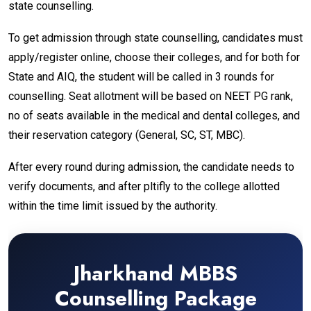
state counselling.
To get admission through state counselling, candidates must
apply/register online, choose their colleges, and for both for
State and AIQ, the student will be called in 3 rounds for
counselling. Seat allotment will be based on NEET PG rank,
no of seats available in the medical and dental colleges, and
their reservation category (General, SC, ST, MBC).
After every round during admission, the candidate needs to
verify documents, and after pltifly to the college allotted
within the time limit issued by the authority.
Jharkhand MBBS
Counselling Package