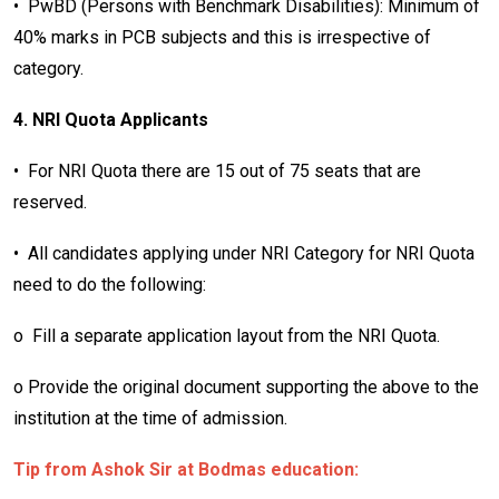
• PwBD (Persons with Benchmark Disabilities): Minimum of
40% marks in PCB subjects and this is irrespective of
category.
4. NRI Quota Applicants
• For NRI Quota there are 15 out of 75 seats that are
reserved.
• All candidates applying under NRI Category for NRI Quota
need to do the following:
o Fill a separate application layout from the NRI Quota.
o Provide the original document supporting the above to the
institution at the time of admission.
Tip from Ashok Sir at Bodmas education: