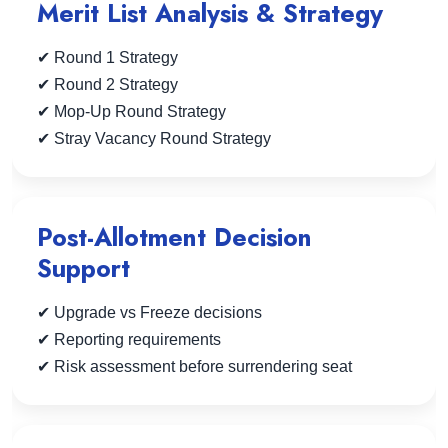
Merit List Analysis & Strategy
✔ Round 1 Strategy
✔ Round 2 Strategy
✔ Mop-Up Round Strategy
✔ Stray Vacancy Round Strategy
Post-Allotment Decision
Support
✔ Upgrade vs Freeze decisions
✔ Reporting requirements
✔ Risk assessment before surrendering seat