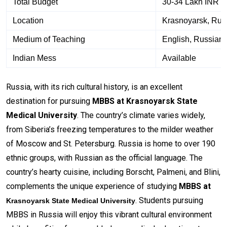
Total Budget
30-34 Lakh INR a
Location
Krasnoyarsk, Rus
Medium of Teaching
English, Russian
Indian Mess
Available
Russia, with its rich cultural history, is an excellent
destination for pursuing
MBBS at Krasnoyarsk State
Medical University
. The country’s climate varies widely,
from Siberia’s freezing temperatures to the milder weather
of Moscow and St. Petersburg. Russia is home to over 190
ethnic groups, with Russian as the official language. The
country’s hearty cuisine, including Borscht, Palmeni, and Blini,
complements the unique experience of studying
MBBS at
. Students pursuing
Krasnoyarsk State Medical University
MBBS in Russia will enjoy this vibrant cultural environment