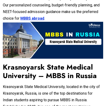
Our personalized counseling, budget-friendly planning, and
NEET-focused admission guidance make us the preferred
choice for
MBBS abroad
.
Krasnoyarsk State Medical
University – MBBS in Russia
Krasnoyarsk State Medical University, located in the city of
Krasnoyarsk, Russia, is one of the top destinations for
Indian students aspiring to pursue MBBS in Russia.