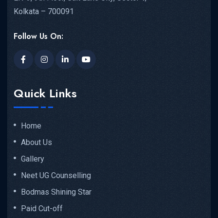
Kolkata – 700091
Follow Us On:
Quick Links
Home
About Us
Gallery
Neet UG Counselling
Bodmas Shining Star
Paid Cut-off