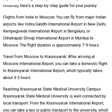
, here's a step-by-step guide for your journey:
University
Flights from India to Moscow: You can fly from major Indian
airports like Indira Gandhi International Airport in New Delhi,
Kempegowda International Airport in Bengaluru, or
Chhatrapati Shivaji International Airport in Mumbai to
Moscow. The flight duration is approximately 7-9 hours.
Travel from Moscow to Krasnoyarsk: After arriving at
Moscow International Airport, you can take a domestic flight
to Krasnoyarsk International Airport, which typically takes
about 4-5 hours.
Reaching Krasnoyarsk State Medical University Campus:
Krasnoyarsk State Medical University is well-connected by
local transport. From the Krasnoyarsk International Airport,
you can take a taxi or public transport to the university, which