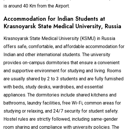
is around 40 Km from the Airport.
Accommodation for Indian Students at
Krasnoyarsk State Medical University
, Russia
Krasnoyarsk State Medical University (KSMU) in Russia
offers safe, comfortable, and affordable accommodation for
Indian and other international students. The university
provides on-campus dormitories that ensure a convenient
and supportive environment for studying and living. Rooms
are usually shared by 2 to 3 students and are fully furnished
with beds, study desks, wardrobes, and essential
appliances. The dormitories include shared kitchens and
bathrooms, laundry facilities, free Wi-Fi, common areas for
studying or relaxing, and 24/7 security for student safety.
Hostel rules are strictly followed, including same-gender
room sharing and compliance with university policies. The