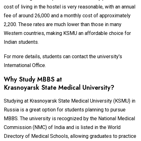
cost of living in the hostel is very reasonable, with an annual
fee of around ₹26,000 and a monthly cost of approximately
₹2,200. These rates are much lower than those in many
Western countries, making KSMU an affordable choice for
Indian students.
For more details, students can contact the university's
International Office.
Why Study MBBS at
Krasnoyarsk State Medical University
?
Studying at Krasnoyarsk State Medical University (KSMU) in
Russia is a great option for students planning to pursue
MBBS. The university is recognized by the National Medical
Commission (NMC) of India and is listed in the World
Directory of Medical Schools, allowing graduates to practice