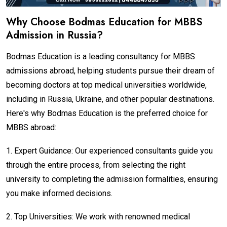
Why Choose Bodmas Education for MBBS
Admission in Russia?
Bodmas Education is a leading consultancy for MBBS
admissions abroad, helping students pursue their dream of
becoming doctors at top medical universities worldwide,
including in Russia, Ukraine, and other popular destinations.
Here's why Bodmas Education is the preferred choice for
MBBS abroad:
1.
Expert Guidance: Our experienced consultants guide you
through the entire process, from selecting the right
university to completing the admission formalities, ensuring
you make informed decisions.
2.
Top Universities: We work with renowned medical