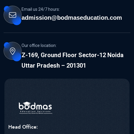
Email us 24/7 hours:
admission@bodmaseducation.com
Our office location:
Z-169, Ground Floor Sector-12 Noida
Uttar Pradesh – 201301
Head Office: