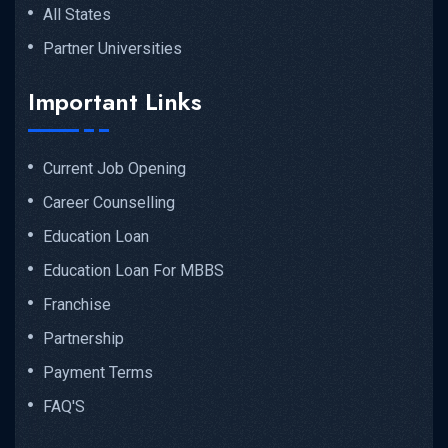
All States
Partner Universities
Important Links
Current Job Opening
Career Counselling
Education Loan
Education Loan For MBBS
Franchise
Partnership
Payment Terms
FAQ'S