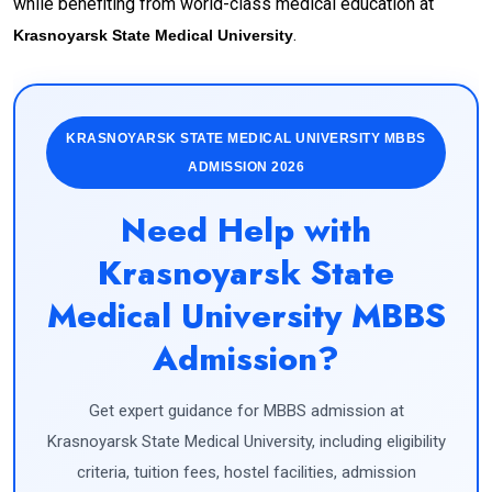
while benefiting from world-class medical education at
.
Krasnoyarsk State Medical University
KRASNOYARSK STATE MEDICAL UNIVERSITY MBBS
ADMISSION 2026
Need Help with
Krasnoyarsk State
Medical University MBBS
Admission?
Get expert guidance for MBBS admission at
Krasnoyarsk State Medical University, including eligibility
criteria, tuition fees, hostel facilities, admission