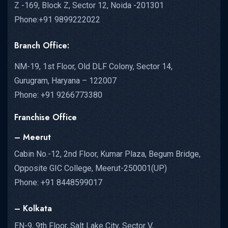
Z -169, Block Z, Sector 12, Noida -201301
Phone:+91 9899222022
Branch Office:
NM-19, 1st Floor, Old DLF Colony, Sector 14,
Gurugram, Haryana – 122007
Phone: +91 9266773380
Franchise Office
– Meerut
Cabin No.-12, 2nd Floor, Kumar Plaza, Begum Bridge,
Opposite GIC College, Meerut-250001(UP)
Phone: +91 8448599017
– Kolkata
EN-9, 9th Floor, Salt Lake City, Sector V,