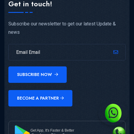
Get in touch!
Subscribe our newsletter to get our latest Update &
news
SUBSCRIBE NOW
BECOME A PARTNER
Get App, It's Faster & Better