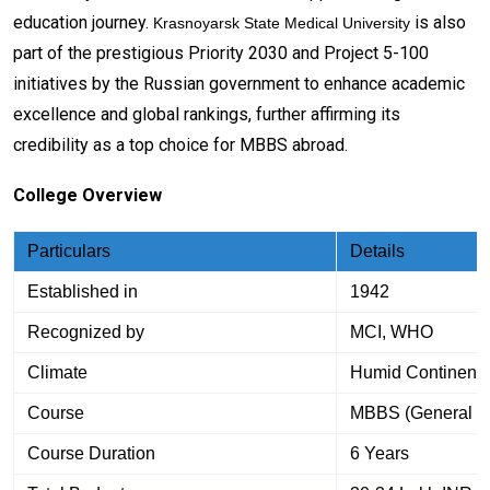
education journey.
is also
Krasnoyarsk State Medical University
part of the prestigious Priority 2030 and Project 5-100
initiatives by the Russian government to enhance academic
excellence and global rankings, further affirming its
credibility as a top choice for MBBS abroad.
College Overview
Particulars
Details
Established in
1942
Recognized by
MCI, WHO
Climate
Humid Continenta
Course
MBBS (General M
Course Duration
6 Years