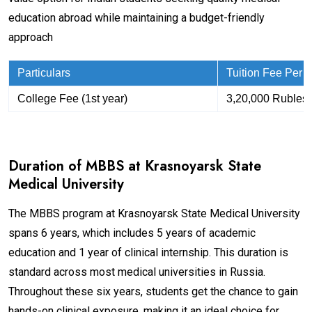
education abroad while maintaining a budget-friendly
approach
Particulars
Tuition Fee Per
College Fee (1st year)
3,20,000 Rubles
Duration of MBBS at Krasnoyarsk State
Medical University
The MBBS program at Krasnoyarsk State Medical University
spans 6 years, which includes 5 years of academic
education and 1 year of clinical internship. This duration is
standard across most medical universities in Russia.
Throughout these six years, students get the chance to gain
hands-on clinical exposure, making it an ideal choice for