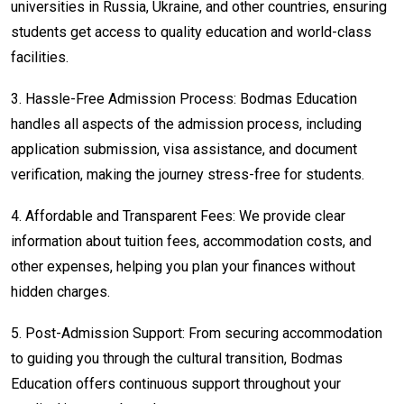
universities in Russia, Ukraine, and other countries, ensuring
students get access to quality education and world-class
facilities.
3.
Hassle-Free Admission Process: Bodmas Education
handles all aspects of the admission process, including
application submission, visa assistance, and document
verification, making the journey stress-free for students.
4.
Affordable and Transparent Fees: We provide clear
information about tuition fees, accommodation costs, and
other expenses, helping you plan your finances without
hidden charges.
5.
Post-Admission Support: From securing accommodation
to guiding you through the cultural transition, Bodmas
Education offers continuous support throughout your