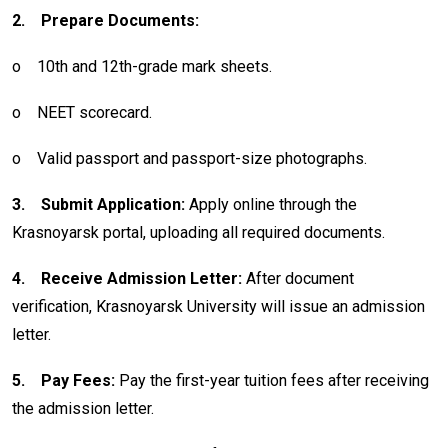
2.
Prepare Documents:
o
10th and 12th-grade mark sheets.
o
NEET scorecard.
o
Valid passport and passport-size photographs.
3.
Submit Application:
Apply online through the
Krasnoyarsk portal, uploading all required documents.
4.
Receive Admission Letter:
After document
verification, Krasnoyarsk University will issue an admission
letter.
5.
Pay Fees:
Pay the first-year tuition fees after receiving
the admission letter.