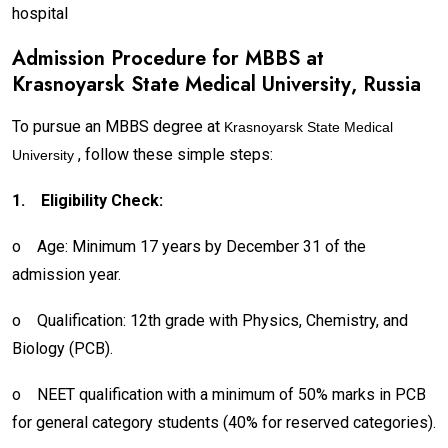
hospital
Admission Procedure for MBBS at
Krasnoyarsk State Medical University
, Russia
To pursue an MBBS degree at
Krasnoyarsk State Medical
, follow these simple steps:
University
1.
Eligibility Check:
o
Age: Minimum 17 years by December 31 of the
admission year.
o
Qualification: 12th grade with Physics, Chemistry, and
Biology (PCB).
o
NEET qualification with a minimum of 50% marks in PCB
for general category students (40% for reserved categories).