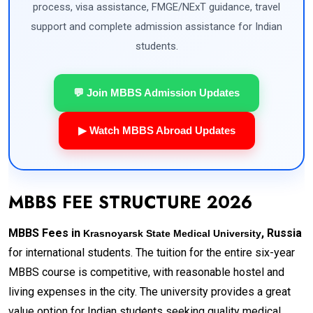
process, visa assistance, FMGE/NExT guidance, travel
support and complete admission assistance for Indian
students.
💬 Join MBBS Admission Updates
▶ Watch MBBS Abroad Updates
MBBS FEE STRUCTURE 2026
MBBS Fees in
, Russia
Krasnoyarsk State Medical University
for international students. The tuition for the entire six-year
MBBS course is competitive, with reasonable hostel and
living expenses in the city. The university provides a great
value option for Indian students seeking quality medical