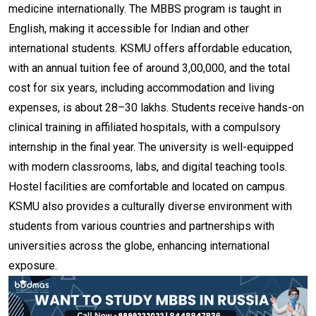
medicine internationally. The MBBS program is taught in
English, making it accessible for Indian and other
international students. KSMU offers affordable education,
with an annual tuition fee of around ₹3,00,000, and the total
cost for six years, including accommodation and living
expenses, is about ₹28–30 lakhs. Students receive hands-on
clinical training in affiliated hospitals, with a compulsory
internship in the final year. The university is well-equipped
with modern classrooms, labs, and digital teaching tools.
Hostel facilities are comfortable and located on campus.
KSMU also provides a culturally diverse environment with
students from various countries and partnerships with
universities across the globe, enhancing international
exposure.