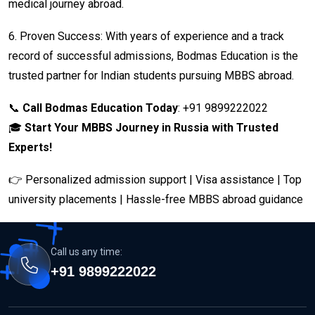
medical journey abroad.
6.
Proven Success: With years of experience and a track
record of successful admissions, Bodmas Education is the
trusted partner for Indian students pursuing MBBS abroad.
📞
Call Bodmas Education Today
: +91 9899222022
🎓
Start Your MBBS Journey in Russia with Trusted
Experts!
👉 Personalized admission support | Visa assistance | Top
university placements | Hassle-free MBBS abroad guidance
Call us any time:
+91 9899222022