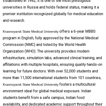
Established in 1942, it is one of the most prestigious
universities in Russia and holds federal status, making it a
premier institution recognized globally for medical education
and research.
offers a 6-year MBBS
Krasnoyarsk State Medical University
program in English, fully approved by the National Medical
Commission (NMC) and listed by the World Health
Organization (WHO). The university provides modern
infrastructure, simulation labs, advanced clinical training, and
affiliations with multiple hospitals, ensuring quality hands-on
learning for future doctors. With over 52,000 students and
more than 11,500 international students from 101 countries,
fosters a multicultural
Krasnoyarsk State Medical University
environment ideal for global medical exposure. Indian
students benefit from a safe campus, Indian food
availability, and dedicated academic support throughout their