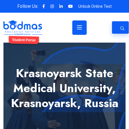
Follow Us:
Unlock Online Test
Student Portal
Krasnoyarsk State
Medical University,
Krasnoyarsk, Russia