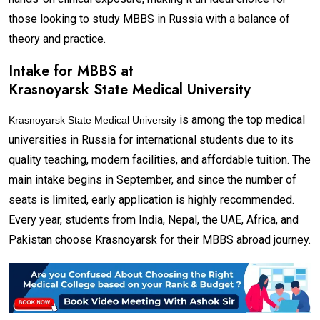
those looking to study MBBS in Russia with a balance of
theory and practice.
Intake for MBBS at
Krasnoyarsk State Medical University
is among the top medical
Krasnoyarsk State Medical University
universities in Russia for international students due to its
quality teaching, modern facilities, and affordable tuition. The
main intake begins in September, and since the number of
seats is limited, early application is highly recommended.
Every year, students from India, Nepal, the UAE, Africa, and
Pakistan choose Krasnoyarsk for their MBBS abroad journey.