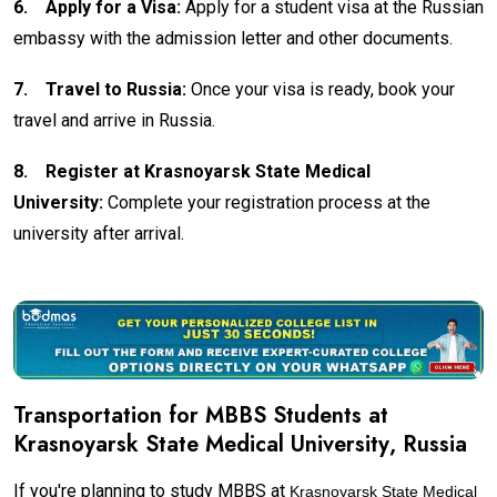
6.
Apply for a Visa:
Apply for a student visa at the Russian
embassy with the admission letter and other documents.
7.
Travel to Russia:
Once your visa is ready, book your
travel and arrive in Russia.
8.
Register at Krasnoyarsk State Medical
University:
Complete your registration process at the
university after arrival.
Transportation for MBBS Students at
Krasnoyarsk State Medical University
, Russia
If you're planning to study MBBS at
Krasnoyarsk State Medical