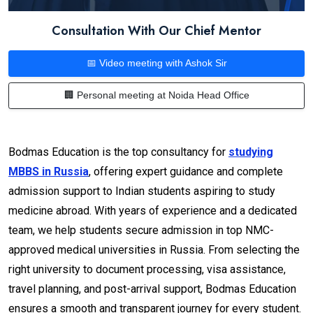
Consultation With Our Chief Mentor
📅 Video meeting with Ashok Sir
🏢 Personal meeting at Noida Head Office
Bodmas Education is the top consultancy for
studying
MBBS in Russia
, offering expert guidance and complete
admission support to Indian students aspiring to study
medicine abroad. With years of experience and a dedicated
team, we help students secure admission in top NMC-
approved medical universities in Russia. From selecting the
right university to document processing, visa assistance,
travel planning, and post-arrival support, Bodmas Education
ensures a smooth and transparent journey for every student.