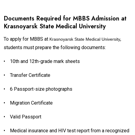
Documents Required for MBBS Admission at
Krasnoyarsk State Medical University
To apply for MBBS at
,
Krasnoyarsk State Medical University
students must prepare the following documents:
•
10th and 12th-grade mark sheets
•
Transfer Certificate
•
6 Passport-size photographs
•
Migration Certificate
•
Valid Passport
•
Medical insurance and HIV test report from a recognized