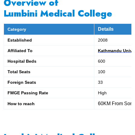
Overview of
Lumbini Medical College
Details
Category
Established
2008
Affiliated To
Kathmandu Univer
Hospital Beds
600
Total Seats
100
Foreign Seats
33
FMGE Passing Rate
High
60KM From Sonau
How to reach