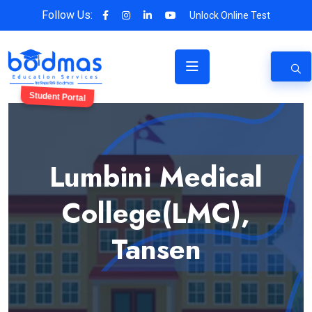
Follow Us:
Unlock Online Test
Student Portal
Lumbini Medical
College(LMC),
Tansen