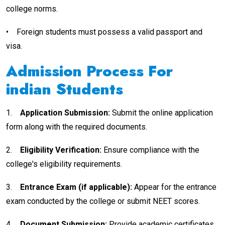
college norms.
•
Foreign students must possess a valid passport and
visa.
Admission Process For
indian
Students
1.
Application Submission:
Submit the online application
form along with the required documents.
2.
Eligibility Verification:
Ensure compliance with the
college's eligibility requirements.
3.
Entrance Exam (if applicable):
Appear for the entrance
exam conducted by the college or submit NEET scores.
4.
Document Submission:
Provide academic certificates,