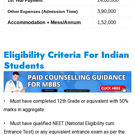
24,00,000
1st Year Payment
3,90,000
Other Expenses (Admission Time)
Accommodation + Mess/Annum
1,52,000
Eligibility Criteria For Indian
Students
•
Must have completed 12th Grade or equivalent with 50%
marks in aggregate.
•
Must have qualified NEET (National Eligibility cum
Entrance Test) or any equivalent entrance exam as per the