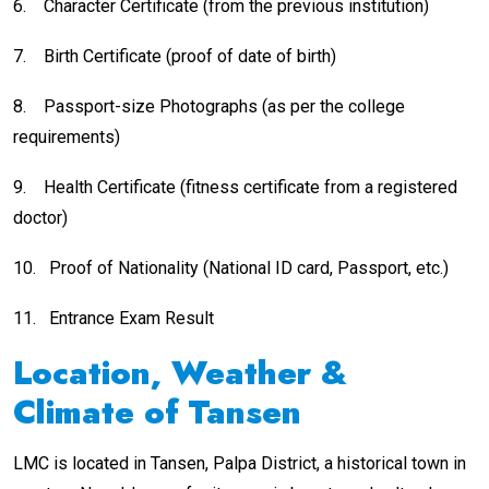
6.
Character Certificate (from the previous institution)
7.
Birth Certificate (proof of date of birth)
8.
Passport-size Photographs (as per the college
requirements)
9.
Health Certificate (fitness certificate from a registered
doctor)
10.
Proof of Nationality (National ID card, Passport, etc.)
11.
Entrance Exam Result
Location, Weather &
Climate of Tansen
LMC is located in Tansen, Palpa District, a historical town in