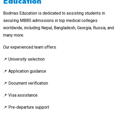
Education
Bodmas Education is dedicated to assisting students in
securing MBBS admissions in top medical colleges
worldwide, including Nepal, Bangladesh, Georgia, Russia, and
many more.
Our experienced team offers:
📌 University selection
📌 Application guidance
📌 Document verification
📌 Visa assistance
📌 Pre-departure support