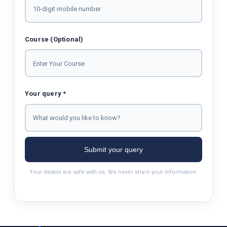
Course (Optional)
Your query *
Submit your query
Your details are safe with us. We never share your information.