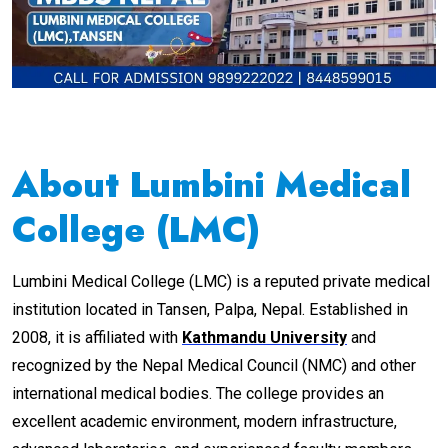
About Lumbini Medical
College (LMC)
Lumbini Medical College (LMC) is a reputed private medical
institution located in Tansen, Palpa, Nepal. Established in
2008, it is affiliated with
Kathmandu University
and
recognized by the Nepal Medical Council (NMC) and other
international medical bodies. The college provides an
excellent academic environment, modern infrastructure,