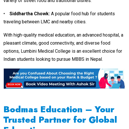
variety of street food and traditional dishes.
•
Siddhartha Chowk
:
A popular food hub for students
traveling between LMC and nearby cities.
With high-quality medical education, an advanced hospital, a
pleasant climate, good connectivity, and diverse food
options, Lumbini Medical College is an excellent choice for
Indian students looking to pursue MBBS in Nepal.
Bodmas Education – Your
Trusted Partner for Global