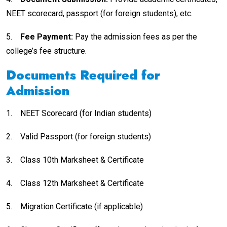
NEET scorecard, passport (for foreign students), etc.
5.
Fee Payment:
Pay the admission fees as per the
college’s fee structure.
Documents Required for
Admission
1.
NEET Scorecard (for Indian students)
2.
Valid Passport (for foreign students)
3.
Class 10th Marksheet & Certificate
4.
Class 12th Marksheet & Certificate
5.
Migration Certificate (if applicable)