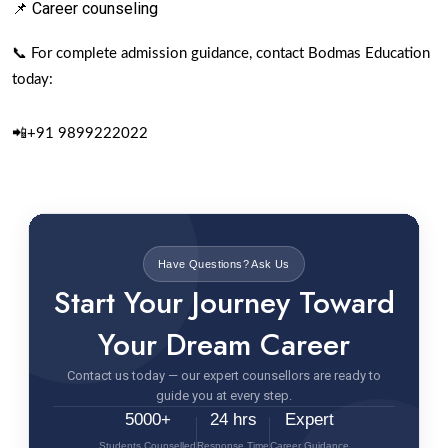
📌 Career counseling
📞 For complete admission guidance, contact Bodmas Education
today:
📲+91 9899222022
Have Questions? Ask Us
Start Your Journey Toward
Your Dream Career
Contact us today — our expert counsellors are ready to
guide you at every step.
5000+
24 hrs
Expert
Students Counselled
Response Time
Career Guidance