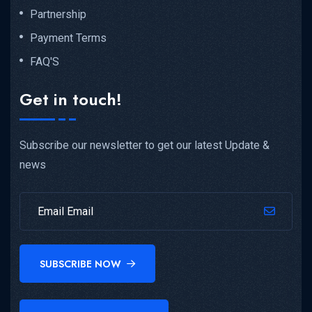
Partnership
Payment Terms
FAQ'S
Get in touch!
Subscribe our newsletter to get our latest Update &
news
SUBSCRIBE NOW