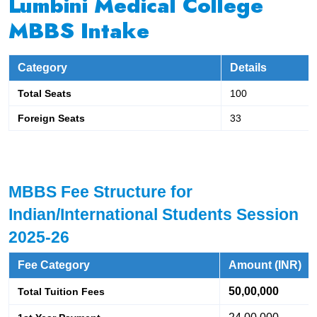
Lumbini Medical College
MBBS Intake
Category
Details
Total Seats
100
Foreign Seats
33
MBBS Fee Structure for 
Indian/International Students Session 
2025-26
Fee Category
Amount (INR)
50,00,000
Total Tuition Fees