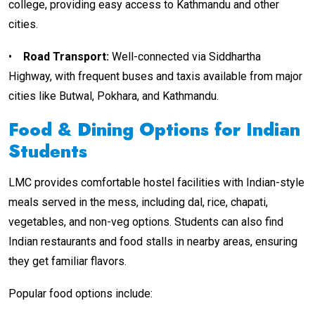
college, providing easy access to Kathmandu and other
cities.
•
Road Transport
:
Well-connected via Siddhartha
Highway, with frequent buses and taxis available from major
cities like Butwal, Pokhara, and Kathmandu.
Food & Dining Options for Indian
Students
LMC provides comfortable hostel facilities with Indian-style
meals served in the mess, including dal, rice, chapati,
vegetables, and non-veg options. Students can also find
Indian restaurants and food stalls in nearby areas, ensuring
they get familiar flavors.
Popular food options include: