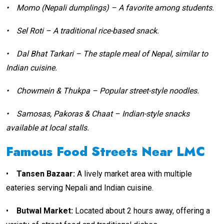
•
Momo (Nepali dumplings) – A favorite among students.
•
Sel Roti – A traditional rice-based snack.
•
Dal Bhat Tarkari – The staple meal of Nepal, similar to
Indian cuisine.
•
Chowmein & Thukpa – Popular street-style noodles.
•
Samosas, Pakoras & Chaat – Indian-style snacks
available at local stalls.
Famous Food Streets Near LMC
•
Tansen Bazaar:
A lively market area with multiple
eateries serving Nepali and Indian cuisine.
•
Butwal Market:
Located about 2 hours away, offering a