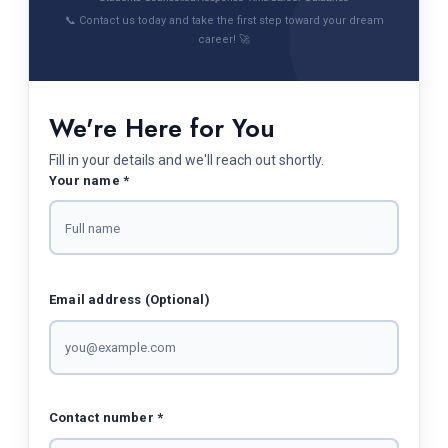
📞 Contact us today and take the first step toward your dream
career! 🚀
We're Here for You
Fill in your details and we'll reach out shortly.
Your name *
Email address (Optional)
Contact number *