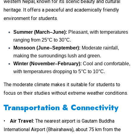
western Nepal, known for its scenic beauty and cultural
heritage. It offers a peaceful and academically friendly
environment for students.
Summer (March–June):
Pleasant, with temperatures
ranging from 25°C to 30°C.
Monsoon (June–September):
Moderate rainfall,
making the surroundings lush and green.
Winter (November–February):
Cool and comfortable,
with temperatures dropping to 5°C to 10°C.
The moderate climate makes it suitable for students to
focus on their studies without extreme weather conditions.
Transportation & Connectivity
•
Air Travel
:
The nearest airport is Gautam Buddha
International Airport (Bhairahawa), about 75 km from the