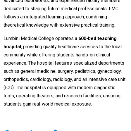
advanced laboratories, and experienced faculty members
dedicated to shaping future medical professionals. LMC
follows an integrated learning approach, combining
theoretical knowledge with extensive practical training.
Lumbini Medical College operates a
600-bed teaching
hospital
, providing quality healthcare services to the local
community while offering students hands-on clinical
experience. The hospital features specialized departments
such as general medicine, surgery, pediatrics, gynecology,
orthopedics, cardiology, radiology, and an intensive care unit
(ICU). The hospital is equipped with modern diagnostic
tools, operating theaters, and research facilities, ensuring
students gain real-world medical exposure.