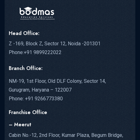
Head Office:
Z -169, Block Z, Sector 12, Noida -201301
Phone:+91 9899222022
Branch Office:
NM-19, 1st Floor, Old DLF Colony, Sector 14,
Gurugram, Haryana – 122007
Phone: +91 9266773380
Franchise Office
– Meerut
Cabin No.-12, 2nd Floor, Kumar Plaza, Begum Bridge,