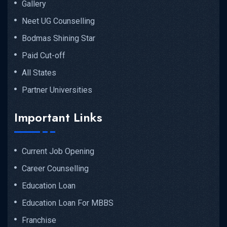
Gallery
Neet UG Counselling
Bodmas Shining Star
Paid Cut-off
All States
Partner Universities
Important Links
Current Job Opening
Career Counselling
Education Loan
Education Loan For MBBS
Franchise