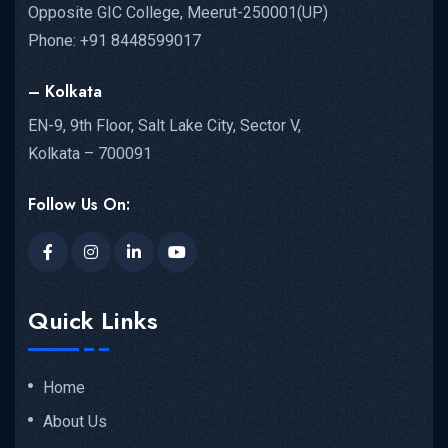
Opposite GIC College, Meerut-250001(UP)
Phone: +91 8448599017
– Kolkata
EN-9, 9th Floor, Salt Lake City, Sector V,
Kolkata – 700091
Follow Us On:
Quick Links
Home
About Us