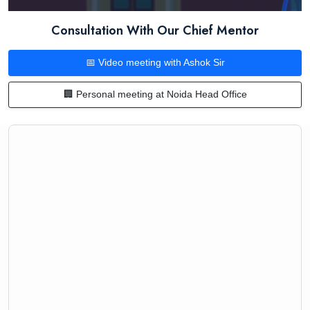
Consultation With Our Chief Mentor
📅 Video meeting with Ashok Sir
🏢 Personal meeting at Noida Head Office