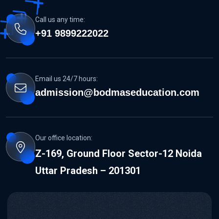
Call us any time:
+91 9899222022
Email us 24/7 hours:
admission@bodmaseducation.com
Our office location:
Z-169, Ground Floor Sector-12 Noida
Uttar Pradesh – 201301