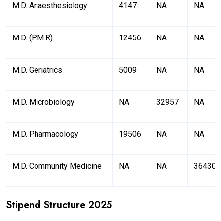
M.D. Anaesthesiology
4147
NA
NA
M.D. (P.M.R)
12456
NA
NA
M.D. Geriatrics
5009
NA
NA
M.D. Microbiology
NA
32957
NA
M.D. Pharmacology
19506
NA
NA
M.D. Community Medicine
NA
NA
36430
Stipend Structure 2025