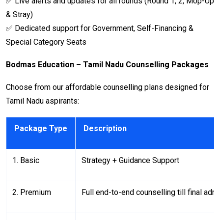
✅ Live alerts and updates for all rounds (Round 1, 2, Mop-Up
& Stray)
✅ Dedicated support for Government, Self-Financing &
Special Category Seats
Bodmas Education – Tamil Nadu Counselling Packages
Choose from our affordable counselling plans designed for
Tamil Nadu aspirants:
Package Type
Description
1. Basic
Strategy + Guidance Support
2. Premium
Full end-to-end counselling till final adm