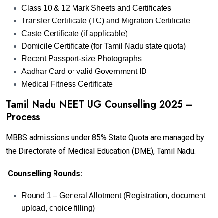
Class 10 & 12 Mark Sheets and Certificates
Transfer Certificate (TC) and Migration Certificate
Caste Certificate (if applicable)
Domicile Certificate (for Tamil Nadu state quota)
Recent Passport-size Photographs
Aadhar Card or valid Government ID
Medical Fitness Certificate
Tamil Nadu NEET UG Counselling 2025 –
Process
MBBS admissions under 85% State Quota are managed by
the Directorate of Medical Education (DME), Tamil Nadu.
Counselling Rounds:
Round 1 – General Allotment (Registration, document
upload, choice filling)