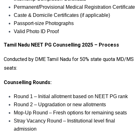
Permanent/Provisional Medical Registration Certificate
Caste & Domicile Certificates (if applicable)
Passport-size Photographs
Valid Photo ID Proof
Tamil Nadu NEET PG Counselling 2025 – Process
Conducted by DME Tamil Nadu for 50% state quota MD/MS
seats:
Counselling Rounds:
Round 1 – Initial allotment based on NEET PG rank
Round 2 – Upgradation or new allotments
Mop-Up Round – Fresh options for remaining seats
Stray Vacancy Round – Institutional level final
admission