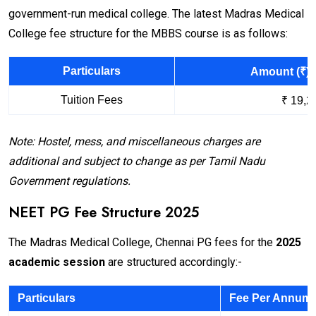
government-run medical college. The latest Madras Medical
College fee structure for the MBBS course is as follows:
Particulars
Amount (₹) 
Tuition Fees
₹ 19,2
Note: Hostel, mess, and miscellaneous charges are
additional and subject to change as per Tamil Nadu
Government regulations.
NEET PG Fee Structure 2025
The Madras Medical College, Chennai PG fees for the
2025
academic session
are structured accordingly:-
Particulars
Fee Per Annum