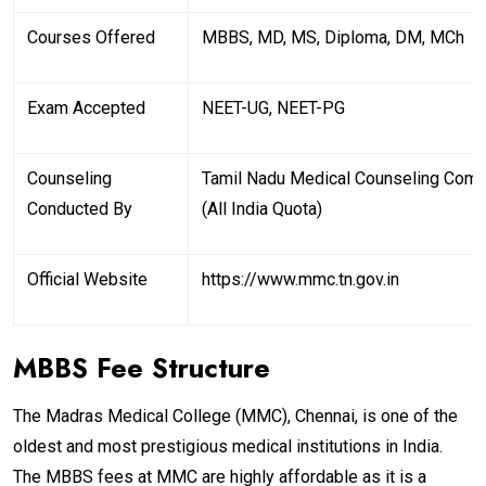
Courses Offered
MBBS, MD, MS, Diploma, DM, MCh
Exam Accepted
NEET-UG, NEET-PG
Counseling
Tamil Nadu Medical Counseling Com
Conducted By
(All India Quota)
Official Website
https://www.mmc.tn.gov.in
MBBS Fee Structure
The Madras Medical College (MMC), Chennai, is one of the
oldest and most prestigious medical institutions in India.
The MBBS fees at MMC are highly affordable as it is a