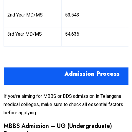
2nd Year MD/MS
53,543
6
3rd Year MD/MS
54,636
6
Admission Process
If you’re aiming for MBBS or BDS admission in Telangana
medical colleges, make sure to check all essential factors
before applying:
MBBS Admission – UG (Undergraduate)