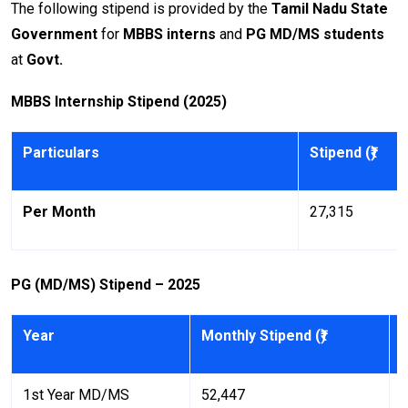
The following stipend is provided by the
Tamil Nadu State
Government
for
MBBS interns
and
PG MD/MS students
at
Govt.
MBBS Internship Stipend (2025)
Particulars
Stipend (₹)
Per Month
27,315
PG (MD/MS) Stipend – 2025
Year
Monthly Stipend (₹)
A
1st Year MD/MS
52,447
6