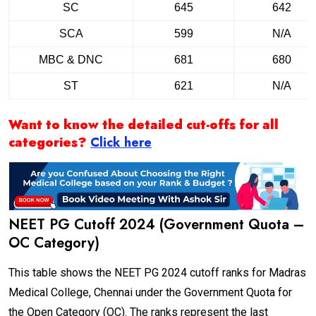
SC
645
642
SCA
599
N/A
MBC & DNC
681
680
ST
621
N/A
Want to know the detailed cut-offs for all
categories?
Click here
NEET PG Cutoff 2024 (Government Quota –
OC Category)
This table shows the NEET PG 2024 cutoff ranks for Madras
Medical College, Chennai under the Government Quota for
the Open Category (OC). The ranks represent the last