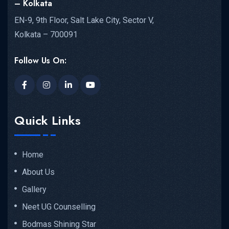
– Kolkata
EN-9, 9th Floor, Salt Lake City, Sector V,
Kolkata – 700091
Follow Us On:
Quick Links
Home
About Us
Gallery
Neet UG Counselling
Bodmas Shining Star