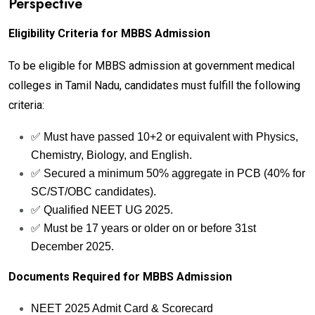
Perspective
Eligibility Criteria for MBBS Admission
To be eligible for MBBS admission at government medical
colleges in Tamil Nadu, candidates must fulfill the following
criteria:
✅ Must have passed 10+2 or equivalent with Physics,
Chemistry, Biology, and English.
✅ Secured a minimum 50% aggregate in PCB (40% for
SC/ST/OBC candidates).
✅ Qualified NEET UG 2025.
✅ Must be 17 years or older on or before 31st
December 2025.
Documents Required for MBBS Admission
NEET 2025 Admit Card & Scorecard