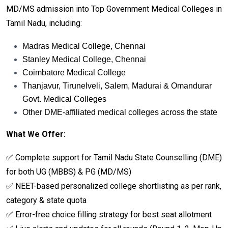
MD/MS admission into Top Government Medical Colleges in
Tamil Nadu, including:
Madras Medical College, Chennai
Stanley Medical College, Chennai
Coimbatore Medical College
Thanjavur, Tirunelveli, Salem, Madurai & Omandurar
Govt. Medical Colleges
Other DME-affiliated medical colleges across the state
What We Offer:
✅ Complete support for Tamil Nadu State Counselling (DME)
for both UG (MBBS) & PG (MD/MS)
✅ NEET-based personalized college shortlisting as per rank,
category & state quota
✅ Error-free choice filling strategy for best seat allotment