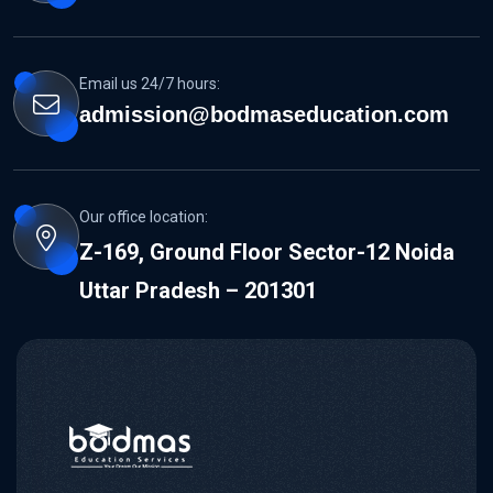
Email us 24/7 hours:
admission@bodmaseducation.com
Our office location:
Z-169, Ground Floor Sector-12 Noida
Uttar Pradesh – 201301