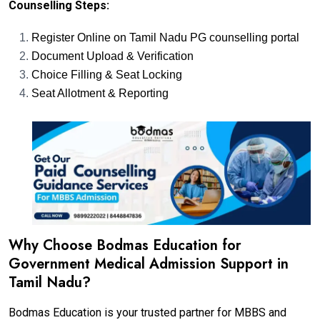
Counselling Steps:
Register Online on Tamil Nadu PG counselling portal
Document Upload & Verification
Choice Filling & Seat Locking
Seat Allotment & Reporting
Why Choose Bodmas Education for
Government Medical Admission Support in
Tamil Nadu?
Bodmas Education is your trusted partner for MBBS and