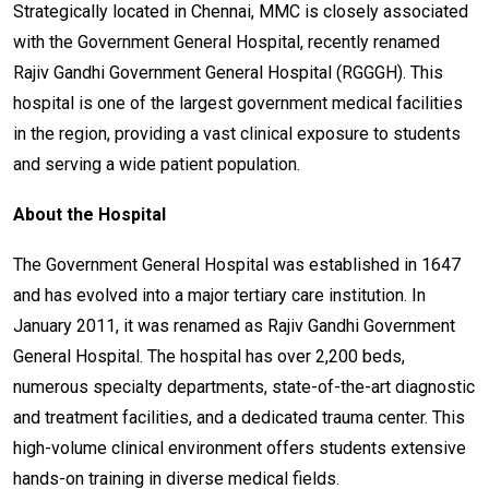
Strategically located in Chennai, MMC is closely associated
with the Government General Hospital, recently renamed
Rajiv Gandhi Government General Hospital (RGGGH). This
hospital is one of the largest government medical facilities
in the region, providing a vast clinical exposure to students
and serving a wide patient population.
About the Hospital
The Government General Hospital was established in 1647
and has evolved into a major tertiary care institution. In
January 2011, it was renamed as Rajiv Gandhi Government
General Hospital. The hospital has over 2,200 beds,
numerous specialty departments, state-of-the-art diagnostic
and treatment facilities, and a dedicated trauma center. This
high-volume clinical environment offers students extensive
hands-on training in diverse medical fields.