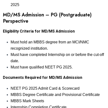
2025
MD/MS Admission – PG (Postgraduate)
Perspective
Eligibility Criteria for MD/MS Admission
Must hold an MBBS degree from an MCI/NMC
recognized institution.
Must have completed Internship on or before the cut-off
date.
Must have qualified NEET PG 2025.
Documents Required for MD/MS Admission
NEET PG 2025 Admit Card & Scorecard
MBBS Degree Certificate and Provisional Certificate
MBBS Mark Sheets
Internship Completion Certificate