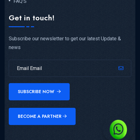
FAQ'S
Get in touch!
Subscribe our newsletter to get our latest Update &
news
SUBSCRIBE NOW
BECOME A PARTNER