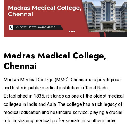
Madras Medical College,
Chennai
Madras Medical College (MMC), Chennai, is a prestigious
and historic public medical institution in Tamil Nadu.
Established in 1835, it stands as one of the oldest medical
colleges in India and Asia. The college has a rich legacy of
medical education and healthcare service, playing a crucial
role in shaping medical professionals in southern India.