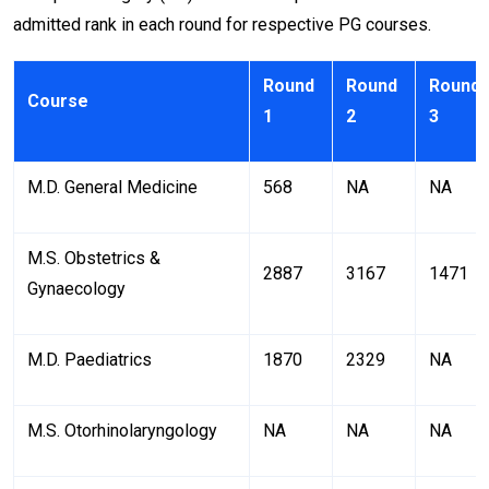
admitted rank in each round for respective PG courses.
Round
Round
Round
Course
1
2
3
M.D. General Medicine
568
NA
NA
M.S. Obstetrics &
2887
3167
1471
Gynaecology
M.D. Paediatrics
1870
2329
NA
M.S. Otorhinolaryngology
NA
NA
NA