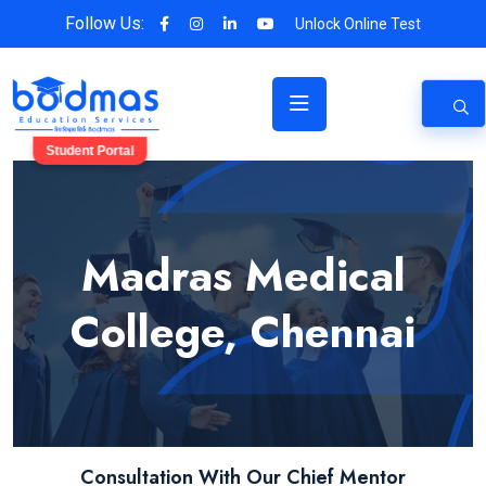
Follow Us:
Unlock Online Test
Student Portal
Madras Medical
College, Chennai
Consultation With Our Chief Mentor