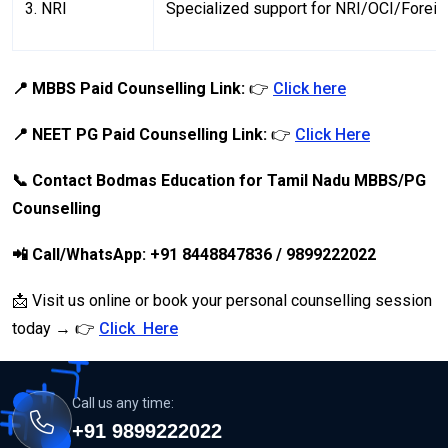
3. NRI
Specialized support for NRI/OCI/Forei
📍 MBBS Paid Counselling Link:
👉
Click here
📍 NEET PG Paid Counselling Link:
👉
Click Here
📞 Contact Bodmas Education for Tamil Nadu MBBS/PG
Counselling
📲 Call/WhatsApp: +91 8448847836 / 9899222022
📩 Visit us online or book your personal counselling session
today → 👉
Click Here
Call us any time:
+91 9899222022