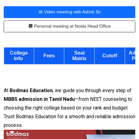
📅 Video meeting with Ashok Sir
🏢 Personal meeting at Noida Head Office
College
Seat
Adm
Fees
Cutoff
Info
Matrix
Pr
At
Bodmas Education
, we guide you through every step of
MBBS admission in Tamil Nadu
—from NEET counseling to
choosing the right college based on your rank and budget.
Trust Bodmas Education for a smooth and reliable admission
process.