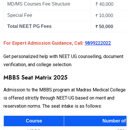
MD/MS Courses Fee Structure
₹ 40,000
Special Fee
10,000
₹
Total NEET PG Fees
50,000
₹
For Expert Admission Guidance, Call:
9899222022
Get personalized help with NEET UG counselling, document
verification, and college selection.
MBBS Seat Matrix 2025
Admission to the MBBS program at Madras Medical College
is offered strictly through NEET-UG based on merit and
reservation norms. The seat intake is as follows:
Course
Number of S