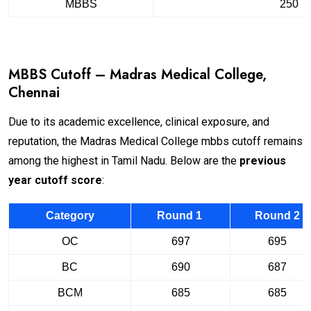
MBBS
250
MBBS Cutoff – Madras Medical College,
Chennai
Due to its academic excellence, clinical exposure, and
reputation, the Madras Medical College mbbs cutoff remains
among the highest in Tamil Nadu. Below are the
previous
year cutoff score
:
Category
Round 1
Round 2
OC
697
695
BC
690
687
BCM
685
685