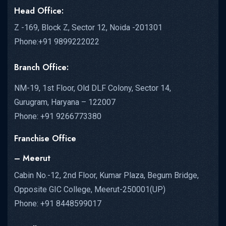
Head Office:
Z -169, Block Z, Sector 12, Noida -201301
Phone:+91 9899222022
Branch Office:
NM-19, 1st Floor, Old DLF Colony, Sector 14,
Gurugram, Haryana – 122007
Phone: +91 9266773380
Franchise Office
– Meerut
Cabin No.-12, 2nd Floor, Kumar Plaza, Begum Bridge,
Opposite GIC College, Meerut-250001(UP)
Phone: +91 8448599017