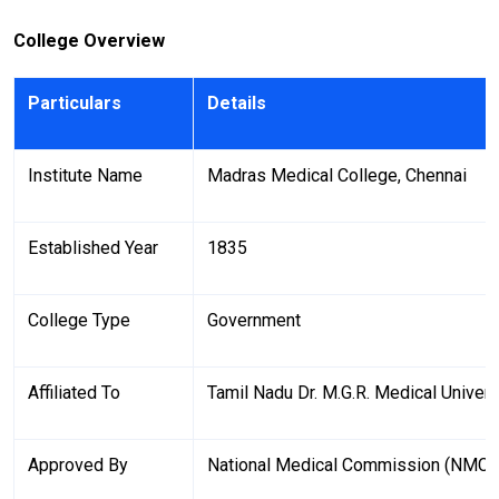
College Overview
Particulars
Details
Institute Name
Madras Medical College, Chennai
Established Year
1835
College Type
Government
Affiliated To
Tamil Nadu Dr. M.G.R. Medical Univers
Approved By
National Medical Commission (NMC)