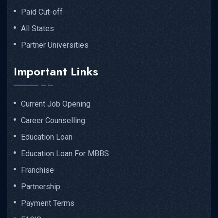
Paid Cut-off
All States
Partner Universities
Important Links
Current Job Opening
Career Counselling
Education Loan
Education Loan For MBBS
Franchise
Partnership
Payment Terms