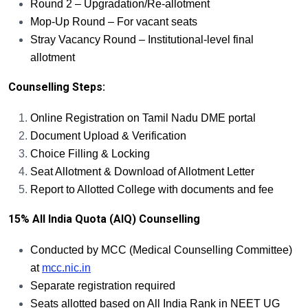
Round 2 – Upgradation/Re-allotment
Mop-Up Round – For vacant seats
Stray Vacancy Round – Institutional-level final
allotment
Counselling Steps:
Online Registration on Tamil Nadu DME portal
Document Upload & Verification
Choice Filling & Locking
Seat Allotment & Download of Allotment Letter
Report to Allotted College with documents and fee
15% All India Quota (AIQ) Counselling
Conducted by MCC (Medical Counselling Committee)
at
mcc.nic.in
Separate registration required
Seats allotted based on All India Rank in NEET UG