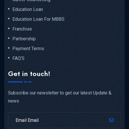
Education Loan
Education Loan For MBBS
Franchise
Partnership
Payment Terms
FAQ'S
Get in touch!
Subscribe our newsletter to get our latest Update &
news