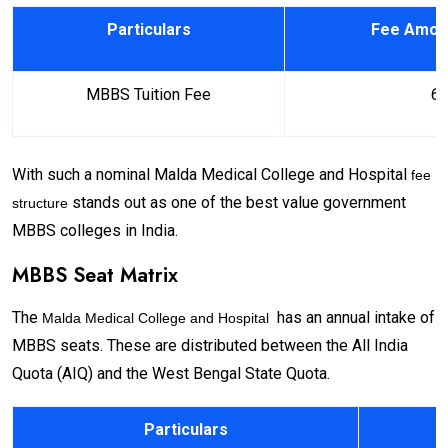
Particulars
Fee Amoun
MBBS Tuition Fee
₹ 6
With such a nominal Malda Medical College and Hospital
fee
stands out as one of the best value government
structure
MBBS colleges in India.
MBBS Seat Matrix
The
has an annual intake of
Malda Medical College and Hospital
MBBS seats. These are distributed between the All India
Quota (AIQ) and the West Bengal State Quota.
Particulars