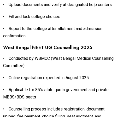
•
Upload documents and verify at designated help centers
•
Fill and lock college choices
•
Report to the college after allotment and admission
confirmation
West Bengal NEET UG Counselling 2025
•
Conducted by WBMCC (West Bengal Medical Counselling
Committee)
•
Online registration expected in August 2025
•
Applicable for 85% state quota government and private
MBBS/BDS seats
•
Counselling process includes registration, document
upload, fee payment, choice filling, seat allotment, and