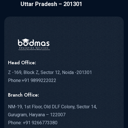
Uttar Pradesh – 201301
Head Office:
Z -169, Block Z, Sector 12, Noida -201301
Phone:+91 9899222022
Branch Office:
NM-19, 1st Floor, Old DLF Colony, Sector 14,
Gurugram, Haryana – 122007
Phone: +91 9266773380