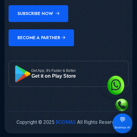
SUBSCRIBE NOW
BECOME A PARTNER
Get App, It's Faster & Better
Get it on Play Store
💬
Copyright © 2025
BODMAS
All Rights Reserved.
Bodmas AI