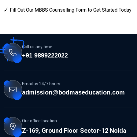
🔗 Fill Out Our MBBS Counselling Form to Get Started Today
Call us any time:
+91 9899222022
Email us 24/7 hours:
admission@bodmaseducation.com
Our office location:
Z-169, Ground Floor Sector-12 Noida