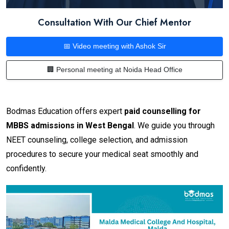
Consultation With Our Chief Mentor
📅 Video meeting with Ashok Sir
🏢 Personal meeting at Noida Head Office
Bodmas Education offers expert
paid counselling for
MBBS admissions in West Bengal
. We guide you through
NEET counseling, college selection, and admission
procedures to secure your medical seat smoothly and
confidently.