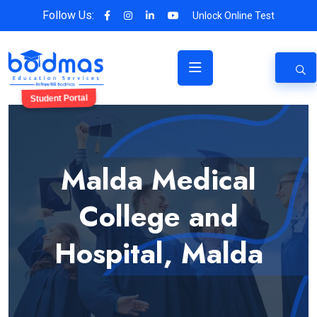
Follow Us:
Unlock Online Test
Student Portal
Malda Medical
College and
Hospital, Malda