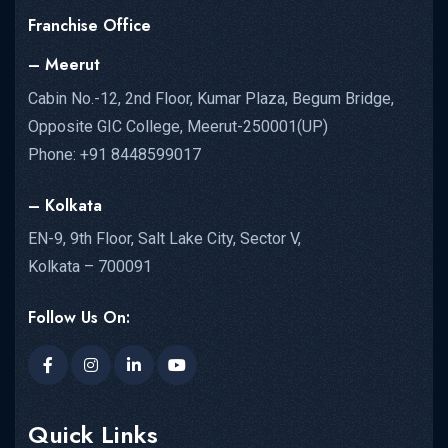
Franchise Office
– Meerut
Cabin No.-12, 2nd Floor, Kumar Plaza, Begum Bridge,
Opposite GIC College, Meerut-250001(UP)
Phone: +91 8448599017
– Kolkata
EN-9, 9th Floor, Salt Lake City, Sector V,
Kolkata – 700091
Follow Us On:
Quick Links