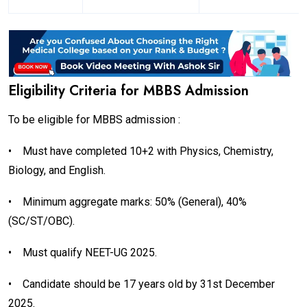
Eligibility Criteria for MBBS Admission
To be eligible for MBBS admission :
•
Must have completed 10+2 with Physics, Chemistry,
Biology, and English.
•
Minimum aggregate marks: 50% (General), 40%
(SC/ST/OBC).
•
Must qualify NEET-UG 2025.
•
Candidate should be 17 years old by 31st December
2025.