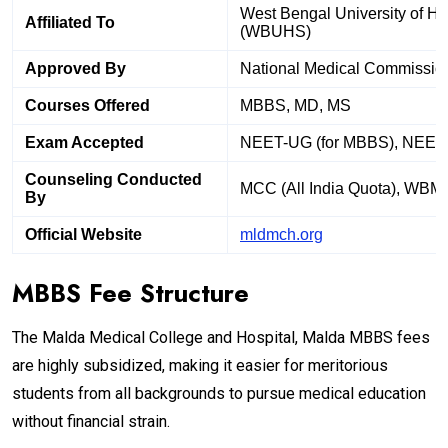
West Bengal University of He
Affiliated To
(WBUHS)
Approved By
National Medical Commissio
Courses Offered
MBBS, MD, MS
Exam Accepted
NEET-UG (for MBBS), NEET
Counseling Conducted
MCC (All India Quota), WBM
By
Official Website
mldmch.org
MBBS Fee Structure
The Malda Medical College and Hospital, Malda MBBS fees
are highly subsidized, making it easier for meritorious
students from all backgrounds to pursue medical education
without financial strain.