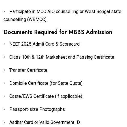
•
Participate in MCC AIQ counselling or West Bengal state
counselling (WBMCC).
Documents Required for MBBS Admission
•
NEET 2025 Admit Card & Scorecard
•
Class 10th & 12th Marksheet and Passing Certificate
•
Transfer Certificate
•
Domicile Certificate (for State Quota)
•
Caste/EWS Certificate (if applicable)
•
Passport-size Photographs
•
Aadhar Card or Valid Government ID