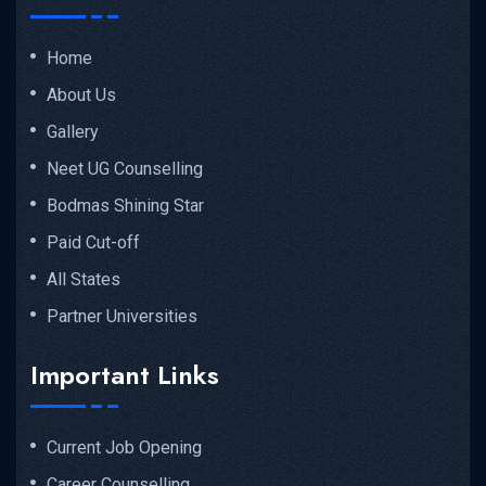
Home
About Us
Gallery
Neet UG Counselling
Bodmas Shining Star
Paid Cut-off
All States
Partner Universities
Important Links
Current Job Opening
Career Counselling