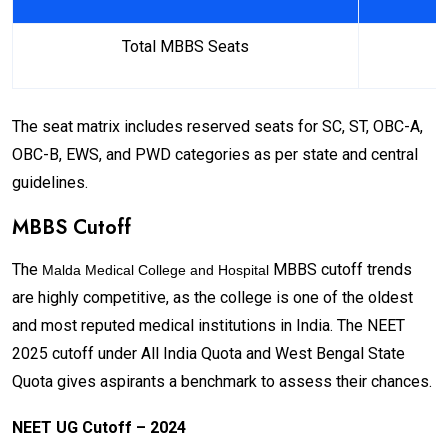
Total MBBS Seats
The seat matrix includes reserved seats for SC, ST, OBC-A,
OBC-B, EWS, and PWD categories as per state and central
guidelines.
MBBS Cutoff
The
MBBS cutoff trends
Malda Medical College and Hospital
are highly competitive, as the college is one of the oldest
and most reputed medical institutions in India. The NEET
2025 cutoff under All India Quota and West Bengal State
Quota gives aspirants a benchmark to assess their chances.
NEET UG Cutoff – 2024