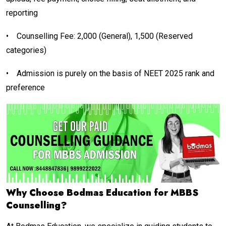
reporting
•
Counselling Fee: ₹2,000 (General), ₹1,500 (Reserved
categories)
•
Admission is purely on the basis of NEET 2025 rank and
preference
Why Choose Bodmas Education for MBBS
Counselling?