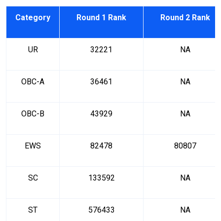
Category
Round 1 Rank
Round 2 Rank
UR
32221
NA
OBC-A
36461
NA
OBC-B
43929
NA
EWS
82478
80807
SC
133592
NA
ST
576433
NA