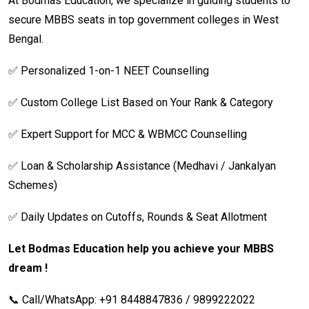
At Bodmas Education, we specialize in guiding students to
secure MBBS seats in top government colleges in West
Bengal.
✅ Personalized 1-on-1 NEET Counselling
✅ Custom College List Based on Your Rank & Category
✅ Expert Support for MCC & WBMCC Counselling
✅ Loan & Scholarship Assistance (Medhavi / Jankalyan
Schemes)
✅ Daily Updates on Cutoffs, Rounds & Seat Allotment
Let Bodmas Education help you achieve your MBBS
dream !
📞 Call/WhatsApp: +91 8448847836 / 9899222022