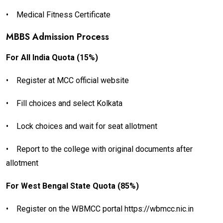
•
Medical Fitness Certificate
MBBS Admission Process
For All India Quota (15%)
•
Register at MCC official website
•
Fill choices and select Kolkata
•
Lock choices and wait for seat allotment
•
Report to the college with original documents after
allotment
For West Bengal State Quota (85%)
•
Register on the WBMCC portal https://wbmcc.nic.in