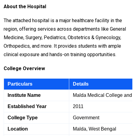
About the Hospital
The attached hospital is a major healthcare facility in the
region, offering services across departments like General
Medicine, Surgery, Pediatrics, Obstetrics & Gynecology,
Orthopedics, and more. It provides students with ample
clinical exposure and hands-on training opportunities.
College Overview
Particulars
Details
Institute Name
Malda Medical College and H
Established Year
2011
College Type
Government
Location
Malda, West Bengal