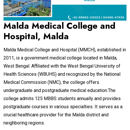
Malda Medical College and
Hospital, Malda
Malda Medical College and Hospital (MMCH), established in
2011, is a government medical college located in Malda,
West Bengal. Affiliated with the West Bengal University of
Health Sciences (WBUHS) and recognized by the National
Medical Commission (NMC), the college offers
undergraduate and postgraduate medical education.The
college admits 125 MBBS students annually and provides
postgraduate courses in various specialties. It serves as a
crucial healthcare provider for the Malda district and
neighboring regions.