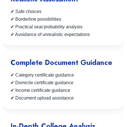
✔ Safe choices
✔ Borderline possibilities
✔ Practical seat probability analysis
✔ Avoidance of unrealistic expectations
Complete Document Guidance
✔ Category certificate guidance
✔ Domicile certificate guidance
✔ Income certificate guidance
✔ Document upload assistance
In-Depth College Analysis