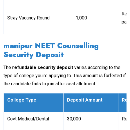
Req
Stray Vacancy Round
₹1,000
part
manipur NEET Counselling
Security Deposit
The
refundable security deposit
varies according to the
type of college you’re applying to. This amount is forfeited if
the candidate fails to join after seat allotment.
College Type
Deposit Amount
Re
Govt Medical/Dental
₹30,000
Ref