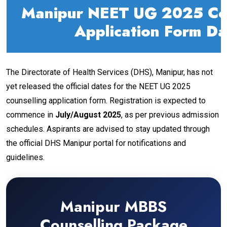
Manipur NEET UG 2025 Cou
Application Form Da
The Directorate of Health Services (DHS), Manipur, has not
yet released the official dates for the NEET UG 2025
counselling application form. Registration is expected to
commence in
July/August 2025
, as per previous admission
schedules. Aspirants are advised to stay updated through
the official DHS Manipur portal for notifications and
guidelines.
Manipur MBBS
Counselling Package