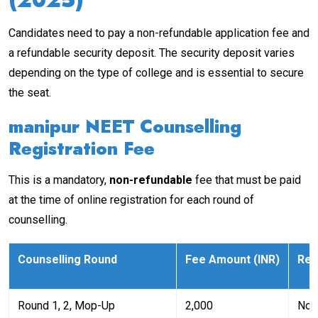
Candidates need to pay a non-refundable application fee and
a refundable security deposit. The security deposit varies
depending on the type of college and is essential to secure
the seat.
manipur NEET Counselling
Registration Fee
This is a mandatory,
non-refundable
fee that must be paid
at the time of online registration for each round of
counselling.
Counselling Round
Fee Amount (INR)
Re
Round 1, 2, Mop-Up
₹2,000
Non