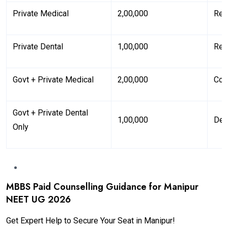
Private Medical
₹2,00,000
Ref
Private Dental
₹1,00,000
Ref
Govt + Private Medical
₹2,00,000
Cov
Govt + Private Dental
₹1,00,000
Den
Only
MBBS Paid Counselling Guidance for Manipur
NEET UG 2026
Get Expert Help to Secure Your Seat in Manipur!