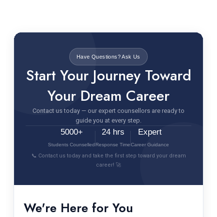
Have Questions? Ask Us
Start Your Journey Toward
Your Dream Career
Contact us today — our expert counsellors are ready to
guide you at every step.
5000+
24 hrs
Expert
Students Counselled
Response Time
Career Guidance
📞 Contact us today and take the first step toward your dream
career! 🚀
We're Here for You