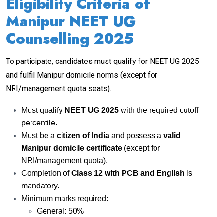
Eligibility Criteria of
Manipur NEET UG
Counselling 2025
To participate, candidates must qualify for NEET UG 2025
and fulfil Manipur domicile norms (except for
NRI/management quota seats).
Must qualify
NEET UG 2025
with the required cutoff
percentile.
Must be a
citizen of India
and possess a
valid
Manipur domicile certificate
(except for
NRI/management quota).
Completion of
Class 12 with PCB and English
is
mandatory.
Minimum marks required:
General: 50%