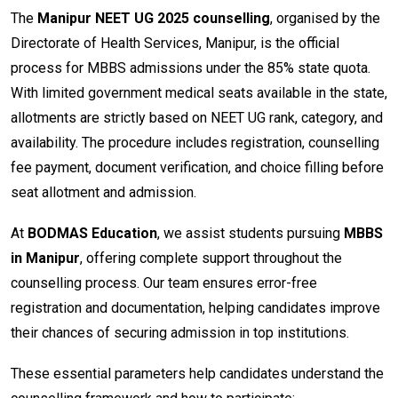
The
Manipur NEET UG 2025 counselling
, organised by the
Directorate of Health Services, Manipur, is the official
process for MBBS admissions under the 85% state quota.
With limited government medical seats available in the state,
allotments are strictly based on NEET UG rank, category, and
availability. The procedure includes registration, counselling
fee payment, document verification, and choice filling before
seat allotment and admission.
At
BODMAS Education
, we assist students pursuing
MBBS
in Manipur
, offering complete support throughout the
counselling process. Our team ensures error-free
registration and documentation, helping candidates improve
their chances of securing admission in top institutions.
These essential parameters help candidates understand the