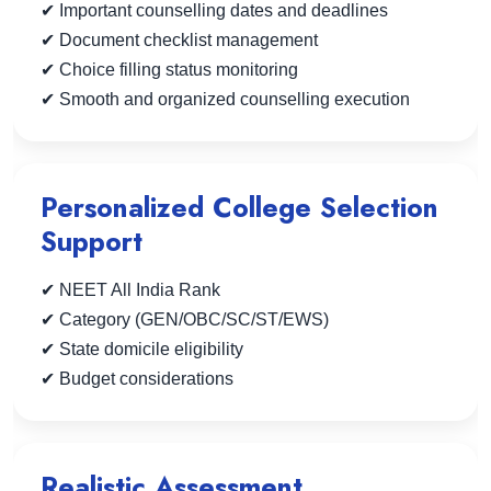
✔ Important counselling dates and deadlines
✔ Document checklist management
✔ Choice filling status monitoring
✔ Smooth and organized counselling execution
Personalized College Selection
Support
✔ NEET All India Rank
✔ Category (GEN/OBC/SC/ST/EWS)
✔ State domicile eligibility
✔ Budget considerations
Realistic Assessment