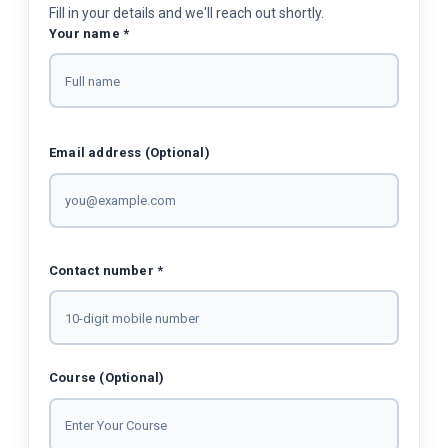
Fill in your details and we'll reach out shortly.
Your name *
Email address (Optional)
Contact number *
Course (Optional)