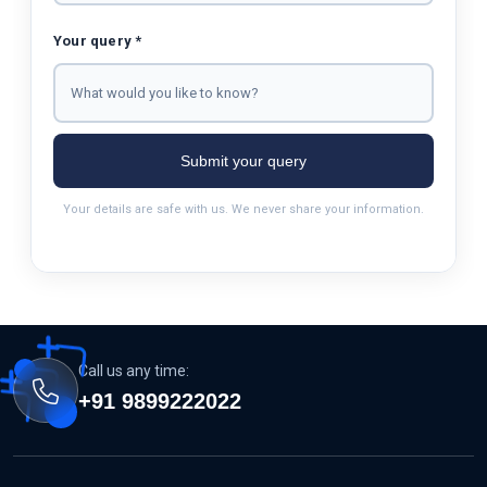
Your query *
Submit your query
Your details are safe with us. We never share your information.
Call us any time:
+91 9899222022