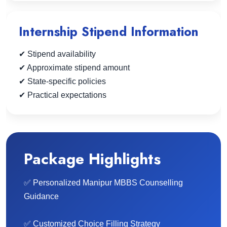
Internship Stipend Information
✔ Stipend availability
✔ Approximate stipend amount
✔ State-specific policies
✔ Practical expectations
Package Highlights
✅ Personalized Manipur MBBS Counselling
Guidance
✅ Customized Choice Filling Strategy