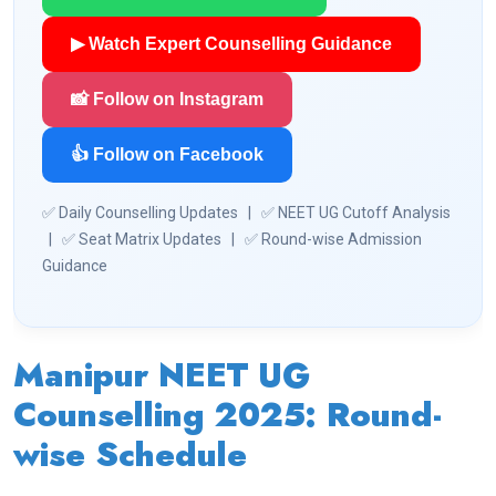
▶ Watch Expert Counselling Guidance
📸 Follow on Instagram
👍 Follow on Facebook
✅ Daily Counselling Updates | ✅ NEET UG Cutoff Analysis
| ✅ Seat Matrix Updates | ✅ Round-wise Admission
Guidance
Manipur NEET UG
Counselling 2025: Round-
wise Schedule