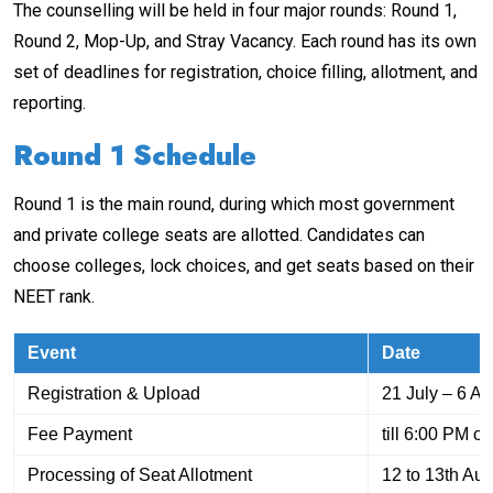
The counselling will be held in four major rounds: Round 1,
Round 2, Mop-Up, and Stray Vacancy. Each round has its own
set of deadlines for registration, choice filling, allotment, and
reporting.
Round 1 Schedule
Round 1 is the main round, during which most government
and private college seats are allotted. Candidates can
choose colleges, lock choices, and get seats based on their
NEET rank.
Event
Date
Registration & Upload
21 July – 6 A
Fee Payment
till 6:00 PM o
Processing of Seat Allotment
12 to 13th Au