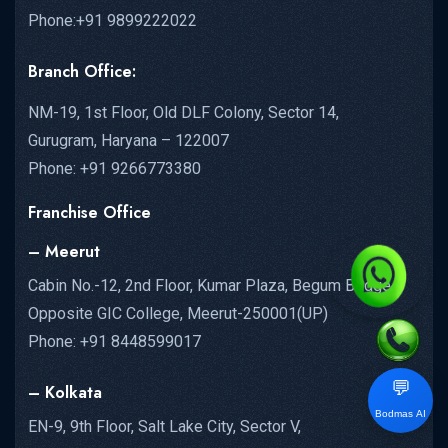
Phone:+91 9899222022
Branch Office:
NM-19, 1st Floor, Old DLF Colony, Sector 14,
Gurugram, Haryana – 122007
Phone: +91 9266773380
Franchise Office
– Meerut
Cabin No.-12, 2nd Floor, Kumar Plaza, Begum Bridge,
Opposite GIC College, Meerut-250001(UP)
Phone: +91 8448599017
💬
– Kolkata
Bodmas AI
EN-9, 9th Floor, Salt Lake City, Sector V,