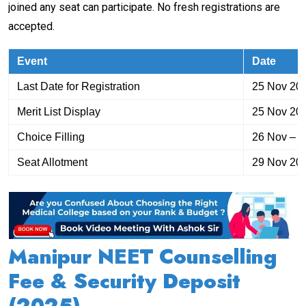
joined any seat can participate. No fresh registrations are
accepted.
Event
Date
Last Date for Registration
25 Nov 20
Merit List Display
25 Nov 20
Choice Filling
26 Nov – 
Seat Allotment
29 Nov 20
Manipur NEET Counselling
Fee & Security Deposit
(2025)