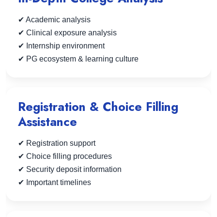
✔ Academic analysis
✔ Clinical exposure analysis
✔ Internship environment
✔ PG ecosystem & learning culture
Registration & Choice Filling
Assistance
✔ Registration support
✔ Choice filling procedures
✔ Security deposit information
✔ Important timelines