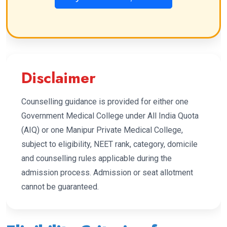
Disclaimer
Counselling guidance is provided for either one
Government Medical College under All India Quota
(AIQ) or one Manipur Private Medical College,
subject to eligibility, NEET rank, category, domicile
and counselling rules applicable during the
admission process. Admission or seat allotment
cannot be guaranteed.