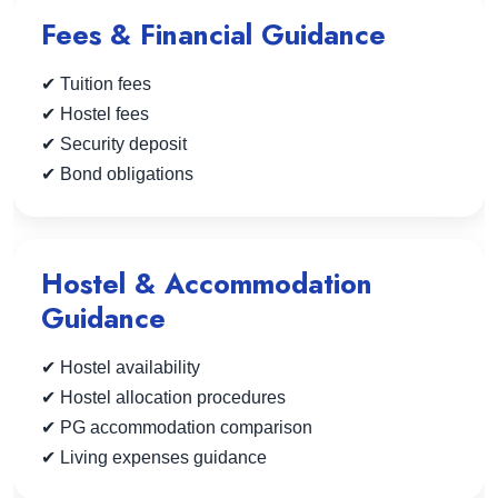
Fees & Financial Guidance
✔ Tuition fees
✔ Hostel fees
✔ Security deposit
✔ Bond obligations
Hostel & Accommodation
Guidance
✔ Hostel availability
✔ Hostel allocation procedures
✔ PG accommodation comparison
✔ Living expenses guidance