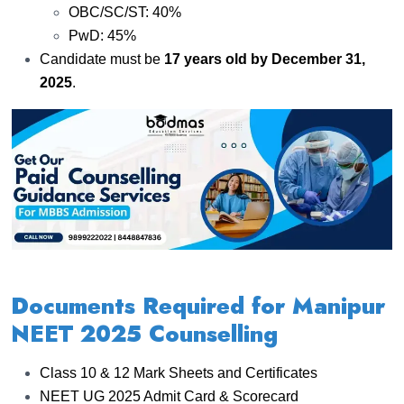
OBC/SC/ST: 40%
PwD: 45%
Candidate must be
17 years old by December 31,
2025
.
Documents Required for Manipur
NEET 2025 Counselling
Class 10 & 12 Mark Sheets and Certificates
NEET UG 2025 Admit Card & Scorecard