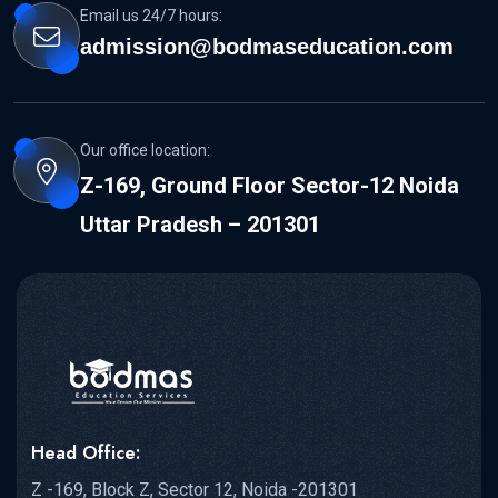
Email us 24/7 hours:
admission@bodmaseducation.com
Our office location:
Z-169, Ground Floor Sector-12 Noida
Uttar Pradesh – 201301
Head Office:
Z -169, Block Z, Sector 12, Noida -201301