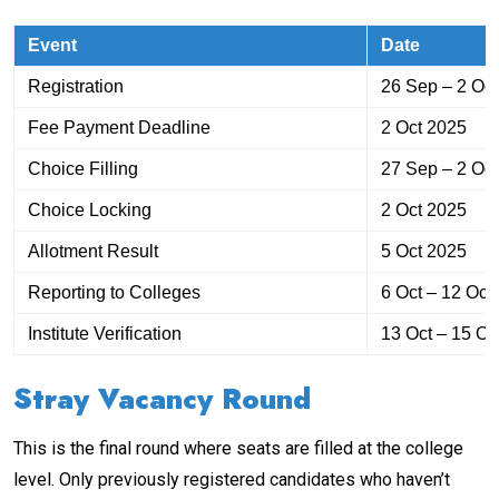
Event
Date
Registration
26 Sep – 2 Oc
Fee Payment Deadline
2 Oct 2025
Choice Filling
27 Sep – 2 Oc
Choice Locking
2 Oct 2025
Allotment Result
5 Oct 2025
Reporting to Colleges
6 Oct – 12 Oct
Institute Verification
13 Oct – 15 Oc
Stray Vacancy Round
This is the final round where seats are filled at the college
level. Only previously registered candidates who haven’t