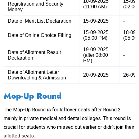
10-09-2025
15-09-
Registration and Security
(11:00 AM)
(02:00
Money
Date of Merit List Declaration
15-09-2025
-
15-09-2025
18-09-
Date of Online Choice Filling
(05:00 PM)
(05:00
19-09-2025
Date of Allotment Result
(after 08:00
-
Declaration
PM)
Date of Allotment Letter
20-09-2025
26-09-
Downloading & Admission
Mop-Up Round
The Mop-Up Round is for leftover seats after Round 2,
mainly in private medical and dental colleges. This round is
crucial for students who missed out earlier or didn’t join their
allotted seats.