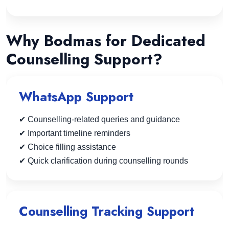
Why Bodmas for Dedicated
Counselling Support?
WhatsApp Support
✔ Counselling-related queries and guidance
✔ Important timeline reminders
✔ Choice filling assistance
✔ Quick clarification during counselling rounds
Counselling Tracking Support