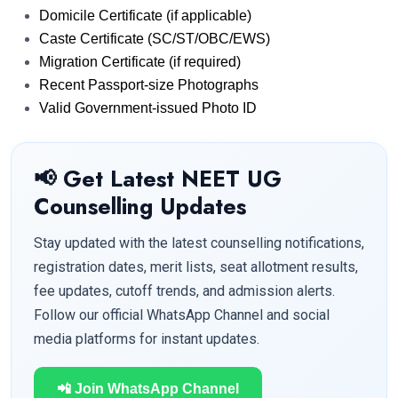
Domicile Certificate (if applicable)
Caste Certificate (SC/ST/OBC/EWS)
Migration Certificate (if required)
Recent Passport-size Photographs
Valid Government-issued Photo ID
📢 Get Latest NEET UG
Counselling Updates
Stay updated with the latest counselling notifications,
registration dates, merit lists, seat allotment results,
fee updates, cutoff trends, and admission alerts.
Follow our official WhatsApp Channel and social
media platforms for instant updates.
📲 Join WhatsApp Channel