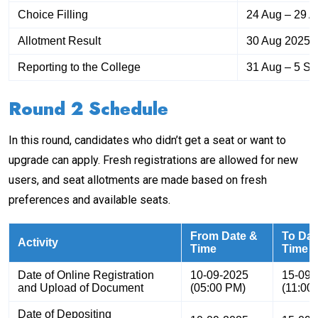
Choice Filling
24 Aug – 29 
Allotment Result
30 Aug 2025
Reporting to the College
31 Aug – 5 S
Round 2 Schedule
In this round, candidates who didn’t get a seat or want to
upgrade can apply. Fresh registrations are allowed for new
users, and seat allotments are made based on fresh
preferences and available seats.
From Date &
To Dat
Activity
Time
Time
Date of Online Registration
10-09-2025
15-09-
and Upload of Document
(05:00 PM)
(11:00
Date of Depositing