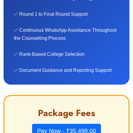
✅ Round 1 to Final Round Support
✅ Continuous WhatsApp Assistance Throughout
the Counselling Process
✅ Rank-Based College Selection
✅ Document Guidance and Reporting Support
Package Fees
Pay Now - ₹35,499.00