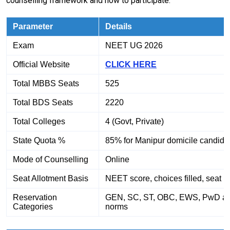
counselling framework and how to participate:
Parameter
Details
Exam
NEET UG 2026
Official Website
CLICK HERE
Total MBBS Seats
525
Total BDS Seats
2220
Total Colleges
4 (Govt, Private)
State Quota %
85% for Manipur domicile candida
Mode of Counselling
Online
Seat Allotment Basis
NEET score, choices filled, seat m
Reservation
GEN, SC, ST, OBC, EWS, PwD as
Categories
norms