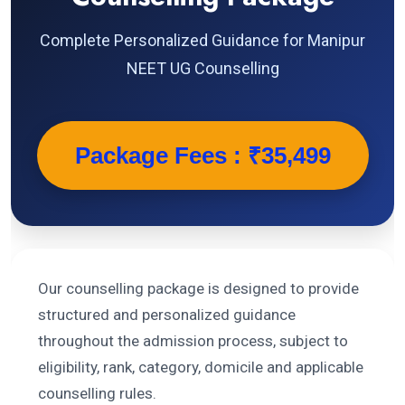
Complete Personalized Guidance for Manipur
NEET UG Counselling
Package Fees : ₹35,499
Our counselling package is designed to provide
structured and personalized guidance
throughout the admission process, subject to
eligibility, rank, category, domicile and applicable
counselling rules.