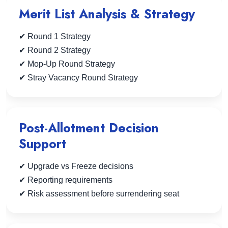
Merit List Analysis & Strategy
✔ Round 1 Strategy
✔ Round 2 Strategy
✔ Mop-Up Round Strategy
✔ Stray Vacancy Round Strategy
Post-Allotment Decision
Support
✔ Upgrade vs Freeze decisions
✔ Reporting requirements
✔ Risk assessment before surrendering seat