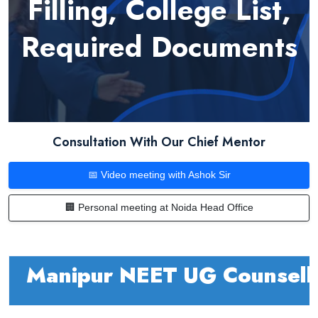
Filling, College List,
Required Documents
Consultation With Our Chief Mentor
📅 Video meeting with Ashok Sir
🏢 Personal meeting at Noida Head Office
Manipur NEET UG Counsel