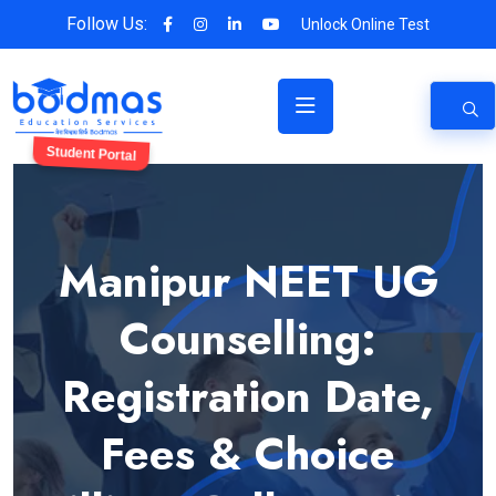
Follow Us:
Unlock Online Test
Student Portal
Manipur NEET UG
Counselling:
Registration Date,
Fees & Choice