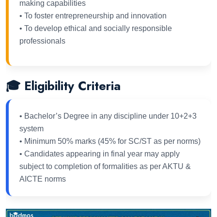
making capabilities
• To foster entrepreneurship and innovation
• To develop ethical and socially responsible
professionals
🎓 Eligibility Criteria
• Bachelor’s Degree in any discipline under 10+2+3
system
• Minimum 50% marks (45% for SC/ST as per norms)
• Candidates appearing in final year may apply
subject to completion of formalities as per AKTU &
AICTE norms