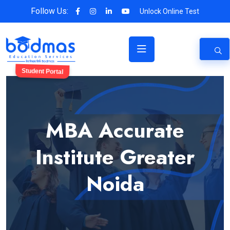
Follow Us:
Unlock Online Test
Student Portal
MBA Accurate
Institute Greater
Noida