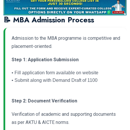
📝 MBA Admission Process
Admission to the MBA programme is competitive and
placement-oriented.
Step 1: Application Submission
• Fill application form available on website
• Submit along with Demand Draft of 1100
Step 2: Document Verification
Verification of academic and supporting documents
as per AKTU & AICTE norms.