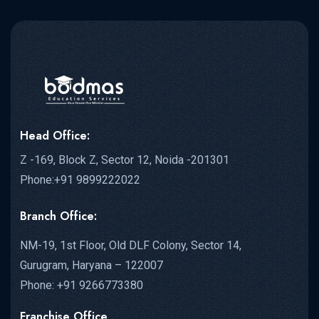
Head Office:
Z -169, Block Z, Sector 12, Noida -201301
Phone:+91 9899222022
Branch Office:
NM-19, 1st Floor, Old DLF Colony, Sector 14,
Gurugram, Haryana – 122007
Phone: +91 9266773380
Franchise Office