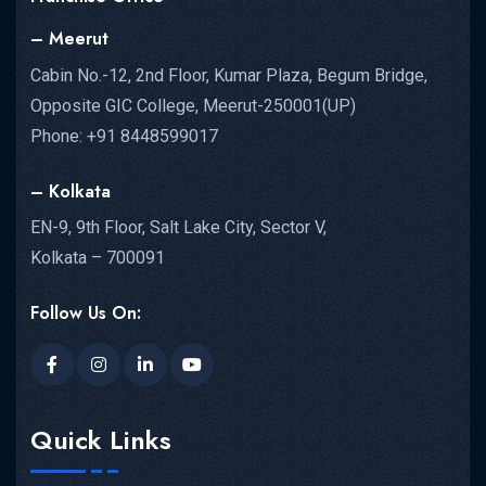
– Meerut
Cabin No.-12, 2nd Floor, Kumar Plaza, Begum Bridge,
Opposite GIC College, Meerut-250001(UP)
Phone: +91 8448599017
– Kolkata
EN-9, 9th Floor, Salt Lake City, Sector V,
Kolkata – 700091
Follow Us On:
Quick Links