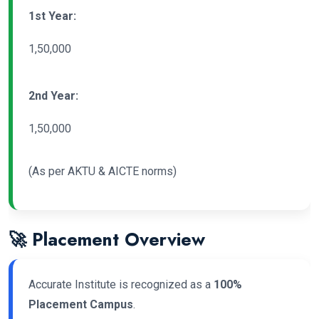
1st Year:
1,50,000
2nd Year:
1,50,000
(As per AKTU & AICTE norms)
🚀 Placement Overview
Accurate Institute is recognized as a
100%
Placement Campus
.