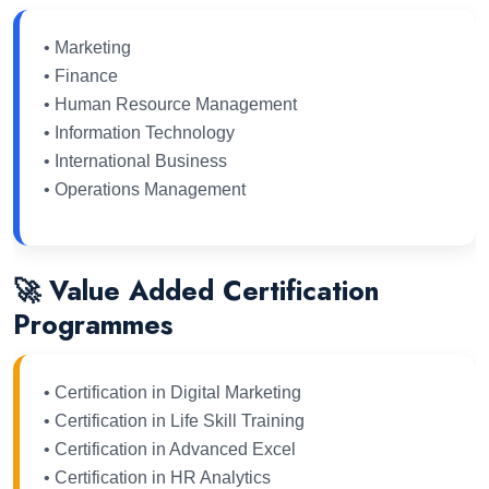
• Marketing
• Finance
• Human Resource Management
• Information Technology
• International Business
• Operations Management
🚀 Value Added Certification
Programmes
• Certification in Digital Marketing
• Certification in Life Skill Training
• Certification in Advanced Excel
• Certification in HR Analytics