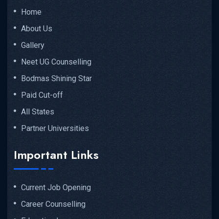
Home
About Us
Gallery
Neet UG Counselling
Bodmas Shining Star
Paid Cut-off
All States
Partner Universities
Important Links
Current Job Opening
Career Counselling