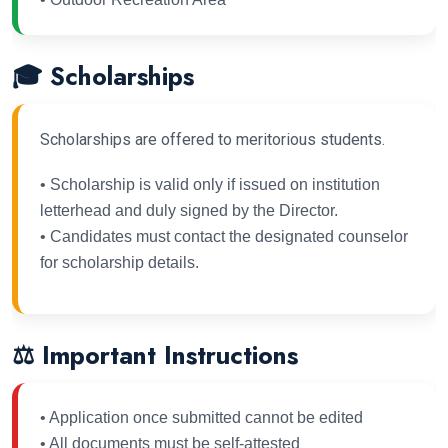
🎓 Scholarships
Scholarships are offered to meritorious students.
• Scholarship is valid only if issued on institution
letterhead and duly signed by the Director.
• Candidates must contact the designated counselor
for scholarship details.
⚖ Important Instructions
• Application once submitted cannot be edited
• All documents must be self-attested