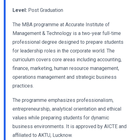
Level:
Post Graduation
The MBA programme at Accurate Institute of
Management & Technology is a two-year full-time
professional degree designed to prepare students
for leadership roles in the corporate world. The
curriculum covers core areas including accounting,
finance, marketing, human resource management,
operations management and strategic business
practices.
The programme emphasizes professionalism,
entrepreneurship, analytical orientation and ethical
values while preparing students for dynamic
business environments. It is approved by AICTE and
affiliated to AKTU, Lucknow.