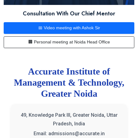
Consultation With Our Chief Mentor
📅 Video meeting with Ashok Sir
🏢 Personal meeting at Noida Head Office
Accurate Institute of
Management & Technology,
Greater Noida
49, Knowledge Park III, Greater Noida, Uttar
Pradesh, India
Email: admissions@accurate.in