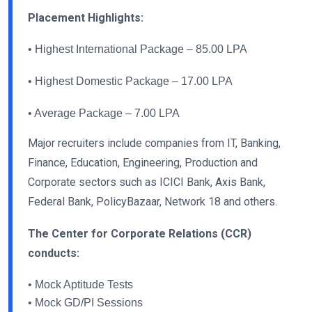
Placement Highlights:
• Highest International Package – 85.00 LPA
• Highest Domestic Package – 17.00 LPA
• Average Package – 7.00 LPA
Major recruiters include companies from IT, Banking,
Finance, Education, Engineering, Production and
Corporate sectors such as ICICI Bank, Axis Bank,
Federal Bank, PolicyBazaar, Network 18 and others.
The Center for Corporate Relations (CCR)
conducts:
• Mock Aptitude Tests
• Mock GD/PI Sessions