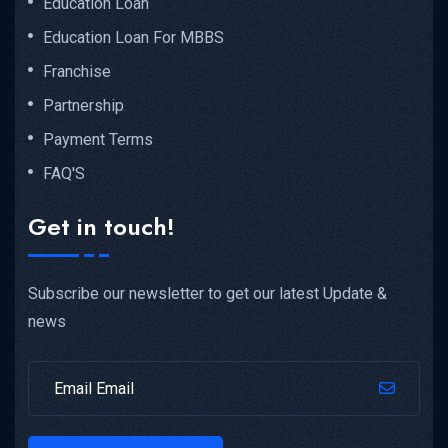
Education Loan
Education Loan For MBBS
Franchise
Partnership
Payment Terms
FAQ'S
Get in touch!
Subscribe our newsletter to get our latest Update &
news