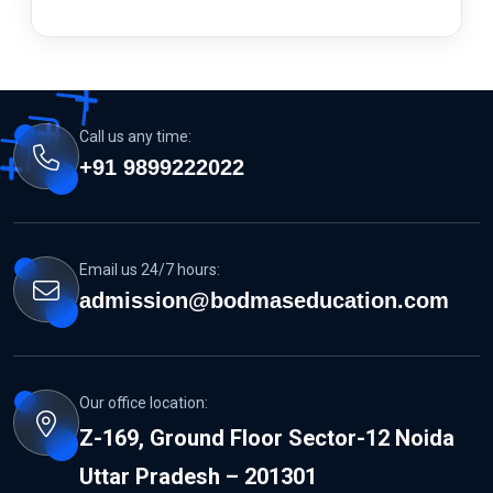
Call us any time:
+91 9899222022
Email us 24/7 hours:
admission@bodmaseducation.com
Our office location:
Z-169, Ground Floor Sector-12 Noida
Uttar Pradesh – 201301