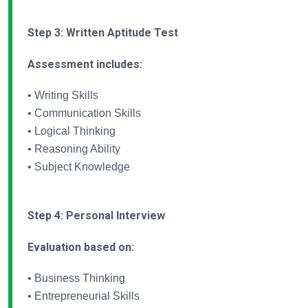
Step 3: Written Aptitude Test
Assessment includes:
• Writing Skills
• Communication Skills
• Logical Thinking
• Reasoning Ability
• Subject Knowledge
Step 4: Personal Interview
Evaluation based on:
• Business Thinking
• Entrepreneurial Skills