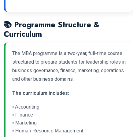
📚 Programme Structure &
Curriculum
The MBA programme is a two-year, full-time course
structured to prepare students for leadership roles in
business governance, finance, marketing, operations
and other business domains.
The curriculum includes:
• Accounting
• Finance
• Marketing
• Human Resource Management