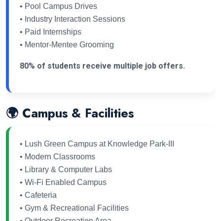
• Pool Campus Drives
• Industry Interaction Sessions
• Paid Internships
• Mentor-Mentee Grooming
80% of students receive multiple job offers.
🌍 Campus & Facilities
• Lush Green Campus at Knowledge Park-III
• Modern Classrooms
• Library & Computer Labs
• Wi-Fi Enabled Campus
• Cafeteria
• Gym & Recreational Facilities
• Outdoor Recreation Area