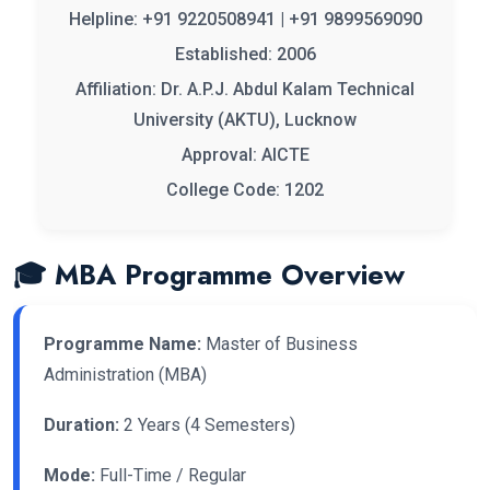
Helpline: +91 9220508941 | +91 9899569090
Established: 2006
Affiliation: Dr. A.P.J. Abdul Kalam Technical
University (AKTU), Lucknow
Approval: AICTE
College Code: 1202
🎓 MBA Programme Overview
Programme Name:
Master of Business
Administration (MBA)
Duration:
2 Years (4 Semesters)
Mode:
Full-Time / Regular