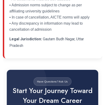
• Admission norms subject to change as per
affiliating university guidelines
• In case of cancellation, AICTE norms will apply
• Any discrepancy in information may lead to
cancellation of admission
Legal Jurisdiction:
Gautam Budh Nagar, Uttar
Pradesh
Have Questions? Ask Us
Start Your Journey Toward
Your Dream Career