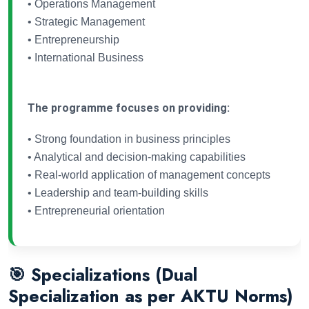
• Operations Management
• Strategic Management
• Entrepreneurship
• International Business
The programme focuses on providing:
• Strong foundation in business principles
• Analytical and decision-making capabilities
• Real-world application of management concepts
• Leadership and team-building skills
• Entrepreneurial orientation
🎯 Specializations (Dual
Specialization as per AKTU Norms)