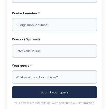
Contact number *
Course (Optional)
Your query *
Submit your query
Your details are safe with us. We never share your information.