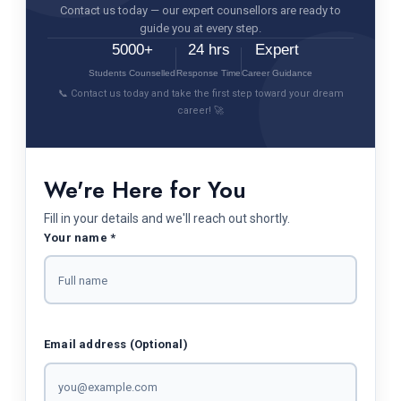
Contact us today — our expert counsellors are ready to
guide you at every step.
5000+
24 hrs
Expert
Students Counselled
Response Time
Career Guidance
📞 Contact us today and take the first step toward your dream
career! 🚀
We're Here for You
Fill in your details and we'll reach out shortly.
Your name *
Email address (Optional)