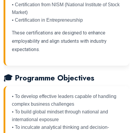
• Certification from NISM (National Institute of Stock
Market)
• Certification in Entrepreneurship
These certifications are designed to enhance
employability and align students with industry
expectations.
🎓 Programme Objectives
• To develop effective leaders capable of handling
complex business challenges
• To build global mindset through national and
international exposure
• To inculcate analytical thinking and decision-