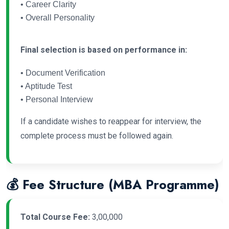
• Career Clarity
• Overall Personality
Final selection is based on performance in:
• Document Verification
• Aptitude Test
• Personal Interview
If a candidate wishes to reappear for interview, the
complete process must be followed again.
💰 Fee Structure (MBA Programme)
Total Course Fee:
3,00,000