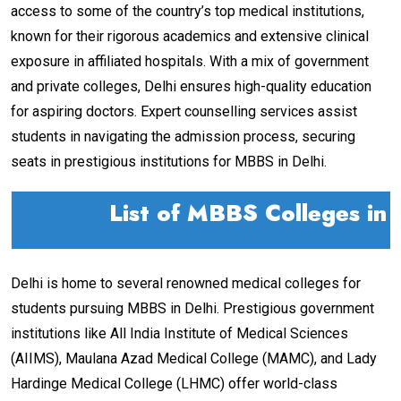
access to some of the country’s top medical institutions,
known for their rigorous academics and extensive clinical
exposure in affiliated hospitals. With a mix of government
and private colleges, Delhi ensures high-quality education
for aspiring doctors. Expert counselling services assist
students in navigating the admission process, securing
seats in prestigious institutions for MBBS in Delhi.
List of MBBS Colleges in 
Delhi is home to several renowned medical colleges for
students pursuing MBBS in Delhi. Prestigious government
institutions like All India Institute of Medical Sciences
(AIIMS), Maulana Azad Medical College (MAMC), and Lady
Hardinge Medical College (LHMC) offer world-class