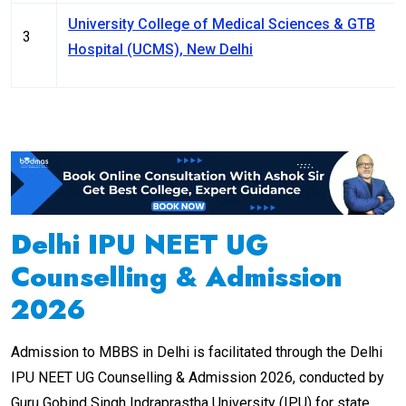
University College of Medical Sciences & GTB
3
Hospital (UCMS), New Delhi
Delhi IPU NEET UG
Counselling & Admission
2026
Admission to MBBS in Delhi is facilitated through the Delhi
IPU NEET UG Counselling & Admission 2026, conducted by
Guru Gobind Singh Indraprastha University (IPU) for state