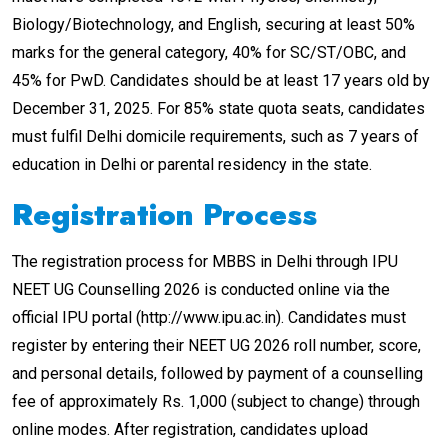
Biology/Biotechnology, and English, securing at least 50%
marks for the general category, 40% for SC/ST/OBC, and
45% for PwD. Candidates should be at least 17 years old by
December 31, 2025. For 85% state quota seats, candidates
must fulfil Delhi domicile requirements, such as 7 years of
education in Delhi or parental residency in the state.
Registration Process
The registration process for MBBS in Delhi through IPU
NEET UG Counselling 2026 is conducted online via the
official IPU portal (http://www.ipu.ac.in). Candidates must
register by entering their NEET UG 2026 roll number, score,
and personal details, followed by payment of a counselling
fee of approximately Rs. 1,000 (subject to change) through
online modes. After registration, candidates upload