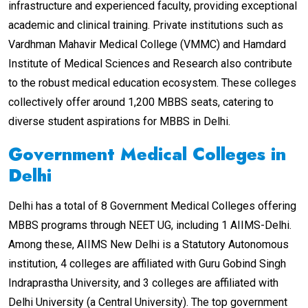
infrastructure and experienced faculty, providing exceptional
academic and clinical training. Private institutions such as
Vardhman Mahavir Medical College (VMMC) and Hamdard
Institute of Medical Sciences and Research also contribute
to the robust medical education ecosystem. These colleges
collectively offer around 1,200 MBBS seats, catering to
diverse student aspirations for MBBS in Delhi.
Government Medical Colleges in
Delhi
Delhi has a total of 8 Government Medical Colleges offering
MBBS programs through NEET UG, including 1 AIIMS-Delhi.
Among these, AIIMS New Delhi is a Statutory Autonomous
institution, 4 colleges are affiliated with Guru Gobind Singh
Indraprastha University, and 3 colleges are affiliated with
Delhi University (a Central University). The top government