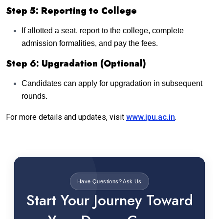
Step 5: Reporting to College
If allotted a seat, report to the college, complete
admission formalities, and pay the fees.
Step 6: Upgradation (Optional)
Candidates can apply for upgradation in subsequent
rounds.
For more details and updates, visit
www.ipu.ac.in
.
Have Questions? Ask Us
Start Your Journey Toward