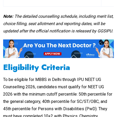
Note:
The detailed counselling schedule, including merit list,
choice filling, seat allotment and reporting dates, will be
updated after the official notification is released by GGSIPU.
Eligibility Criteria
To be eligible for MBBS in Delhi through IPU NEET UG
Counselling 2026, candidates must qualify for NEET UG
2026 with the minimum cutoff percentile: 50th percentile for
the general category, 40th percentile for SC/ST/OBC, and
45th percentile for Persons with Disabilities (PwD). They
must have completed 10+2 with Physics, Chemistry,