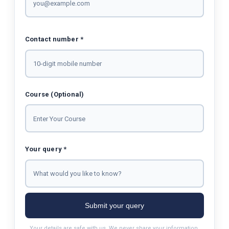
Contact number *
Course (Optional)
Your query *
Submit your query
Your details are safe with us. We never share your information.