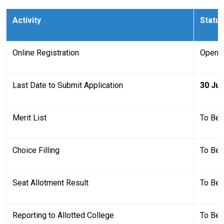
Activity
Status
Online Registration
Open
Last Date to Submit Application
30 Jul
Merit List
To Be
Choice Filling
To Be
Seat Allotment Result
To Be
Reporting to Allotted College
To Be