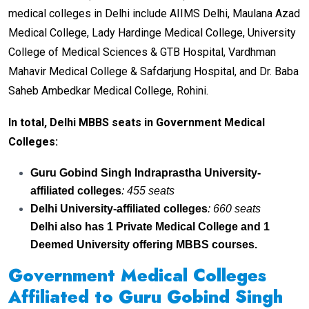
medical colleges in Delhi include AIIMS Delhi, Maulana Azad
Medical College, Lady Hardinge Medical College, University
College of Medical Sciences & GTB Hospital, Vardhman
Mahavir Medical College & Safdarjung Hospital, and Dr. Baba
Saheb Ambedkar Medical College, Rohini.
In total, Delhi MBBS seats in Government Medical
Colleges:
Guru Gobind Singh Indraprastha University-
affiliated colleges
: 455 seats
Delhi University-affiliated colleges
: 660 seats
Delhi also has 1 Private Medical College and 1
Deemed University offering MBBS courses.
Government Medical Colleges
Affiliated to Guru Gobind Singh