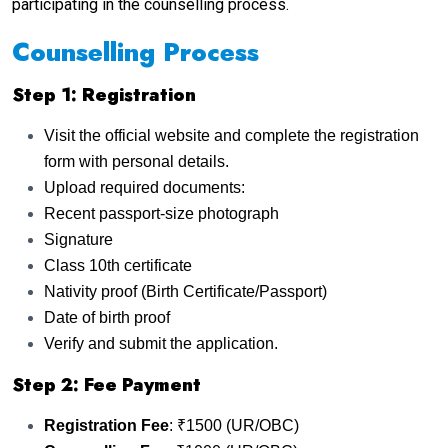
participating in the counselling process.
Counselling Process
Step 1: Registration
Visit the official website and complete the registration
form with personal details.
Upload required documents:
Recent passport-size photograph
Signature
Class 10th certificate
Nativity proof (Birth Certificate/Passport)
Date of birth proof
Verify and submit the application.
Step 2: Fee Payment
Registration Fee
: ₹1500 (UR/OBC)