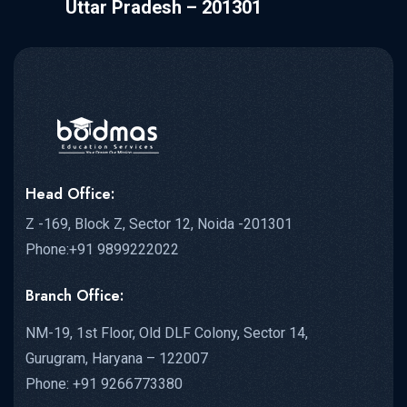
Uttar Pradesh – 201301
Head Office:
Z -169, Block Z, Sector 12, Noida -201301
Phone:+91 9899222022
Branch Office:
NM-19, 1st Floor, Old DLF Colony, Sector 14,
Gurugram, Haryana – 122007
Phone: +91 9266773380