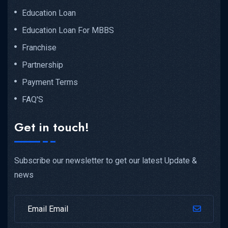
Education Loan
Education Loan For MBBS
Franchise
Partnership
Payment Terms
FAQ'S
Get in touch!
Subscribe our newsletter to get our latest Update &
news