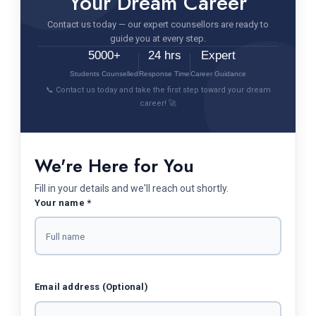
Your Dream Career
Contact us today — our expert counsellors are ready to
guide you at every step.
5000+
24 hrs
Expert
Students Counselled
Response Time
Career Guidance
📞 Contact us today and take the first step toward your dream
career! 🚀
We're Here for You
Fill in your details and we'll reach out shortly.
Your name *
Email address (Optional)