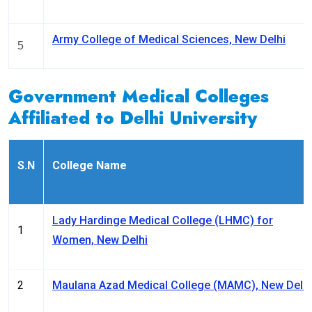
Army College of Medical Sciences, New Delhi
5
Government Medical Colleges
Affiliated to Delhi University
S.N
College Name
Lady Hardinge Medical College (LHMC) for
1
Women, New Delhi
2
Maulana Azad Medical College (MAMC), New Delhi