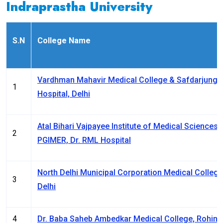
Indraprastha University
S.N
College Name
Vardhman Mahavir Medical College & Safdarjung
1
Hospital, Delhi
Atal Bihari Vajpayee Institute of Medical Sciences 
2
PGIMER, Dr. RML Hospital
North Delhi Municipal Corporation Medical College
3
Delhi
4
Dr. Baba Saheb Ambedkar Medical College, Rohini