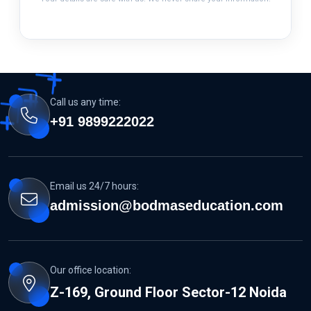
Call us any time:
+91 9899222022
Email us 24/7 hours:
admission@bodmaseducation.com
Our office location:
Z-169, Ground Floor Sector-12 Noida