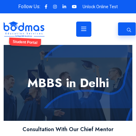
Follow Us:
Unlock Online Test
Student Portal
MBBS in Delhi
Consultation With Our Chief Mentor