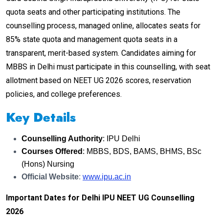
quota seats and other participating institutions. The
counselling process, managed online, allocates seats for
85% state quota and management quota seats in a
transparent, merit-based system. Candidates aiming for
MBBS in Delhi must participate in this counselling, with seat
allotment based on NEET UG 2026 scores, reservation
policies, and college preferences.
Key Details
Counselling Authority
: IPU Delhi
Courses Offered
: MBBS, BDS, BAMS, BHMS, BSc
(Hons) Nursing
Official Website
:
www.ipu.ac.in
Important Dates for Delhi IPU NEET UG Counselling
2026