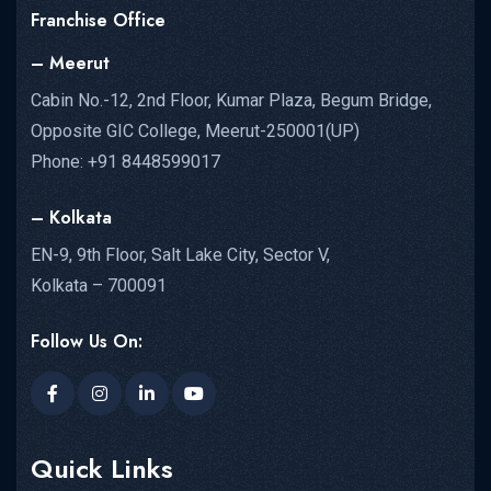
Franchise Office
– Meerut
Cabin No.-12, 2nd Floor, Kumar Plaza, Begum Bridge,
Opposite GIC College, Meerut-250001(UP)
Phone: +91 8448599017
– Kolkata
EN-9, 9th Floor, Salt Lake City, Sector V,
Kolkata – 700091
Follow Us On:
Quick Links