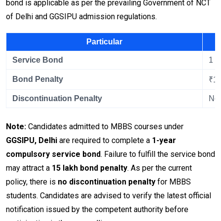
bond is applicable as per the prevailing Government of NCT
of Delhi and GGSIPU admission regulations.
Particular
Service Bond
1 Y
Bond Penalty
₹15
Discontinuation Penalty
No 
Note:
Candidates admitted to MBBS courses under
GGSIPU, Delhi
are required to complete a
1-year
compulsory service bond
. Failure to fulfill the service bond
may attract a
₹15 lakh bond penalty
. As per the current
policy, there is
no discontinuation penalty
for MBBS
students. Candidates are advised to verify the latest official
notification issued by the competent authority before