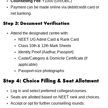
Counselling Fee
: ₹1000 (UR/OBC)
Payment can be made online via debit/credit card or
net banking.
Step 3: Document Verification
Attend the designated centre with:
NEET UG Admit Card & Rank Card
Class 10th & 12th Mark Sheets
Identity Proof (Aadhar, Passport)
Caste/Category & Domicile Certificate (if
applicable)
Passport-size photographs
Step 4: Choice Filling & Seat Allotment
Log in and select preferred colleges/courses.
Seats are allotted based on NEET rank and choices.
Accept or opt for further counselling rounds.