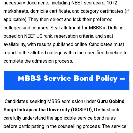
necessary documents, including NEET scorecard, 10+2
marksheets, domicile certificate, and category certificates (if
applicable). They then select and lock their preferred
colleges and courses. Seat allotment for MBBS in Delhi is
based on NEET UG rank, reservation criteria, and seat
availability, with results published online. Candidates must
report to the allotted college within the specified timeline to
complete the admission process.
MBBS Service Bond Policy – De
Candidates seeking MBBS admission under
Guru Gobind
Singh Indraprastha University (GGSIPU), Delhi
should
carefully understand the applicable service bond rules
before participating in the counselling process. The service