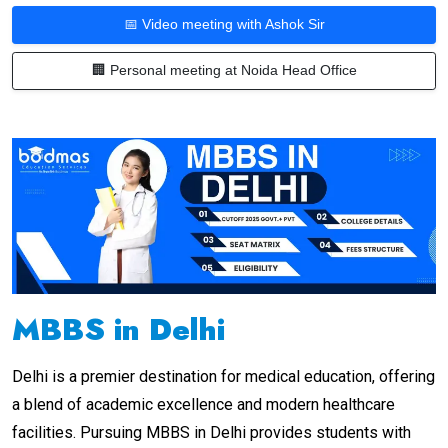
📅 Video meeting with Ashok Sir
🏢 Personal meeting at Noida Head Office
MBBS in Delhi
Delhi is a premier destination for medical education, offering
a blend of academic excellence and modern healthcare
facilities. Pursuing MBBS in Delhi provides students with