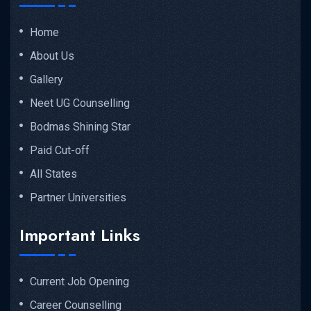
Home
About Us
Gallery
Neet UG Counselling
Bodmas Shining Star
Paid Cut-off
All States
Partner Universities
Important Links
Current Job Opening
Career Counselling