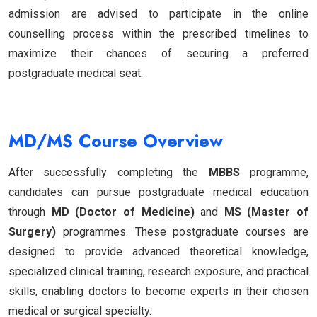
admission are advised to participate in the online
counselling process within the prescribed timelines to
maximize their chances of securing a preferred
postgraduate medical seat.
MD/MS Course Overview
After successfully completing the
MBBS
programme,
candidates can pursue postgraduate medical education
through
MD (Doctor of Medicine)
and
MS (Master of
Surgery)
programmes. These postgraduate courses are
designed to provide advanced theoretical knowledge,
specialized clinical training, research exposure, and practical
skills, enabling doctors to become experts in their chosen
medical or surgical specialty.