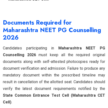
Documents Required for
Maharashtra NEET PG Counselling
2026
Candidates participating in
Maharashtra NEET PG
Counselling 2026
must keep all the required original
documents along with self-attested photocopies ready for
document verification and admission. Failure to produce any
mandatory document within the prescribed timeline may
result in cancellation of the allotted seat. Candidates should
verify the latest document requirements notified by the
State Common Entrance Test Cell (Maharashtra CET
Cell)
.