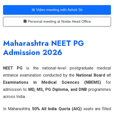
📅 Video meeting with Ashok Sir
🏢 Personal meeting at Noida Head Office
Maharashtra NEET PG
Admission 2026
NEET PG
is the national-level postgraduate medical
entrance examination conducted by the
National Board of
Examinations in Medical Sciences (NBEMS)
for
admission to
MD, MS, PG Diploma, and DNB
programmes
across India.
In Maharashtra,
50% All India Quota (AIQ)
seats are filled