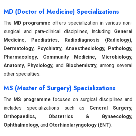
MD (Doctor of Medicine) Specializations
The
MD programme
offers specialization in various non-
surgical and para-clinical disciplines, including
General
Medicine, Paediatrics, Radiodiagnosis (Radiology),
Dermatology, Psychiatry, Anaesthesiology, Pathology,
Pharmacology, Community Medicine, Microbiology,
Anatomy, Physiology,
and
Biochemistry
, among several
other specialties.
MS (Master of Surgery) Specializations
The
MS programme
focuses on surgical disciplines and
includes specializations such as
General Surgery,
Orthopaedics, Obstetrics & Gynaecology,
Ophthalmology,
and
Otorhinolaryngology (ENT)
.