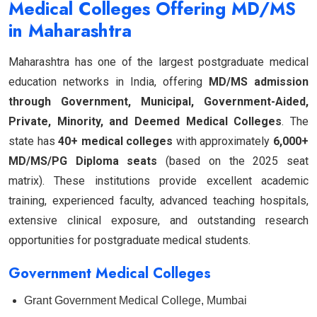
Medical Colleges Offering MD/MS
in Maharashtra
Maharashtra has one of the largest postgraduate medical
education networks in India, offering
MD/MS admission
through Government, Municipal, Government-Aided,
Private, Minority, and Deemed Medical Colleges
. The
state has
40+ medical colleges
with approximately
6,000+
MD/MS/PG Diploma seats
(based on the 2025 seat
matrix). These institutions provide excellent academic
training, experienced faculty, advanced teaching hospitals,
extensive clinical exposure, and outstanding research
opportunities for postgraduate medical students.
Government Medical Colleges
Grant Government Medical College, Mumbai