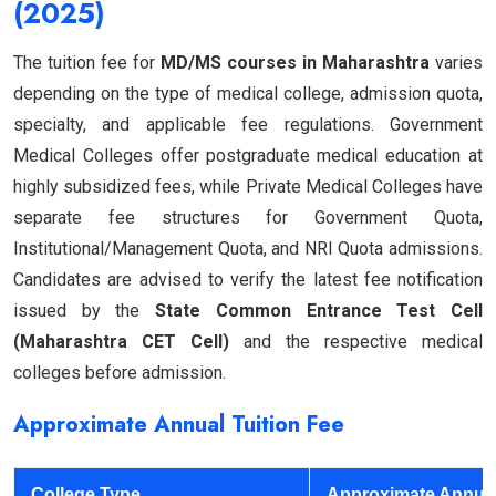
(2025)
The tuition fee for
MD/MS courses in Maharashtra
varies
depending on the type of medical college, admission quota,
specialty, and applicable fee regulations. Government
Medical Colleges offer postgraduate medical education at
highly subsidized fees, while Private Medical Colleges have
separate fee structures for Government Quota,
Institutional/Management Quota, and NRI Quota admissions.
Candidates are advised to verify the latest fee notification
issued by the
State Common Entrance Test Cell
(Maharashtra CET Cell)
and the respective medical
colleges before admission.
Approximate Annual Tuition Fee
College Type
Approximate Annua