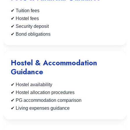
✔ Tuition fees
✔ Hostel fees
✔ Security deposit
✔ Bond obligations
Hostel & Accommodation
Guidance
✔ Hostel availability
✔ Hostel allocation procedures
✔ PG accommodation comparison
✔ Living expenses guidance