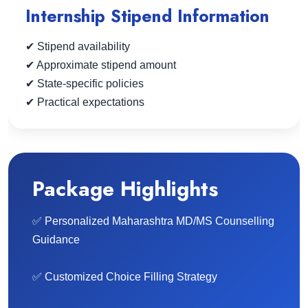
Internship Stipend Information
✔ Stipend availability
✔ Approximate stipend amount
✔ State-specific policies
✔ Practical expectations
Package Highlights
✅ Personalized Maharashtra MD/MS Counselling
Guidance
✅ Customized Choice Filling Strategy