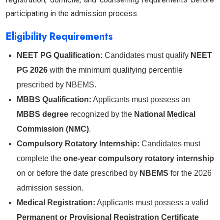
participating in the admission process.
Eligibility Requirements
NEET PG Qualification:
Candidates must qualify
NEET
PG 2026
with the minimum qualifying percentile
prescribed by NBEMS.
MBBS Qualification:
Applicants must possess an
MBBS degree
recognized by the
National Medical
Commission (NMC)
.
Compulsory Rotatory Internship:
Candidates must
complete the
one-year compulsory rotatory internship
on or before the date prescribed by
NBEMS
for the 2026
admission session.
Medical Registration:
Applicants must possess a valid
Permanent or Provisional Registration Certificate