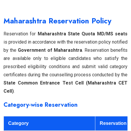
Maharashtra Reservation Policy
Reservation for
Maharashtra State Quota MD/MS seats
is provided in accordance with the reservation policy notified
by the
Government of Maharashtra
. Reservation benefits
are available only to eligible candidates who satisfy the
prescribed eligibility conditions and submit valid category
certificates during the counselling process conducted by the
State Common Entrance Test Cell (Maharashtra CET
Cell)
.
Category-wise Reservation
Category
Reservation