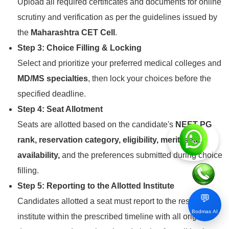
Upload all required certificates and documents for online
scrutiny and verification as per the guidelines issued by
the
Maharashtra CET Cell
.
Step 3: Choice Filling & Locking
Select and prioritize your preferred medical colleges and
MD/MS specialties
, then lock your choices before the
specified deadline.
Step 4: Seat Allotment
Seats are allotted based on the candidate's
NEET PG
rank, reservation category, eligibility, merit, seat
availability,
and the preferences submitted during choice
filling.
Step 5: Reporting to the Allotted Institute
💬
Candidates allotted a seat must report to the respective
Bodmas AI
institute within the prescribed timeline with all original