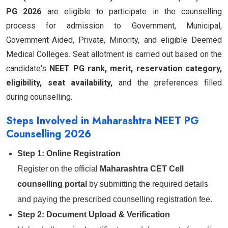
PG 2026
are eligible to participate in the counselling
process for admission to Government, Municipal,
Government-Aided, Private, Minority, and eligible Deemed
Medical Colleges. Seat allotment is carried out based on the
candidate's
NEET PG rank, merit, reservation category,
eligibility, seat availability,
and the preferences filled
during counselling.
Steps Involved in Maharashtra NEET PG
Counselling 2026
Step 1: Online Registration
Register on the official
Maharashtra CET Cell
counselling portal
by submitting the required details
and paying the prescribed counselling registration fee.
Step 2: Document Upload & Verification