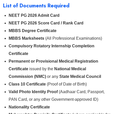
List of Documents Required
NEET PG 2026 Admit Card
NEET PG 2026 Score Card / Rank Card
MBBS Degree Certificate
MBBS Marksheets
(All Professional Examinations)
Compulsory Rotatory Internship Completion
Certificate
Permanent or Provisional Medical Registration
Certificate
issued by the
National Medical
Commission (NMC)
or any
State Medical Council
Class 10 Certificate
(Proof of Date of Birth)
Valid Photo Identity Proof
(Aadhaar Card, Passport,
PAN Card, or any other Government-approved ID)
Nationality Certificate