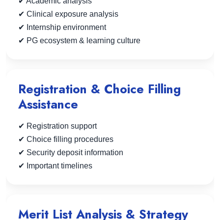
✔ Academic analysis
✔ Clinical exposure analysis
✔ Internship environment
✔ PG ecosystem & learning culture
Registration & Choice Filling
Assistance
✔ Registration support
✔ Choice filling procedures
✔ Security deposit information
✔ Important timelines
Merit List Analysis & Strategy