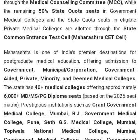
through the
Medical Counselling Committee (MCC)
, while
the remaining
50% State Quota seats
in Government
Medical Colleges and the State Quota seats in eligible
Private Medical Colleges are allotted through the
State
Common Entrance Test Cell (Maharashtra CET Cell)
.
Maharashtra is one of India's premier destinations for
postgraduate medical education, offering admission to
Government, Municipal/Corporation, Government-
Aided, Private, Minority, and Deemed Medical Colleges
.
The state has
40+ medical colleges
offering approximately
6,000+ MD/MS/PG Diploma seats
(based on the 2025 seat
matrix). Prestigious institutions such as
Grant Government
Medical College, Mumbai
,
B.J. Government Medical
College, Pune
,
Seth G.S. Medical College, Mumbai
,
Topiwala National Medical College, Mumbai
,
Government Medical College, Nagpur
,
Government