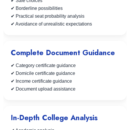
✔ Safe choices
✔ Borderline possibilities
✔ Practical seat probability analysis
✔ Avoidance of unrealistic expectations
Complete Document Guidance
✔ Category certificate guidance
✔ Domicile certificate guidance
✔ Income certificate guidance
✔ Document upload assistance
In-Depth College Analysis