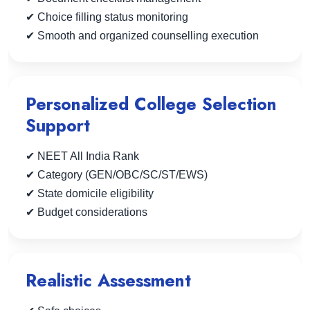
✔ Choice filling status monitoring
✔ Smooth and organized counselling execution
Personalized College Selection
Support
✔ NEET All India Rank
✔ Category (GEN/OBC/SC/ST/EWS)
✔ State domicile eligibility
✔ Budget considerations
Realistic Assessment