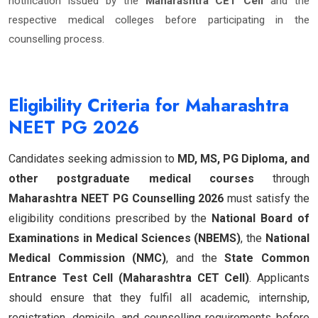
notification issued by the
Maharashtra CET Cell
and the
respective medical colleges before participating in the
counselling process.
Eligibility Criteria for Maharashtra
NEET PG 2026
Candidates seeking admission to
MD, MS, PG Diploma, and
other postgraduate medical courses
through
Maharashtra NEET PG Counselling 2026
must satisfy the
eligibility conditions prescribed by the
National Board of
Examinations in Medical Sciences (NBEMS)
, the
National
Medical Commission (NMC)
, and the
State Common
Entrance Test Cell (Maharashtra CET Cell)
. Applicants
should ensure that they fulfil all academic, internship,
registration, domicile, and counselling requirements before