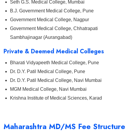
Seth G.S. Medical College, Mumbai
B.J. Government Medical College, Pune
Government Medical College, Nagpur
Government Medical College, Chhatrapati
Sambhajinagar (Aurangabad)
Private & Deemed Medical Colleges
Bharati Vidyapeeth Medical College, Pune
Dr. D.Y. Patil Medical College, Pune
Dr. D.Y. Patil Medical College, Navi Mumbai
MGM Medical College, Navi Mumbai
Krishna Institute of Medical Sciences, Karad
Maharashtra MD/MS Fee Structure