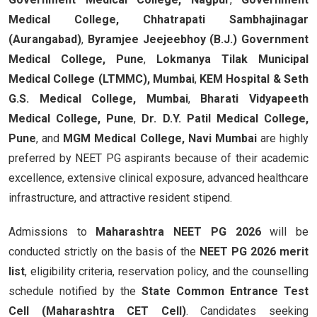
Medical College, Chhatrapati Sambhajinagar
(Aurangabad)
,
Byramjee Jeejeebhoy (B.J.) Government
Medical College, Pune
,
Lokmanya Tilak Municipal
Medical College (LTMMC), Mumbai
,
KEM Hospital & Seth
G.S. Medical College, Mumbai
,
Bharati Vidyapeeth
Medical College, Pune
,
Dr. D.Y. Patil Medical College,
Pune
, and
MGM Medical College, Navi Mumbai
are highly
preferred by NEET PG aspirants because of their academic
excellence, extensive clinical exposure, advanced healthcare
infrastructure, and attractive resident stipend.
Admissions to
Maharashtra NEET PG 2026
will be
conducted strictly on the basis of the
NEET PG 2026 merit
list
, eligibility criteria, reservation policy, and the counselling
schedule notified by the
State Common Entrance Test
Cell (Maharashtra CET Cell)
. Candidates seeking