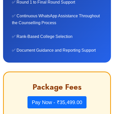
✅ Round 1 to Final Round Support
✅ Continuous WhatsApp Assistance Throughout
the Counselling Process
✅ Rank-Based College Selection
✅ Document Guidance and Reporting Support
Package Fees
Pay Now - ₹35,499.00