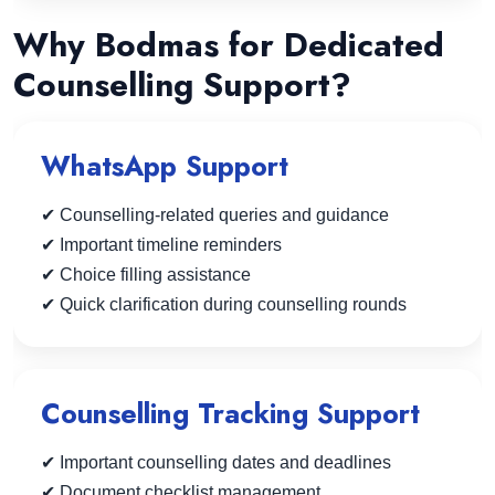
Why Bodmas for Dedicated
Counselling Support?
WhatsApp Support
✔ Counselling-related queries and guidance
✔ Important timeline reminders
✔ Choice filling assistance
✔ Quick clarification during counselling rounds
Counselling Tracking Support
✔ Important counselling dates and deadlines
✔ Document checklist management