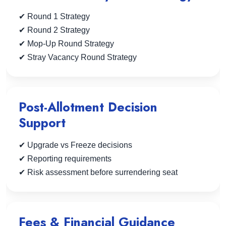
✔ Round 1 Strategy
✔ Round 2 Strategy
✔ Mop-Up Round Strategy
✔ Stray Vacancy Round Strategy
Post-Allotment Decision
Support
✔ Upgrade vs Freeze decisions
✔ Reporting requirements
✔ Risk assessment before surrendering seat
Fees & Financial Guidance