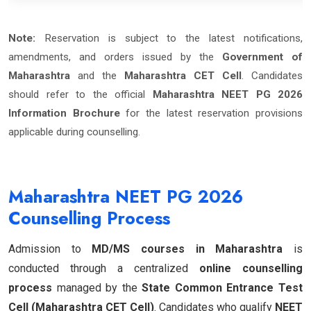
Note:
Reservation is subject to the latest notifications,
amendments, and orders issued by the
Government of
Maharashtra
and the
Maharashtra CET Cell
. Candidates
should refer to the official
Maharashtra NEET PG 2026
Information Brochure
for the latest reservation provisions
applicable during counselling.
Maharashtra NEET PG 2026
Counselling Process
Admission to
MD/MS courses in Maharashtra
is
conducted through a centralized
online counselling
process
managed by the
State Common Entrance Test
Cell (Maharashtra CET Cell)
. Candidates who qualify
NEET