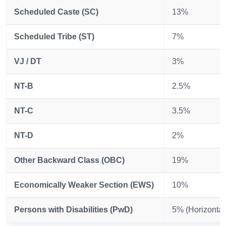
Scheduled Caste (SC)
13%
Scheduled Tribe (ST)
7%
VJ / DT
3%
NT-B
2.5%
NT-C
3.5%
NT-D
2%
Other Backward Class (OBC)
19%
Economically Weaker Section (EWS)
10%
Persons with Disabilities (PwD)
5% (Horizontal