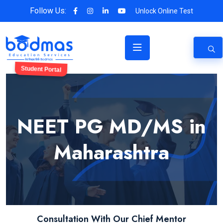
Follow Us:
Unlock Online Test
Student Portal
NEET PG MD/MS in
Maharashtra
Consultation With Our Chief Mentor