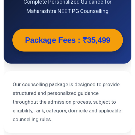
Complete Personalized Guidance for
Maharashtra NEET PG Counselling
Package Fees : ₹35,499
Our counselling package is designed to provide
structured and personalized guidance
throughout the admission process, subject to
eligibility, rank, category, domicile and applicable
counselling rules.