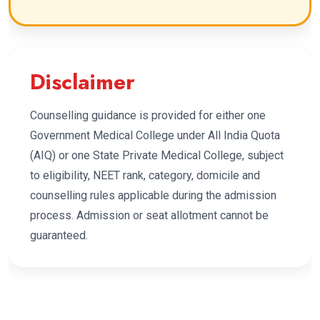
Disclaimer
Counselling guidance is provided for either one
Government Medical College under All India Quota
(AIQ) or one State Private Medical College, subject
to eligibility, NEET rank, category, domicile and
counselling rules applicable during the admission
process. Admission or seat allotment cannot be
guaranteed.