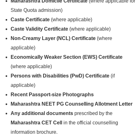
Maharashtra Domicile Certificate
(where applicable for
State Quota admission)
Caste Certificate
(where applicable)
Caste Validity Certificate
(where applicable)
Non-Creamy Layer (NCL) Certificate
(where
applicable)
Economically Weaker Section (EWS) Certificate
(where applicable)
Persons with Disabilities (PwD) Certificate
(if
applicable)
Recent Passport-size Photographs
Maharashtra NEET PG Counselling Allotment Letter
Any additional documents
prescribed by the
Maharashtra CET Cell
in the official counselling
information brochure.