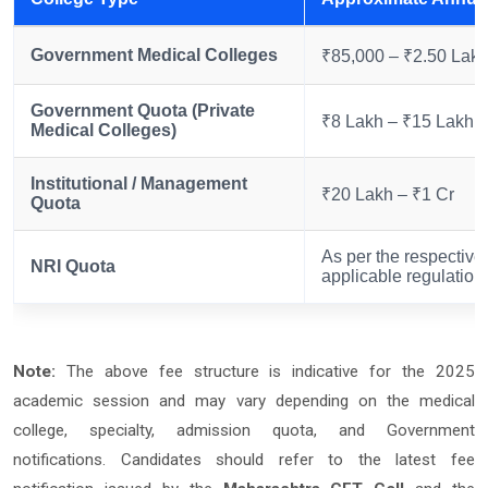
Government Medical Colleges
₹85,000 – ₹2.50 Lak
Government Quota (Private
₹8 Lakh – ₹15 Lakh
Medical Colleges)
Institutional / Management
₹20 Lakh – ₹1 Cr
Quota
As per the respective 
NRI Quota
applicable regulation
Note:
The above fee structure is indicative for the 2025
academic session and may vary depending on the medical
college, specialty, admission quota, and Government
notifications. Candidates should refer to the latest fee