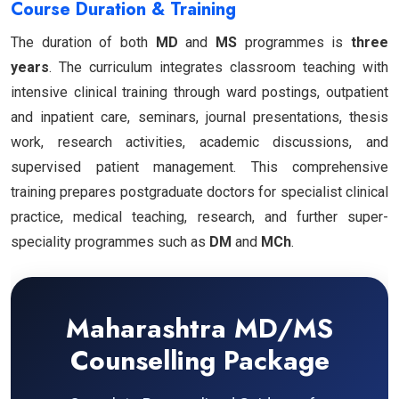
Course Duration & Training
The duration of both
MD
and
MS
programmes is
three
years
. The curriculum integrates classroom teaching with
intensive clinical training through ward postings, outpatient
and inpatient care, seminars, journal presentations, thesis
work, research activities, academic discussions, and
supervised patient management. This comprehensive
training prepares postgraduate doctors for specialist clinical
practice, medical teaching, research, and further super-
speciality programmes such as
DM
and
MCh
.
Maharashtra MD/MS
Counselling Package