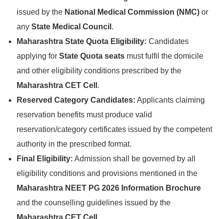
issued by the
National Medical Commission (NMC)
or
any
State Medical Council
.
Maharashtra State Quota Eligibility:
Candidates
applying for
State Quota seats
must fulfil the domicile
and other eligibility conditions prescribed by the
Maharashtra CET Cell
.
Reserved Category Candidates:
Applicants claiming
reservation benefits must produce valid
reservation/category certificates issued by the competent
authority in the prescribed format.
Final Eligibility:
Admission shall be governed by all
eligibility conditions and provisions mentioned in the
Maharashtra NEET PG 2026 Information Brochure
and the counselling guidelines issued by the
Maharashtra CET Cell
.