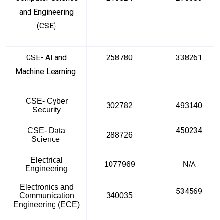
and Engineering
(CSE)
CSE- AI and
258780
338261
Machine Learning
CSE- Cyber
302782
493140
Security
450234
CSE- Data
288726
Science
Electrical
1077969
N/A
Engineering
Electronics and
534569
Communication
340035
Engineering (ECE)