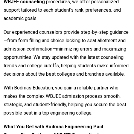
WBJEE counseling
procedures, we offer personalized
support tailored to each student's rank, preferences, and
academic goals.
Our experienced counselors provide step-by-step guidance
—from form filling and choice locking to seat allotment and
admission confirmation—minimizing errors and maximizing
opportunities. We stay updated with the latest counseling
trends and college cutoffs, helping students make informed
decisions about the best colleges and branches available.
With Bodmas Education, you gain a reliable partner who
makes the complex WBJEE admission process smooth,
strategic, and student-friendly, helping you secure the best
possible seat in a top engineering college.
What You Get with Bodmas Engineering Paid