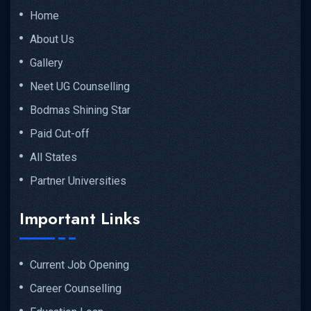
Home
About Us
Gallery
Neet UG Counselling
Bodmas Shining Star
Paid Cut-off
All States
Partner Universities
Important Links
Current Job Opening
Career Counselling