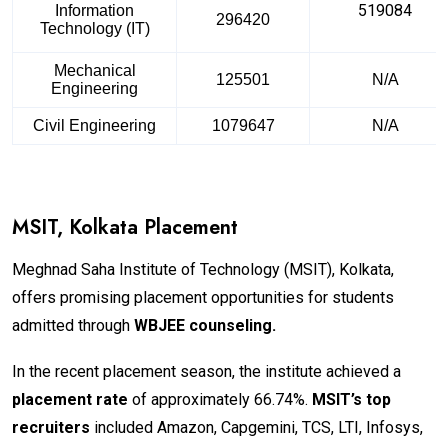
519084
Information
296420
Technology (IT)
Mechanical
125501
N/A
Engineering
Civil Engineering
1079647
N/A
MSIT, Kolkata Placement
Meghnad Saha Institute of Technology (MSIT), Kolkata,
offers promising placement opportunities for students
admitted through
WBJEE counseling.
In the recent placement season, the institute achieved a
placement rate
of approximately 66.74%.
MSIT’s top
recruiters
included Amazon, Capgemini, TCS, LTI, Infosys,