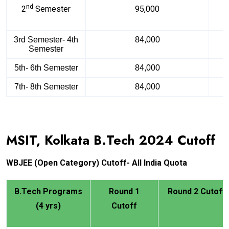
nd
2
Semester
95,000
3rd Semester- 4th
84,000
Semester
5th- 6th Semester
84,000
7th- 8th Semester
84,000
MSIT, Kolkata B.Tech
2024
Cutoff
WBJEE
(Open Category) Cutoff- All India Quota
B.Tech Programs
Round 1
Round 2 Cutoff
(4 yrs)
Cutoff