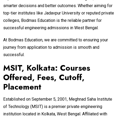
smarter decisions and better outcomes. Whether aiming for
top-tier institutes like Jadavpur University or reputed private
colleges, Bodmas Education is the reliable partner for
successful engineering admissions in West Bengal.
At Bodmas Education, we are committed to ensuring your
journey from application to admission is smooth and
successful.
MSIT, Kolkata: Courses
Offered, Fees, Cutoff,
Placement
Established on September 5, 2001, Meghnad Saha Institute
of Technology (MSIT) is a premier private engineering
institution located in Kolkata, West Bengal. Affiliated with