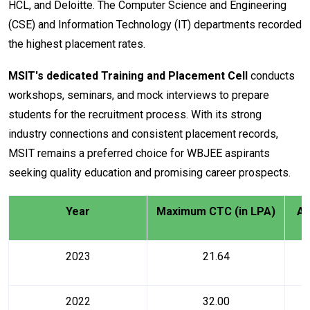
HCL, and Deloitte. The Computer Science and Engineering
(CSE) and Information Technology (IT) departments recorded
the highest placement rates.
MSIT's dedicated Training and Placement Cell
conducts
workshops, seminars, and mock interviews to prepare
students for the recruitment process. With its strong
industry connections and consistent placement records,
MSIT remains a preferred choice for WBJEE aspirants
seeking quality education and promising career prospects.
Year
Maximum CTC (in LPA)
Av
2023
21.64
2022
32.00