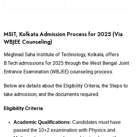
MSIT, Kolkata Admission Process for 2025 (Via
WBJEE Counseling)
Meghnad Saha Institute of Technology, Kolkata, offers
B.Tech admissions for 2025 through the West Bengal Joint
Entrance Examination (WBJEE) counseling process.
Below are details about the Eligibility Criteria, the Steps to
take admission, and the documents required.
Eligibility Criteria
Academic Qualifications
: Candidates must have
passed the 10+2 examination with Physics and