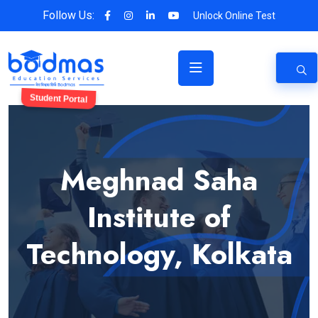
Follow Us:
Unlock Online Test
Student Portal
Meghnad Saha
Institute of
Technology, Kolkata