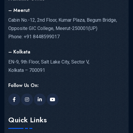
– Meerut
Cabin No.-12, 2nd Floor, Kumar Plaza, Begum Bridge,
Opposite GIC College, Meerut-250001(UP)
Phone: +91 8448599017
– Kolkata
EN-9, 9th Floor, Salt Lake City, Sector V,
Kolkata – 700091
Follow Us On:
Quick Links