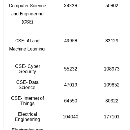
Computer Science
34328
50802
and Engineering
(CSE)
CSE- AI and
43958
82129
Machine Learning
CSE- Cyber
55232
108973
Security
CSE- Data
47019
109852
Science
CSE- Internet of
64550
80322
Things
Electrical
104040
177101
Engineering