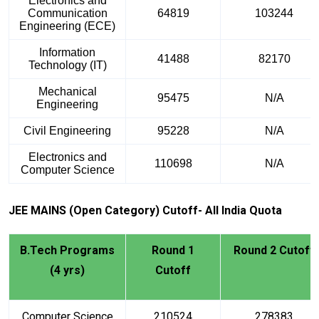
Electronics and
Communication
64819
103244
Engineering (ECE)
Information
41488
82170
Technology (IT)
Mechanical
95475
N/A
Engineering
Civil Engineering
95228
N/A
Electronics and
110698
N/A
Computer Science
JEE MAINS (Open Category) Cutoff- All India Quota
B.Tech Programs
Round 1
Round 2 Cutoff
(4 yrs)
Cutoff
Computer Science
210524
278383