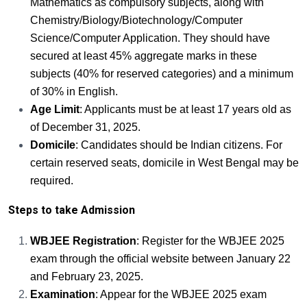
Mathematics as compulsory subjects, along with
Chemistry/Biology/Biotechnology/Computer
Science/Computer Application. They should have
secured at least 45% aggregate marks in these
subjects (40% for reserved categories) and a minimum
of 30% in English.
Age Limit
: Applicants must be at least 17 years old as
of December 31, 2025.
Domicile
: Candidates should be Indian citizens. For
certain reserved seats, domicile in West Bengal may be
required.
Steps to take Admission
WBJEE Registration
: Register for the WBJEE 2025
exam through the official website between January 22
and February 23, 2025.
Examination
: Appear for the WBJEE 2025 exam