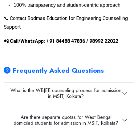
100% transparency and student-centric approach
📞 Contact Bodmas Education for Engineering Counselling
Support
📲
Call/WhatsApp: +91 84488 47836 / 98992 22022
Frequently Asked Questions
What is the WBJEE counseling process for admission
in MSIT, Kolkata?
Are there separate quotas for West Bengal
domiciled students for admission in MSIT, Kolkata?