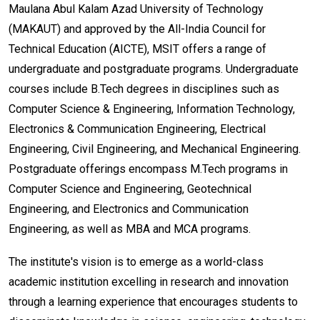
Maulana Abul Kalam Azad University of Technology
(MAKAUT) and approved by the All-India Council for
Technical Education (AICTE), MSIT offers a range of
undergraduate and postgraduate programs. Undergraduate
courses include B.Tech degrees in disciplines such as
Computer Science & Engineering, Information Technology,
Electronics & Communication Engineering, Electrical
Engineering, Civil Engineering, and Mechanical Engineering.
Postgraduate offerings encompass M.Tech programs in
Computer Science and Engineering, Geotechnical
Engineering, and Electronics and Communication
Engineering, as well as MBA and MCA programs.
The institute's vision is to emerge as a world-class
academic institution excelling in research and innovation
through a learning experience that encourages students to