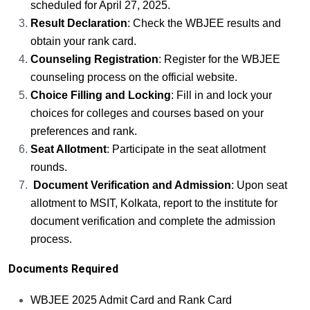
scheduled for April 27, 2025.
Result Declaration
: Check the WBJEE results and
obtain your rank card.
Counseling Registration
: Register for the WBJEE
counseling process on the official website.
Choice Filling and Locking
: Fill in and lock your
choices for colleges and courses based on your
preferences and rank.
Seat Allotment
: Participate in the seat allotment
rounds.
Document Verification and Admission
: Upon seat
allotment to MSIT, Kolkata, report to the institute for
document verification and complete the admission
process.
Documents Required
WBJEE 2025 Admit Card and Rank Card