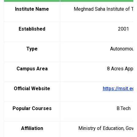
Institute Name
Meghnad Saha Institute of Te
Established
2001
Type
Autonomous
Campus Area
8 Acres Appr
Official Website
https://msit.edu
Popular Courses
B.Tech
Affiliation
Ministry of Education, Gove