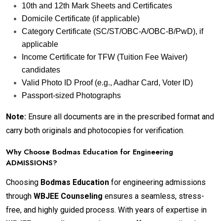
10th and 12th Mark Sheets and Certificates
Domicile Certificate (if applicable)
Category Certificate (SC/ST/OBC-A/OBC-B/PwD), if
applicable
Income Certificate for TFW (Tuition Fee Waiver)
candidates
Valid Photo ID Proof (e.g., Aadhar Card, Voter ID)
Passport-sized Photographs
Note:
Ensure all documents are in the prescribed format and
carry both originals and photocopies for verification.
Why Choose Bodmas Education for Engineering
ADMISSIONS?
Choosing
Bodmas Education
for engineering admissions
through
WBJEE Counseling
ensures a seamless, stress-
free, and highly guided process. With years of expertise in