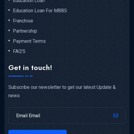
Education Loan
Education Loan For MBBS
Franchise
Partnership
Payment Terms
FAQ'S
Get in touch!
Subscribe our newsletter to get our latest Update &
news