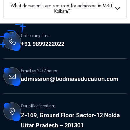
What documents are required for admission in MSIT,
Kolkata?
Call us any time:
+91 9899222022
Email us 24/7 hours:
admission@bodmaseducation.com
Our office location:
Z-169, Ground Floor Sector-12 Noida
Uttar Pradesh – 201301