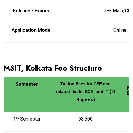
Entrance Exams
JEE Main/CU
Application Mode
Online
MSIT, Kolkata Fee Structure
Semester
Tuition Fees for CSE and
Me
(in
related fields, ECE, and IT
El
Rupees)
st
1
Semester
98,500