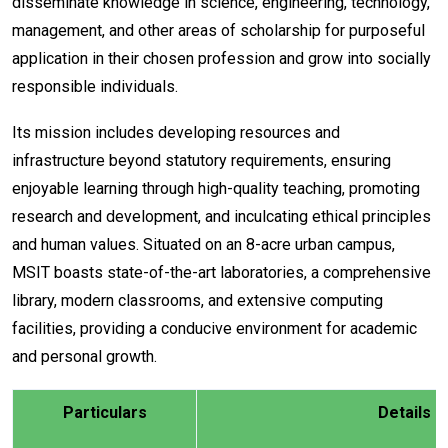
disseminate knowledge in science, engineering, technology,
management, and other areas of scholarship for purposeful
application in their chosen profession and grow into socially
responsible individuals.
Its mission includes developing resources and
infrastructure beyond statutory requirements, ensuring
enjoyable learning through high-quality teaching, promoting
research and development, and inculcating ethical principles
and human values. Situated on an 8-acre urban campus,
MSIT boasts state-of-the-art laboratories, a comprehensive
library, modern classrooms, and extensive computing
facilities, providing a conducive environment for academic
and personal growth.
Particulars
Details