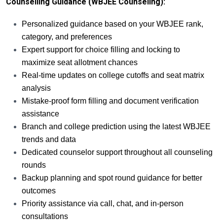
Counselling Guidance (WBJEE Counseling):
Personalized guidance based on your WBJEE rank,
category, and preferences
Expert support for choice filling and locking to
maximize seat allotment chances
Real-time updates on college cutoffs and seat matrix
analysis
Mistake-proof form filling and document verification
assistance
Branch and college prediction using the latest WBJEE
trends and data
Dedicated counselor support throughout all counseling
rounds
Backup planning and spot round guidance for better
outcomes
Priority assistance via call, chat, and in-person
consultations