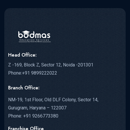
Head Office:
Z -169, Block Z, Sector 12, Noida -201301
Phone:+91 9899222022
Branch Office:
NM-19, 1st Floor, Old DLF Colony, Sector 14,
Gurugram, Haryana – 122007
Phone: +91 9266773380
Franchise Office