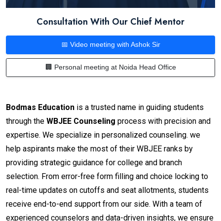
Consultation With Our Chief Mentor
📅 Video meeting with Ashok Sir
🏢 Personal meeting at Noida Head Office
Bodmas Education
is a trusted name in guiding students
through the
WBJEE Counseling
process with precision and
expertise. We specialize in personalized counseling. we
help aspirants make the most of their WBJEE ranks by
providing strategic guidance for college and branch
selection. From error-free form filling and choice locking to
real-time updates on cutoffs and seat allotments, students
receive end-to-end support from our side. With a team of
experienced counselors and data-driven insights, we ensure