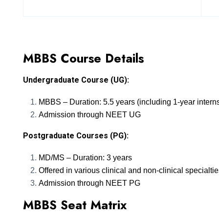
MBBS Course Details
Undergraduate Course (UG):
MBBS – Duration: 5.5 years (including 1-year intern
Admission through NEET UG
Postgraduate Courses (PG):
MD/MS – Duration: 3 years
Offered in various clinical and non-clinical specialti
Admission through NEET PG
MBBS Seat Matrix