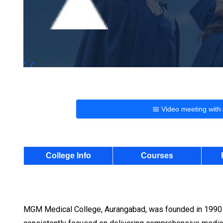
📅 Video meeting with
College Info
Courses
MGM Medical College, Aurangabad, was founded in 1990 as