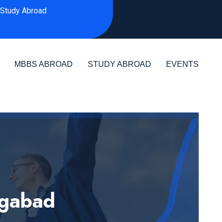
Study Abroad
MBBS ABROAD
STUDY ABROAD
EVENTS
ngabad