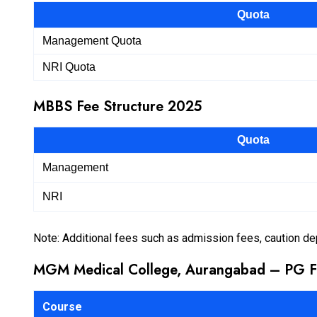
Quota
Management Quota
NRI Quota
MBBS Fee Structure 2025
Quota
Management
NRI
Note: Additional fees such as admission fees, caution de
MGM Medical College, Aurangabad – PG F
Course