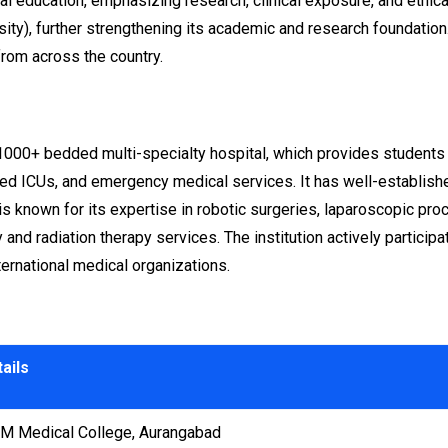
education, emphasizing research, clinical exposure, and ethical
y), further strengthening its academic and research foundation. 
from across the country.
00+ bedded multi-specialty hospital, which provides students wi
ced ICUs, and emergency medical services. It has well-establishe
s known for its expertise in robotic surgeries, laparoscopic proc
nd radiation therapy services. The institution actively participat
ternational medical organizations.
ails
 Medical College, Aurangabad