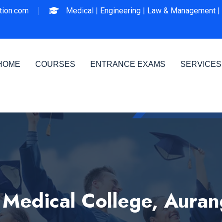
ion.com
Medical |
Engineering |
Law & Management |
HOME
COURSES
ENTRANCE EXAMS
SERVICES
edical College, Aura