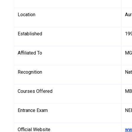
Location
Aur
Established
19
Affiliated To
MGM
Recognition
Nat
Courses Offered
MB
Entrance Exam
NE
Official Website
ww