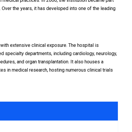
 medical practices. In 2006, the institution became part
Over the years, it has developed into one of the leading
th extensive clinical exposure. The hospital is
d specialty departments, including cardiology, neurology,
edures, and organ transplantation. It also houses a
es in medical research, hosting numerous clinical trials