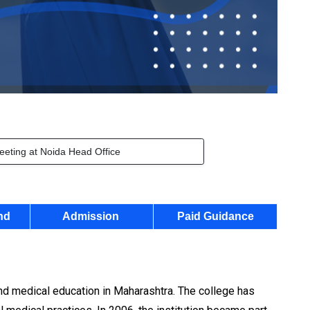
eeting at Noida Head Office
nd
Admission
Paid Guidance
nd medical education in Maharashtra. The college has