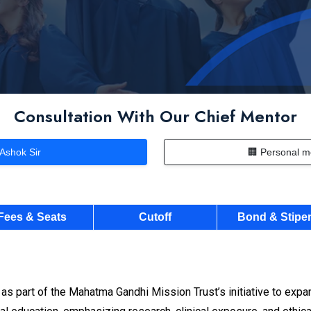
Consultation With Our Chief Mentor
 Ashok Sir
🏢 Personal m
Fees & Seats
Cutoff
Bond & Stipe
 part of the Mahatma Gandhi Mission Trust’s initiative to expa