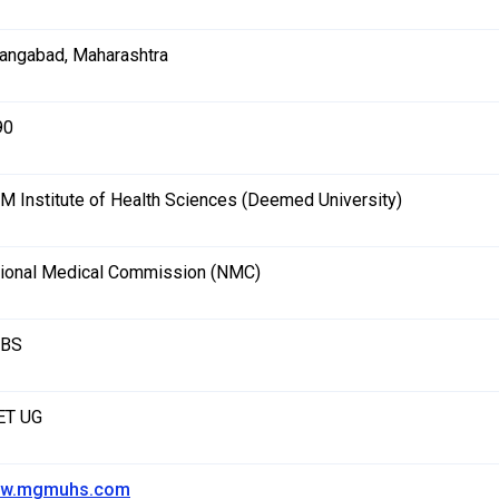
angabad, Maharashtra
90
 Institute of Health Sciences (Deemed University)
ional Medical Commission (NMC)
BS
ET UG
w.mgmuhs.com