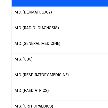
M.D. (DERMATOLOGY)
M.D. (RADIO- DIAGNOSIS)
M.D. (GENERAL MEDICINE)
M.S. (OBG)
M.D. (RESPIRATORY MEDICINE)
M.D. (PAEDIATRICS)
M.S. (ORTHOPAEDICS)