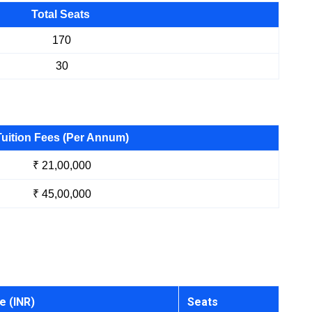
Total Seats
170
30
Tuition Fees (Per Annum)
₹ 21,00,000
₹ 45,00,000
e (INR)
Seats