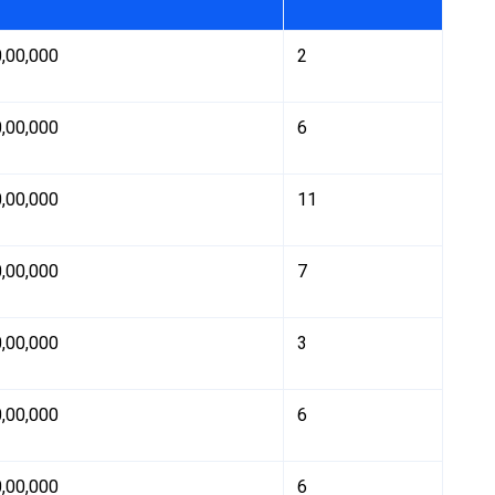
0,00,000
2
0,00,000
6
0,00,000
11
0,00,000
7
0,00,000
3
0,00,000
6
0,00,000
6