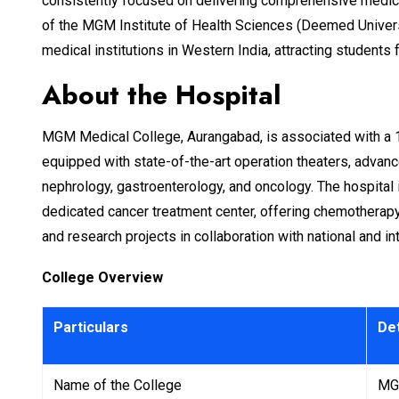
consistently focused on delivering comprehensive medical 
of the MGM Institute of Health Sciences (Deemed Universit
medical institutions in Western India, attracting students 
About the Hospital
MGM Medical College, Aurangabad, is associated with a 10
equipped with state-of-the-art operation theaters, advan
nephrology, gastroenterology, and oncology. The hospital i
dedicated cancer treatment center, offering chemotherapy a
and research projects in collaboration with national and in
College Overview
Particulars
Det
Name of the College
MGM