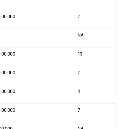
0,00,000
2
A
NA
0,00,000
13
0,00,000
2
0,00,000
4
0,00,000
7
,00,000
NA