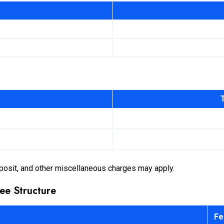
posit, and other miscellaneous charges may apply.
ee Structure
Fe