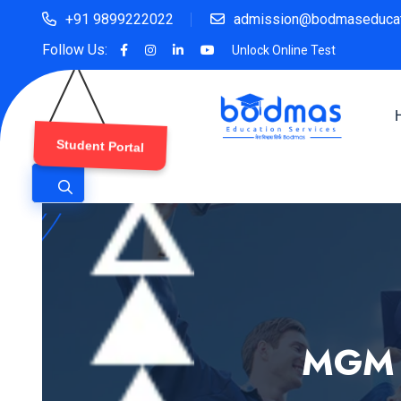
+91 9899222022
admission@bodmaseducat
Follow Us:
Unlock Online Test
Student Portal
MGM M