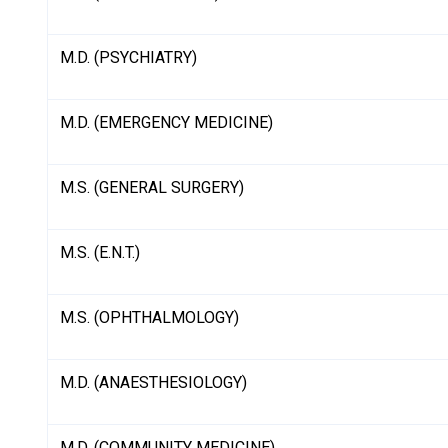
M.D. (PSYCHIATRY)
M.D. (EMERGENCY MEDICINE)
M.S. (GENERAL SURGERY)
M.S. (E.N.T.)
M.S. (OPHTHALMOLOGY)
M.D. (ANAESTHESIOLOGY)
M.D. (COMMUNITY MEDICINE)