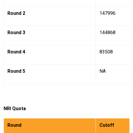
Round 2
147996
Round 3
144868
Round 4
83508
Round 5
NA
NRI
Quota
Round
Cutoff