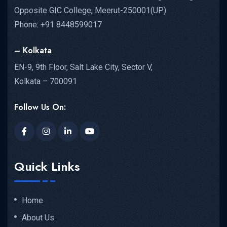
Opposite GIC College, Meerut-250001(UP)
Phone: +91 8448599017
– Kolkata
EN-9, 9th Floor, Salt Lake City, Sector V,
Kolkata – 700091
Follow Us On:
Quick Links
Home
About Us