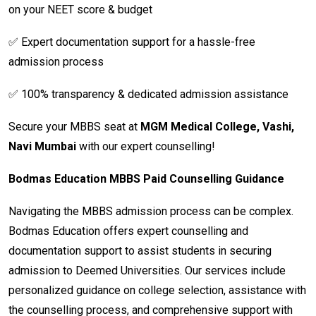
on your NEET score & budget
✅ Expert documentation support for a hassle-free
admission process
✅ 100% transparency & dedicated admission assistance
Secure your MBBS seat at
MGM Medical College, Vashi,
Navi Mumbai
with our expert counselling!
Bodmas Education MBBS Paid Counselling Guidance
Navigating the MBBS admission process can be complex.
Bodmas Education offers expert counselling and
documentation support to assist students in securing
admission to Deemed Universities. Our services include
personalized guidance on college selection, assistance with
the counselling process, and comprehensive support with