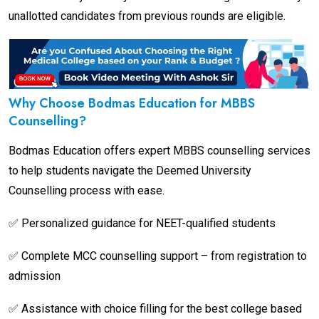
unallotted candidates from previous rounds are eligible.
Why Choose Bodmas Education for MBBS
Counselling?
Bodmas Education offers expert MBBS counselling services
to help students navigate the Deemed University
Counselling process with ease.
✅ Personalized guidance for NEET-qualified students
✅ Complete MCC counselling support – from registration to
admission
✅ Assistance with choice filling for the best college based