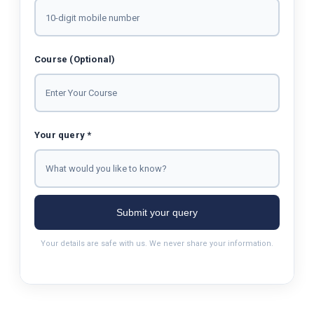
Course (Optional)
Your query *
Submit your query
Your details are safe with us. We never share your information.