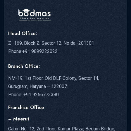
Head Office:
Z -169, Block Z, Sector 12, Noida -201301
Phone:+91 9899222022
Branch Office:
NM-19, 1st Floor, Old DLF Colony, Sector 14,
Gurugram, Haryana – 122007
Phone: +91 9266773380
Franchise Office
– Meerut
Cabin No.-12, 2nd Floor, Kumar Plaza, Begum Bridge,