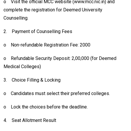
o
Visit the official MCC website (www.mcc.nic.in) and
complete the registration for Deemed University
Counselling.
2.
Payment of Counselling Fees
o
Non-refundable Registration Fee: 2000
o
Refundable Security Deposit: ₹2,00,000 (for Deemed
Medical Colleges)
3.
Choice Filling & Locking
o
Candidates must select their preferred colleges.
o
Lock the choices before the deadline.
4.
Seat Allotment Result