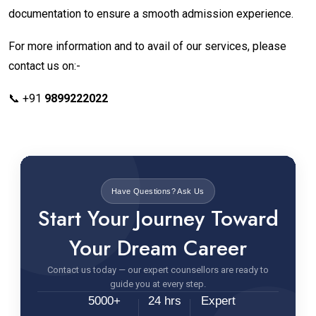
documentation to ensure a smooth admission experience.
For more information and to avail of our services, please
contact us on:-
📞 +91
9899222022
Have Questions? Ask Us
Start Your Journey Toward
Your Dream Career
Contact us today — our expert counsellors are ready to
guide you at every step.
5000+
24 hrs
Expert