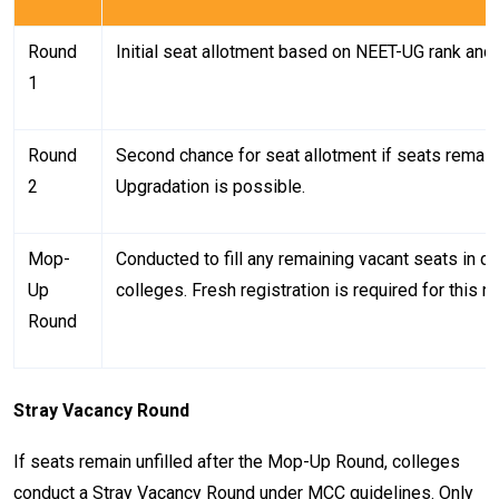
Round
Initial seat allotment based on NEET-UG rank and c
1
Round
Second chance for seat allotment if seats remain
2
Upgradation is possible.
Mop-
Conducted to fill any remaining vacant seats in 
Up
colleges. Fresh registration is required for this r
Round
Stray Vacancy Round
If seats remain unfilled after the Mop-Up Round, colleges
conduct a Stray Vacancy Round under MCC guidelines. Only