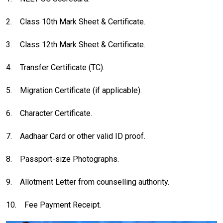
2.
Class 10th Mark Sheet & Certificate.
3.
Class 12th Mark Sheet & Certificate.
4.
Transfer Certificate (TC).
5.
Migration Certificate (if applicable).
6.
Character Certificate.
7.
Aadhaar Card or other valid ID proof.
8.
Passport-size Photographs.
9.
Allotment Letter from counselling authority.
10.
Fee Payment Receipt.