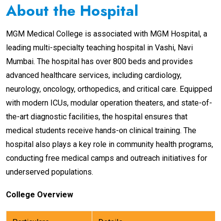
About the Hospital
MGM Medical College is associated with MGM Hospital, a
leading multi-specialty teaching hospital in Vashi, Navi
Mumbai. The hospital has over 800 beds and provides
advanced healthcare services, including cardiology,
neurology, oncology, orthopedics, and critical care. Equipped
with modern ICUs, modular operation theaters, and state-of-
the-art diagnostic facilities, the hospital ensures that
medical students receive hands-on clinical training. The
hospital also plays a key role in community health programs,
conducting free medical camps and outreach initiatives for
underserved populations.
College Overview