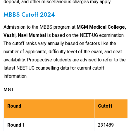
deposit, and other miscellaneous charges may apply.
MBBS Cutoff 2024
Admission to the MBBS program at
MGM Medical College,
Vashi, Navi Mumbai
is based on the NEET-UG examination.
The cutoff ranks vary annually based on factors like the
number of applicants, difficulty level of the exam, and seat
availability. Prospective students are advised to refer to the
latest NEET-UG counselling data for current cutoff
information.
MGT
Round
Cutoff
Round 1
231489