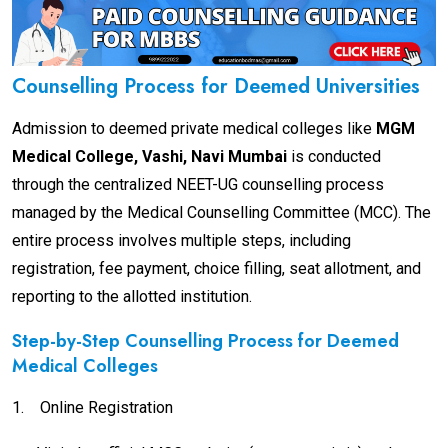
Counselling Process for Deemed Universities
Admission to deemed private medical colleges like
MGM
Medical College, Vashi, Navi Mumbai
is conducted
through the centralized NEET-UG counselling process
managed by the Medical Counselling Committee (MCC). The
entire process involves multiple steps, including
registration, fee payment, choice filling, seat allotment, and
reporting to the allotted institution.
Step-by-Step Counselling Process for Deemed
Medical Colleges
1.
Online Registration