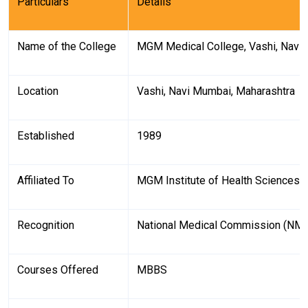
Particulars
Details
Name of the College
MGM Medical College, Vashi, Navi
Location
Vashi, Navi Mumbai, Maharashtra
Established
1989
Affiliated To
MGM Institute of Health Sciences 
Recognition
National Medical Commission (NM
Courses Offered
MBBS