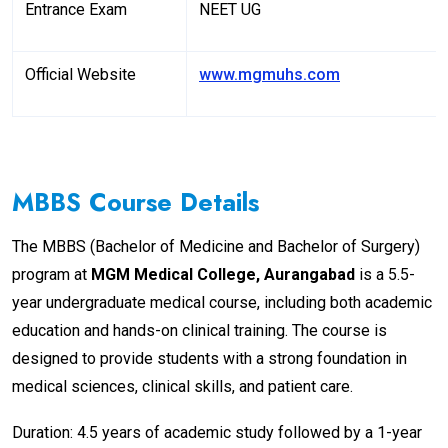
Entrance Exam
NEET UG
Official Website
www.mgmuhs.com
MBBS Course Details
The MBBS (Bachelor of Medicine and Bachelor of Surgery)
program at
MGM Medical College, Aurangabad
is a 5.5-
year undergraduate medical course, including both academic
education and hands-on clinical training. The course is
designed to provide students with a strong foundation in
medical sciences, clinical skills, and patient care.
Duration: 4.5 years of academic study followed by a 1-year