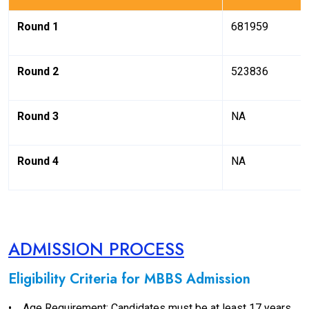
Round 1
681959
Round 2
523836
Round 3
NA
Round 4
NA
ADMISSION PROCESS
Eligibility Criteria for MBBS Admission
•
Age Requirement: Candidates must be at least 17 years