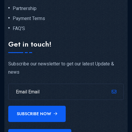
Partnership
Payment Terms
FAQ'S
Get in touch!
Subscribe our newsletter to get our latest Update &
news
SUBSCRIBE NOW