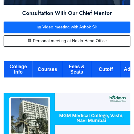
Consultation With Our Chief Mentor
📅 Video meeting with Ashok Sir
🏢 Personal meeting at Noida Head Office
College
Fees &
Courses
Cutoff
Adm
Info
Seats