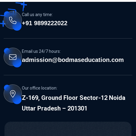
Call us any time:
+91 9899222022
Email us 24/7 hours:
admission@bodmaseducation.com
Our office location:
Z-169, Ground Floor Sector-12 Noida
Uttar Pradesh – 201301