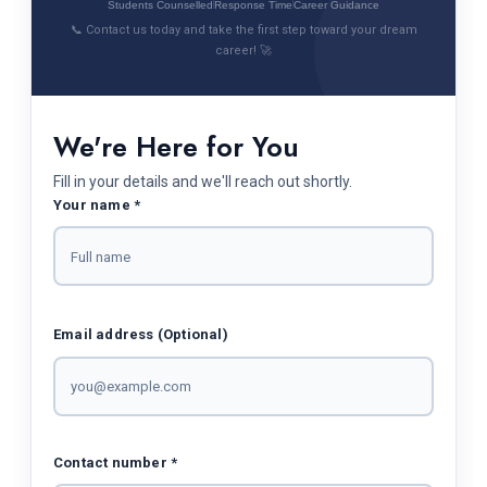
Students Counselled
Response Time
Career Guidance
📞 Contact us today and take the first step toward your dream
career! 🚀
We're Here for You
Fill in your details and we'll reach out shortly.
Your name *
Email address (Optional)
Contact number *