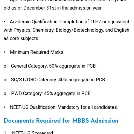
old as of December 31st in the admission year.
•
Academic Qualification: Completion of 10+2 or equivalent
with Physics, Chemistry, Biology/Biotechnology, and English
as core subjects.
•
Minimum Required Marks:
o
General Category: 50% aggregate in PCB.
o
SC/ST/OBC Category: 40% aggregate in PCB.
o
PWD Category: 45% aggregate in PCB.
•
NEET-UG Qualification: Mandatory for all candidates.
Documents Required for MBBS Admission
1.
NEET-UG Scorecard.