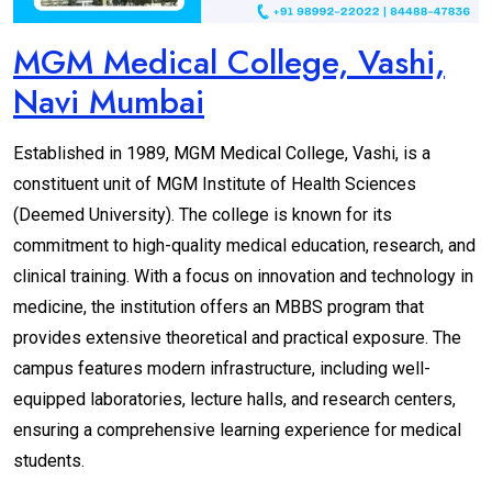
MGM Medical College, Vashi,
Navi Mumbai
Established in 1989, MGM Medical College, Vashi, is a
constituent unit of MGM Institute of Health Sciences
(Deemed University). The college is known for its
commitment to high-quality medical education, research, and
clinical training. With a focus on innovation and technology in
medicine, the institution offers an MBBS program that
provides extensive theoretical and practical exposure. The
campus features modern infrastructure, including well-
equipped laboratories, lecture halls, and research centers,
ensuring a comprehensive learning experience for medical
students.