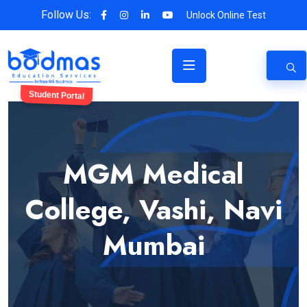
Follow Us:
Unlock Online Test
Student Portal
MGM Medical
College, Vashi, Navi
Mumbai