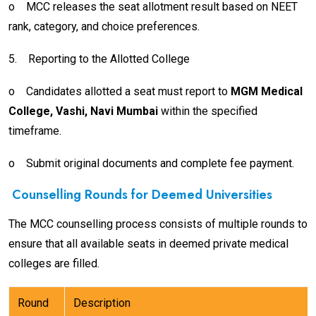
o
MCC releases the seat allotment result based on NEET
rank, category, and choice preferences.
5.
Reporting to the Allotted College
o
Candidates allotted a seat must report to
MGM Medical
College, Vashi, Navi Mumbai
within the specified
timeframe.
o
Submit original documents and complete fee payment.
Counselling Rounds for Deemed Universities
The MCC counselling process consists of multiple rounds to
ensure that all available seats in deemed private medical
colleges are filled.
Round
Description