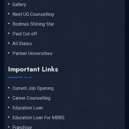
Gallery
Neet UG Counselling
Bodmas Shining Star
Paid Cut-off
All States
Partner Universities
Important Links
Current Job Opening
Career Counselling
Education Loan
Education Loan For MBBS
Franchise