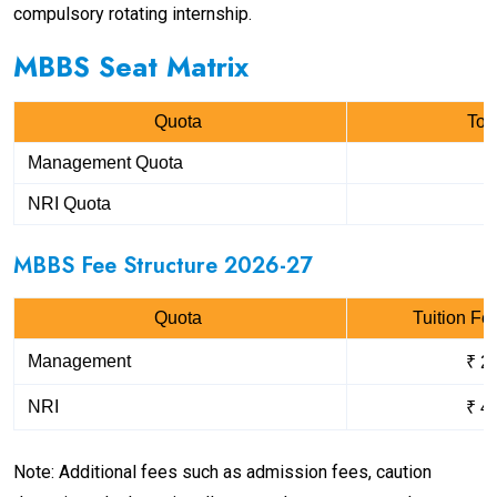
compulsory rotating internship.
MBBS Seat Matrix
Quota
Tot
Management Quota
NRI Quota
MBBS Fee Structure 2026-27
Quota
Tuition Fe
Management
₹ 2
NRI
₹ 4
Note: Additional fees such as admission fees, caution