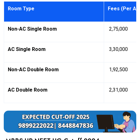
Room Type
Fees (Per A
Non-AC Single Room
₹ 2,75,000
AC Single Room
₹ 3,30,000
Non-AC Double Room
₹ 1,92,500
AC Double Room
₹ 2,31,000