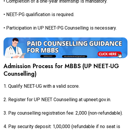
• Completion of a one-year internship is mandatory.
• NEET-PG qualification is required.
• Participation in UP NEET-PG Counselling is necessary.
Admission Process for MBBS (UP NEET-UG
Counselling)
1. Qualify NEET-UG with a valid score.
2. Register for UP NEET Counselling at upneet.gov.in.
3. Pay counselling registration fee: ₹2,000 (non-refundable).
4. Pay security deposit: ₹1,00,000 (refundable if no seat is