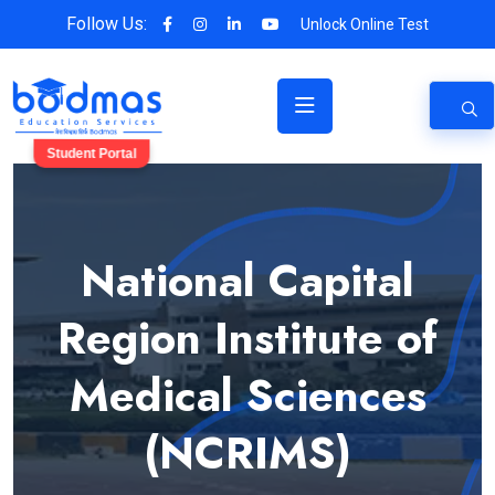
Follow Us:
Unlock Online Test
Student Portal
National Capital
Region Institute of
Medical Sciences
(NCRIMS)