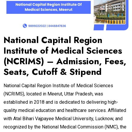
National Capital Region
Institute of Medical Sciences
(NCRIMS) – Admission, Fees,
Seats, Cutoff & Stipend
National Capital Region Institute of Medical Sciences
(NCRIMS), located in Meerut, Uttar Pradesh, was
established in 2018 and is dedicated to delivering high-
quality medical education and healthcare services. Affiliated
with Atal Bihari Vajpayee Medical University, Lucknow, and
recognized by the National Medical Commission (NMC), the