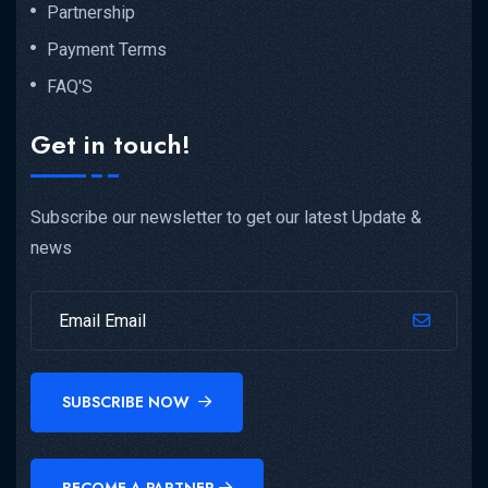
Partnership
Payment Terms
FAQ'S
Get in touch!
Subscribe our newsletter to get our latest Update &
news
SUBSCRIBE NOW