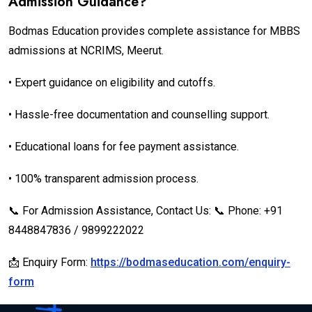
Admission Guidance?
Bodmas Education provides complete assistance for MBBS
admissions at NCRIMS, Meerut.
• Expert guidance on eligibility and cutoffs.
• Hassle-free documentation and counselling support.
• Educational loans for fee payment assistance.
• 100% transparent admission process.
📞 For Admission Assistance, Contact Us: 📞 Phone: +91
8448847836 / 9899222022
📩 Enquiry Form:
https://bodmaseducation.com/enquiry-
form