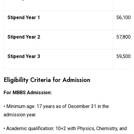
Stipend Year 1
₹56,100/
Stipend Year 2
₹57,800/
Stipend Year 3
₹59,500/
Eligibility Criteria for Admission
For MBBS Admission:
• Minimum age: 17 years as of December 31 in the
admission year.
• Academic qualification: 10+2 with Physics, Chemistry, and