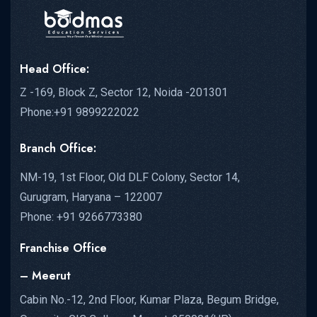
Head Office:
Z -169, Block Z, Sector 12, Noida -201301
Phone:+91 9899222022
Branch Office:
NM-19, 1st Floor, Old DLF Colony, Sector 14,
Gurugram, Haryana – 122007
Phone: +91 9266773380
Franchise Office
– Meerut
Cabin No.-12, 2nd Floor, Kumar Plaza, Begum Bridge,