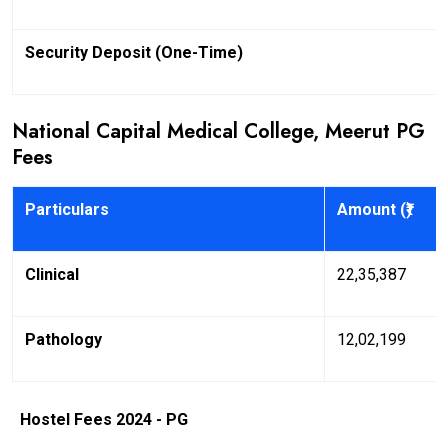
Security Deposit (One-Time)
National Capital Medical College, Meerut PG
Fees
Particulars
Amount (₹)
Clinical
22,35,387
Pathology
12,02,199
Hostel Fees 2024 - PG