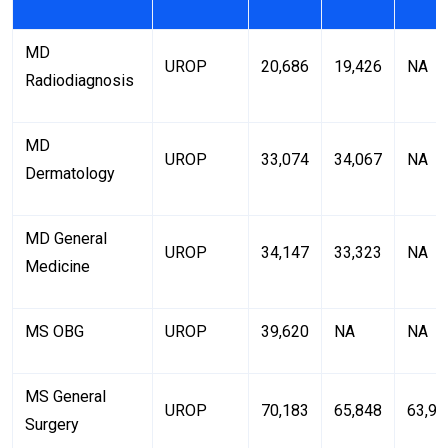
MD
UROP
20,686
19,426
NA
Radiodiagnosis
MD
UROP
33,074
34,067
NA
Dermatology
MD General
UROP
34,147
33,323
NA
Medicine
MS OBG
UROP
39,620
NA
NA
MS General
UROP
70,183
65,848
63,93
Surgery