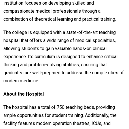
institution focuses on developing skilled and
compassionate medical professionals through a
combination of theoretical learning and practical training.
The college is equipped with a state-of-the-art teaching
hospital that offers a wide range of medical specialties,
allowing students to gain valuable hands-on clinical
experience. Its curriculum is designed to enhance critical
thinking and problem-solving abilities, ensuring that
graduates are well-prepared to address the complexities of
modern medicine.
About the Hospital
The hospital has a total of 750 teaching beds, providing
ample opportunities for student training. Additionally, the
facility features modern operation theatres, ICUs, and