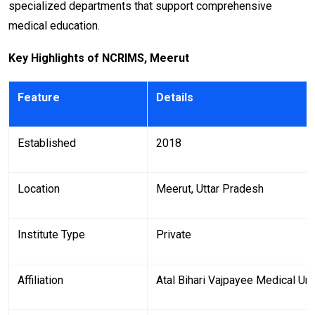
specialized departments that support comprehensive
medical education.
Key Highlights of NCRIMS, Meerut
Feature
Details
Established
2018
Location
Meerut, Uttar Pradesh
Institute Type
Private
Affiliation
Atal Bihari Vajpayee Medical Un