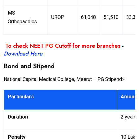
MS
UROP
61,048
51,510
33,37
Orthopaedics
To check NEET PG Cutoff for more branches
-
Download Here
Bond and Stipend
National Capital Medical College, Meerut – PG Stipend:-
Particulars
Amount
Duration
2 years
Penalty
10 Lakh