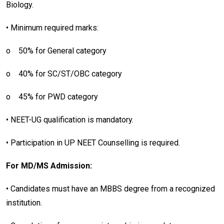
Biology.
• Minimum required marks:
o
50% for General category
o
40% for SC/ST/OBC category
o
45% for PWD category
• NEET-UG qualification is mandatory.
• Participation in UP NEET Counselling is required.
For MD/MS Admission:
• Candidates must have an MBBS degree from a recognized
institution.