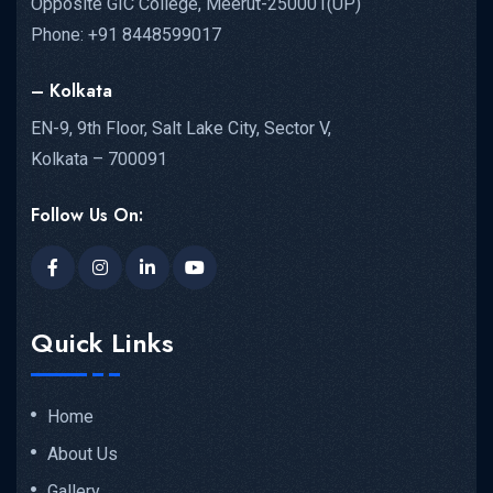
Opposite GIC College, Meerut-250001(UP)
Phone: +91 8448599017
– Kolkata
EN-9, 9th Floor, Salt Lake City, Sector V,
Kolkata – 700091
Follow Us On:
Quick Links
Home
About Us
Gallery