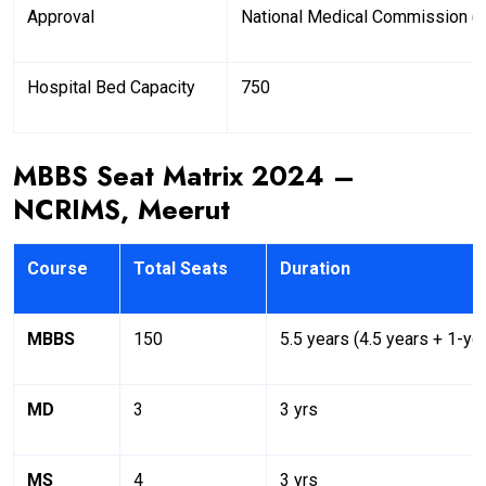
Approval
National Medical Commission 
Hospital Bed Capacity
750
MBBS Seat Matrix 2024 –
NCRIMS, Meerut
Course
Total Seats
Duration
MBBS
150
5.5 years (4.5 years + 1-yea
MD
3
3 yrs
MS
4
3 yrs