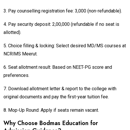
3. Pay counselling registration fee: ₹3,000 (non-refundable).
4. Pay security deposit: ₹2,00,000 (refundable if no seat is
allotted).
5. Choice filling & locking: Select desired MD/MS courses at
NCRIMS Meerut.
6. Seat allotment result: Based on NEET-PG score and
preferences.
7. Download allotment letter & report to the college with
original documents and pay the first-year tuition fee.
8. Mop-Up Round: Apply if seats remain vacant.
Why Choose Bodmas Education for