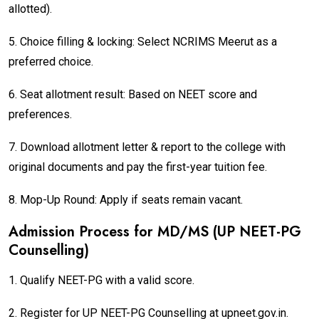
allotted).
5. Choice filling & locking: Select NCRIMS Meerut as a
preferred choice.
6. Seat allotment result: Based on NEET score and
preferences.
7. Download allotment letter & report to the college with
original documents and pay the first-year tuition fee.
8. Mop-Up Round: Apply if seats remain vacant.
Admission Process for MD/MS (UP NEET-PG
Counselling)
1. Qualify NEET-PG with a valid score.
2. Register for UP NEET-PG Counselling at upneet.gov.in.