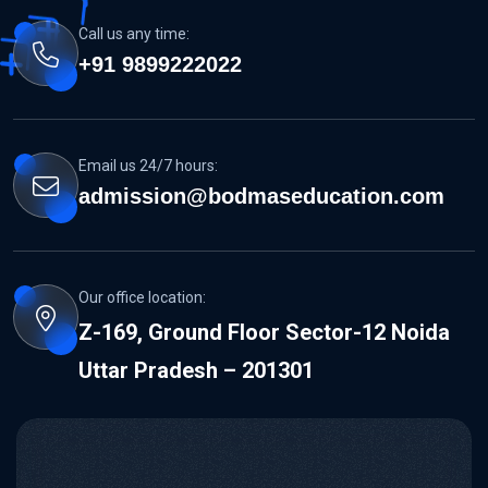
Call us any time:
+91 9899222022
Email us 24/7 hours:
admission@bodmaseducation.com
Our office location:
Z-169, Ground Floor Sector-12 Noida
Uttar Pradesh – 201301