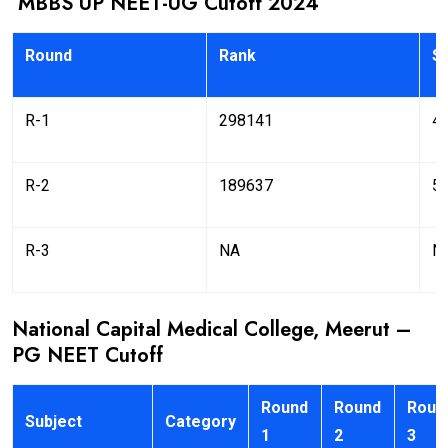
MBBS UP NEET-UG Cutoff 2024
Round
Rank
S
R-1
298141
4
R-2
189637
5
R-3
NA
N
National Capital Medical College, Meerut –
PG NEET Cutoff
Round
Round
Roun
Subject
Category
1
2
3