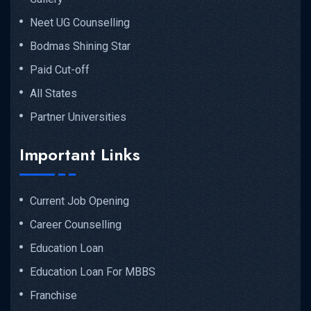
Neet UG Counselling
Bodmas Shining Star
Paid Cut-off
All States
Partner Universities
Important Links
Current Job Opening
Career Counselling
Education Loan
Education Loan For MBBS
Franchise