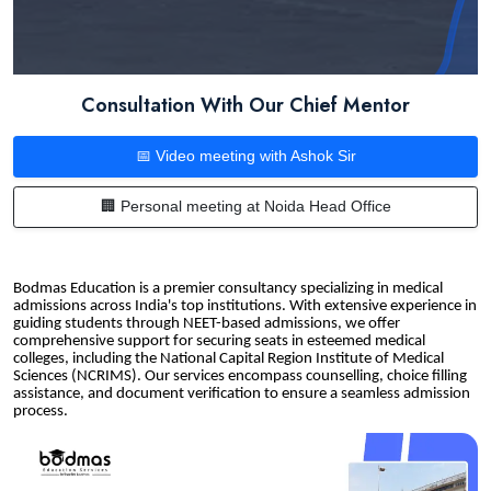
Consultation With Our Chief Mentor
📅 Video meeting with Ashok Sir
🏢 Personal meeting at Noida Head Office
Bodmas Education is a premier consultancy specializing in medical
admissions across India's top institutions. With extensive experience in
guiding students through NEET-based admissions, we offer
comprehensive support for securing seats in esteemed medical
colleges, including the National Capital Region Institute of Medical
Sciences (NCRIMS). Our services encompass counselling, choice filling
assistance, and document verification to ensure a seamless admission
process.