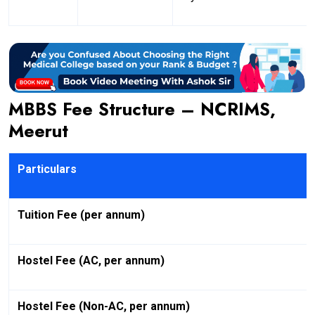
MBBS Fee Structure – NCRIMS,
Meerut
Particulars
Tuition Fee (per annum)
Hostel Fee (AC, per annum)
Hostel Fee (Non-AC, per annum)