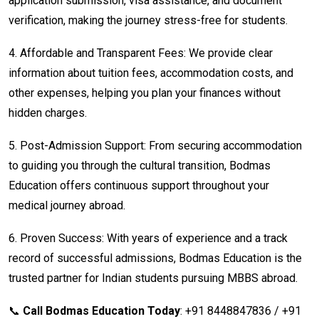
application submission, visa assistance, and document
verification, making the journey stress-free for students.
4.
Affordable and Transparent Fees: We provide clear
information about tuition fees, accommodation costs, and
other expenses, helping you plan your finances without
hidden charges.
5.
Post-Admission Support: From securing accommodation
to guiding you through the cultural transition, Bodmas
Education offers continuous support throughout your
medical journey abroad.
6.
Proven Success: With years of experience and a track
record of successful admissions, Bodmas Education is the
trusted partner for Indian students pursuing MBBS abroad.
📞
Call Bodmas Education Today
: +91 8448847836 / +91