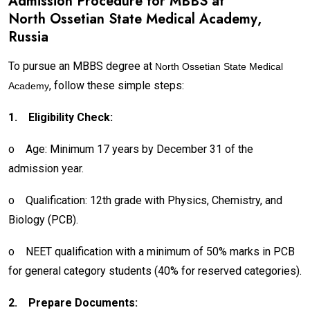
Admission Procedure for MBBS at
North Ossetian State Medical Academy
,
Russia
To pursue an MBBS degree at
North Ossetian State Medical
, follow these simple steps:
Academy
1.
Eligibility Check:
o
Age: Minimum 17 years by December 31 of the
admission year.
o
Qualification: 12th grade with Physics, Chemistry, and
Biology (PCB).
o
NEET qualification with a minimum of 50% marks in PCB
for general category students (40% for reserved categories).
2.
Prepare Documents: