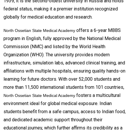
1939, it is the second-oldest university in Russia and holds
federal status, making it a premier institution recognized
globally for medical education and research.
offers a 6-year MBBS
North Ossetian State Medical Academy
program in English, fully approved by the National Medical
Commission (NMC) and listed by the World Health
Organization (WHO). The university provides modern
infrastructure, simulation labs, advanced clinical training, and
affiliations with multiple hospitals, ensuring quality hands-on
learning for future doctors. With over 52,000 students and
more than 11,500 international students from 101 countries,
fosters a multicultural
North Ossetian State Medical Academy
environment ideal for global medical exposure. Indian
students benefit from a safe campus, access to Indian food,
and dedicated academic support throughout their
educational journey, which further affirms its credibility as a