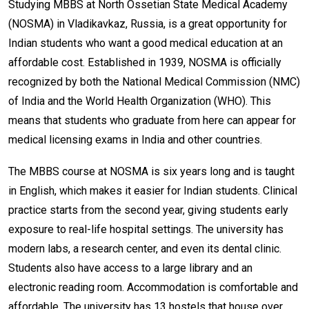
Studying MBBS at North Ossetian State Medical Academy
(NOSMA) in Vladikavkaz, Russia, is a great opportunity for
Indian students who want a good medical education at an
affordable cost. Established in 1939, NOSMA is officially
recognized by both the National Medical Commission (NMC)
of India and the World Health Organization (WHO). This
means that students who graduate from here can appear for
medical licensing exams in India and other countries.
The MBBS course at NOSMA is six years long and is taught
in English, which makes it easier for Indian students. Clinical
practice starts from the second year, giving students early
exposure to real-life hospital settings. The university has
modern labs, a research center, and even its dental clinic.
Students also have access to a large library and an
electronic reading room. Accommodation is comfortable and
affordable. The university has 13 hostels that house over