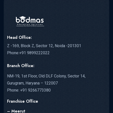
Head Office:
Z -169, Block Z, Sector 12, Noida -201301
Phone:+91 9899222022
Branch Office:
NM-19, 1st Floor, Old DLF Colony, Sector 14,
Gurugram, Haryana – 122007
Phone: +91 9266773380
Franchise Office
– Meerut