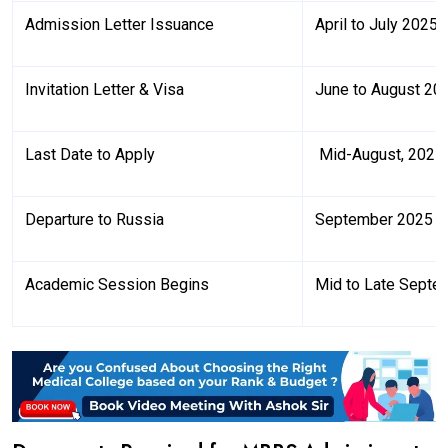
Admission Letter Issuance
April to July 2025
Invitation Letter & Visa
June to August 20
Last Date to Apply
Mid-August, 2025
Departure to Russia
September 2025
Academic Session Begins
Mid to Late Septe