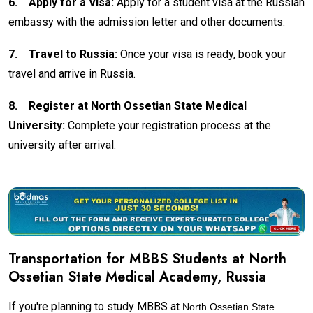
6.
Apply for a Visa:
Apply for a student visa at the Russian
embassy with the admission letter and other documents.
7.
Travel to Russia:
Once your visa is ready, book your
travel and arrive in Russia.
8.
Register at North Ossetian State Medical
University:
Complete your registration process at the
university after arrival.
Transportation for MBBS Students at North
Ossetian State Medical Academy, Russia
If you're planning to study MBBS at
North Ossetian State