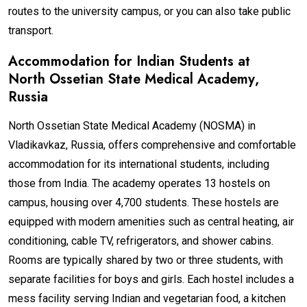
routes to the university campus, or you can also take public
transport.
Accommodation for Indian Students at
North Ossetian State Medical Academy
,
Russia
North Ossetian State Medical Academy (NOSMA) in
Vladikavkaz, Russia, offers comprehensive and comfortable
accommodation for its international students, including
those from India. The academy operates 13 hostels on
campus, housing over 4,700 students. These hostels are
equipped with modern amenities such as central heating, air
conditioning, cable TV, refrigerators, and shower cabins.
Rooms are typically shared by two or three students, with
separate facilities for boys and girls. Each hostel includes a
mess facility serving Indian and vegetarian food, a kitchen