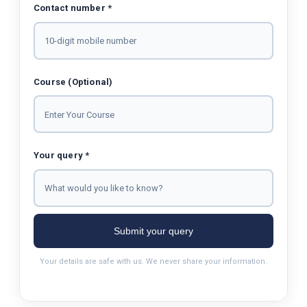
Contact number *
Course (Optional)
Your query *
Submit your query
Your details are safe with us. We never share your information.