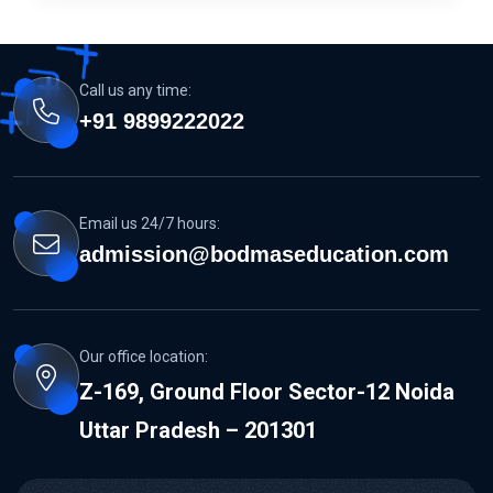
Call us any time:
+91 9899222022
Email us 24/7 hours:
admission@bodmaseducation.com
Our office location:
Z-169, Ground Floor Sector-12 Noida
Uttar Pradesh – 201301