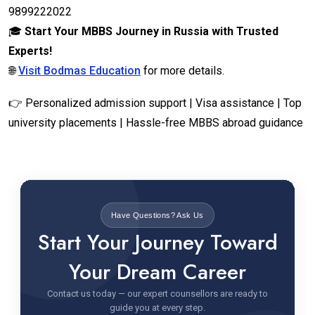
9899222022
🎓
Start Your MBBS Journey in Russia with Trusted
Experts!
🌐
Visit Bodmas Education
for more details.
👉 Personalized admission support | Visa assistance | Top
university placements | Hassle-free MBBS abroad guidance
Have Questions? Ask Us
Start Your Journey Toward
Your Dream Career
Contact us today — our expert counsellors are ready to
guide you at every step.