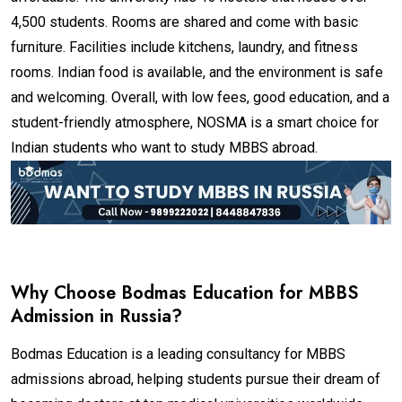
4,500 students. Rooms are shared and come with basic
furniture. Facilities include kitchens, laundry, and fitness
rooms. Indian food is available, and the environment is safe
and welcoming. Overall, with low fees, good education, and a
student-friendly atmosphere, NOSMA is a smart choice for
Indian students who want to study MBBS abroad.
Why Choose Bodmas Education for MBBS
Admission in Russia?
Bodmas Education is a leading consultancy for MBBS
admissions abroad, helping students pursue their dream of