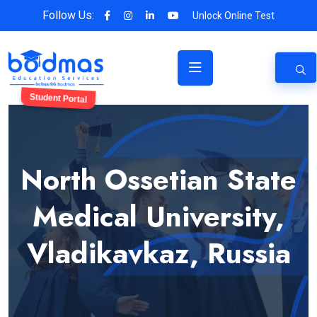
Follow Us:
Unlock Online Test
Student Portal
North Ossetian State
Medical University,
Vladikavkaz, Russia