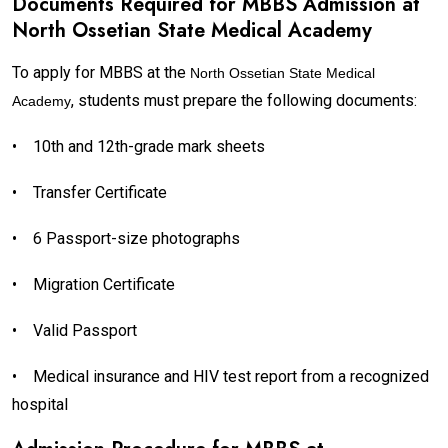
Documents Required for MBBS Admission at
North Ossetian State Medical Academy
To apply for MBBS at the
North Ossetian State Medical
, students must prepare the following documents:
Academy
•
10th and 12th-grade mark sheets
•
Transfer Certificate
•
6 Passport-size photographs
•
Migration Certificate
•
Valid Passport
•
Medical insurance and HIV test report from a recognized
hospital