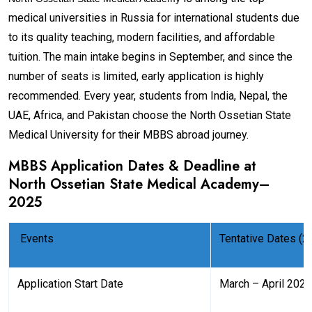
medical universities in Russia for international students due
to its quality teaching, modern facilities, and affordable
tuition. The main intake begins in September, and since the
number of seats is limited, early application is highly
recommended. Every year, students from India, Nepal, the
UAE, Africa, and Pakistan choose the North Ossetian State
Medical University for their MBBS abroad journey.
MBBS Application Dates & Deadline at
North Ossetian State Medical Academy
–
2025
Events
Tentative Dates (2
Application Start Date
March – April 2025