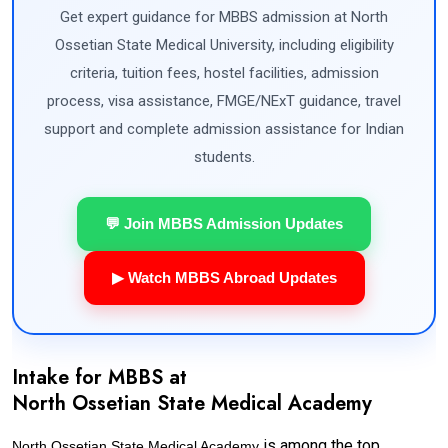
Get expert guidance for MBBS admission at North
Ossetian State Medical University, including eligibility
criteria, tuition fees, hostel facilities, admission
process, visa assistance, FMGE/NExT guidance, travel
support and complete admission assistance for Indian
students.
💬 Join MBBS Admission Updates
▶ Watch MBBS Abroad Updates
Intake for MBBS at
North Ossetian State Medical Academy
is among the top
North Ossetian State Medical Academy