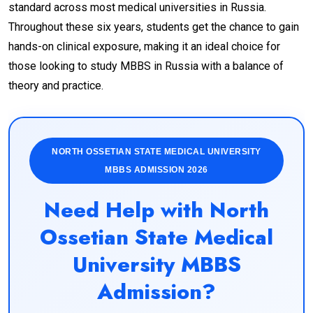
standard across most medical universities in Russia.
Throughout these six years, students get the chance to gain
hands-on clinical exposure, making it an ideal choice for
those looking to study MBBS in Russia with a balance of
theory and practice.
NORTH OSSETIAN STATE MEDICAL UNIVERSITY
MBBS ADMISSION 2026
Need Help with North
Ossetian State Medical
University MBBS
Admission?