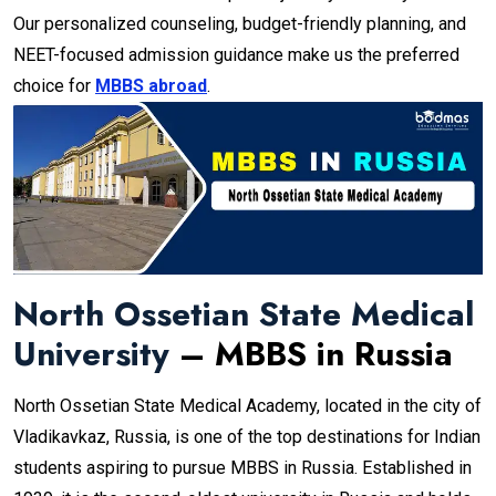
Our personalized counseling, budget-friendly planning, and
NEET-focused admission guidance make us the preferred
choice for
MBBS abroad
.
North Ossetian State Medical
University
– MBBS in Russia
North Ossetian State Medical Academy, located in the city of
Vladikavkaz, Russia, is one of the top destinations for Indian
students aspiring to pursue MBBS in Russia. Established in