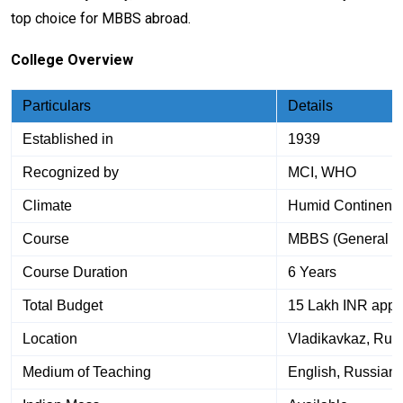
top choice for MBBS abroad.
College Overview
Particulars
Details
Established in
1939
Recognized by
MCI, WHO
Climate
Humid Continenta
Course
MBBS (General M
Course Duration
6 Years
Total Budget
15 Lakh INR appr
Location
Vladikavkaz, Rus
Medium of Teaching
English, Russian