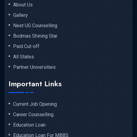
About Us
Gallery
Neet UG Counselling
Bodmas Shining Star
Paid Cut-off
All States
Partner Universities
Important Links
Current Job Opening
Career Counselling
Education Loan
Education Loan For MBBS