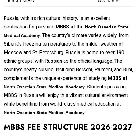
Indian Mess
Available
Russia, with its rich cultural history, is an excellent
destination for pursuing
MBBS at the
North Ossetian State
. The country’s climate varies widely, from
Medical Academy
Siberia’s freezing temperatures to the milder weather of
Moscow and St. Petersburg. Russia is home to over 190
ethnic groups, with Russian as the official language. The
country’s hearty cuisine, including Borscht, Palmeni, and Blini,
complements the unique experience of studying
MBBS at
. Students pursuing
North Ossetian State Medical Academy
MBBS in Russia will enjoy this vibrant cultural environment
while benefiting from world-class medical education at
.
North Ossetian State Medical Academy
MBBS FEE STRUCTURE 2026-2027