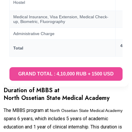
Hostel
60,
Medical Insurance, Visa Extension, Medical Check-
40,
up, Biometric, Fluorography
Administrative Charge
15
4,10,
Total
15
GRAND TOTAL : 4,10,000 RUB + 1500 USD
Duration of MBBS at
North Ossetian State Medical Academy
The MBBS program at
North Ossetian State Medical Academy
spans 6 years, which includes 5 years of academic
education and 1 year of clinical internship. This duration is