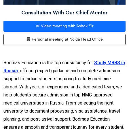
Consultation With Our Chief Mentor
📅 Video meeting with Ashok Sir
🏢 Personal meeting at Noida Head Office
Bodmas Education is the top consultancy for
Study MBBS in
Russia
, offering expert guidance and complete admission
support to Indian students aspiring to study medicine
abroad. With years of experience and a dedicated team, we
help students secure admission in top NMC-approved
medical universities in Russia. From selecting the right
university to document processing, visa assistance, travel
planning, and post-arrival support, Bodmas Education
ensures a smooth and transparent journey for every student.