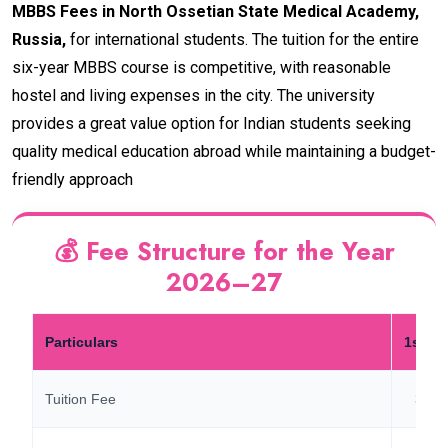
MBBS Fees in North Ossetian State Medical Academy,
Russia,
for international students. The tuition for the entire
six-year MBBS course is competitive, with reasonable
hostel and living expenses in the city. The university
provides a great value option for Indian students seeking
quality medical education abroad while maintaining a budget-
friendly approach
💰 Fee Structure for the Year
2026–27
Particulars
1st Ye
Tuition Fee
3,10