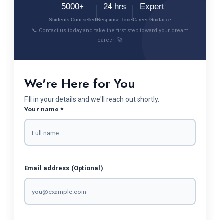
5000+
24 hrs
Expert
Students Counselled
Response Time
Career Guidance
📞 Contact us today and take the first step toward your dream
career! 🚀
We're Here for You
Fill in your details and we'll reach out shortly.
Your name *
Email address (Optional)