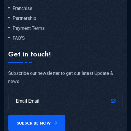
Franchise
Partnership
Payment Terms
FAQ'S
Get in touch!
Subscribe our newsletter to get our latest Update &
news
SUBSCRIBE NOW