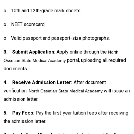
o
10th and 12th-grade mark sheets.
o
NEET scorecard.
o
Valid passport and passport-size photographs.
3.
Submit Application:
Apply online through the
North
portal, uploading all required
Ossetian State Medical Academy
documents.
4.
Receive Admission Letter:
After document
verification,
will issue an
North Ossetian State Medical Academy
admission letter.
5.
Pay Fees:
Pay the first-year tuition fees after receiving
the admission letter.