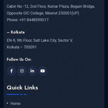
Cabin No.-12, 2nd Floor, Kumar Plaza, Begum Bridge,
Opposite GIC College, Meerut-250001(UP)
Phone: +91 8448599017
– Kolkata
EN-9, 9th Floor, Salt Lake City, Sector V,
Kolkata – 700091
Follow Us On:
Quick Links
Home