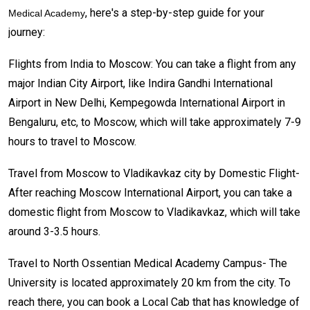
, here's a step-by-step guide for your
Medical Academy
journey:
Flights from India to Moscow: You can take a flight from any
major Indian City Airport, like Indira Gandhi International
Airport in New Delhi, Kempegowda International Airport in
Bengaluru, etc, to Moscow, which will take approximately 7-9
hours to travel to Moscow.
Travel from Moscow to Vladikavkaz city by Domestic Flight-
After reaching Moscow International Airport, you can take a
domestic flight from Moscow to Vladikavkaz, which will take
around 3-3.5 hours.
Travel to North Ossentian Medical Academy Campus- The
University is located approximately 20 km from the city. To
reach there, you can book a Local Cab that has knowledge of