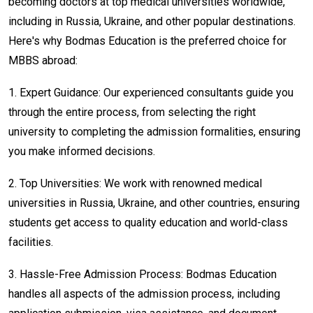
becoming doctors at top medical universities worldwide,
including in Russia, Ukraine, and other popular destinations.
Here's why Bodmas Education is the preferred choice for
MBBS abroad:
1.
Expert Guidance: Our experienced consultants guide you
through the entire process, from selecting the right
university to completing the admission formalities, ensuring
you make informed decisions.
2.
Top Universities: We work with renowned medical
universities in Russia, Ukraine, and other countries, ensuring
students get access to quality education and world-class
facilities.
3.
Hassle-Free Admission Process: Bodmas Education
handles all aspects of the admission process, including