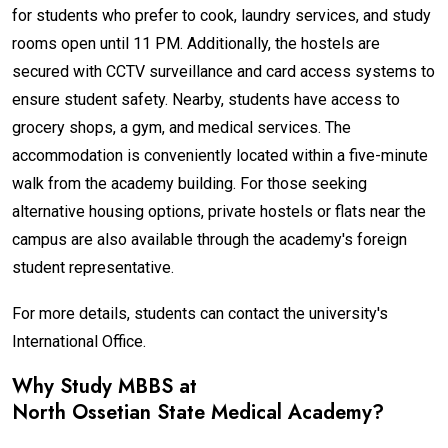
for students who prefer to cook, laundry services, and study
rooms open until 11 PM. Additionally, the hostels are
secured with CCTV surveillance and card access systems to
ensure student safety. Nearby, students have access to
grocery shops, a gym, and medical services. The
accommodation is conveniently located within a five-minute
walk from the academy building. For those seeking
alternative housing options, private hostels or flats near the
campus are also available through the academy's foreign
student representative.
For more details, students can contact the university's
International Office.
Why Study MBBS at
North Ossetian State Medical Academy
?