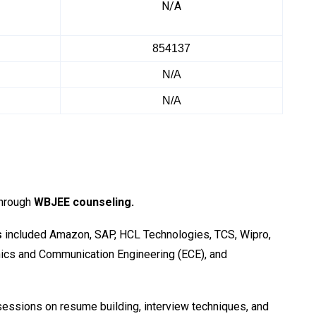
N/A
854137
N/A
N/A
through
WBJEE counseling.
s
included Amazon, SAP, HCL Technologies, TCS, Wipro,
nics and Communication Engineering (ECE), and
essions on resume building, interview techniques, and