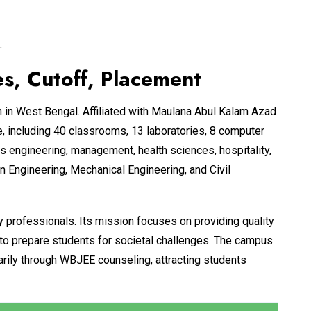
.
, Cutoff, Placement
n in West Bengal. Affiliated with Maulana Abul Kalam Azad
 including 40 classrooms, 13 laboratories, 8 computer
s engineering, management, health sciences, hospitality,
 Engineering, Mechanical Engineering, and Civil
y professionals. Its mission focuses on providing quality
 to prepare students for societal challenges. The campus
arily through WBJEE counseling, attracting students