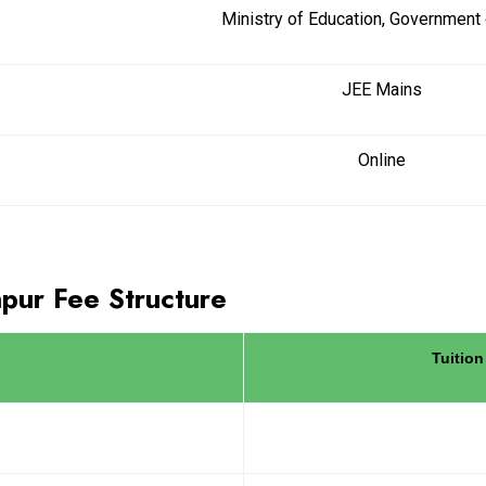
Ministry of Education, Government 
JEE Mains
Online
ur Fee Structure
Tuition