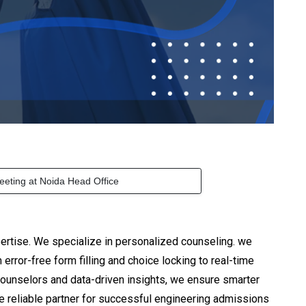
eeting at Noida Head Office
ertise. We specialize in personalized counseling. we
rror-free form filling and choice locking to real-time
counselors and data-driven insights, we ensure smarter
he reliable partner for successful engineering admissions