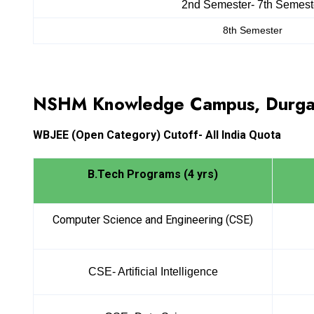
2nd Semester- 7th Semest
8th Semester
NSHM Knowledge Campus, Durga
WBJEE
(Open Category) Cutoff- All India Quota
B.Tech Programs (4 yrs)
Computer Science and Engineering (CSE)
CSE- Artificial Intelligence