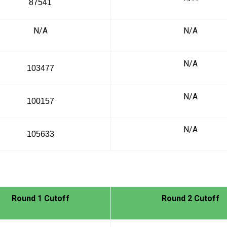
87541
N/A
N/A
N/A
103477
N/A
100157
N/A
105633
Round 1 Cutoff
Round 2 Cutoff