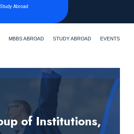
Study Abroad
MBBS ABROAD
STUDY ABROAD
EVENTS
 of Institutions,