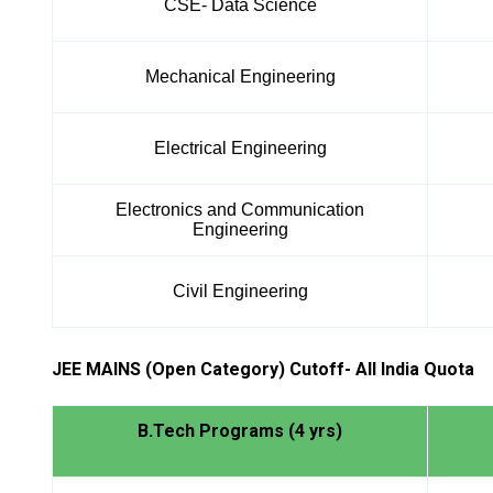
CSE- Data Science
Mechanical Engineering
Electrical Engineering
Electronics and Communication
Engineering
Civil Engineering
JEE MAINS (Open Category) Cutoff- All India Quota
B.Tech Programs (4 yrs)