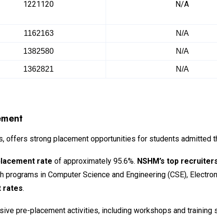
1221120
N/A
1162163
N/A
1382580
N/A
1362821
N/A
ement
 offers strong placement opportunities for students admitted 
placement rate
of approximately 95.6%.
NSHM’s top recruiter
ech programs in Computer Science and Engineering (CSE), Electro
 rates
.
ve pre-placement activities, including workshops and training s