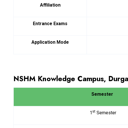
Affiliation
Entrance Exams
Application Mode
NSHM Knowledge Campus, Durgap
Semester
st
1
Semester