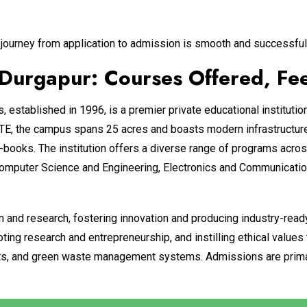
journey from application to admission is smooth and successful
rgapur: Courses Offered, Fees
stablished in 1996, is a premier private educational institutio
, the campus spans 25 acres and boasts modern infrastructure,
-books. The institution offers a diverse range of programs acros
Computer Science and Engineering, Electronics and Communication
n and research, fostering innovation and producing industry-read
ng research and entrepreneurship, and instilling ethical values
 units, and green waste management systems. Admissions are prim