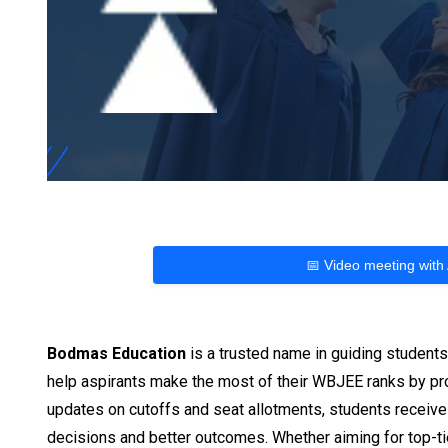
📅 Video meeting with
Bodmas Education
is a trusted name in guiding student
help aspirants make the most of their WBJEE ranks by prov
updates on cutoffs and seat allotments, students receive
decisions and better outcomes. Whether aiming for top-tie