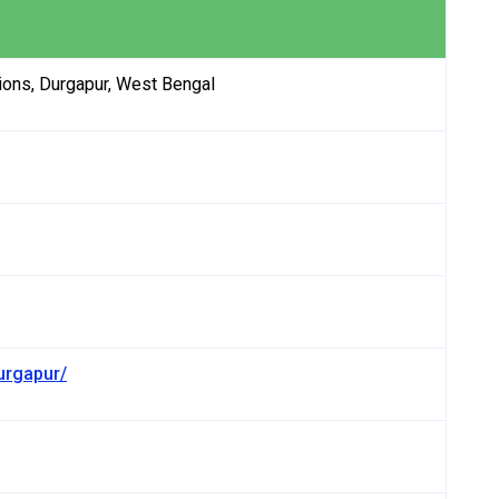
ons, Durgapur, West Bengal
urgapur/