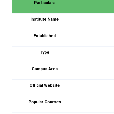
Particulars
Institute Name
Established
Type
Campus Area
Official Website
Popular Courses