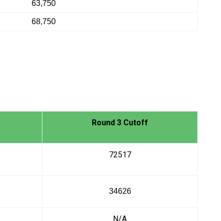
63,750
68,750
Round 3 Cutoff
72517
34626
N/A