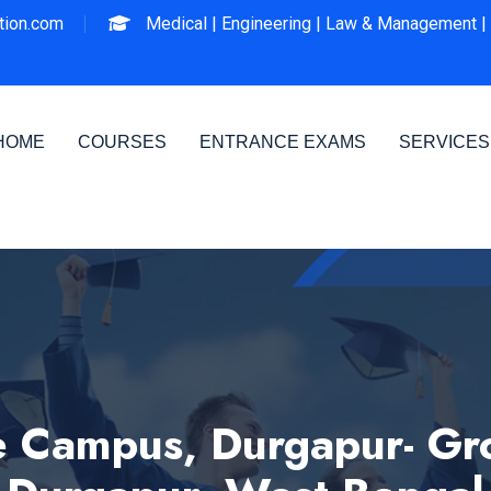
ion.com
Medical |
Engineering |
Law & Management |
HOME
COURSES
ENTRANCE EXAMS
SERVICES
ampus, Durgapur- Group