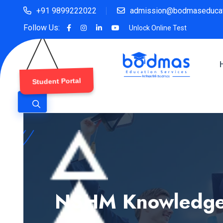
+91 9899222022
admission@bodmaseducat
Follow Us:
Unlock Online Test
Student Portal
NSHM Knowledge C