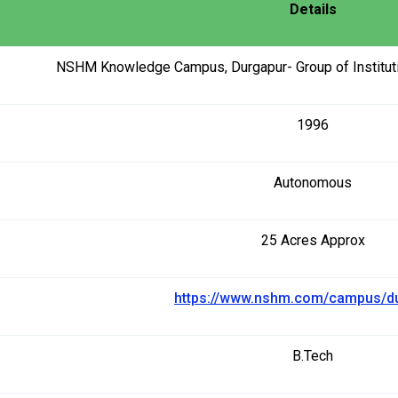
Details
NSHM Knowledge Campus, Durgapur- Group of Instituti
1996
Autonomous
25 Acres Approx
https://www.nshm.com/campus/d
B.Tech