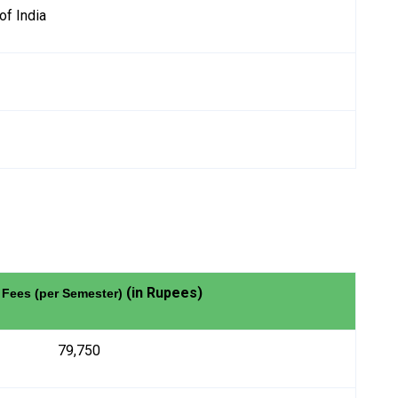
of India
(in Rupees)
 Fees (per Semester)
79,750