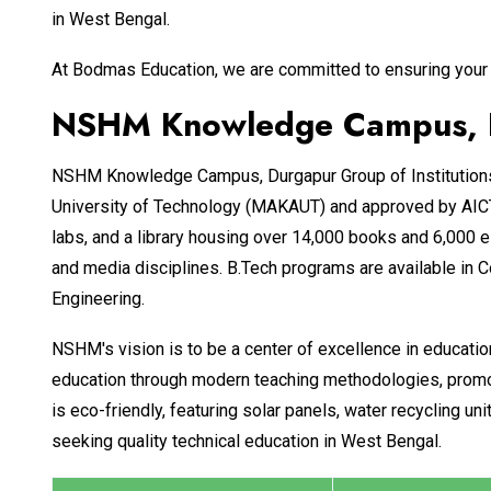
in West Bengal.
At Bodmas Education, we are committed to ensuring your 
NSHM Knowledge Campus, Du
NSHM Knowledge Campus, Durgapur Group of Institutions, e
University of Technology (MAKAUT) and approved by AICTE
labs, and a library housing over 14,000 books and 6,000 e
and media disciplines. B.Tech programs are available in 
Engineering.
NSHM's vision is to be a center of excellence in educatio
education through modern teaching methodologies, promoti
is eco-friendly, featuring solar panels, water recycling
seeking quality technical education in West Bengal.