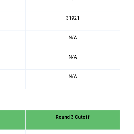
31921
N/A
N/A
N/A
Round 3 Cutoff