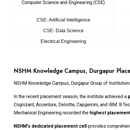
Computer Science and Engineering (CSE)
CSE- Artificial Intelligence
CSE- Data Science
Electrical Engineering
NSHM Knowledge Campus, Durgapur Plac
NSHM Knowledge Campus, Durgapur Group of Institutions,
In the recent placement season, the institute achieved a
Cognizant, Accenture, Deloitte, Capgemini, and IBM. B.T
Mechanical Engineering recorded the
highest placement
NSHM's dedicated placement cell
provides comprehensi