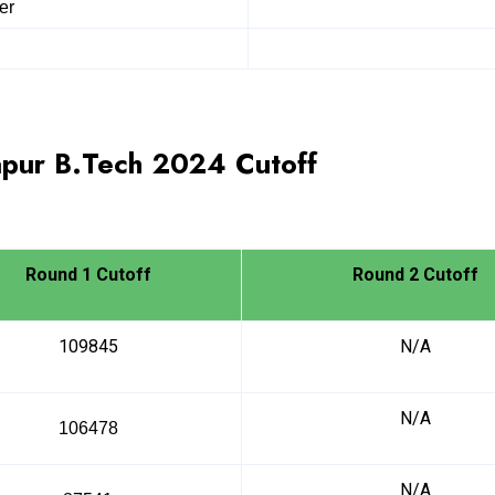
er
pur B.Tech
2024
Cutoff
Round 1 Cutoff
Round 2 Cutoff
109845
N/A
N/A
106478
N/A