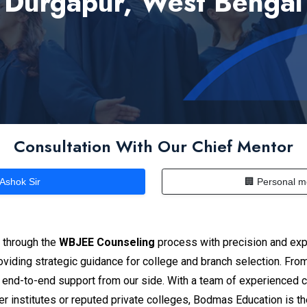
Durgapur, West Bengal
Consultation With Our Chief Mentor
 Ashok Sir
🏢 Personal m
s through the
WBJEE Counseling
process with precision and exp
iding strategic guidance for college and branch selection. From e
 end-to-end support from our side. With a team of experienced 
r institutes or reputed private colleges, Bodmas Education is t