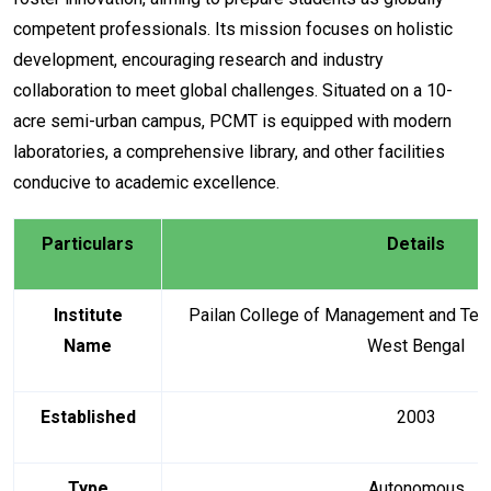
competent professionals. Its mission focuses on holistic
development, encouraging research and industry
collaboration to meet global challenges. Situated on a 10-
acre semi-urban campus, PCMT is equipped with modern
laboratories, a comprehensive library, and other facilities
conducive to academic excellence.
Particulars
Details
Institute
Pailan College of Management and Tech
Name
West Bengal
Established
2003
Type
Autonomous