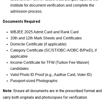
institute for document verification and complete the
admission process.
Documents Required
WBJEE 2025 Admit Card and Rank Card
10th and 12th Mark Sheets and Certificates
Domicile Certificate (if applicable)
Category Certificate (SC/ST/OBC-A/OBC-B/PwD), if
applicable
Income Certificate for TFW (Tuition Fee Waiver)
candidates
Valid Photo ID Proof (e.g., Aadhar Card, Voter ID)
Passport-sized Photographs
Note:
Ensure all documents are in the prescribed format and
carry both originals and photocopies for verification.