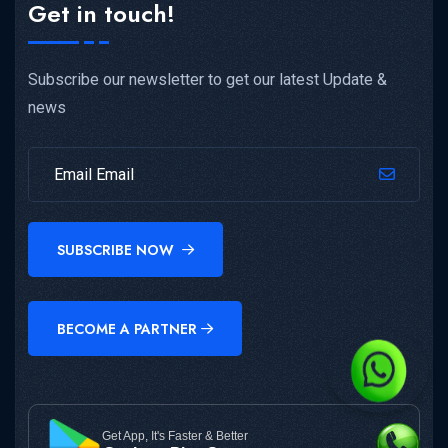
Get in touch!
Subscribe our newsletter to get our latest Update &
news
SUBSCRIBE NOW
BECOME A PARTNER
Get App, It's Faster & Better