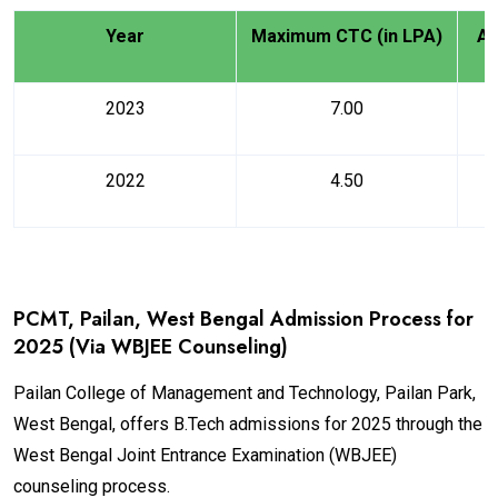
Year
Maximum CTC (in LPA)
Av
2023
7.00
2022
4.50
PCMT, Pailan, West Bengal Admission Process for
2025 (Via WBJEE Counseling)
Pailan College of Management and Technology, Pailan Park,
West Bengal, offers B.Tech admissions for 2025 through the
West Bengal Joint Entrance Examination (WBJEE)
counseling process.