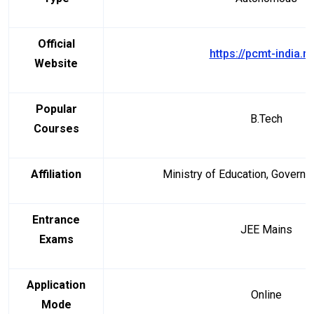
Official
https://pcmt-india.ne
Website
Popular
B.Tech
Courses
Affiliation
Ministry of Education, Governm
Entrance
JEE Mains
Exams
Application
Online
Mode