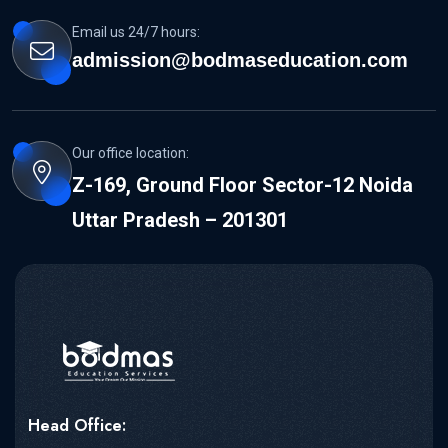
Email us 24/7 hours:
admission@bodmaseducation.com
Our office location:
Z-169, Ground Floor Sector-12 Noida
Uttar Pradesh – 201301
Head Office: