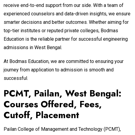
receive end-to-end support from our side. With a team of
experienced counselors and data-driven insights, we ensure
smarter decisions and better outcomes. Whether aiming for
top-tier institutes or reputed private colleges, Bodmas
Education is the reliable partner for successful engineering
admissions in West Bengal.
At Bodmas Education, we are committed to ensuring your
journey from application to admission is smooth and
successful.
PCMT, Pailan, West Bengal:
Courses Offered, Fees,
Cutoff, Placement
Pailan College of Management and Technology (PCMT),