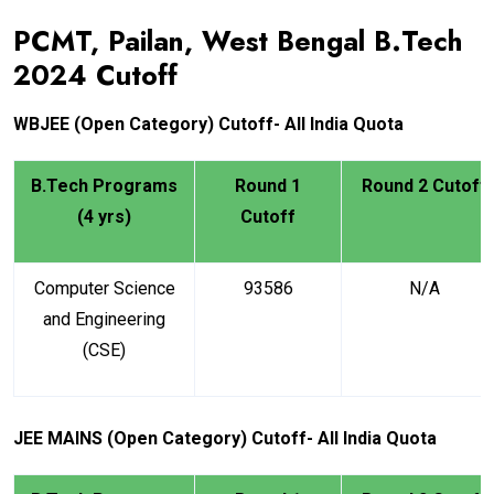
PCMT, Pailan, West Bengal B.Tech
2024
Cutoff
WBJEE
(Open Category) Cutoff- All India Quota
B.Tech Programs
Round 1
Round 2 Cutoff
(4 yrs)
Cutoff
Computer Science
93586
N/A
and Engineering
(CSE)
JEE MAINS (Open Category) Cutoff- All India Quota