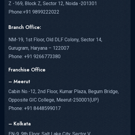
Z -169, Block Z, Sector 12, Noida -201301
Phone:+91 9899222022
Branch Office:
NM-19, 1st Floor, Old DLF Colony, Sector 14,
Gurugram, Haryana – 122007
Phone: +91 9266773380
Franchise Office
– Meerut
Cabin No.-12, 2nd Floor, Kumar Plaza, Begum Bridge,
Opposite GIC College, Meerut-250001(UP)
Phone: +91 8448599017
– Kolkata
EN-9, 9th Floor, Salt Lake City, Sector V,