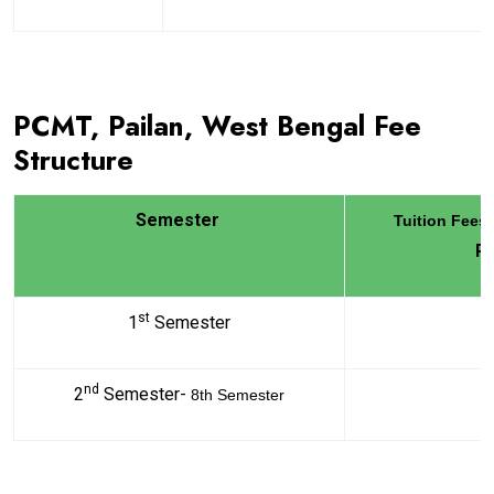
PCMT, Pailan, West Bengal Fee
Structure
Semester
Tuition Fees
R
st
1
Semester
6
nd
2
Semester-
5
8th Semester