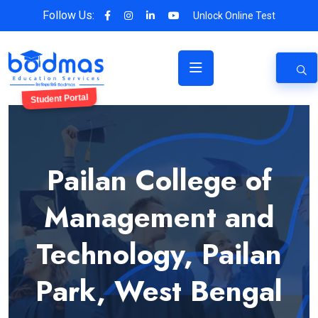
Follow Us:
Unlock Online Test
Student Portal
Pailan College of
Management and
Technology, Pailan
Park, West Bengal