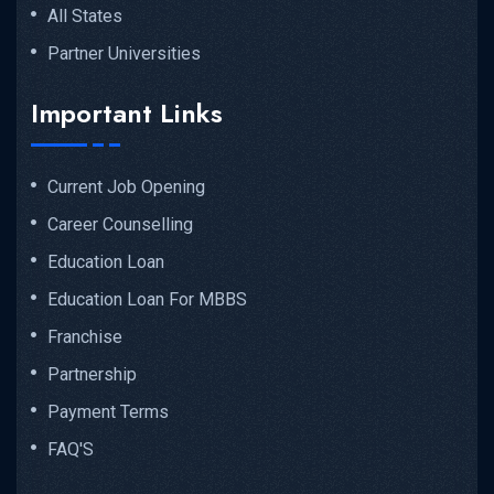
All States
Partner Universities
Important Links
Current Job Opening
Career Counselling
Education Loan
Education Loan For MBBS
Franchise
Partnership
Payment Terms
FAQ'S