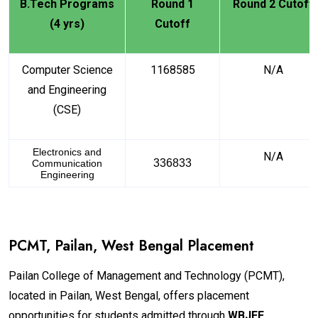
B.Tech Programs
Round 1
Round 2 Cutoff
(4 yrs)
Cutoff
Computer Science
1168585
N/A
and Engineering
(CSE)
Electronics and
N/A
336833
Communication
Engineering
PCMT, Pailan, West Bengal Placement
Pailan College of Management and Technology (PCMT),
located in Pailan, West Bengal, offers placement
opportunities for students admitted through
WBJEE