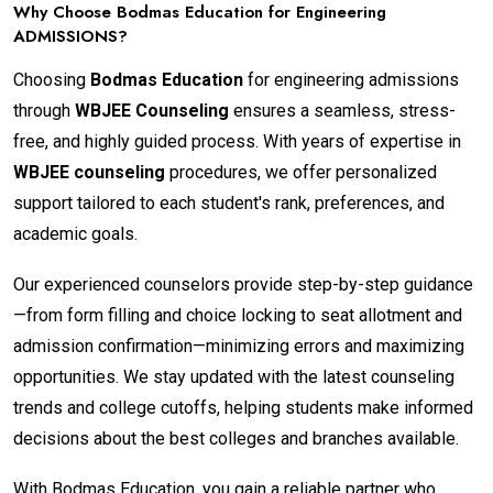
Why Choose Bodmas Education for Engineering
ADMISSIONS?
Choosing
Bodmas Education
for engineering admissions
through
WBJEE Counseling
ensures a seamless, stress-
free, and highly guided process. With years of expertise in
WBJEE counseling
procedures, we offer personalized
support tailored to each student's rank, preferences, and
academic goals.
Our experienced counselors provide step-by-step guidance
—from form filling and choice locking to seat allotment and
admission confirmation—minimizing errors and maximizing
opportunities. We stay updated with the latest counseling
trends and college cutoffs, helping students make informed
decisions about the best colleges and branches available.
With Bodmas Education, you gain a reliable partner who