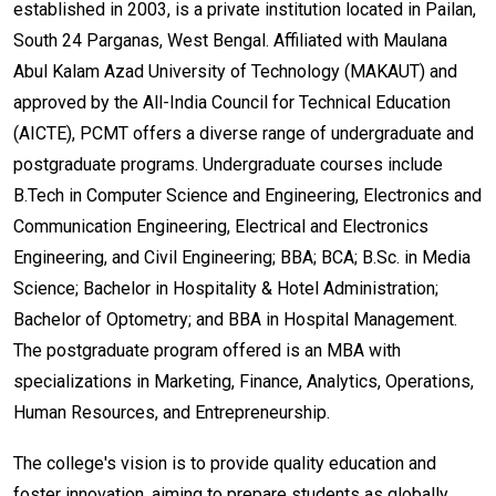
established in 2003, is a private institution located in Pailan,
South 24 Parganas, West Bengal. Affiliated with Maulana
Abul Kalam Azad University of Technology (MAKAUT) and
approved by the All-India Council for Technical Education
(AICTE), PCMT offers a diverse range of undergraduate and
postgraduate programs. Undergraduate courses include
B.Tech in Computer Science and Engineering, Electronics and
Communication Engineering, Electrical and Electronics
Engineering, and Civil Engineering; BBA; BCA; B.Sc. in Media
Science; Bachelor in Hospitality & Hotel Administration;
Bachelor of Optometry; and BBA in Hospital Management.
The postgraduate program offered is an MBA with
specializations in Marketing, Finance, Analytics, Operations,
Human Resources, and Entrepreneurship.
The college's vision is to provide quality education and
foster innovation, aiming to prepare students as globally