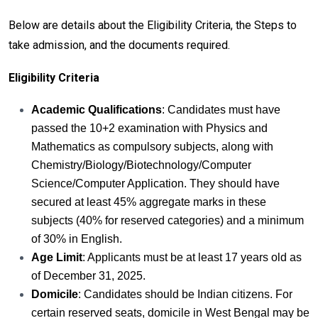
Below are details about the Eligibility Criteria, the Steps to
take admission, and the documents required.
Eligibility Criteria
Academic Qualifications
: Candidates must have
passed the 10+2 examination with Physics and
Mathematics as compulsory subjects, along with
Chemistry/Biology/Biotechnology/Computer
Science/Computer Application. They should have
secured at least 45% aggregate marks in these
subjects (40% for reserved categories) and a minimum
of 30% in English.
Age Limit
: Applicants must be at least 17 years old as
of December 31, 2025.
Domicile
: Candidates should be Indian citizens. For
certain reserved seats, domicile in West Bengal may be