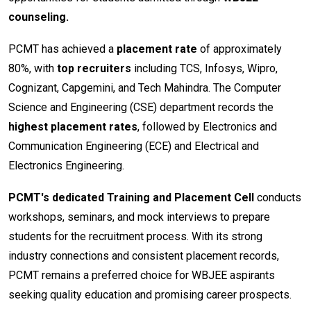
counseling.
PCMT has achieved a
placement rate
of approximately
80%, with
top recruiters
including TCS, Infosys, Wipro,
Cognizant, Capgemini, and Tech Mahindra. The Computer
Science and Engineering (CSE) department records the
highest placement rates
, followed by Electronics and
Communication Engineering (ECE) and Electrical and
Electronics Engineering.
PCMT's dedicated Training and Placement Cell
conducts
workshops, seminars, and mock interviews to prepare
students for the recruitment process. With its strong
industry connections and consistent placement records,
PCMT remains a preferred choice for WBJEE aspirants
seeking quality education and promising career prospects.