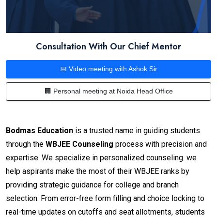
Consultation With Our Chief Mentor
📅 Video meeting with Ashok Sir
🏢 Personal meeting at Noida Head Office
Bodmas Education
is a trusted name in guiding students
through the
WBJEE Counseling
process with precision and
expertise. We specialize in personalized counseling. we
help aspirants make the most of their WBJEE ranks by
providing strategic guidance for college and branch
selection. From error-free form filling and choice locking to
real-time updates on cutoffs and seat allotments, students