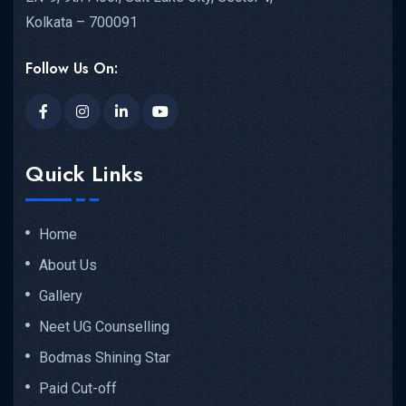
Kolkata – 700091
Follow Us On:
Quick Links
Home
About Us
Gallery
Neet UG Counselling
Bodmas Shining Star
Paid Cut-off