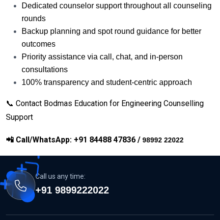
Dedicated counselor support throughout all counseling
rounds
Backup planning and spot round guidance for better
outcomes
Priority assistance via call, chat, and in-person
consultations
100% transparency and student-centric approach
📞 Contact Bodmas Education for Engineering Counselling
Support
📲
Call/WhatsApp: +91 84488 47836 /
98992 22022
Call us any time:
+91 9899222022