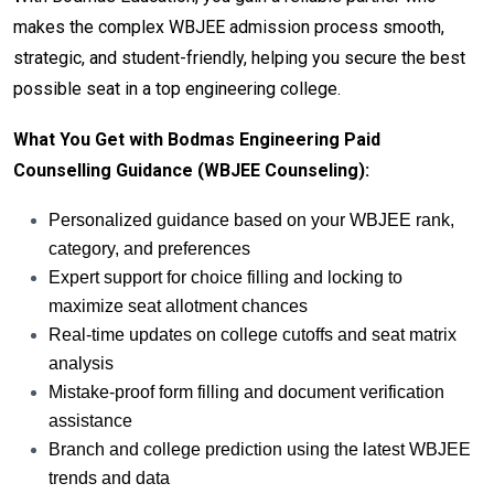
makes the complex WBJEE admission process smooth,
strategic, and student-friendly, helping you secure the best
possible seat in a top engineering college.
What You Get with Bodmas Engineering Paid
Counselling Guidance (WBJEE Counseling):
Personalized guidance based on your WBJEE rank,
category, and preferences
Expert support for choice filling and locking to
maximize seat allotment chances
Real-time updates on college cutoffs and seat matrix
analysis
Mistake-proof form filling and document verification
assistance
Branch and college prediction using the latest WBJEE
trends and data