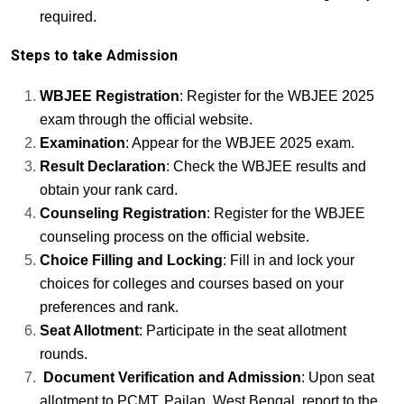
required.
Steps to take Admission
WBJEE Registration
: Register for the WBJEE 2025
exam through the official website.
Examination
: Appear for the WBJEE 2025 exam.
Result Declaration
: Check the WBJEE results and
obtain your rank card.
Counseling Registration
: Register for the WBJEE
counseling process on the official website.
Choice Filling and Locking
: Fill in and lock your
choices for colleges and courses based on your
preferences and rank.
Seat Allotment
: Participate in the seat allotment
rounds.
Document Verification and Admission
: Upon seat
allotment to PCMT, Pailan, West Bengal, report to the