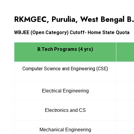
RKMGEC, Purulia, West Bengal B
WBJEE
(Open Category) Cutoff- Home State Quota
B.Tech Programs (4 yrs)
Computer Science and Engineering (CSE)
Electrical Engineering
Electronics and CS
Mechanical Engineering