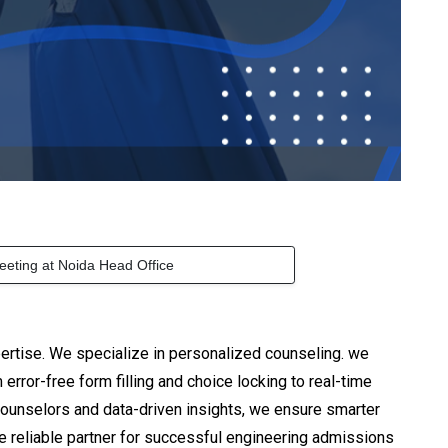
eeting at Noida Head Office
ertise. We specialize in personalized counseling. we
rror-free form filling and choice locking to real-time
counselors and data-driven insights, we ensure smarter
he reliable partner for successful engineering admissions