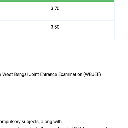
3.70
3.50
he West Bengal Joint Entrance Examination (WBJEE)
ompulsory subjects, along with