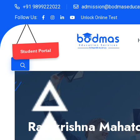
+91 9899222022
admission@bodmaseducat
Follow Us:
Unlock Online Test
Student Portal
Ramkrishna Mahato