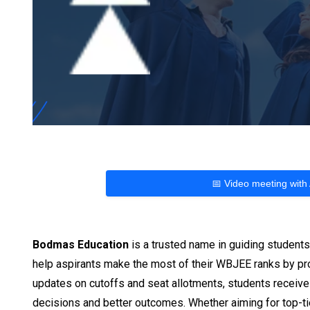
📅 Video meeting with
Bodmas Education
is a trusted name in guiding student
help aspirants make the most of their WBJEE ranks by prov
updates on cutoffs and seat allotments, students receive
decisions and better outcomes. Whether aiming for top-tie