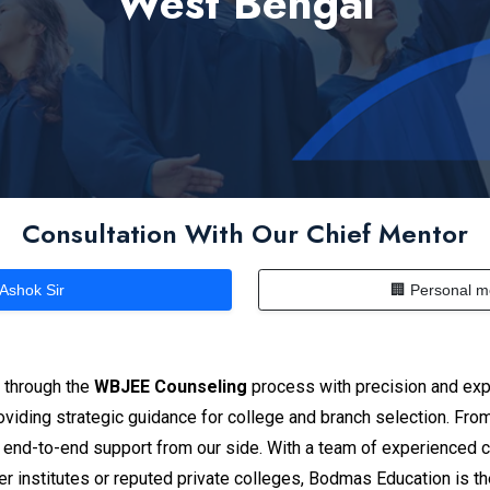
West Bengal
Consultation With Our Chief Mentor
 Ashok Sir
🏢 Personal m
s through the
WBJEE Counseling
process with precision and exp
iding strategic guidance for college and branch selection. From e
 end-to-end support from our side. With a team of experienced 
r institutes or reputed private colleges, Bodmas Education is t