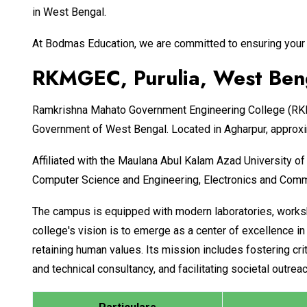
in West Bengal.
At Bodmas Education, we are committed to ensuring your 
RKMGEC, Purulia, West Beng
Ramkrishna Mahato Government Engineering College (RKMG
Government of West Bengal. Located in Agharpur, approxi
Affiliated with the Maulana Abul Kalam Azad University 
Computer Science and Engineering, Electronics and Commun
The campus is equipped with modern laboratories, worksh
college's vision is to emerge as a center of excellence 
retaining human values. Its mission includes fostering cri
and technical consultancy, and facilitating societal outre