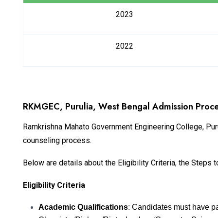
2023
2022
RKMGEC, Purulia, West Bengal Admission Proce
Ramkrishna Mahato Government Engineering College, Puru
counseling process.
Below are details about the Eligibility Criteria, the Step
Eligibility Criteria
Academic Qualifications
: Candidates must have p