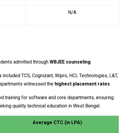
N/A
udents admitted through
WBJEE counseling
.
s
included TCS, Cognizant, Wipro, HCL Technologies, L&T,
departments witnessed the
highest placement rates
.
ed training for software and core departments, ensuring
eking quality technical education in West Bengal.
Average CTC (in LPA)