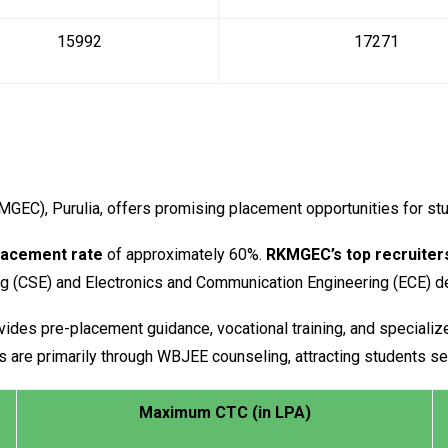
15992
17271
EC), Purulia, offers promising placement opportunities for st
lacement rate
of approximately 60%.
RKMGEC’s top recruiter
ng (CSE) and Electronics and Communication Engineering (ECE) 
ides pre-placement guidance, vocational training, and specializ
 are primarily through WBJEE counseling, attracting students se
Maximum CTC (in LPA)