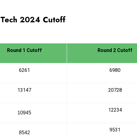
.Tech
2024
Cutoff
Round 1 Cutoff
Round 2 Cutoff
6261
6980
13147
20728
12234
10945
9531
8542