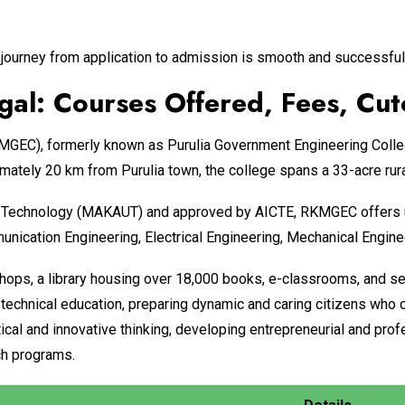
journey from application to admission is smooth and successful
al: Courses Offered, Fees, Cut
EC), formerly known as Purulia Government Engineering College
mately 20 km from Purulia town, the college spans a 33-acre rur
of Technology (MAKAUT) and approved by AICTE, RKMGEC offers u
ication Engineering, Electrical Engineering, Mechanical Engineer
ops, a library housing over 18,000 books, e-classrooms, and se
in technical education, preparing dynamic and caring citizens wh
tical and innovative thinking, developing entrepreneurial and prof
ach programs.