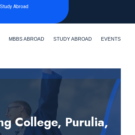
Study Abroad
MBBS ABROAD
STUDY ABROAD
EVENTS
 College, Purulia,