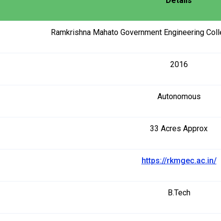
Details
Ramkrishna Mahato Government Engineering Colle
2016
Autonomous
33 Acres Approx
https://rkmgec.ac.in/
B.Tech