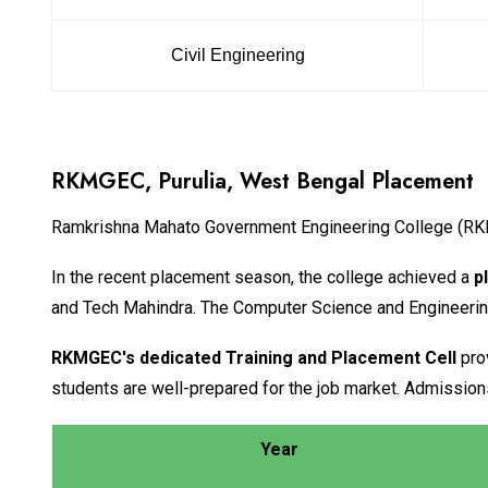
Civil Engineering
RKMGEC, Purulia, West Bengal Placement
Ramkrishna Mahato Government Engineering College (RKMG
In the recent placement season, the college achieved a
p
and Tech Mahindra. The Computer Science and Engineeri
RKMGEC's dedicated Training and Placement Cell
prov
students are well-prepared for the job market. Admissions
Year