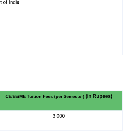
 of India
(in Rupees)
CE/EE/ME Tuition Fees (per Semester)
3,000