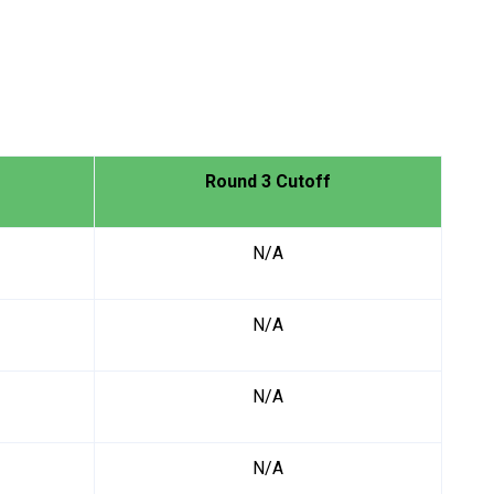
Round 3 Cutoff
N/A
N/A
N/A
N/A