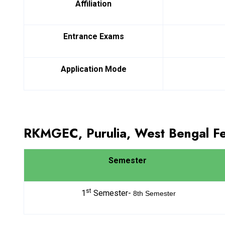
Affiliation
Entrance Exams
Application Mode
RKMGEC, Purulia, West Bengal F
Semester
st
1
Semester-
8th
Semester