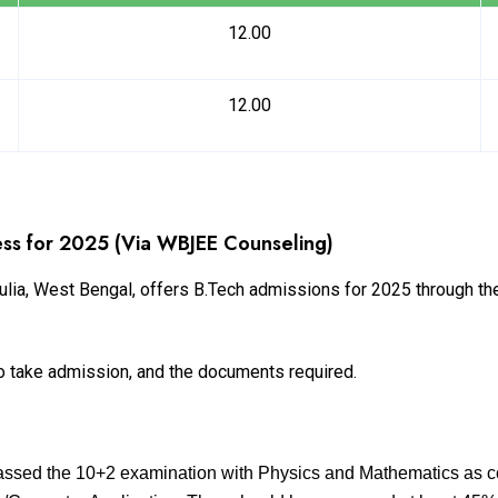
12.00
12.00
ss for 2025 (Via WBJEE Counseling)
lia, West Bengal, offers B.Tech admissions for 2025 through t
s to take admission, and the documents required.
assed the 10+2 examination with Physics and Mathematics as c