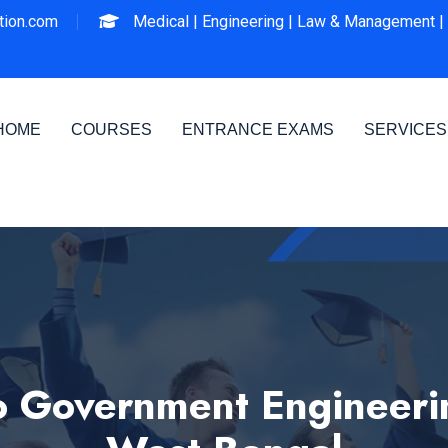
ion.com
Medical |
Engineering |
Law & Management |
HOME
COURSES
ENTRANCE EXAMS
SERVICES
 Government Engineering