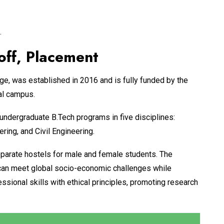
.
off, Placement
, was established in 2016 and is fully funded by the
al campus.
ndergraduate B.Tech programs in five disciplines:
ing, and Civil Engineering.
parate hostels for male and female students. The
o can meet global socio-economic challenges while
essional skills with ethical principles, promoting research