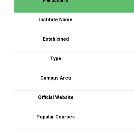
Particulars
Institute Name
Established
Type
Campus Area
Official Website
Popular Courses