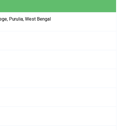
ge, Purulia, West Bengal