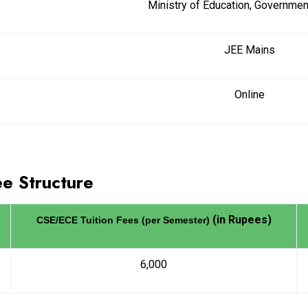
Ministry of Education, Government
JEE Mains
Online
ee Structure
(in Rupees)
CSE/ECE Tuition Fees (per Semester)
6,000