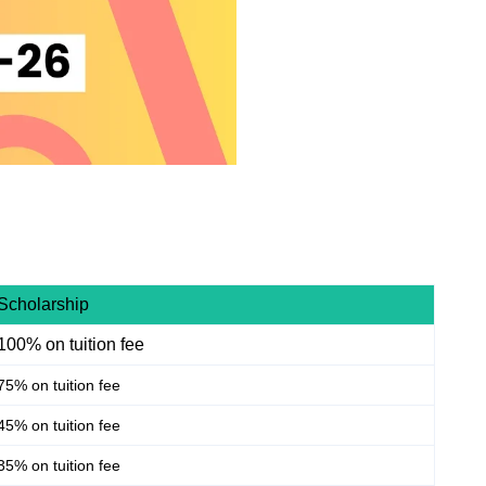
Scholarship
100% on tuition fee
75% on tuition fee
45% on tuition fee
35% on tuition fee