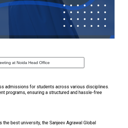
eeting at Noida Head Office
ess admissions for students across various disciplines.
ent programs, ensuring a structured and hassle-free
As the best university, the Sanjeev Agrawal Global