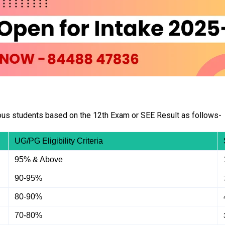
ous students based on the 12th Exam or SEE Result as follows-
UG/PG Eligibility Criteria
95% & Above
90-95%
80-90%
70-80%