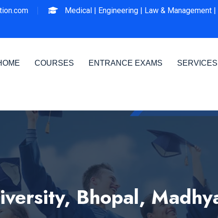
ion.com
Medical |
Engineering |
Law & Management |
HOME
COURSES
ENTRANCE EXAMS
SERVICES
versity, Bhopal, Madhy