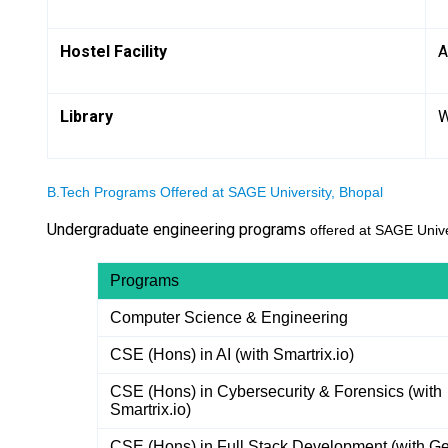
Hostel Facility
A
Library
W
B.Tech Programs Offered at SAGE University, Bhopal
Undergraduate engineering programs
offered at SAGE Univer
Programs
Computer Science & Engineering
CSE (Hons) in AI (with Smartrix.io)
CSE (Hons) in Cybersecurity & Forensics (with
Smartrix.io)
CSE (Hons) in Full Stack Development (with Ge