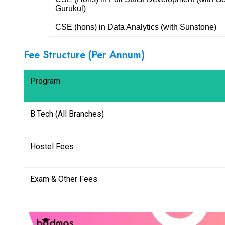
Gurukul)
CSE (hons) in Data Analytics (with Sunstone)
Fee Structure (Per Annum)
Program
B.Tech (All Branches)
Hostel Fees
Exam & Other Fees