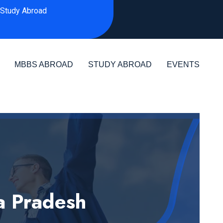
Study Abroad
MBBS ABROAD
STUDY ABROAD
EVENTS
a Pradesh