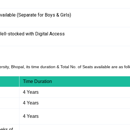
vailable (Separate for Boys & Girls)
ell-stocked with Digital Access
sity, Bhopal, its time duration & Total No. of Seats available are as fol
Time Duration
4 Years
4 Years
4 Years
eks of