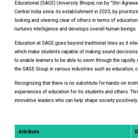
Educational (SAGE) University Bhopal, run by "Shri Agrawal
Central India since its establishment in 2020, by prioriti
looking and steering clear of others in terms of education
nurtures intelligence and develops overall human beings.
Education at SAGE goes beyond traditional lines as it integ
which make students capable of making sound decisions in
to enable learners to be able to swim through the rapidly
the SAGE Group in various industries such as education, co
Recognizing that there is no substitute for hands-on instr
experiences of education for its students and others. Thr
innovative leaders who can help shape society positively.
Attribute
D