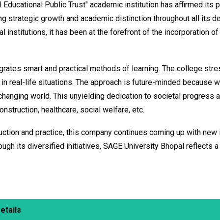
 Educational Public Trust" academic institution has affirmed its 
zing strategic growth and academic distinction throughout all its
al institutions, it has been at the forefront of the incorporation
rates smart and practical methods of learning. The college stresse
 real-life situations. The approach is future-minded because wh
 changing world. This unyielding dedication to societal progress
nstruction, healthcare, social welfare, etc.
uction and practice, this company continues coming up with new id
ough its diversified initiatives, SAGE University Bhopal reflects
etails