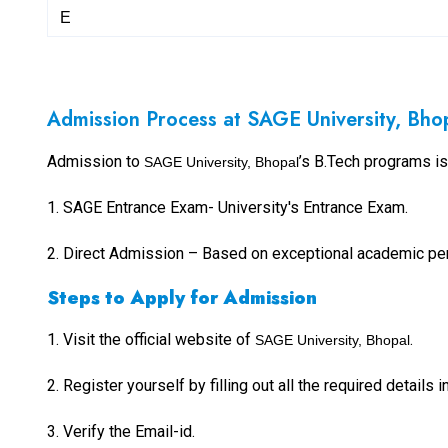
E
Admission Process at SAGE University, Bho
Admission to
’s B.Tech programs i
SAGE University, Bhopal
1. SAGE Entrance Exam- University's Entrance Exam.
2.
Direct Admission – Based on exceptional academic per
Steps to Apply for Admission
1.
Visit the official website of
.
SAGE University, Bhopal
2.
Register yourself by filling out all the required details 
3. Verify the Email-id.