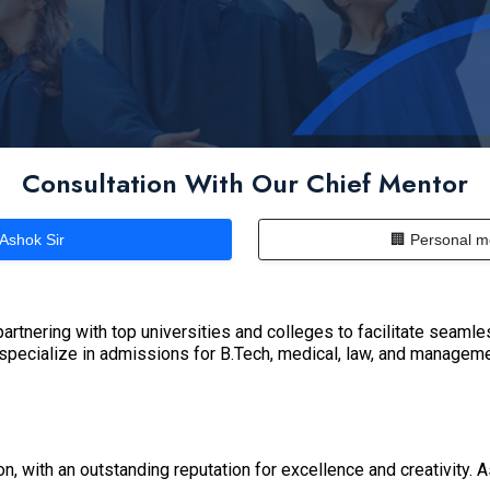
Consultation With Our Chief Mentor
 Ashok Sir
🏢 Personal m
artnering with top universities and colleges to facilitate seaml
 specialize in admissions for B.Tech, medical, law, and managem
on, with an outstanding reputation for excellence and creativity. 