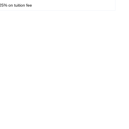
25% on tuition fee