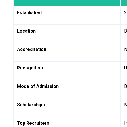
Established
2
Location
B
Accreditation
N
Recognition
U
Mode of Admission
B
Scholarships
M
Top Recruiters
I