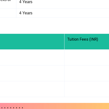
4 Years
4 Years
Tuition Fees (INR)