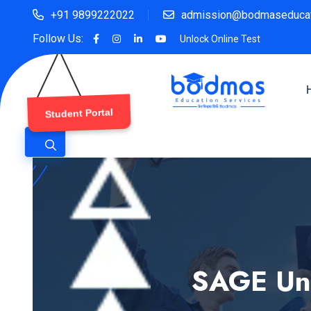
+91 9899222022
admission@bodmaseducat
Follow Us:
Unlock Online Test
Student Portal
SAGE Uni