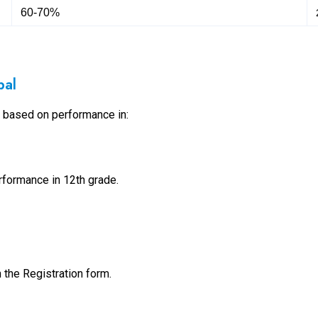
60-70%
pal
s based on performance in:
formance in 12th grade.
in the Registration form.