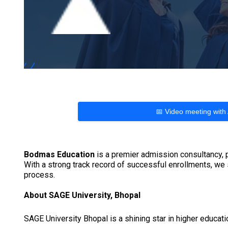
📅 Video meeting with
Bodmas Education
is a premier admission consultancy, p
With a strong track record of successful enrollments, we
process.
About SAGE University, Bhopal
SAGE University Bhopal is a shining star in higher educati