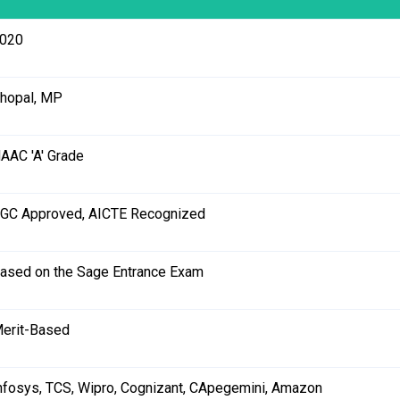
020
hopal, MP
AAC 'A' Grade
GC Approved, AICTE Recognized
ased on the Sage Entrance Exam
erit-Based
nfosys, TCS, Wipro, Cognizant, CApegemini, Amazon