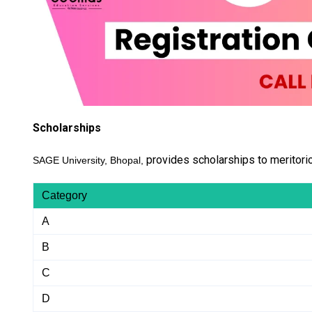
Scholarships
provides scholarships to meritori
SAGE University, Bhopal,
Category
A
B
C
D