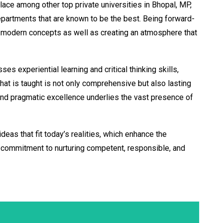
place among other top private universities in Bhopal, MP,
 departments that are known to be the best. Being forward-
 of modern concepts as well as creating an atmosphere that
s experiential learning and critical thinking skills,
at is taught is not only comprehensive but also lasting
 and pragmatic excellence underlies the vast presence of
eas that fit today’s realities, which enhance the
 a commitment to nurturing competent, responsible, and