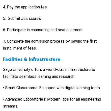
4.
Pay the application fee.
5.
Submit JEE scores.
6.
Participate in counseling and seat allotment.
7.
Complete the admission process by paying the first
installment of fees.
Facilities & Infrastructure
Sage University offers a world-class infrastructure to
facilitate seamless learning and research:
•
Smart Classrooms: Equipped with digital learning tools.
•
Advanced Laboratories: Modern labs for all engineering
streams.