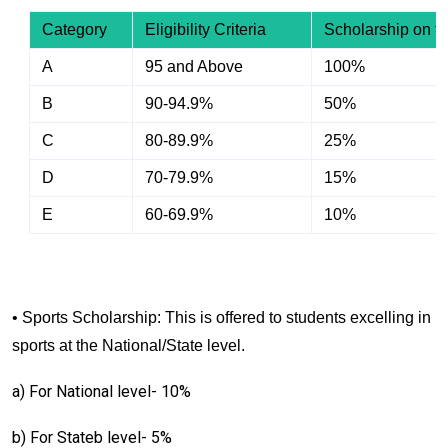
Category
Eligibility Criteria
Scholarship on tu
A
95 and Above
100%
B
90-94.9%
50%
C
80-89.9%
25%
D
70-79.9%
15%
E
60-69.9%
10%
• Sports Scholarship: This is offered to students excelling in
sports at the National/State level.
a) For National level- 10%
b) For Stateb level- 5%