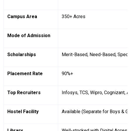
Campus Area
350+ Acres
Mode of Admission
Scholarships
Merit-Based, Need-Based, Specia
Placement Rate
90%+
Top Recruiters
Infosys, TCS, Wipro, Cognizant, 
Hostel Facility
Available (Separate for Boys & Gir
Library
Well-stocked with Digital Access