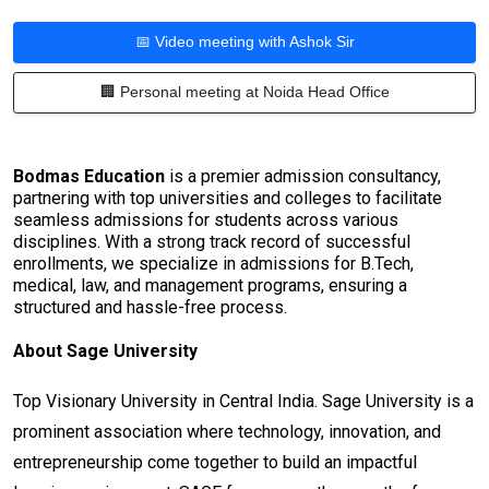
📅 Video meeting with Ashok Sir
🏢 Personal meeting at Noida Head Office
Bodmas Education
is a premier admission consultancy,
partnering with top universities and colleges to facilitate
seamless admissions for students across various
disciplines. With a strong track record of successful
enrollments, we specialize in admissions for B.Tech,
medical, law, and management programs, ensuring a
structured and hassle-free process.
About Sage University
Top Visionary University in Central India. Sage University is a
prominent association where technology, innovation, and
entrepreneurship come together to build an impactful