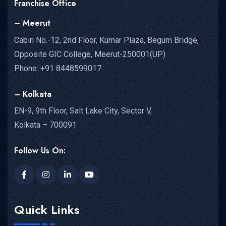
Franchise Office
– Meerut
Cabin No.-12, 2nd Floor, Kumar Plaza, Begum Bridge,
Opposite GIC College, Meerut-250001(UP)
Phone: +91 8448599017
– Kolkata
EN-9, 9th Floor, Salt Lake City, Sector V,
Kolkata – 700091
Follow Us On:
Quick Links