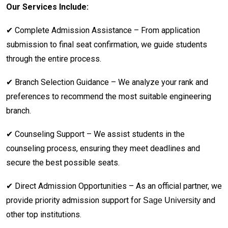
Our Services Include:
✔ Complete Admission Assistance – From application
submission to final seat confirmation, we guide students
through the entire process.
✔ Branch Selection Guidance – We analyze your rank and
preferences to recommend the most suitable engineering
branch.
✔ Counseling Support – We assist students in the
counseling process, ensuring they meet deadlines and
secure the best possible seats.
✔ Direct Admission Opportunities – As an official partner, we
provide priority admission support for
and
Sage University
other top institutions.