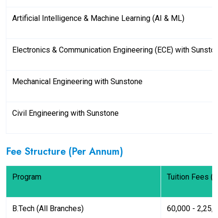
Artificial Intelligence & Machine Learning (AI & ML)
Electronics & Communication Engineering (ECE) with Sunsto
Mechanical Engineering with Sunstone
Civil Engineering with Sunstone
Fee Structure (Per Annum)
Program
Tuition Fees (I
B.Tech (All Branches)
₹60,000 - ₹2,25,