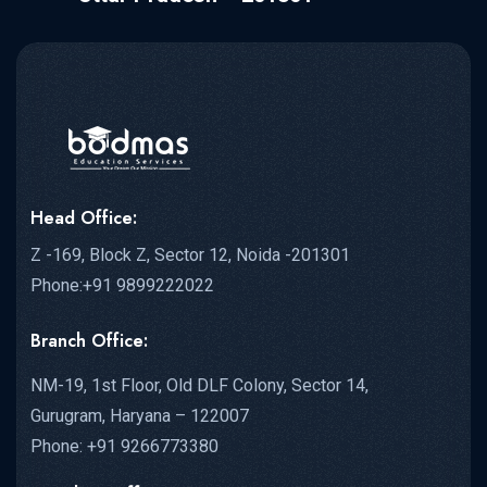
Head Office:
Z -169, Block Z, Sector 12, Noida -201301
Phone:+91 9899222022
Branch Office:
NM-19, 1st Floor, Old DLF Colony, Sector 14,
Gurugram, Haryana – 122007
Phone: +91 9266773380