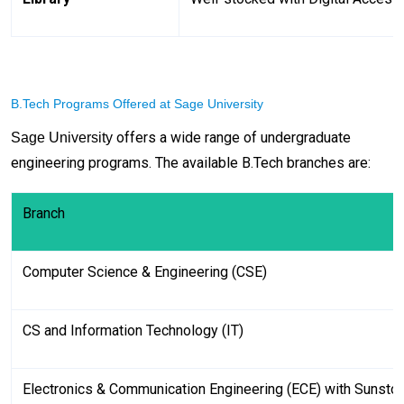
B.Tech Programs Offered at Sage University
offers a wide range of undergraduate
Sage University
engineering programs. The available B.Tech branches are:
Branch
Computer Science & Engineering (CSE)
CS and Information Technology (IT)
Electronics & Communication Engineering (ECE) with Sunsto