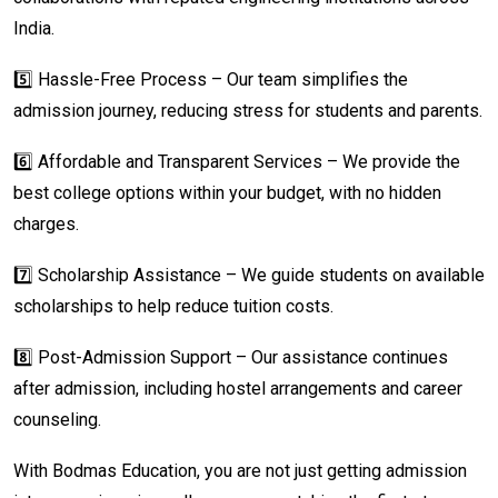
India.
5️⃣ Hassle-Free Process – Our team simplifies the
admission journey, reducing stress for students and parents.
6️⃣ Affordable and Transparent Services – We provide the
best college options within your budget, with no hidden
charges.
7️⃣ Scholarship Assistance – We guide students on available
scholarships to help reduce tuition costs.
8️⃣ Post-Admission Support – Our assistance continues
after admission, including hostel arrangements and career
counseling.
With Bodmas Education, you are not just getting admission