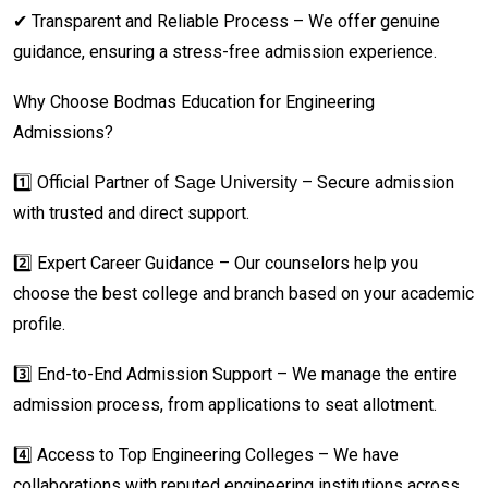
✔ Transparent and Reliable Process – We offer genuine
guidance, ensuring a stress-free admission experience.
Why Choose Bodmas Education for Engineering
Admissions?
1️⃣ Official Partner of
– Secure admission
Sage University
with trusted and direct support.
2️⃣ Expert Career Guidance – Our counselors help you
choose the best college and branch based on your academic
profile.
3️⃣ End-to-End Admission Support – We manage the entire
admission process, from applications to seat allotment.
4️⃣ Access to Top Engineering Colleges – We have
collaborations with reputed engineering institutions across