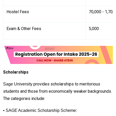
Hostel Fees
₹70,000 - ₹1,70,
Exam & Other Fees
₹5,000
Scholarships
provides scholarships to meritorious
Sage University
students and those from economically weaker backgrounds.
The categories include:
• SAGE Academic Scholarship Scheme: