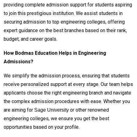
providing complete admission support for students aspiring
to join this prestigious institution. We assist students in
securing admission to top engineering colleges, offering
expert guidance on the best branches based on their rank,
budget, and career goals.
How Bodmas Education Helps in Engineering
Admissions?
We simplify the admission process, ensuring that students
receive personalized support at every stage. Our team helps
applicants choose the right engineering branch and navigate
the complex admission procedures with ease. Whether you
are aiming for
or other renowned
Sage University
engineering colleges, we ensure you get the best
opportunities based on your profile.