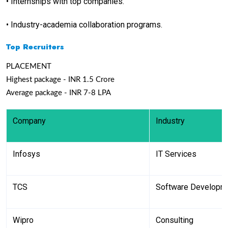
•
Internships with top companies.
•
Industry-academia collaboration programs.
Top Recruiters
PLACEMENT
Highest package - INR 1.5 Crore
Average package - INR 7-8 LPA
Company
Industry
Infosys
IT Services
TCS
Software Developm
Wipro
Consulting