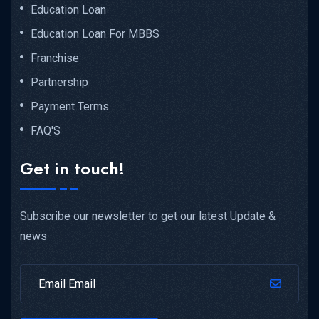
Education Loan
Education Loan For MBBS
Franchise
Partnership
Payment Terms
FAQ'S
Get in touch!
Subscribe our newsletter to get our latest Update &
news