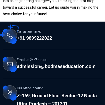
into an engineering college—you are taking the first step
toward a successful career. Let us guide you in making the
best choice for your future!
Call us any time:
+91 9899222022
Email us 24/7 hours:
admission@bodmaseducation.com
Our office location:
Z-169, Ground Floor Sector-12 Noida
Uttar Pradesh – 201301