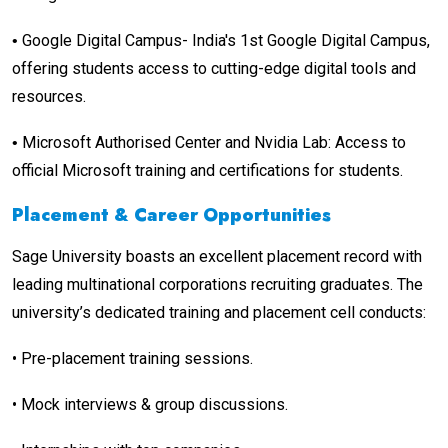
Google Digital Campus- India's 1st Google Digital Campus,
•
offering students access to cutting-edge digital tools and
resources.
Microsoft Authorised Center and Nvidia Lab: Access to
•
official Microsoft training and certifications for students.
Placement & Career Opportunities
Sage University boasts an excellent placement record with
leading multinational corporations recruiting graduates. The
university’s dedicated training and placement cell conducts:
•
Pre-placement training sessions.
•
Mock interviews & group discussions.