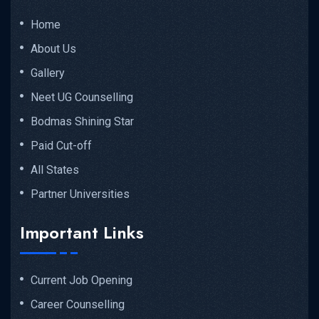
Home
About Us
Gallery
Neet UG Counselling
Bodmas Shining Star
Paid Cut-off
All States
Partner Universities
Important Links
Current Job Opening
Career Counselling