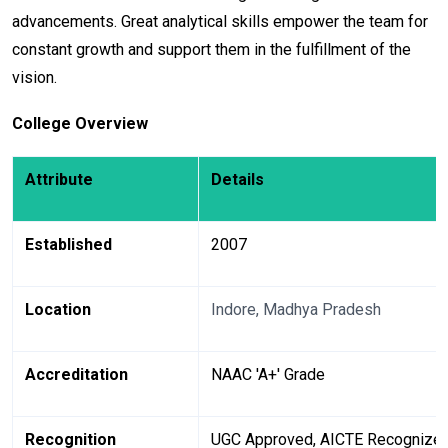
advancements. Great analytical skills empower the team for
constant growth and support them in the fulfillment of the
vision.
College Overview
Attribute
Details
Established
2007
Location
Indore, Madhya Pradesh
Accreditation
NAAC 'A+' Grade
Recognition
UGC Approved, AICTE Recognize