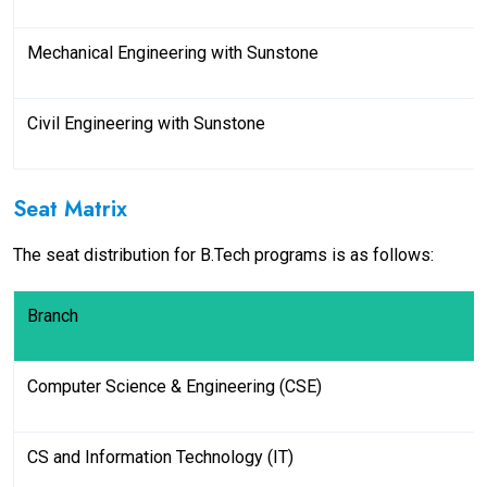
Mechanical Engineering with Sunstone
Civil Engineering with Sunstone
Seat Matrix
The seat distribution for B.Tech programs is as follows:
Branch
Computer Science & Engineering (CSE)
CS and Information Technology (IT)