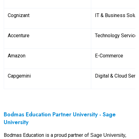
Cognizant
IT & Business Solut
Accenture
Technology Service
Amazon
E-Commerce
Capgemini
Digital & Cloud Serv
Bodmas Education Partner University - Sage
University
Bodmas Education is a proud partner of
,
Sage University