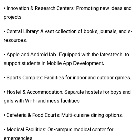
•
Innovation & Research Centers: Promoting new ideas and
projects.
•
Central Library: A vast collection of books, journals, and e-
resources.
• Apple and Android lab- Equipped with the latest tech. to
support students in Mobile App Development.
•
Sports Complex: Facilities for indoor and outdoor games.
•
Hostel & Accommodation: Separate hostels for boys and
girls with Wi-Fi and mess facilities.
•
Cafeteria & Food Courts: Multi-cuisine dining options.
•
Medical Facilities: On-campus medical center for
emergencies.