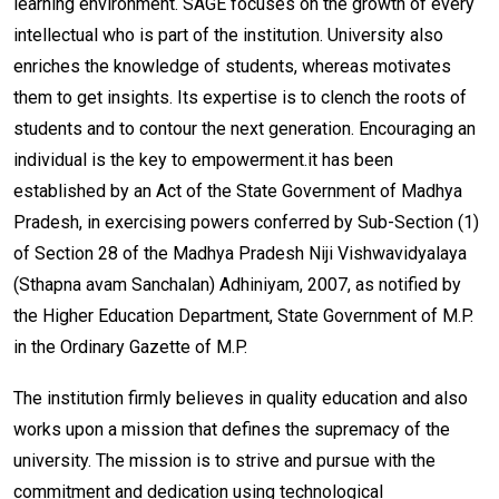
learning environment. SAGE focuses on the growth of every
intellectual who is part of the institution. University also
enriches the knowledge of students, whereas motivates
them to get insights. Its expertise is to clench the roots of
students and to contour the next generation. Encouraging an
individual is the key to empowerment.it has been
established by an Act of the State Government of Madhya
Pradesh, in exercising powers conferred by Sub-Section (1)
of Section 28 of the Madhya Pradesh Niji Vishwavidyalaya
(Sthapna avam Sanchalan) Adhiniyam, 2007, as notified by
the Higher Education Department, State Government of M.P.
in the Ordinary Gazette of M.P.
The institution firmly believes in quality education and also
works upon a mission that defines the supremacy of the
university. The mission is to strive and pursue with the
commitment and dedication using technological