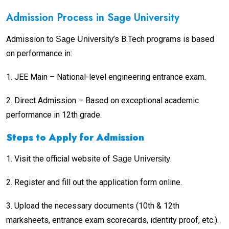
Admission Process in Sage University
Admission to
’s B.Tech programs is based
Sage University
on performance in:
1.
JEE Main – National-level engineering entrance exam.
2.
Direct Admission – Based on exceptional academic
performance in 12th grade.
Steps to Apply for Admission
1.
Visit the official website of
.
Sage University
2.
Register and fill out the application form online.
3.
Upload the necessary documents (10th & 12th
marksheets, entrance exam scorecards, identity proof, etc.).