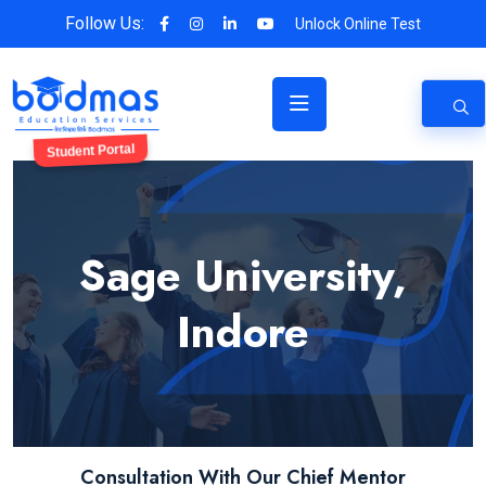
Follow Us:
Unlock Online Test
Student Portal
Sage University,
Indore
Consultation With Our Chief Mentor