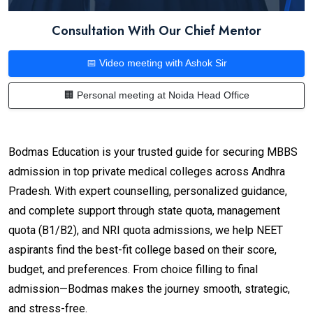
Consultation With Our Chief Mentor
📅 Video meeting with Ashok Sir
🏢 Personal meeting at Noida Head Office
Bodmas Education is your trusted guide for securing MBBS
admission in top private medical colleges across Andhra
Pradesh. With expert counselling, personalized guidance,
and complete support through state quota, management
quota (B1/B2), and NRI quota admissions, we help NEET
aspirants find the best-fit college based on their score,
budget, and preferences. From choice filling to final
admission—Bodmas makes the journey smooth, strategic,
and stress-free.