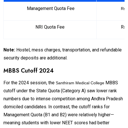
Management Quota Fee
Rs.
NRI Quota Fee
Rs.
Note:
Hostel, mess charges, transportation, and refundable
security deposits are additional.
MBBS Cutoff 2024
For the 2024 session, the
MBBS
Santhiram Medical College
cutoff under the State Quota (Category A) saw lower rank
numbers due to intense competition among Andhra Pradesh
domiciled candidates. In contrast, the cutoff ranks for
Management Quota (B1 and B2) were relatively higher—
meaning students with lower NEET scores had better