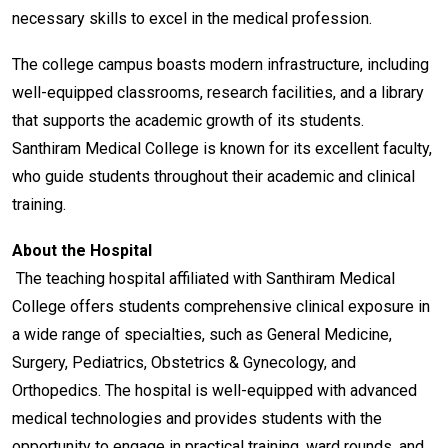
necessary skills to excel in the medical profession.
The college campus boasts modern infrastructure, including
well-equipped classrooms, research facilities, and a library
that supports the academic growth of its students.
Santhiram Medical College is known for its excellent faculty,
who guide students throughout their academic and clinical
training.
About the Hospital
The teaching hospital affiliated with Santhiram Medical
College offers students comprehensive clinical exposure in
a wide range of specialties, such as General Medicine,
Surgery, Pediatrics, Obstetrics & Gynecology, and
Orthopedics. The hospital is well-equipped with advanced
medical technologies and provides students with the
opportunity to engage in practical training, ward rounds, and