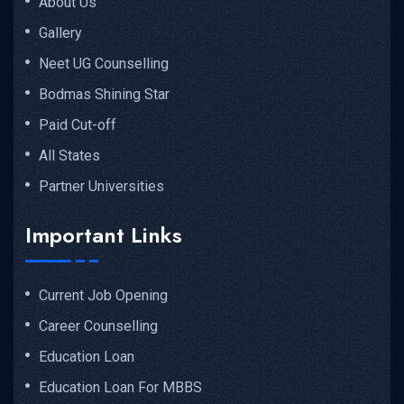
About Us
Gallery
Neet UG Counselling
Bodmas Shining Star
Paid Cut-off
All States
Partner Universities
Important Links
Current Job Opening
Career Counselling
Education Loan
Education Loan For MBBS