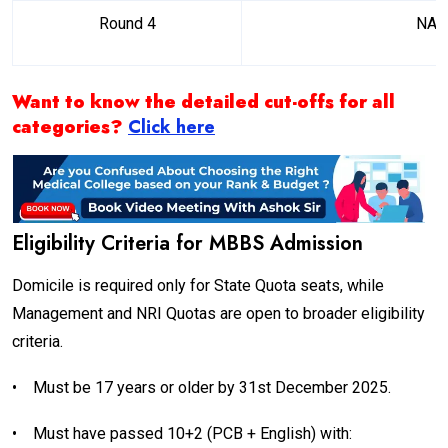
Round 4
NA
Want to know the detailed cut-offs for all
categories?
Click here
Eligibility Criteria for MBBS Admission
Domicile is required only for State Quota seats, while
Management and NRI Quotas are open to broader eligibility
criteria.
•
Must be 17 years or older by 31st December 2025.
•
Must have passed 10+2 (PCB + English) with: