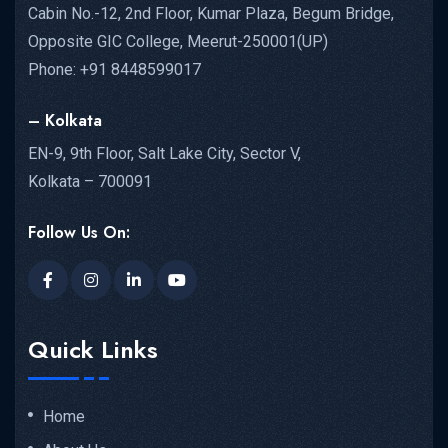
Cabin No.-12, 2nd Floor, Kumar Plaza, Begum Bridge,
Opposite GIC College, Meerut-250001(UP)
Phone: +91 8448599017
– Kolkata
EN-9, 9th Floor, Salt Lake City, Sector V,
Kolkata – 700091
Follow Us On:
Quick Links
Home