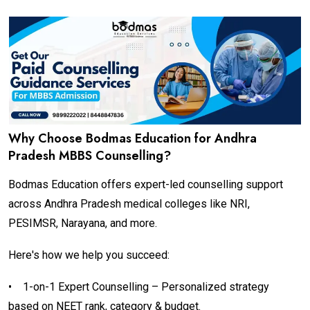
Why Choose Bodmas Education for Andhra
Pradesh MBBS Counselling?
Bodmas Education offers expert-led counselling support
across Andhra Pradesh medical colleges like NRI,
PESIMSR, Narayana, and more.
Here's how we help you succeed:
•
1-on-1 Expert Counselling – Personalized strategy
based on NEET rank, category & budget.