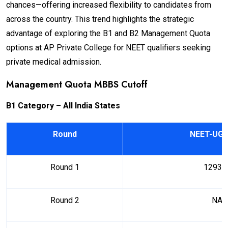
chances—offering increased flexibility to candidates from
across the country. This trend highlights the strategic
advantage of exploring the B1 and B2 Management Quota
options at AP Private College for NEET qualifiers seeking
private medical admission.
Management Quota MBBS Cutoff
B1 Category – All India States
Round
NEET-UG 
Round 1
12938
Round 2
NA