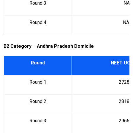
Round 3
NA
Round 4
NA
B2 Category – Andhra Pradesh Domicile
Round
NEET-UG 
Round 1
27288
Round 2
28184
Round 3
29669