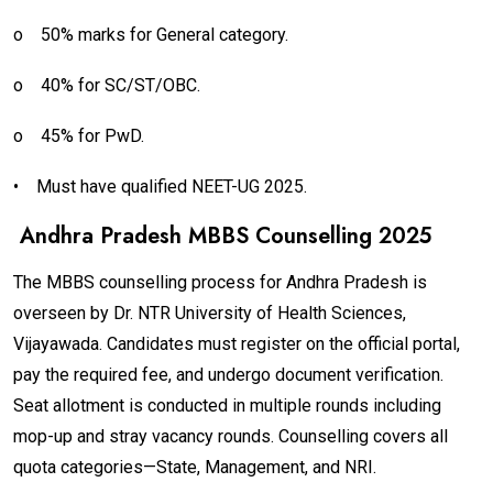
o
50% marks for General category.
o
40% for SC/ST/OBC.
o
45% for PwD.
•
Must have qualified NEET-UG 2025.
Andhra Pradesh MBBS Counselling 2025
The MBBS counselling process for Andhra Pradesh is
overseen by Dr. NTR University of Health Sciences,
Vijayawada. Candidates must register on the official portal,
pay the required fee, and undergo document verification.
Seat allotment is conducted in multiple rounds including
mop-up and stray vacancy rounds. Counselling covers all
quota categories—State, Management, and NRI.