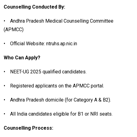
Counselling Conducted By:
•
Andhra Pradesh Medical Counselling Committee
(APMCC)
•
Official Website: ntruhs.ap.nic.in
Who Can Apply?
•
NEET-UG 2025 qualified candidates.
•
Registered applicants on the APMCC portal.
•
Andhra Pradesh domicile (for Category A & B2).
•
All India candidates eligible for B1 or NRI seats.
Counselling Process: