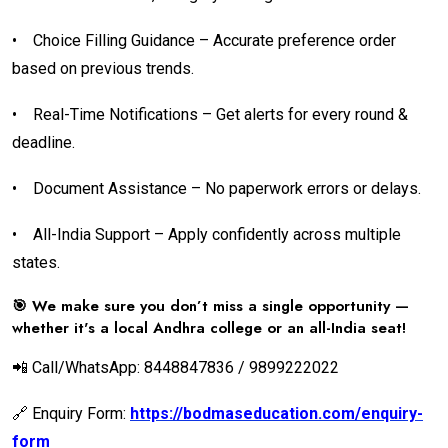
•
Choice Filling Guidance – Accurate preference order
based on previous trends.
•
Real-Time Notifications – Get alerts for every round &
deadline.
•
Document Assistance – No paperwork errors or delays.
•
All-India Support – Apply confidently across multiple
states.
🎯 We make sure you don’t miss a single opportunity —
whether it's a local Andhra college or an all-India seat!
📲 Call/WhatsApp: 8448847836 / 9899222022
🔗 Enquiry Form:
https://bodmaseducation.com/enquiry-
form