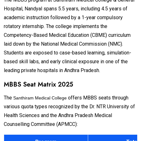
Hospital, Nandyal spans 5.5 years, including 4.5 years of
academic instruction followed by a 1-year compulsory
rotatory internship. The college implements the
Competency-Based Medical Education (CBME) curriculum
laid down by the National Medical Commission (NMC).
Students are exposed to case-based learning, simulation-
based skill labs, and early clinical exposure in one of the
leading private hospitals in Andhra Pradesh.
MBBS Seat Matrix 2025
The
offers MBBS seats through
Santhiram Medical College
various quota types recognized by the Dr. NTR University of
Health Sciences and the Andhra Pradesh Medical
Counselling Committee (APMCC):