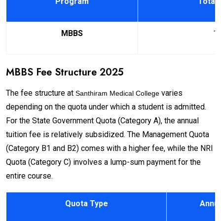
Program
Total 
MBBS
1
MBBS Fee Structure 2025
The fee structure at
varies
Santhiram Medical College
depending on the quota under which a student is admitted.
For the State Government Quota (Category A), the annual
tuition fee is relatively subsidized. The Management Quota
(Category B1 and B2) comes with a higher fee, while the NRI
Quota (Category C) involves a lump-sum payment for the
entire course.
Quota Type
Annua