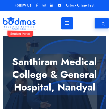
Follow Us:
Unlock Online Test
Student Portal
Santhiram Medical
College & General
Hospital, Nandyal