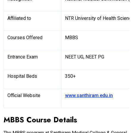
Affiliated to
NTR University of Health Scienc
Courses Offered
MBBS
Entrance Exam
NEET UG, NEET PG
Hospital Beds
350+
Official Website
www.santhiram.edu.in
MBBS Course Details
The MBBS program at Santhiram Medical College & General