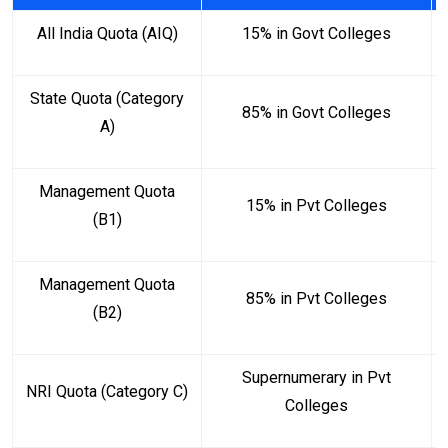
All India Quota (AIQ)
15% in Govt Colleges
State Quota (Category
85% in Govt Colleges
A)
Management Quota
15% in Pvt Colleges
(B1)
Management Quota
85% in Pvt Colleges
(B2)
Supernumerary in Pvt
NRI Quota (Category C)
Colleges