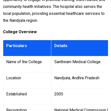
community health initiatives. The hospital also serves the
local population, providing essential healthcare services to
the Nandyala region.
College Overview
Particulars
Details
Name of the College
Santhiram Medical College
Location
Nandyala, Andhra Pradesh
Established
2005
Recognition
National Medical Commission (