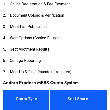
1.
Online Registration & Fee Payment
2.
Document Upload & Verification
3.
Merit List Publication
4.
Web Options (Choice Filling)
5.
Seat Allotment Results
6.
College Reporting
7.
Mop-Up & Final Rounds (if required)
Andhra Pradesh MBBS Quota System
Quota Type
Seat Share