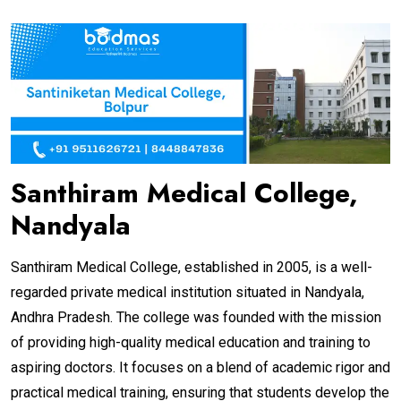
Santhiram Medical College,
Nandyala
Santhiram Medical College, established in 2005, is a well-
regarded private medical institution situated in Nandyala,
Andhra Pradesh. The college was founded with the mission
of providing high-quality medical education and training to
aspiring doctors. It focuses on a blend of academic rigor and
practical medical training, ensuring that students develop the