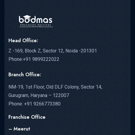
Head Office:
Z -169, Block Z, Sector 12, Noida -201301
Phone:+91 9899222022
Branch Office:
NM-19, 1st Floor, Old DLF Colony, Sector 14,
Gurugram, Haryana – 122007
Phone: +91 9266773380
Franchise Office
– Meerut