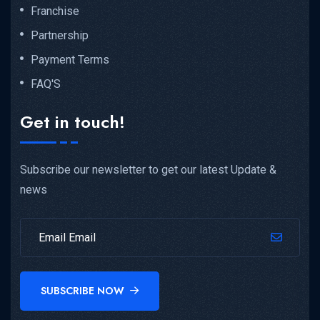
Franchise
Partnership
Payment Terms
FAQ'S
Get in touch!
Subscribe our newsletter to get our latest Update &
news
SUBSCRIBE NOW