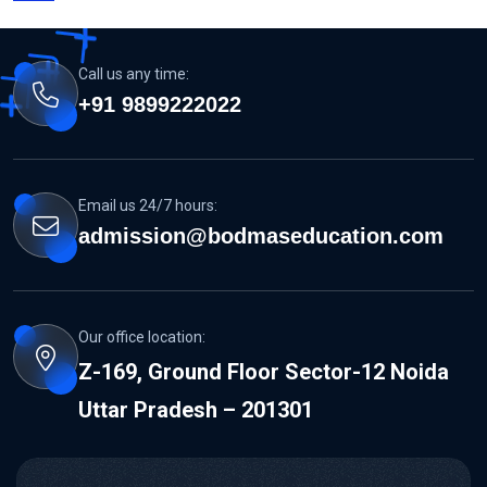
Call us any time:
+91 9899222022
Email us 24/7 hours:
admission@bodmaseducation.com
Our office location:
Z-169, Ground Floor Sector-12 Noida
Uttar Pradesh – 201301