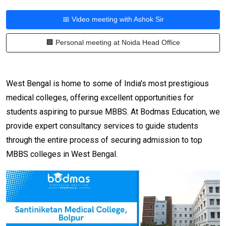
📅 Video meeting with Ashok Sir
🏢 Personal meeting at Noida Head Office
West Bengal is home to some of India's most prestigious
medical colleges, offering excellent opportunities for
students aspiring to pursue MBBS. At Bodmas Education, we
provide expert consultancy services to guide students
through the entire process of securing admission to top
MBBS colleges in West Bengal.