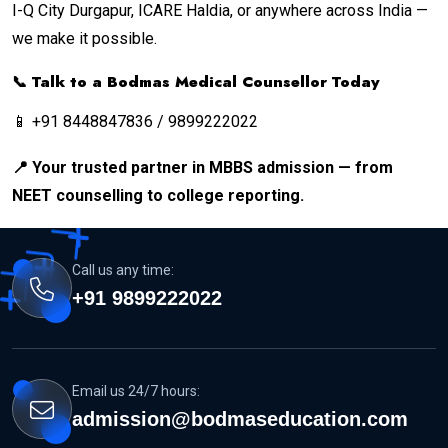
I-Q City Durgapur, ICARE Haldia, or anywhere across India —
we make it possible.
📞 Talk to a Bodmas Medical Counsellor Today
📱 +91 8448847836 / 9899222022
📍 Your trusted partner in MBBS admission — from
NEET counselling to college reporting.
Call us any time:
+91 9899222022
Email us 24/7 hours:
admission@bodmaseducation.com