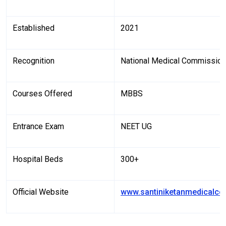
Established
2021
Recognition
National Medical Commissio
Courses Offered
MBBS
Entrance Exam
NEET UG
Hospital Beds
300+
Official Website
www.santiniketanmedicalco