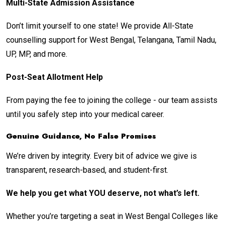
Multi-State Admission Assistance
Don’t limit yourself to one state! We provide All-State
counselling support for West Bengal, Telangana, Tamil Nadu,
UP, MP, and more.
Post-Seat Allotment Help
From paying the fee to joining the college - our team assists
until you safely step into your medical career.
Genuine Guidance, No False Promises
We’re driven by integrity. Every bit of advice we give is
transparent, research-based, and student-first.
We help you get what YOU deserve, not what’s left.
Whether you’re targeting a seat in West Bengal Colleges like