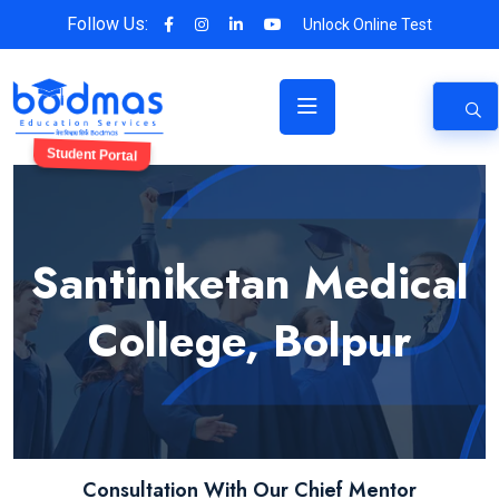
Follow Us:
Unlock Online Test
Student Portal
Santiniketan Medical
College, Bolpur
Consultation With Our Chief Mentor