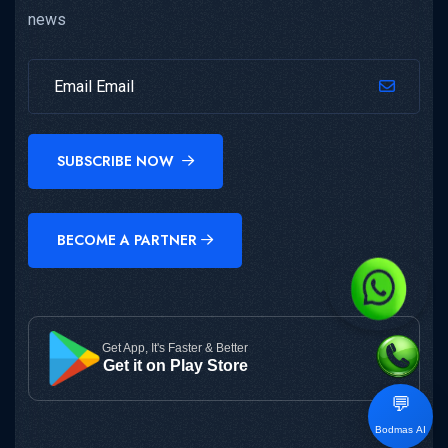
news
SUBSCRIBE NOW
BECOME A PARTNER
Get App, It's Faster & Better
Get it on Play Store
💬
Bodmas AI