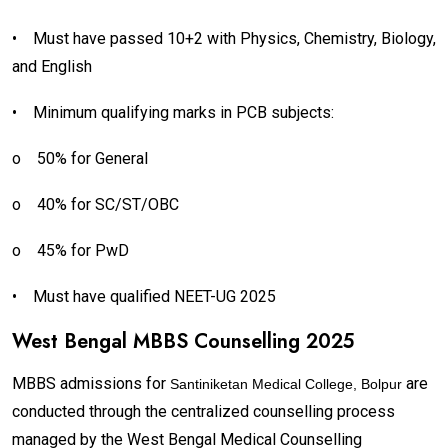
•
Must have passed 10+2 with Physics, Chemistry, Biology,
and English
•
Minimum qualifying marks in PCB subjects:
o
50% for General
o
40% for SC/ST/OBC
o
45% for PwD
•
Must have qualified NEET-UG 2025
West Bengal MBBS Counselling 2025
MBBS admissions for
are
Santiniketan Medical College, Bolpur
conducted through the centralized counselling process
managed by the West Bengal Medical Counselling