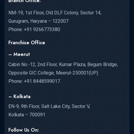
Branch Office:
NM-19, 1st Floor, Old DLF Colony, Sector 14,
Gurugram, Haryana – 122007
Phone: +91 9266773380
Franchise Office
– Meerut
Cabin No.-12, 2nd Floor, Kumar Plaza, Begum Bridge,
Opposite GIC College, Meerut-250001(UP)
Phone: +91 8448599017
– Kolkata
EN-9, 9th Floor, Salt Lake City, Sector V,
Kolkata – 700091
Follow Us On: