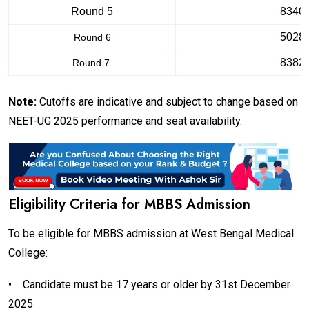
Round 5
8340
5028
Round 6
8382
Round 7
Note:
Cutoffs are indicative and subject to change based on
NEET-UG 2025 performance and seat availability.
Eligibility Criteria for MBBS Admission
To be eligible for MBBS admission at West Bengal Medical
College:
•
Candidate must be 17 years or older by 31st December
2025