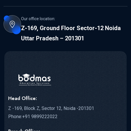
Our office location:
Z-169, Ground Floor Sector-12 Noida
Uttar Pradesh – 201301
Head Office:
Z -169, Block Z, Sector 12, Noida -201301
Phone:+91 9899222022