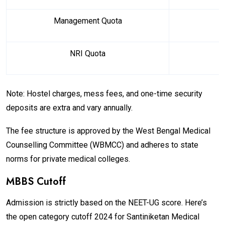
Management Quota
₹
NRI Quota
Note: Hostel charges, mess fees, and one-time security
deposits are extra and vary annually.
The fee structure is approved by the West Bengal Medical
Counselling Committee (WBMCC) and adheres to state
norms for private medical colleges.
MBBS Cutoff
Admission is strictly based on the NEET-UG score. Here’s
the open category cutoff 2024 for Santiniketan Medical