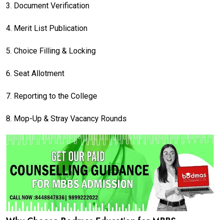
3.
Document Verification
4.
Merit List Publication
5.
Choice Filling & Locking
6.
Seat Allotment
7.
Reporting to the College
8.
Mop-Up & Stray Vacancy Rounds