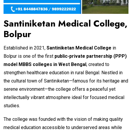
Santiniketan Medical College,
Bolpur
Established in 2021,
Santiniketan Medical College
in
Bolpur is one of the first
public-private partnership (PPP)
model MBBS colleges in West Bengal
, created to
strengthen healthcare education in rural Bengal. Nestled in
the cultural town of Santiniketan—famous for its heritage and
serene environment—the college offers a peaceful yet
intellectually vibrant atmosphere ideal for focused medical
studies.
The college was founded with the vision of making quality
medical education accessible to underserved areas while