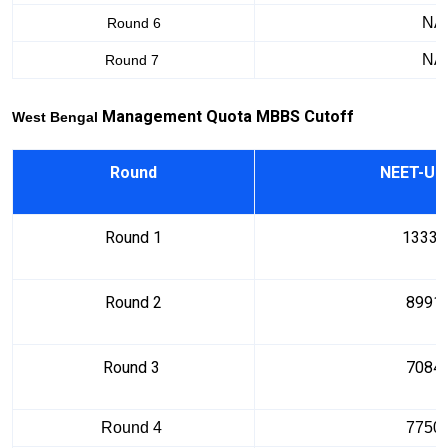
NA
Round 6
NA
Round 7
Manag
ement
Q
uota MBBS Cu
toff
West Bengal
Round
NEET-UG
Round 1
13334
Round 2
8991
Round 3
7084
Round 4
7750