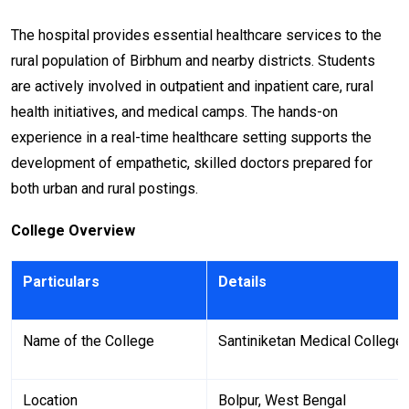
The hospital provides essential healthcare services to the
rural population of Birbhum and nearby districts. Students
are actively involved in outpatient and inpatient care, rural
health initiatives, and medical camps. The hands-on
experience in a real-time healthcare setting supports the
development of empathetic, skilled doctors prepared for
both urban and rural postings.
College Overview
Particulars
Details
Name of the College
Santiniketan Medical College
Location
Bolpur, West Bengal