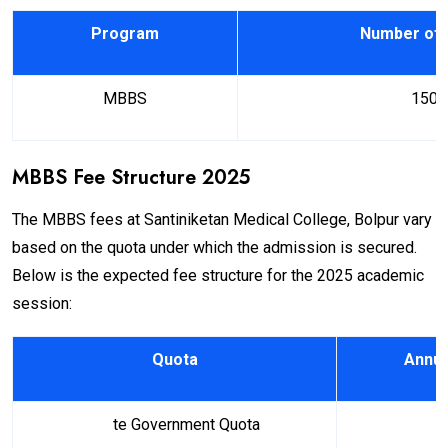
Program
Number of 
MBBS
150
MBBS Fee Structure 2025
The MBBS fees at Santiniketan Medical College, Bolpur vary
based on the quota under which the admission is secured.
Below is the expected fee structure for the 2025 academic
session:
Quota
Annua
Sta
te Government Quota