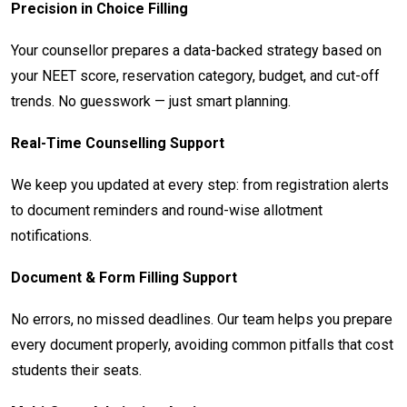
Precision in Choice Filling
Your counsellor prepares a data-backed strategy based on
your NEET score, reservation category, budget, and cut-off
trends. No guesswork — just smart planning.
Real-Time Counselling Support
We keep you updated at every step: from registration alerts
to document reminders and round-wise allotment
notifications.
Document & Form Filling Support
No errors, no missed deadlines. Our team helps you prepare
every document properly, avoiding common pitfalls that cost
students their seats.