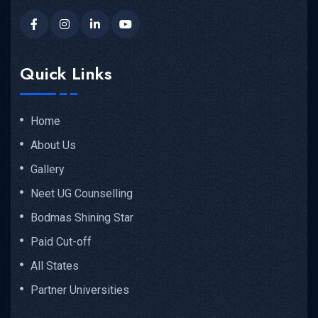
Quick Links
Home
About Us
Gallery
Neet UG Counselling
Bodmas Shining Star
Paid Cut-off
All States
Partner Universities