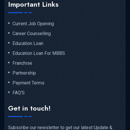
Important Links
Current Job Opening
Career Counselling
Education Loan
Education Loan For MBBS
Franchise
Partnership
Payment Terms
FAQ'S
Get in touch!
Subscribe our newsletter to get our latest Update &