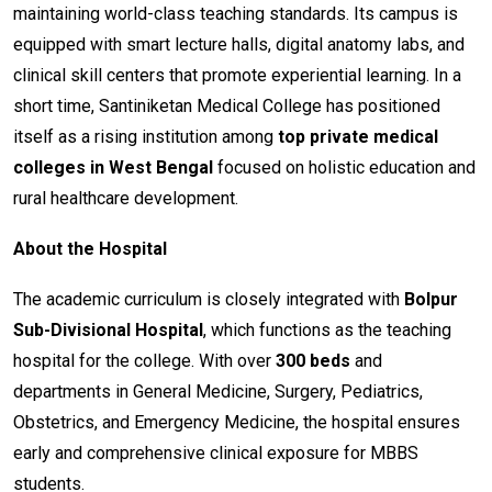
maintaining world-class teaching standards. Its campus is
equipped with smart lecture halls, digital anatomy labs, and
clinical skill centers that promote experiential learning. In a
short time, Santiniketan Medical College has positioned
itself as a rising institution among
top private medical
colleges in West Bengal
focused on holistic education and
rural healthcare development.
About the Hospital
The academic curriculum is closely integrated with
Bolpur
Sub-Divisional Hospital
, which functions as the teaching
hospital for the college. With over
300 beds
and
departments in General Medicine, Surgery, Pediatrics,
Obstetrics, and Emergency Medicine, the hospital ensures
early and comprehensive clinical exposure for MBBS
students.