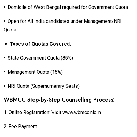
•
Domicile of West Bengal required for Government Quota
•
Open for All India candidates under Management/NRI
Quota
🔹 Types of Quotas Covered:
•
State Government Quota (85%)
•
Management Quota (15%)
•
NRI Quota (Supernumerary Seats)
WBMCC Step-by-Step Counselling Process:
1.
Online Registration: Visit www.wbmcc.nic.in
2.
Fee Payment