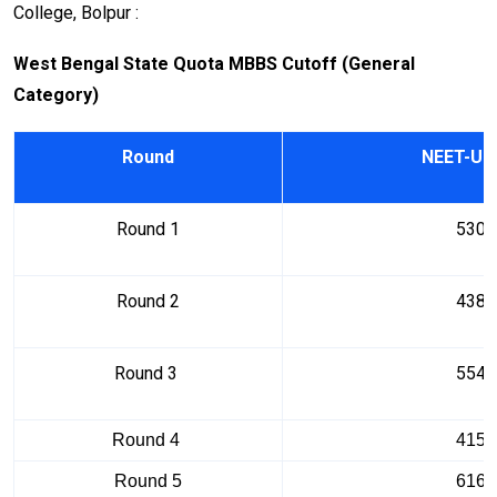
College, Bolpur :
West Bengal State Quota MBBS Cutoff (General
Category)
Round
NEET-UG
Round 1
5302
Round 2
4385
Round 3
5545
Round 4
4152
Round 5
6163