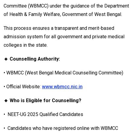
Committee (WBMCC) under the guidance of the Department
of Health & Family Welfare, Government of West Bengal.
This process ensures a transparent and merit-based
admission system for all government and private medical
colleges in the state.
🔹 Counselling Authority:
•
WBMCC (West Bengal Medical Counselling Committee)
•
Official Website:
www.wbmcc.nic.in
🔹 Who is Eligible for Counselling?
•
NEET-UG 2025 Qualified Candidates
•
Candidates who have registered online with WBMCC