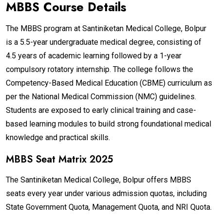
MBBS Course Details
The MBBS program at Santiniketan Medical College, Bolpur
is a 5.5-year undergraduate medical degree, consisting of
4.5 years of academic learning followed by a 1-year
compulsory rotatory internship. The college follows the
Competency-Based Medical Education (CBME) curriculum as
per the National Medical Commission (NMC) guidelines.
Students are exposed to early clinical training and case-
based learning modules to build strong foundational medical
knowledge and practical skills.
MBBS Seat Matrix 2025
The Santiniketan Medical College, Bolpur offers MBBS
seats every year under various admission quotas, including
State Government Quota, Management Quota, and NRI Quota.