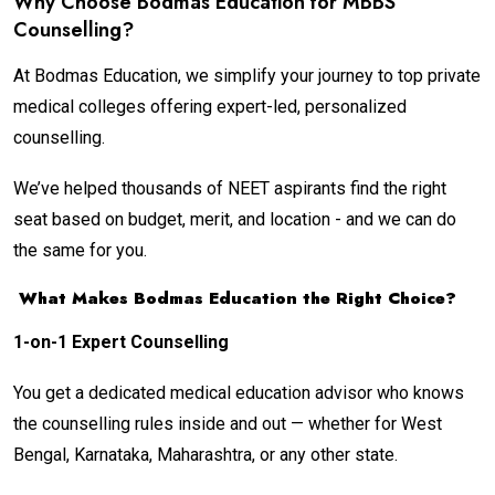
Why Choose Bodmas Education for MBBS
Counselling?
At Bodmas Education, we simplify your journey to top private
medical colleges offering expert-led, personalized
counselling.
We’ve helped thousands of NEET aspirants find the right
seat based on budget, merit, and location - and we can do
the same for you.
What Makes Bodmas Education the Right Choice?
1-on-1 Expert Counselling
You get a dedicated medical education advisor who knows
the counselling rules inside and out — whether for West
Bengal, Karnataka, Maharashtra, or any other state.