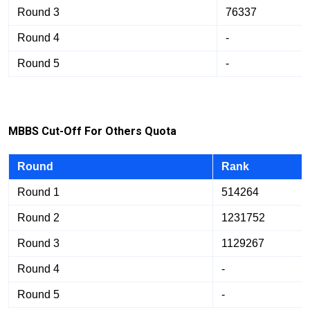
Round 3
76337
Round 4
-
Round 5
-
M
BB
S Cut-Off For Others Quota
Round
Rank
Round 1
514264
Round 2
1231752
Round 3
1129267
Round 4
-
Round 5
-