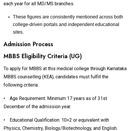
each year for all MD/MS branches.
These figures are consistently mentioned across both
college-driven portals and independent educational
sites.
Admission Process
MBBS Eligibility Criteria (UG)
To apply for MBBS at this medical college through Karnataka
MBBS counselling (KEA), candidates must fulfill the
following criteria:
•
Age Requirement: Minimum 17 years as of 31st
December of the admission year.
•
Educational Qualification: 10+2 or equivalent with
Physics, Chemistry, Biology/Biotechnology, and English.