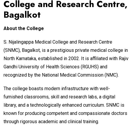
College and Research Centre,
Bagalkot
About the College
S. Nijalingappa Medical College and Research Centre
(SNMC), Bagalkot, is a prestigious private medical college in
North Karnataka, established in 2002. It is affiliated with Rajiv
Gandhi University of Health Sciences (RGUHS) and
recognized by the National Medical Commission (NMC).
The college boasts modern infrastructure with well-
furnished classrooms, skill and research labs, a digital
library, and a technologically enhanced curriculum. SNMC is
known for producing competent and compassionate doctors
through rigorous academic and clinical training.