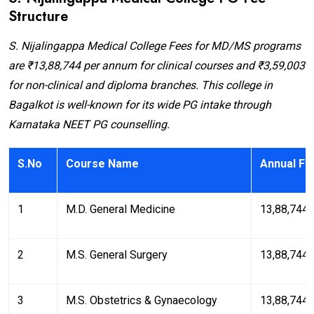
Structure
S. Nijalingappa Medical College Fees for MD/MS programs
are ₹13,88,744 per annum for clinical courses and ₹3,59,003
for non-clinical and diploma branches. This college in
Bagalkot is well-known for its wide PG intake through
Karnataka NEET PG counselling.
S.No
Course Name
Annual Fe
1
M.D. General Medicine
₹13,88,744
2
M.S. General Surgery
₹13,88,744
3
M.S. Obstetrics & Gynaecology
₹13,88,744