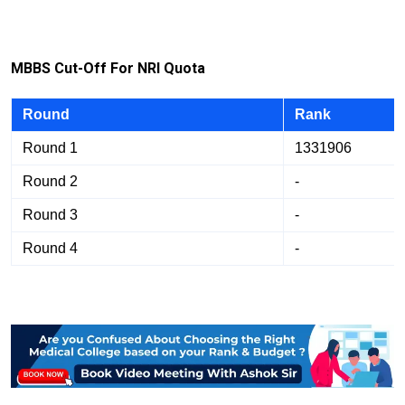
M
B
B
S Cut-Off For NRI Quota
Round
Rank
Round 1
1331906
Round 2
-
Round 3
-
Round 4
-