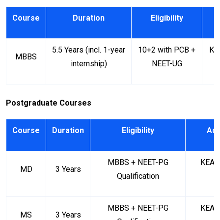
Course
Duration
Eligibility
A
5.5 Years (incl. 1-year
10+2 with PCB +
KE
MBBS
internship)
NEET-UG
Postgraduate Courses
Course
Duration
Eligibility
Adm
MBBS + NEET-PG
KEA (
MD
3 Years
Qualification
MBBS + NEET-PG
KEA (
MS
3 Years