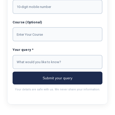
Course (Optional)
Your query *
Submit your query
Your details are safe with us. We never share your information.