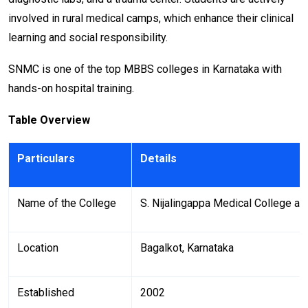
involved in rural medical camps, which enhance their clinical
learning and social responsibility.
SNMC is one of the top MBBS colleges in Karnataka with
hands-on hospital training.
Table Overview
Particulars
Details
Name of the College
S. Nijalingappa Medical College a
Location
Bagalkot, Karnataka
Established
2002