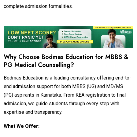
complete admission formalities.
Why Choose Bodmas Education for MBBS &
PG Medical Counselling?
Bodmas Education is a leading consultancy offering end-to-
end admission support for both MBBS (UG) and MD/MS
(PG) aspirants in Karnataka. From KEA registration to final
admission, we guide students through every step with
expertise and transparency.
What We Offer: