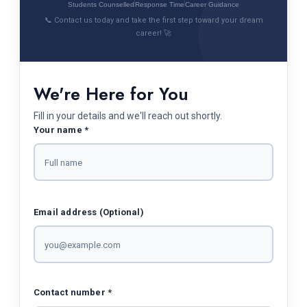
Students Counselled
Response Time
Career Guidance
📞 Contact us today and take the first step toward your dream
career! 🚀
We're Here for You
Fill in your details and we'll reach out shortly.
Your name *
Email address (Optional)
Contact number *