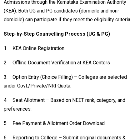
Admissions through the Karnataka Examination Authority
(KEA). Both UG and PG candidates (domicile and non-
domicile) can participate if they meet the eligibility criteria.
Step-by-Step Counselling Process (UG & PG)
1.
KEA Online Registration
2.
Offline Document Verification at KEA Centers
3.
Option Entry (Choice Filling) – Colleges are selected
under Govt./Private/NRI Quota.
4.
Seat Allotment – Based on NEET rank, category, and
preferences.
5.
Fee Payment & Allotment Order Download
6.
Reporting to College – Submit original documents &