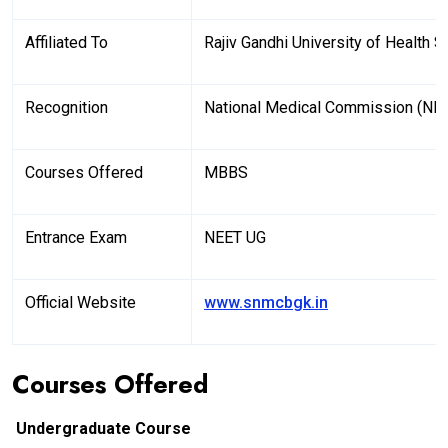
Affiliated To
Rajiv Gandhi University of Health
Recognition
National Medical Commission (NM
Courses Offered
MBBS
Entrance Exam
NEET UG
Official Website
www.snmcbgk.in
Courses Offered
Undergraduate Course