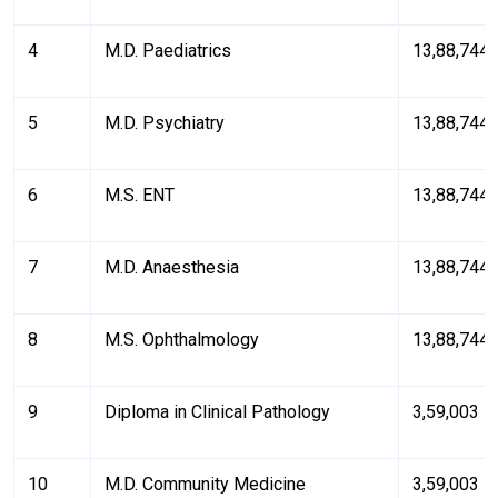
4
M.D. Paediatrics
₹13,88,744
5
M.D. Psychiatry
₹13,88,744
6
M.S. ENT
₹13,88,744
7
M.D. Anaesthesia
₹13,88,744
8
M.S. Ophthalmology
₹13,88,744
9
Diploma in Clinical Pathology
₹3,59,003
10
M.D. Community Medicine
₹3,59,003