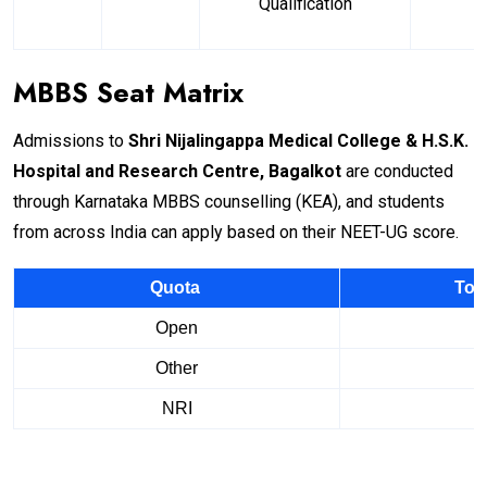
Qualification
MBBS Seat Matrix
Admissions to
Shri Nijalingappa Medical College & H.S.K.
Hospital and Research Centre, Bagalkot
are conducted
through Karnataka MBBS counselling (KEA), and students
from across India can apply based on their NEET-UG score.
Quota
Tot
Open
Other
NRI