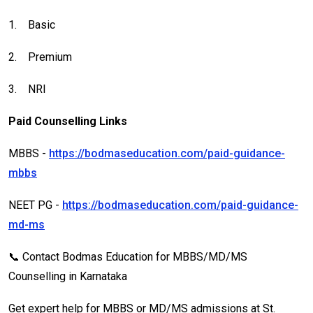
1.
Basic
2.
Premium
3.
NRI
Paid Counselling Links
MBBS -
https://bodmaseducation.com/paid-guidance-
mbbs
NEET PG -
https://bodmaseducation.com/paid-guidance-
md-ms
📞 Contact Bodmas Education for MBBS/MD/MS
Counselling in Karnataka
Get expert help for MBBS or MD/MS admissions at St.