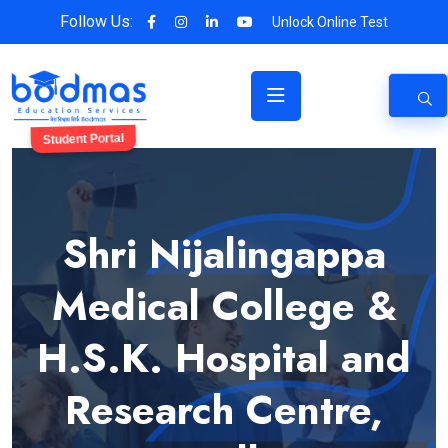
Follow Us:
Unlock Online Test
Student Portal
Shri Nijalingappa
Medical College &
H.S.K. Hospital and
Research Centre,