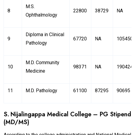
M.S.
8
22800
38729
NA
Ophthalmology
Diploma in Clinical
9
67720
NA
105450
Pathology
M.D. Community
10
98371
NA
190424
Medicine
11
M.D. Pathology
61100
87295
90695
S. Nijalingappa Medical College – PG Stipend
(MD/MS)
According to the college administration and National Medical