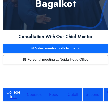
Bagalkot
Consultation With Our Chief Mentor
📅 Video meeting with Ashok Sir
🏢 Personal meeting at Noida Head Office
College
Ad
Courses
Fees
Cutoff
Stipend
Info
P