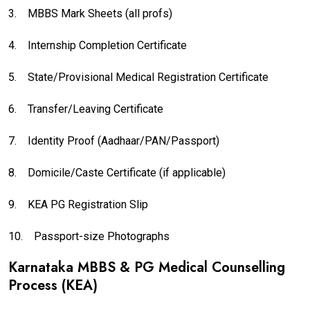
3.
MBBS Mark Sheets (all profs)
4.
Internship Completion Certificate
5.
State/Provisional Medical Registration Certificate
6.
Transfer/Leaving Certificate
7.
Identity Proof (Aadhaar/PAN/Passport)
8.
Domicile/Caste Certificate (if applicable)
9.
KEA PG Registration Slip
10.
Passport-size Photographs
Karnataka MBBS & PG Medical Counselling
Process (KEA)