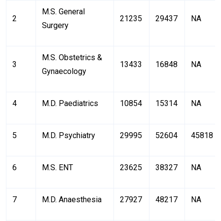
M.S. General
2
21235
29437
NA
Surgery
M.S. Obstetrics &
3
13433
16848
NA
Gynaecology
4
M.D. Paediatrics
10854
15314
NA
5
M.D. Psychiatry
29995
52604
45818
6
M.S. ENT
23625
38327
NA
7
M.D. Anaesthesia
27927
48217
NA