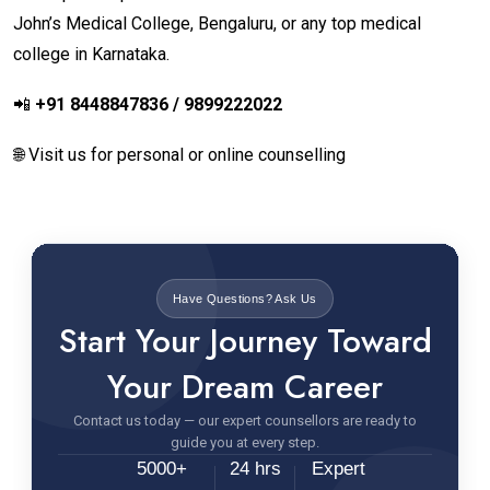
John’s Medical College, Bengaluru, or any top medical
college in Karnataka.
📲
+91 8448847836 / 9899222022
🌐 Visit us for personal or online counselling
Have Questions? Ask Us
Start Your Journey Toward
Your Dream Career
Contact us today — our expert counsellors are ready to
guide you at every step.
5000+
24 hrs
Expert