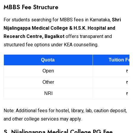
MBBS Fee Structure
For students searching for MBBS fees in Karnataka,
Shri
Nijalingappa Medical College & H.S.K. Hospital and
Research Centre, Bagalkot
offers transparent and
structured fee options under KEA counselling.
Quota
Tuition Fe
Open
₹ 1
Other
₹ 2
NRI
₹ 2
Note: Additional fees for hostel, library, lab, caution deposit,
and other college services may apply.
S. Nijalingappa Medical College PG Fee