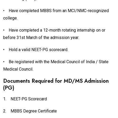
•
Have completed MBBS from an MCI/NMC-recognized
college.
•
Have completed a 12-month rotating internship on or
before 31st March of the admission year.
•
Hold a valid NEET-PG scorecard.
•
Be registered with the Medical Council of India / State
Medical Council.
Documents Required for MD/MS Admission
(PG)
1.
NEET-PG Scorecard
2.
MBBS Degree Certificate