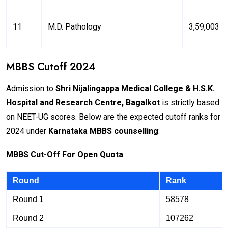
11
M.D. Pathology
₹3,59,003
MBBS Cutoff 2024
Admission to
Shri Nijalingappa Medical College & H.S.K.
Hospital and Research Centre, Bagalkot
is strictly based
on NEET-UG scores. Below are the expected cutoff ranks for
2024 under
Karnataka MBBS counselling
:
M
BB
S Cut-Off For Open Quota
Round
Rank
Round 1
58578
Round 2
107262