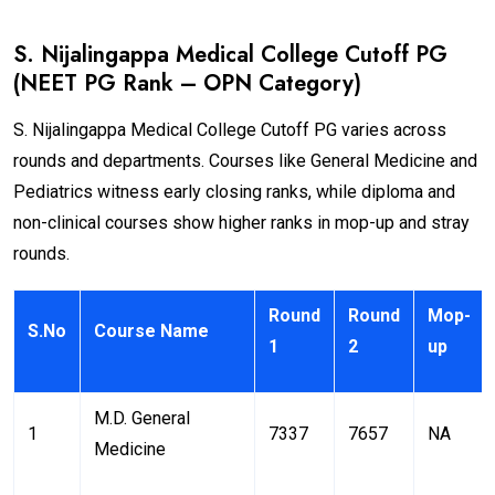
S. Nijalingappa Medical College Cutoff PG
(NEET PG Rank – OPN Category)
S. Nijalingappa Medical College Cutoff PG varies across
rounds and departments. Courses like General Medicine and
Pediatrics witness early closing ranks, while diploma and
non-clinical courses show higher ranks in mop-up and stray
rounds.
Round
Round
Mop-
S.No
Course Name
1
2
up
M.D. General
1
7337
7657
NA
Medicine