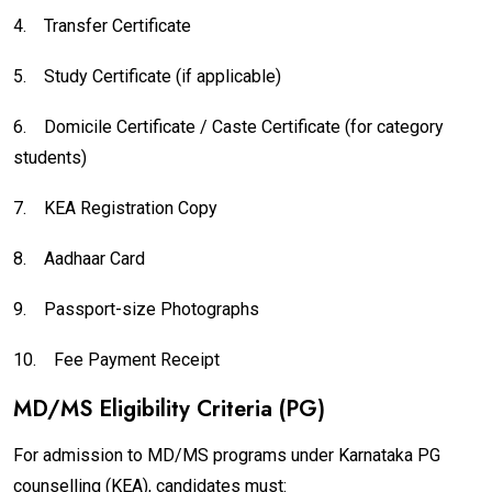
4.
Transfer Certificate
5.
Study Certificate (if applicable)
6.
Domicile Certificate / Caste Certificate (for category
students)
7.
KEA Registration Copy
8.
Aadhaar Card
9.
Passport-size Photographs
10.
Fee Payment Receipt
MD/MS Eligibility Criteria (PG)
For admission to MD/MS programs under Karnataka PG
counselling (KEA), candidates must: