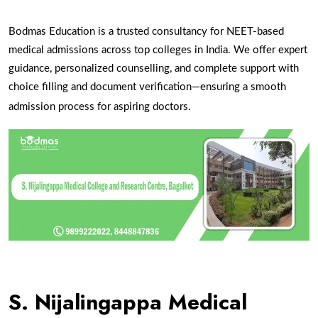
Bodmas Education is a trusted consultancy for NEET-based
medical admissions across top colleges in India. We offer expert
guidance, personalized counselling, and complete support with
choice filling and document verification—ensuring a smooth
admission process for aspiring doctors.
S. Nijalingappa Medical