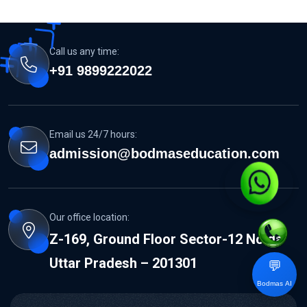
Call us any time:
+91 9899222022
Email us 24/7 hours:
admission@bodmaseducation.com
Our office location:
Z-169, Ground Floor Sector-12 Noida
Uttar Pradesh – 201301
💬
Bodmas AI