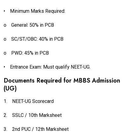
•
Minimum Marks Required:
o
General: 50% in PCB
o
SC/ST/OBC: 40% in PCB
o
PWD: 45% in PCB
•
Entrance Exam: Must qualify NEET-UG.
Documents Required for MBBS Admission
(UG)
1.
NEET-UG Scorecard
2.
SSLC / 10th Marksheet
3.
2nd PUC / 12th Marksheet