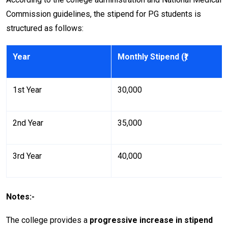
Commission guidelines, the stipend for PG students is
structured as follows:
Year
Monthly Stipend (₹)
1st Year
₹30,000
2nd Year
₹35,000
3rd Year
₹40,000
Notes:-
The college provides a
progressive increase in stipend