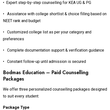
•
Expert step-by-step counselling for KEA UG & PG
•
Assistance with college shortlist & choice filling based on
NEET rank and budget
•
Customized college list as per your category and
preferences
•
Complete documentation support & verification guidance
•
Constant follow-up until admission is secured
Bodmas Education – Paid Counselling
Packages
We offer three personalized counselling packages designed
to suit every student:
Package Type