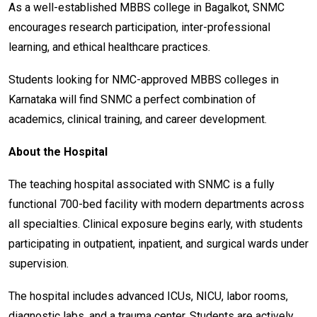
As a well-established MBBS college in Bagalkot, SNMC
encourages research participation, inter-professional
learning, and ethical healthcare practices.
Students looking for NMC-approved MBBS colleges in
Karnataka will find SNMC a perfect combination of
academics, clinical training, and career development.
About the Hospital
The teaching hospital associated with SNMC is a fully
functional 700-bed facility with modern departments across
all specialties. Clinical exposure begins early, with students
participating in outpatient, inpatient, and surgical wards under
supervision.
The hospital includes advanced ICUs, NICU, labor rooms,
diagnostic labs, and a trauma center. Students are actively