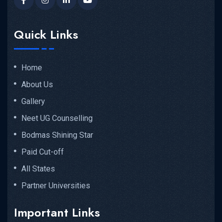
Quick Links
Home
About Us
Gallery
Neet UG Counselling
Bodmas Shining Star
Paid Cut-off
All States
Partner Universities
Important Links