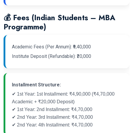
💰 Fees (Indian Students – MBA
Programme)
Academic Fees (Per Annum): ₹9,40,000
Institute Deposit (Refundable): ₹20,000
Installment Structure:
✔ 1st Year: 1st Installment: ₹4,90,000 (₹4,70,000
Academic + ₹20,000 Deposit)
✔ 1st Year: 2nd Installment: ₹4,70,000
✔ 2nd Year: 3rd Installment: ₹4,70,000
✔ 2nd Year: 4th Installment: ₹4,70,000