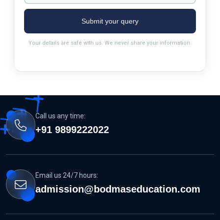
Submit your query
Your details are safe with us. We never share your information.
Call us any time:
+91 9899222022
Email us 24/7 hours:
admission@bodmaseducation.com