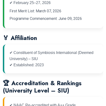
✔ February 25–27, 2026
First Merit List: March 07, 2026
Programme Commencement: June 09, 2026
🏅 Affiliation
✔ Constituent of Symbiosis International (Deemed
University) – SIU
✔ Established: 2023
🏆 Accreditation & Rankings
(University Level – SIU)
✔ NAAC Re-accredited with A++ Grade