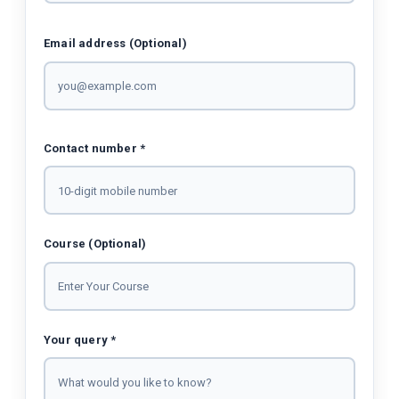
Email address (Optional)
Contact number *
Course (Optional)
Your query *