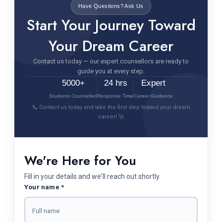
Have Questions? Ask Us
Start Your Journey Toward
Your Dream Career
Contact us today — our expert counsellors are ready to
guide you at every step.
5000+
24 hrs
Expert
Students Counselled
Response Time
Career Guidance
📞 Contact us today and take the first step toward your dream
career! 🚀
We're Here for You
Fill in your details and we'll reach out shortly.
Your name *