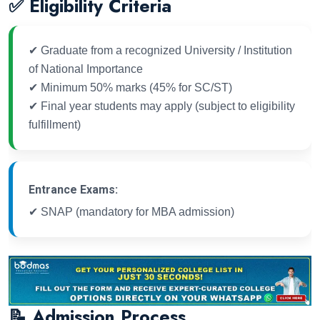
✅ Eligibility Criteria
✔ Graduate from a recognized University / Institution
of National Importance
✔ Minimum 50% marks (45% for SC/ST)
✔ Final year students may apply (subject to eligibility
fulfillment)
Entrance Exams:
✔ SNAP (mandatory for MBA admission)
📝 Admission Process