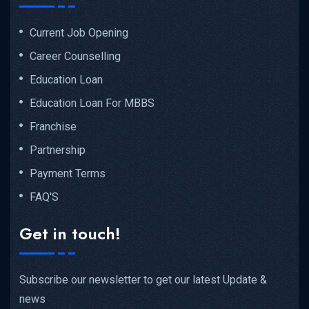
Current Job Opening
Career Counselling
Education Loan
Education Loan For MBBS
Franchise
Partnership
Payment Terms
FAQ'S
Get in touch!
Subscribe our newsletter to get our latest Update &
news