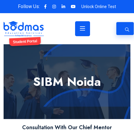
Follow Us:
Unlock Online Test
Student Portal
SIBM Noida
Consultation With Our Chief Mentor