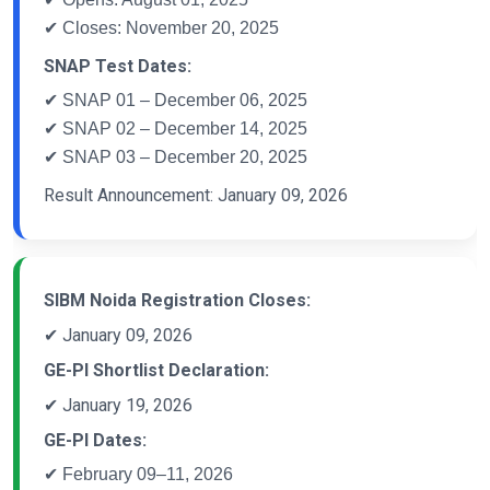
✔ Closes: November 20, 2025
SNAP Test Dates:
✔ SNAP 01 – December 06, 2025
✔ SNAP 02 – December 14, 2025
✔ SNAP 03 – December 20, 2025
Result Announcement: January 09, 2026
SIBM Noida Registration Closes:
✔ January 09, 2026
GE-PI Shortlist Declaration:
✔ January 19, 2026
GE-PI Dates:
✔ February 09–11, 2026