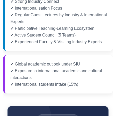
✔ Strong Industry Connect
✔ Internationalisation Focus
✔ Regular Guest Lectures by Industry & International
Experts
✔ Participative Teaching-Learning Ecosystem
✔ Active Student Council (5 Teams)
✔ Experienced Faculty & Visiting Industry Experts
✔ Global academic outlook under SIU
✔ Exposure to international academic and cultural
interactions
✔ International students intake (15%)