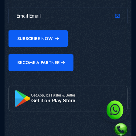
SUBSCRIBE NOW
BECOME A PARTNER
Get App, It's Faster & Better
Get it on Play Store