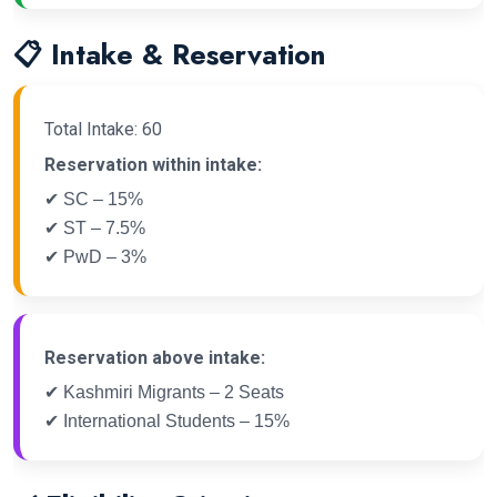
📋 Intake & Reservation
Total Intake: 60
Reservation within intake:
✔ SC – 15%
✔ ST – 7.5%
✔ PwD – 3%
Reservation above intake:
✔ Kashmiri Migrants – 2 Seats
✔ International Students – 15%