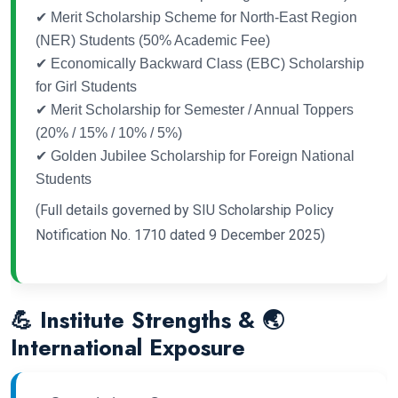
✔ Merit Scholarship Scheme for North-East Region
(NER) Students (50% Academic Fee)
✔ Economically Backward Class (EBC) Scholarship
for Girl Students
✔ Merit Scholarship for Semester / Annual Toppers
(20% / 15% / 10% / 5%)
✔ Golden Jubilee Scholarship for Foreign National
Students
(Full details governed by SIU Scholarship Policy
Notification No. 1710 dated 9 December 2025)
💪 Institute Strengths & 🌏
International Exposure