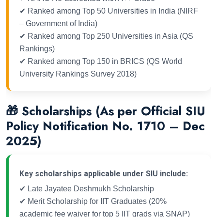
✔ Ranked among Top 50 Universities in India (NIRF
– Government of India)
✔ Ranked among Top 250 Universities in Asia (QS
Rankings)
✔ Ranked among Top 150 in BRICS (QS World
University Rankings Survey 2018)
🎁 Scholarships (As per Official SIU
Policy Notification No. 1710 – Dec
2025)
Key scholarships applicable under SIU include:
✔ Late Jayatee Deshmukh Scholarship
✔ Merit Scholarship for IIT Graduates (20%
academic fee waiver for top 5 IIT grads via SNAP)