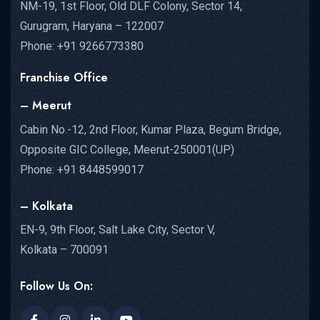
NM-19, 1st Floor, Old DLF Colony, Sector 14,
Gurugram, Haryana – 122007
Phone: +91 9266773380
Franchise Office
– Meerut
Cabin No.-12, 2nd Floor, Kumar Plaza, Begum Bridge,
Opposite GIC College, Meerut-250001(UP)
Phone: +91 8448599017
– Kolkata
EN-9, 9th Floor, Salt Lake City, Sector V,
Kolkata – 700091
Follow Us On: