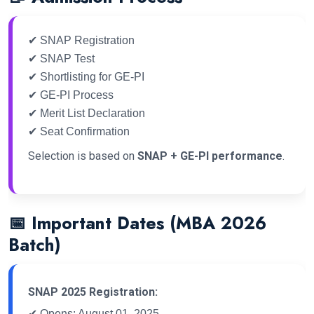
✔ SNAP Registration
✔ SNAP Test
✔ Shortlisting for GE-PI
✔ GE-PI Process
✔ Merit List Declaration
✔ Seat Confirmation
Selection is based on
SNAP + GE-PI performance
.
📅 Important Dates (MBA 2026
Batch)
SNAP 2025 Registration:
✔ Opens: August 01, 2025