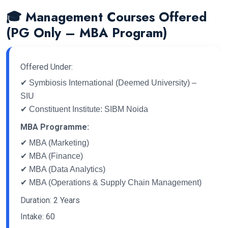
🎓 Management Courses Offered
(PG Only – MBA Program)
Offered Under:
✔ Symbiosis International (Deemed University) –
SIU
✔ Constituent Institute: SIBM Noida
MBA Programme:
✔ MBA (Marketing)
✔ MBA (Finance)
✔ MBA (Data Analytics)
✔ MBA (Operations & Supply Chain Management)
Duration: 2 Years
Intake: 60