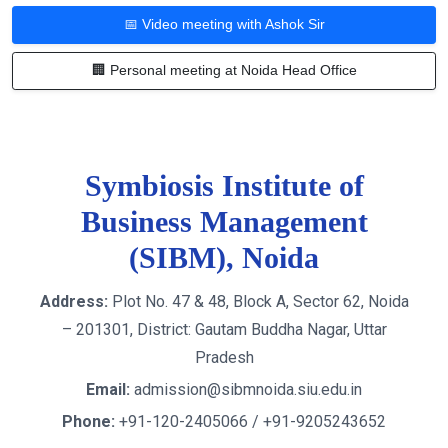
📅 Video meeting with Ashok Sir
🏢 Personal meeting at Noida Head Office
Symbiosis Institute of
Business Management
(SIBM), Noida
Address:
Plot No. 47 & 48, Block A, Sector 62, Noida
– 201301, District: Gautam Buddha Nagar, Uttar
Pradesh
Email:
admission@sibmnoida.siu.edu.in
Phone:
+91-120-2405066 / +91-9205243652