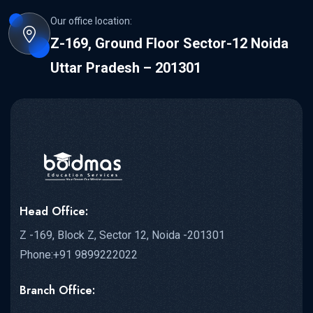
Our office location:
Z-169, Ground Floor Sector-12 Noida
Uttar Pradesh – 201301
Head Office:
Z -169, Block Z, Sector 12, Noida -201301
Phone:+91 9899222022
Branch Office: