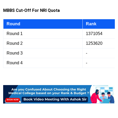
M
B
B
S Cut-Off For NRI Quota
Round
Rank
Round 1
1371054
Round 2
1253620
Round 3
-
Round 4
-