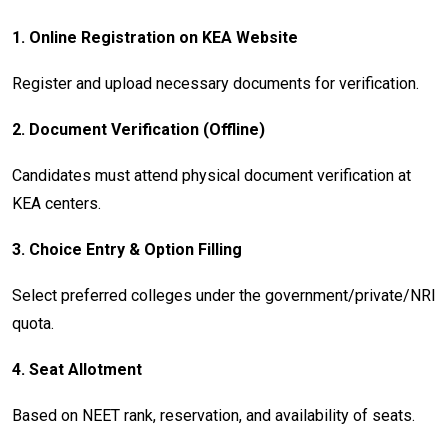
1.
Online Registration on KEA Website
Register and upload necessary documents for verification.
2.
Document Verification (Offline)
Candidates must attend physical document verification at
KEA centers.
3.
Choice Entry & Option Filling
Select preferred colleges under the government/private/NRI
quota.
4.
Seat Allotment
Based on NEET rank, reservation, and availability of seats.