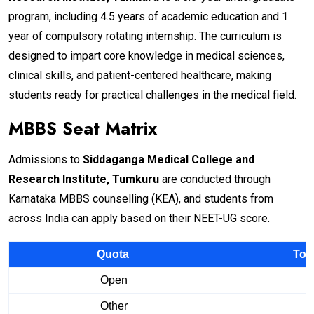
program, including 4.5 years of academic education and 1
year of compulsory rotating internship. The curriculum is
designed to impart core knowledge in medical sciences,
clinical skills, and patient-centered healthcare, making
students ready for practical challenges in the medical field.
MBBS Seat Matrix
Admissions to
Siddaganga Medical College and
Research Institute, Tumkuru
are conducted through
Karnataka MBBS counselling (KEA), and students from
across India can apply based on their NEET-UG score.
Quota
Tot
Open
Other