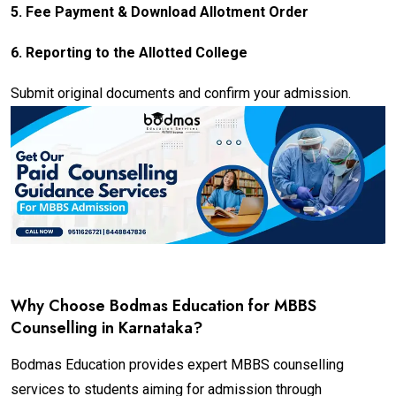
5.
Fee Payment & Download Allotment Order
6.
Reporting to the Allotted College
Submit original documents and confirm your admission.
Why Choose Bodmas Education for MBBS
Counselling in Karnataka?
Bodmas Education provides expert MBBS counselling
services to students aiming for admission through