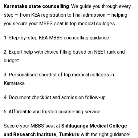
Karnataka state counselling
. We guide you through every
step — from KEA registration to final admission — helping
you secure your MBBS seat in top medical colleges.
1. Step-by-step KEA MBBS counselling guidance
2. Expert help with choice filling based on NEET rank and
budget
3. Personalised shortlist of top medical colleges in
Karnataka
4. Document checklist and admission follow-up
5. Affordable and trusted counselling service
Secure your MBBS seat at
Siddaganga Medical College
and Research Institute, Tumkuru
with the right guidance!