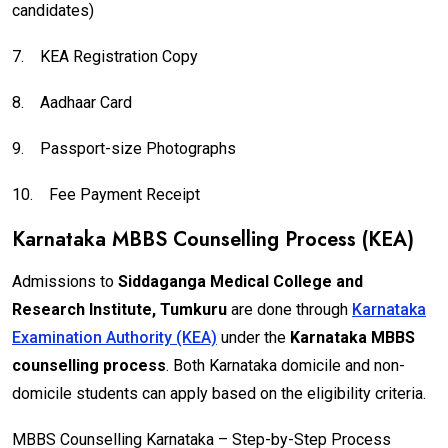
candidates)
7.
KEA Registration Copy
8.
Aadhaar Card
9.
Passport-size Photographs
10.
Fee Payment Receipt
Karnataka MBBS Counselling Process (KEA)
Admissions to
Siddaganga Medical College and
Research Institute, Tumkuru
are done through
Karnataka
Examination Authority (KEA)
under the
Karnataka MBBS
counselling process
. Both Karnataka domicile and non-
domicile students can apply based on the eligibility criteria.
MBBS Counselling Karnataka – Step-by-Step Process