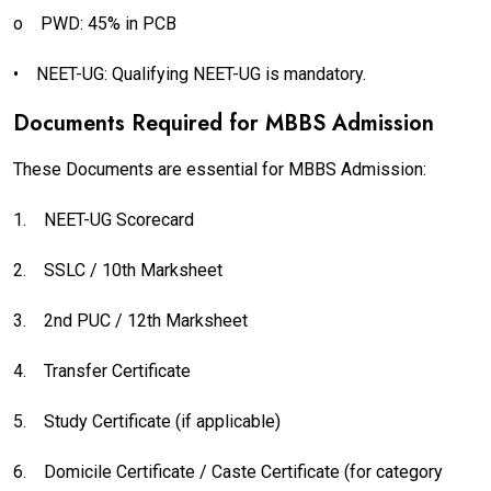
o
PWD: 45% in PCB
•
NEET-UG: Qualifying NEET-UG is mandatory.
Documents Required for MBBS Admission
These Documents are essential for MBBS Admission:
1.
NEET-UG Scorecard
2.
SSLC / 10th Marksheet
3.
2nd PUC / 12th Marksheet
4.
Transfer Certificate
5.
Study Certificate (if applicable)
6.
Domicile Certificate / Caste Certificate (for category