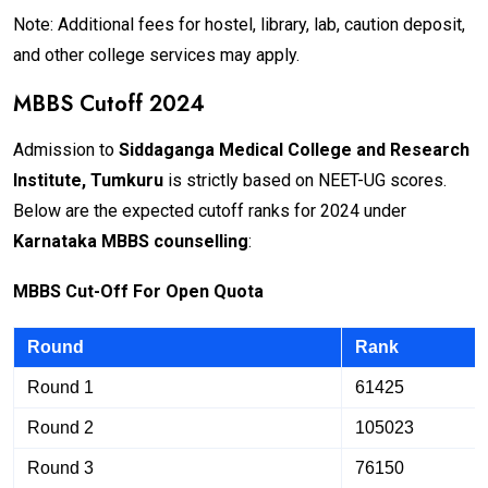
Note: Additional fees for hostel, library, lab, caution deposit,
and other college services may apply.
MBBS Cutoff 2024
Admission to
Siddaganga Medical College and Research
Institute, Tumkuru
is strictly based on NEET-UG scores.
Below are the expected cutoff ranks for 2024 under
Karnataka MBBS counselling
:
M
BB
S Cut-Off For Open Quota
Round
Rank
Round 1
61425
Round 2
105023
Round 3
76150