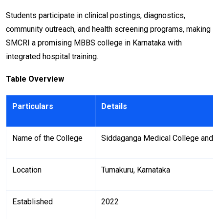
Students participate in clinical postings, diagnostics,
community outreach, and health screening programs, making
SMCRI a promising MBBS college in Karnataka with
integrated hospital training.
Table Overview
Particulars
Details
Name of the College
Siddaganga Medical College and R
Location
Tumakuru, Karnataka
Established
2022