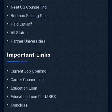
Neet UG Counselling
Bodmas Shining Star
Paid Cut-off
All States
Partner Universities
Important Links
Current Job Opening
Career Counselling
Education Loan
Education Loan For MBBS
Franchise