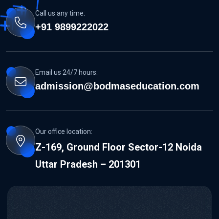
Call us any time:
+91 9899222022
Email us 24/7 hours:
admission@bodmaseducation.com
Our office location:
Z-169, Ground Floor Sector-12 Noida
Uttar Pradesh – 201301