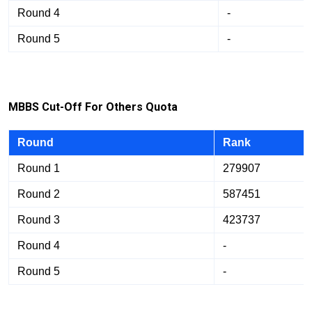
Round 4
-
Round 5
-
M
BB
S Cut-Off For Others Quota
Round
Rank
Round 1
279907
Round 2
587451
Round 3
423737
Round 4
-
Round 5
-