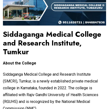
Siddaganga Medical College
and Research Institute,
Tumkur
About the College
Siddaganga Medical College and Research Institute
(SMCRI), Tumkur, is a newly established private medical
college in Karnataka, founded in 2022. The college is
affiliated with Rajiv Gandhi University of Health Sciences
(RGUHS) and is recognized by the National Medical
Commission (NMC).