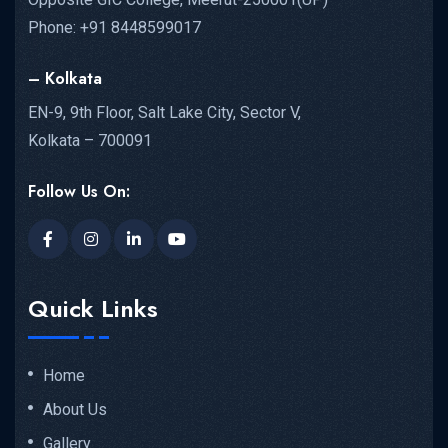
Phone: +91 8448599017
– Kolkata
EN-9, 9th Floor, Salt Lake City, Sector V,
Kolkata – 700091
Follow Us On:
Quick Links
Home
About Us
Gallery