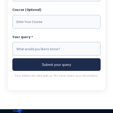
Course (Optional)
Your query *
Submit your query
Your details are safe with us. We never share your information.