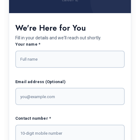
career! 🚀
We're Here for You
Fill in your details and we'll reach out shortly.
Your name *
Email address (Optional)
Contact number *