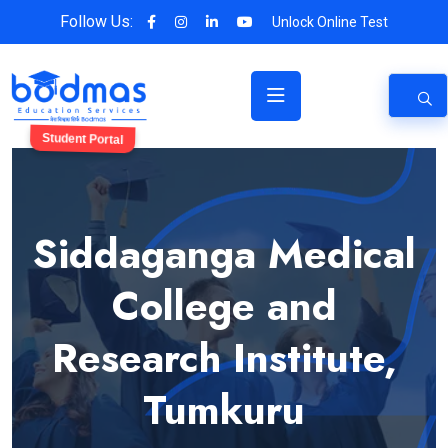
Follow Us:
Unlock Online Test
Student Portal
Siddaganga Medical
College and
Research Institute,
Tumkuru