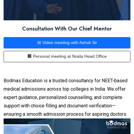
Consultation With Our Chief Mentor
📅 Video meeting with Ashok Sir
🏢 Personal meeting at Noida Head Office
Bodmas Education is a trusted consultancy for NEET-based
medical admissions across top colleges in India. We offer
expert guidance, personalized counselling, and complete
support with choice filling and document verification—
ensuring a smooth admission process for aspiring doctors.