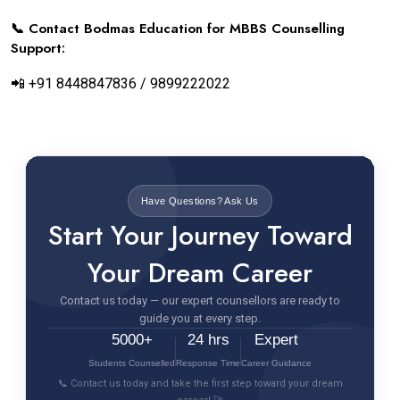
📞 Contact Bodmas Education for MBBS Counselling
Support:
📲 +91 8448847836 / 9899222022
Have Questions? Ask Us
Start Your Journey Toward
Your Dream Career
Contact us today — our expert counsellors are ready to
guide you at every step.
5000+
24 hrs
Expert
Students Counselled
Response Time
Career Guidance
📞 Contact us today and take the first step toward your dream