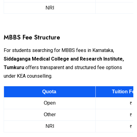
NRI
MBBS Fee Structure
For students searching for MBBS fees in Karnataka,
Siddaganga Medical College and Research Institute,
Tumkuru
offers transparent and structured fee options
under KEA counselling.
Quota
Tuition Fe
Open
₹ 1
Other
₹ 2
NRI
₹ 2