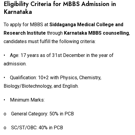
Eligibility Criteria for MBBS Admission in
Karnataka
To apply for MBBS at
Siddaganga Medical College and
Research Institute
through
Karnataka MBBS counselling
,
candidates must fulfill the following criteria:
•
Age: 17 years as of 31st December in the year of
admission.
•
Qualification: 10+2 with Physics, Chemistry,
Biology/Biotechnology, and English.
•
Minimum Marks:
o
General Category: 50% in PCB
o
SC/ST/OBC: 40% in PCB