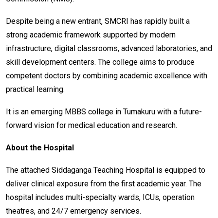
Despite being a new entrant, SMCRI has rapidly built a
strong academic framework supported by modern
infrastructure, digital classrooms, advanced laboratories, and
skill development centers. The college aims to produce
competent doctors by combining academic excellence with
practical learning.
It is an emerging MBBS college in Tumakuru with a future-
forward vision for medical education and research.
About the Hospital
The attached Siddaganga Teaching Hospital is equipped to
deliver clinical exposure from the first academic year. The
hospital includes multi-specialty wards, ICUs, operation
theatres, and 24/7 emergency services.