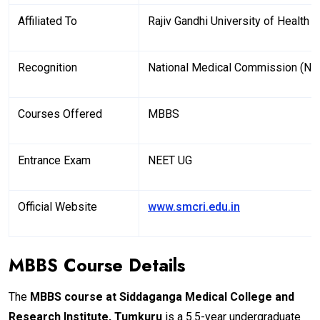
Affiliated To
Rajiv Gandhi University of Health
Recognition
National Medical Commission (N
Courses Offered
MBBS
Entrance Exam
NEET UG
Official Website
www.smcri.edu.in
MBBS Course Details
The
MBBS course at
Siddaganga Medical College and
Research Institute, Tumkuru
is a 5.5-year undergraduate