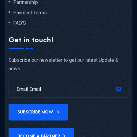
Partnership
Payment Terms
FAQ'S
Get in touch!
Subscribe our newsletter to get our latest Update &
news
SUBSCRIBE NOW
BECOME A PARTNER