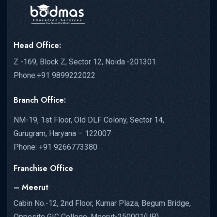
Head Office:
Z -169, Block Z, Sector 12, Noida -201301
Phone:+91 9899222022
Branch Office:
NM-19, 1st Floor, Old DLF Colony, Sector 14,
Gurugram, Haryana – 122007
Phone: +91 9266773380
Franchise Office
– Meerut
Cabin No.-12, 2nd Floor, Kumar Plaza, Begum Bridge,
Opposite GIC College, Meerut-250001(UP)