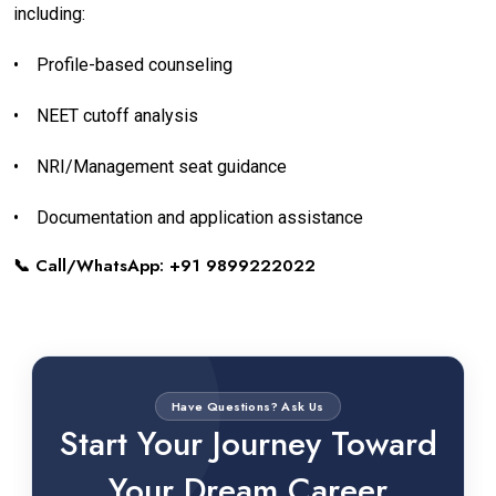
including:
•
Profile-based counseling
•
NEET cutoff analysis
•
NRI/Management seat guidance
•
Documentation and application assistance
📞 Call/WhatsApp: +91 9899222022
Have Questions? Ask Us
Start Your Journey Toward
Your Dream Career