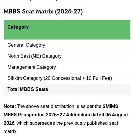
MBBS Seat Matrix (2026-27)
Category
General Category
North East (NE) Category
Management Category
Sikkim Category (20 Concessional + 10 Full Fee)
Total MBBS Seats
Note:
The above seat distribution is as per the
SMIMS
MBBS Prospectus 2026–27 Addendum dated 06 August
2026
, which supersedes the previously published seat
matrix.