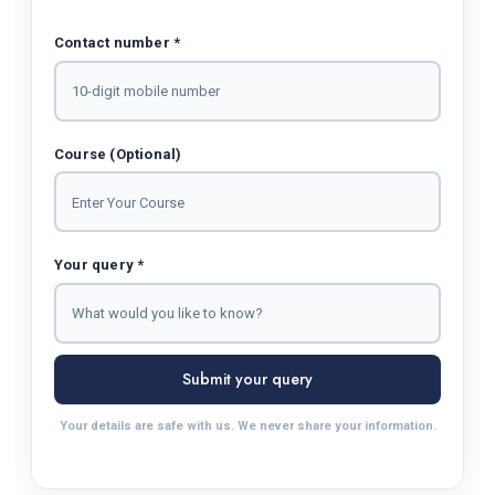
Contact number *
Course (Optional)
Your query *
Submit your query
Your details are safe with us. We never share your information.