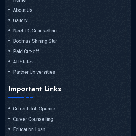
About Us
Gallery
Neet UG Counselling
Bodmas Shining Star
Paid Cut-off
All States
Partner Universities
Important Links
Current Job Opening
Career Counselling
Education Loan