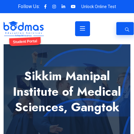
Follow Us:
Unlock Online Test
Student Portal
Sikkim Manipal
Institute of Medical
Sciences, Gangtok