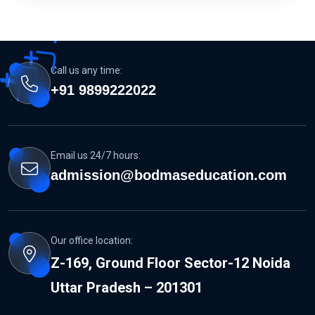
Call us any time:
+91 9899222022
Email us 24/7 hours:
admission@bodmaseducation.com
Our office location:
Z-169, Ground Floor Sector-12 Noida
Uttar Pradesh – 201301