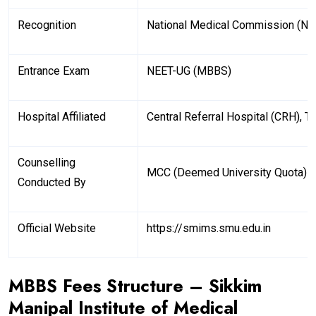
Recognition
National Medical Commission (N
Entrance Exam
NEET-UG (MBBS)
Hospital Affiliated
Central Referral Hospital (CRH), T
Counselling
MCC (Deemed University Quota)
Conducted By
Official Website
https://smims.smu.edu.in
MBBS Fees Structure – Sikkim
Manipal Institute of Medical