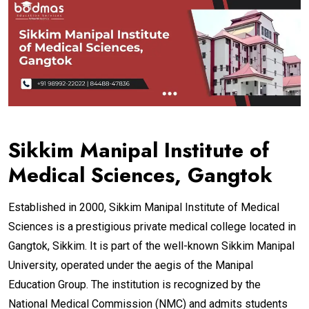
Sikkim Manipal Institute of
Medical Sciences, Gangtok
Established in 2000, Sikkim Manipal Institute of Medical
Sciences is a prestigious private medical college located in
Gangtok, Sikkim. It is part of the well-known Sikkim Manipal
University, operated under the aegis of the Manipal
Education Group. The institution is recognized by the
National Medical Commission (NMC) and admits students