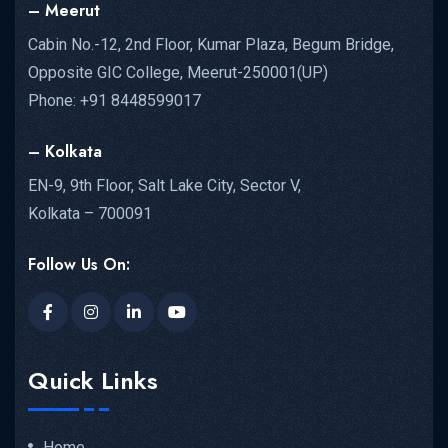
– Meerut
Cabin No.-12, 2nd Floor, Kumar Plaza, Begum Bridge,
Opposite GIC College, Meerut-250001(UP)
Phone: +91 8448599017
– Kolkata
EN-9, 9th Floor, Salt Lake City, Sector V,
Kolkata – 700091
Follow Us On:
Quick Links
Home