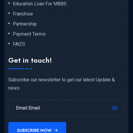
Education Loan For MBBS
Franchise
Partnership
Payment Terms
FAQ'S
Get in touch!
Subscribe our newsletter to get our latest Update &
news
SUBSCRIBE NOW