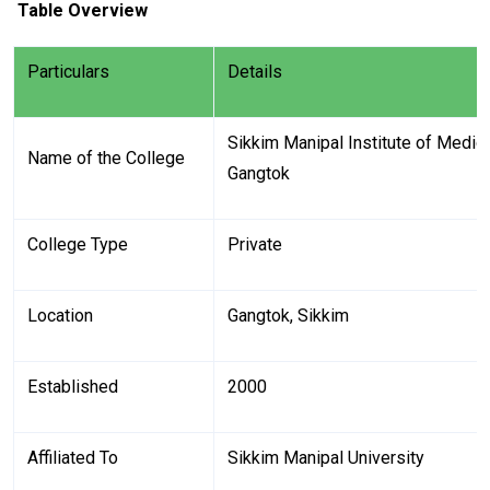
Table Overview
Particulars
Details
Sikkim Manipal Institute of Medi
Name of the College
Gangtok
College Type
Private
Location
Gangtok, Sikkim
Established
2000
Affiliated To
Sikkim Manipal University