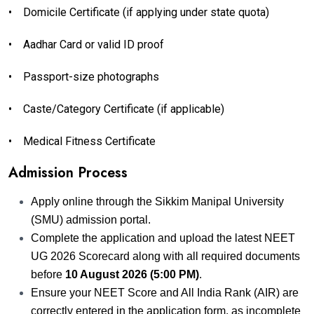
•
Domicile Certificate (if applying under state quota)
•
Aadhar Card or valid ID proof
•
Passport-size photographs
•
Caste/Category Certificate (if applicable)
•
Medical Fitness Certificate
Admission Process
Apply online through the Sikkim Manipal University
(SMU) admission portal.
Complete the application and upload the latest NEET
UG 2026 Scorecard along with all required documents
before
10 August 2026 (5:00 PM)
.
Ensure your NEET Score and All India Rank (AIR) are
correctly entered in the application form, as incomplete