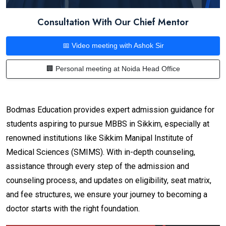
Consultation With Our Chief Mentor
📅 Video meeting with Ashok Sir
🏢 Personal meeting at Noida Head Office
Bodmas Education provides expert admission guidance for
students aspiring to pursue MBBS in Sikkim, especially at
renowned institutions like Sikkim Manipal Institute of
Medical Sciences (SMIMS). With in-depth counseling,
assistance through every step of the admission and
counseling process, and updates on eligibility, seat matrix,
and fee structures, we ensure your journey to becoming a
doctor starts with the right foundation.