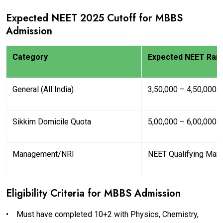
Expected NEET 2025 Cutoff for MBBS
Admission
Category
Expected NEET Ran
General (All India)
3,50,000 – 4,50,000
Sikkim Domicile Quota
5,00,000 – 6,00,000
Management/NRI
NEET Qualifying Mar
Eligibility Criteria for MBBS Admission
•
Must have completed 10+2 with Physics, Chemistry,