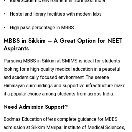
•
Ideal academic environment in Northeast India.
•
Hostel and library facilities with modern labs.
•
High pass percentage in MBBS.
MBBS in Sikkim – A Great Option for NEET
Aspirants
Pursuing MBBS in Sikkim at SMIMS is ideal for students
looking for a high-quality medical education in a peaceful
and academically focused environment. The serene
Himalayan surroundings and supportive infrastructure make
it a popular choice among students from across India.
Need Admission Support?
Bodmas Education offers complete guidance for MBBS
admission at Sikkim Manipal Institute of Medical Sciences,