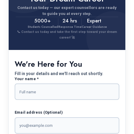
Contact us today — our expert counsellors are ready
to guide you at every step.
5000+
24 hrs
Expert
Students Counselled
Response Time
Career Guidance
📞 Contact us today and take the first step toward your dream
career! 🚀
We're Here for You
Fill in your details and we'll reach out shortly.
Your name *
Email address (Optional)