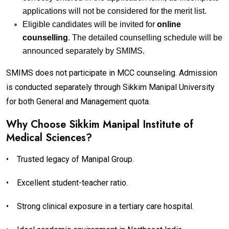
applications will not be considered for the merit list.
Eligible candidates will be invited for
online
counselling
. The detailed counselling schedule will be
announced separately by SMIMS.
SMIMS does not participate in MCC counseling. Admission
is conducted separately through Sikkim Manipal University
for both General and Management quota.
Why Choose Sikkim Manipal Institute of
Medical Sciences?
•
Trusted legacy of Manipal Group.
•
Excellent student-teacher ratio.
•
Strong clinical exposure in a tertiary care hospital.