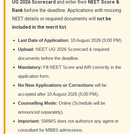
UG 2026 Scorecard
and enter their
NEET Score &
Rank
before the deadline. Applications with missing
NEET details or required documents will
not be
included in the merit list.
Last Date of Application:
10 August 2026 (5:00 PM)
Upload:
NEET UG 2026 Scorecard & required
documents before the deadline.
Mandatory:
Fill NEET Score and AIR correctly in the
application form.
No New Applications or Corrections
will be
accepted after 10 August 2026 (5:00 PM).
Counselling Mode:
Online (Schedule will be
announced separately).
Important:
SMIMS does not authorize any agent or
consultant for MBBS admissions.