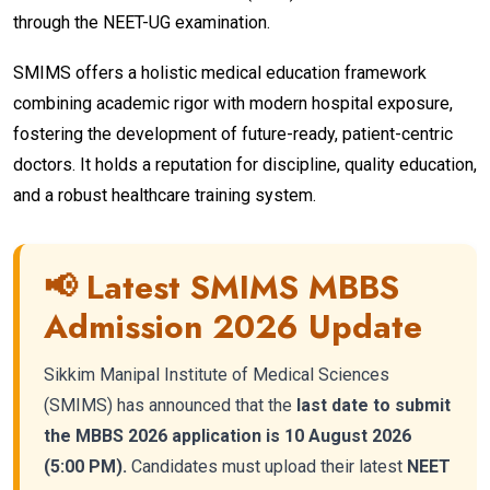
through the NEET-UG examination.
SMIMS offers a holistic medical education framework
combining academic rigor with modern hospital exposure,
fostering the development of future-ready, patient-centric
doctors. It holds a reputation for discipline, quality education,
and a robust healthcare training system.
📢 Latest SMIMS MBBS
Admission 2026 Update
Sikkim Manipal Institute of Medical Sciences
(SMIMS) has announced that the
last date to submit
the MBBS 2026 application is 10 August 2026
(5:00 PM).
Candidates must upload their latest
NEET