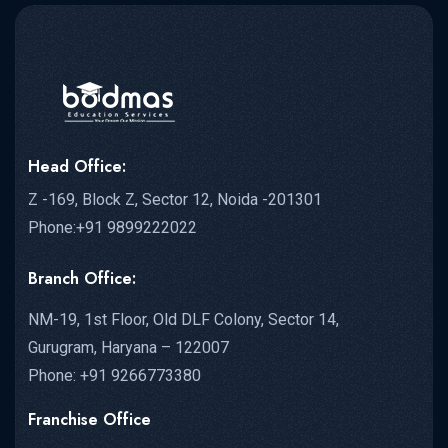
Head Office:
Z -169, Block Z, Sector 12, Noida -201301
Phone:+91 9899222022
Branch Office:
NM-19, 1st Floor, Old DLF Colony, Sector 14,
Gurugram, Haryana – 122007
Phone: +91 9266773380
Franchise Office