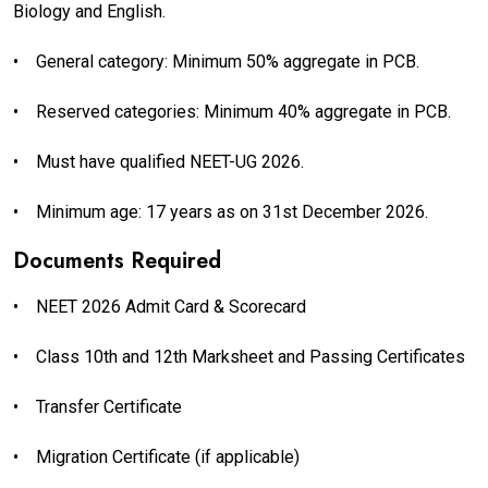
Biology and English.
•
General category: Minimum 50% aggregate in PCB.
•
Reserved categories: Minimum 40% aggregate in PCB.
•
Must have qualified NEET-UG 2026.
•
Minimum age: 17 years as on 31st December 2026.
Documents Required
•
NEET 2026 Admit Card & Scorecard
•
Class 10th and 12th Marksheet and Passing Certificates
•
Transfer Certificate
•
Migration Certificate (if applicable)