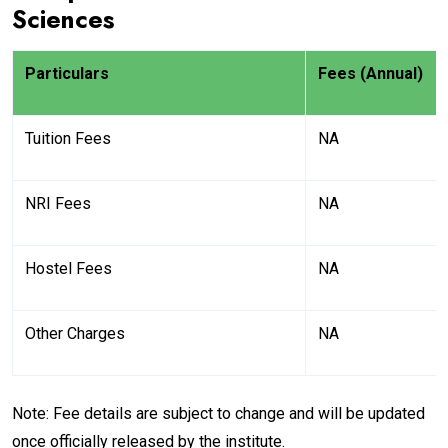
Sciences
Particulars
Fees (Annual)
Tuition Fees
NA
NRI Fees
NA
Hostel Fees
NA
Other Charges
NA
Note: Fee details are subject to change and will be updated
once officially released by the institute.