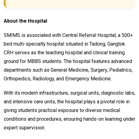
About the Hospital
SMIMS is associated with Central Referral Hospital, a 500+
bed multi-specialty hospital situated in Tadong, Gangtok.
CRH serves as the teaching hospital and clinical training
ground for MBBS students. The hospital features advanced
departments such as General Medicine, Surgery, Pediatrics,
Orthopedics, Radiology, and Emergency Medicine.
With its modern infrastructure, surgical units, diagnostic labs,
and intensive care units, the hospital plays a pivotal role in
giving students practical exposure to diverse medical
conditions and procedures, ensuring hands-on learning under
expert supervision.