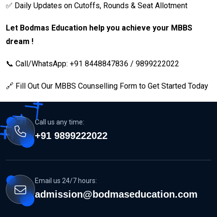
✅ Daily Updates on Cutoffs, Rounds & Seat Allotment
Let Bodmas Education help you achieve your MBBS
dream !
📞 Call/WhatsApp: +91 8448847836 / 9899222022
🔗 Fill Out Our MBBS Counselling Form to Get Started Today
Call us any time:
+91 9899222022
Email us 24/7 hours:
admission@bodmaseducation.com