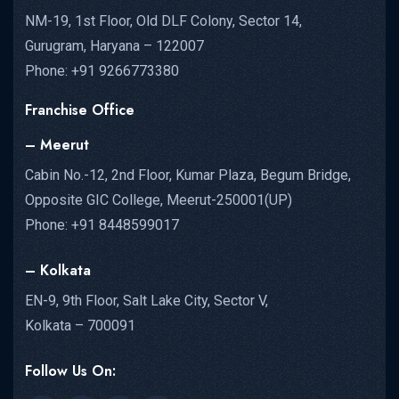
NM-19, 1st Floor, Old DLF Colony, Sector 14,
Gurugram, Haryana – 122007
Phone: +91 9266773380
Franchise Office
– Meerut
Cabin No.-12, 2nd Floor, Kumar Plaza, Begum Bridge,
Opposite GIC College, Meerut-250001(UP)
Phone: +91 8448599017
– Kolkata
EN-9, 9th Floor, Salt Lake City, Sector V,
Kolkata – 700091
Follow Us On: