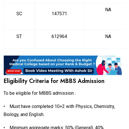
NA
SC
147571
ST
612964
NA
Eligibility Criteria for MBBS Admission
To be eligible for MBBS admission :
•
Must have completed 10+2 with Physics, Chemistry,
Biology, and English.
•
Minimum aggregate marks: 50% (General), 40%