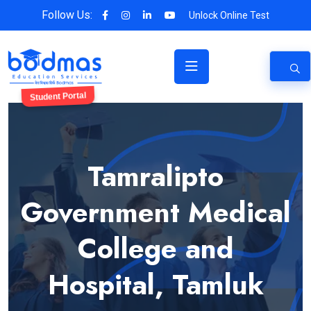
Follow Us:
Unlock Online Test
Student Portal
Tamralipto
Government Medical
College and
Hospital, Tamluk