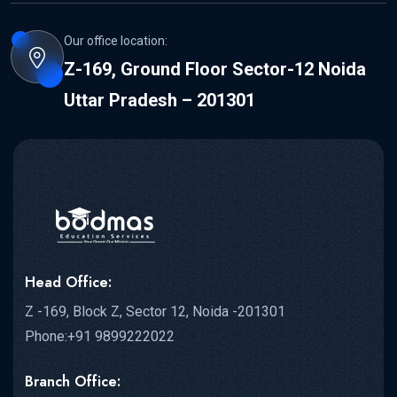
Our office location:
Z-169, Ground Floor Sector-12 Noida
Uttar Pradesh – 201301
Head Office:
Z -169, Block Z, Sector 12, Noida -201301
Phone:+91 9899222022
Branch Office: