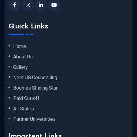
Quick Links
Home
About Us
Gallery
Neet UG Counselling
Bodmas Shining Star
Paid Cut-off
All States
Partner Universities
Important Links