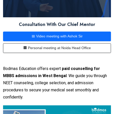
Consultation With Our Chief Mentor
📅 Video meeting with Ashok Sir
🏢 Personal meeting at Noida Head Office
Bodmas Education offers expert
paid counselling for
MBBS admissions in West Bengal
. We guide you through
NEET counseling, college selection, and admission
procedures to secure your medical seat smoothly and
confidently.