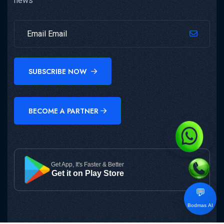
news
SUBSCRIBE NOW
BECOME A PARTNER
Get App, It's Faster & Better
Get it on Play Store
💬
Bodmas AI