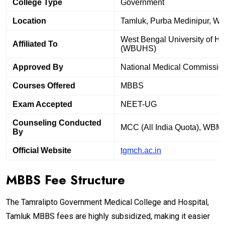
College Type
Government
Location
Tamluk, Purba Medinipur, We
West Bengal University of He
Affiliated To
(WBUHS)
Approved By
National Medical Commissio
Courses Offered
MBBS
Exam Accepted
NEET-UG
Counseling Conducted
MCC (All India Quota), WBM
By
Official Website
tgmch.ac.in
MBBS Fee Structure
The Tamralipto Government Medical College and Hospital,
Tamluk MBBS fees are highly subsidized, making it easier