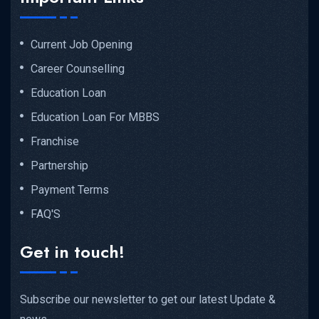
Current Job Opening
Career Counselling
Education Loan
Education Loan For MBBS
Franchise
Partnership
Payment Terms
FAQ'S
Get in touch!
Subscribe our newsletter to get our latest Update &