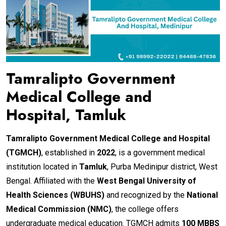
Tamralipto Government
Medical College and
Hospital, Tamluk
Tamralipto Government Medical College and Hospital
(TGMCH)
, established in
2022
, is a government medical
institution located in
Tamluk
, Purba Medinipur district, West
Bengal. Affiliated with the
West Bengal University of
Health Sciences (WBUHS)
and recognized by the
National
Medical Commission (NMC)
, the college offers
undergraduate medical education. TGMCH admits
100 MBBS