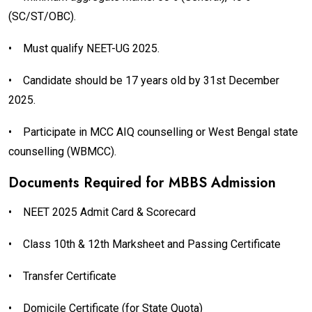
(SC/ST/OBC).
•
Must qualify NEET-UG 2025.
•
Candidate should be 17 years old by 31st December
2025.
•
Participate in MCC AIQ counselling or West Bengal state
counselling (WBMCC).
Documents Required for MBBS Admission
•
NEET 2025 Admit Card & Scorecard
•
Class 10th & 12th Marksheet and Passing Certificate
•
Transfer Certificate
•
Domicile Certificate (for State Quota)