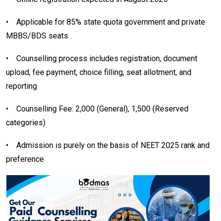
•
Applicable for 85% state quota government and private
MBBS/BDS seats
•
Counselling process includes registration, document
upload, fee payment, choice filling, seat allotment, and
reporting
•
Counselling Fee: ₹2,000 (General), ₹1,500 (Reserved
categories)
•
Admission is purely on the basis of NEET 2025 rank and
preference