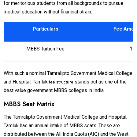
for meritorious students from all backgrounds to pursue
medical education without financial strain.
Particulars
Fee Amoun
MBBS Tuition Fee
11,
With such a nominal Tamralipto Government Medical College
and Hospital, Tamluk
stands out as one of the
fee structure
best value government MBBS colleges in India.
MBBS Seat Matrix
The Tamralipto Government Medical College and Hospital,
Tamluk has an annual intake of MBBS seats. These are
distributed between the All India Quota (AIQ) and the West