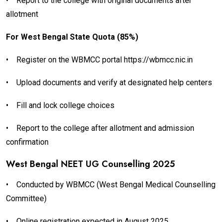
•
Report to the college with original documents after
allotment
For West Bengal State Quota (85%)
•
Register on the WBMCC portal https://wbmcc.nic.in
•
Upload documents and verify at designated help centers
•
Fill and lock college choices
•
Report to the college after allotment and admission
confirmation
West Bengal NEET UG Counselling 2025
•
Conducted by WBMCC (West Bengal Medical Counselling
Committee)
•
Online registration expected in August 2025