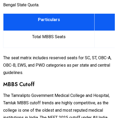
Bengal State Quota.
Particulars
Total MBBS Seats
The seat matrix includes reserved seats for SC, ST, OBC-A,
OBC-B, EWS, and PWD categories as per state and central
guidelines.
MBBS Cutoff
The Tamralipto Government Medical College and Hospital,
Tamluk MBBS cutoff trends are highly competitive, as the
college is one of the oldest and most reputed medical
institutions in India. The NEET 2025 cutoff under All India