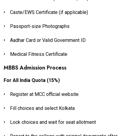
•
Caste/EWS Certificate (if applicable)
•
Passport-size Photographs
•
Aadhar Card or Valid Government ID
•
Medical Fitness Certificate
MBBS Admission Process
For All India Quota (15%)
•
Register at MCC official website
•
Fill choices and select Kolkata
•
Lock choices and wait for seat allotment