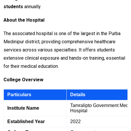
students
annually.
About the Hospital
The associated hospital is one of the largest in the Purba
Medinipur district, providing comprehensive healthcare
services across various specialties. It offers students
extensive clinical exposure and hands-on training, essential
for their medical education.
College Overview
Particulars
Details
Tamralipto Government Medi
Institute Name
Hospital
Established Year
2022