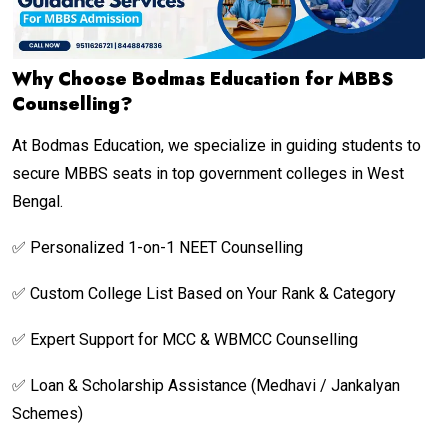
Why Choose Bodmas Education for MBBS
Counselling?
At Bodmas Education, we specialize in guiding students to
secure MBBS seats in top government colleges in West
Bengal.
✅ Personalized 1-on-1 NEET Counselling
✅ Custom College List Based on Your Rank & Category
✅ Expert Support for MCC & WBMCC Counselling
✅ Loan & Scholarship Assistance (Medhavi / Jankalyan
Schemes)