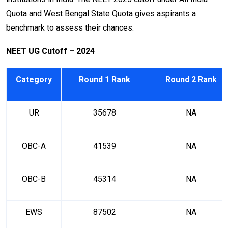
Quota and West Bengal State Quota gives aspirants a
benchmark to assess their chances.
NEET UG Cutoff – 2024
Category
Round 1 Rank
Round 2 Rank
UR
35678
NA
OBC-A
41539
NA
OBC-B
45314
NA
EWS
87502
NA