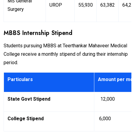
MS General
UROP
55,930
63,382
64,25
Surgery
MBBS Internship Stipend
Students pursuing MBBS at Teerthankar Mahaveer Medical
College receive a monthly stipend of during their internship
period.
Particulars
Amount per mo
State Govt Stipend
₹ 12,000
College Stipend
₹ 6,000