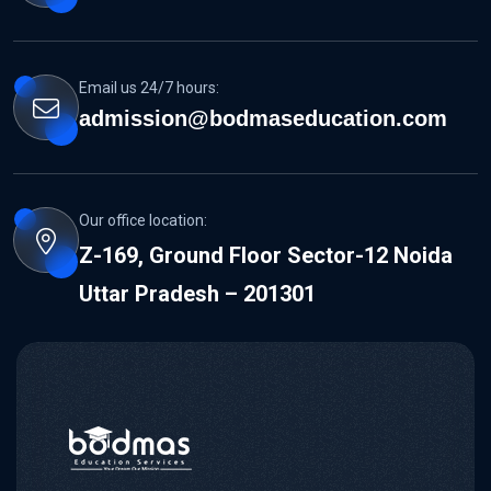
Email us 24/7 hours:
admission@bodmaseducation.com
Our office location:
Z-169, Ground Floor Sector-12 Noida
Uttar Pradesh – 201301