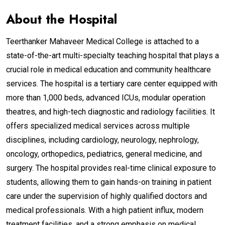
About the Hospital
Teerthanker Mahaveer Medical College is attached to a
state-of-the-art multi-specialty teaching hospital that plays a
crucial role in medical education and community healthcare
services. The hospital is a tertiary care center equipped with
more than 1,000 beds, advanced ICUs, modular operation
theatres, and high-tech diagnostic and radiology facilities. It
offers specialized medical services across multiple
disciplines, including cardiology, neurology, nephrology,
oncology, orthopedics, pediatrics, general medicine, and
surgery. The hospital provides real-time clinical exposure to
students, allowing them to gain hands-on training in patient
care under the supervision of highly qualified doctors and
medical professionals. With a high patient influx, modern
treatment facilities, and a strong emphasis on medical