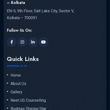
– Kolkata
EN-9, 9th Floor, Salt Lake City, Sector V,
Kolkata – 700091
Follow Us On:
Quick Links
Home
About Us
Gallery
Neet UG Counselling
Bodmas Shining Star