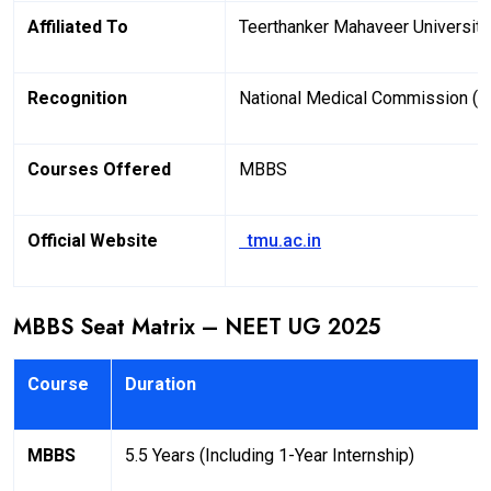
Affiliated To
Teerthanker Mahaveer University
Recognition
National Medical Commission (
Courses Offered
MBBS
Official Website
tmu.ac.in
MBBS Seat Matrix – NEET UG 2025
Course
Duration
MBBS
5.5 Years (Including 1-Year Internship)