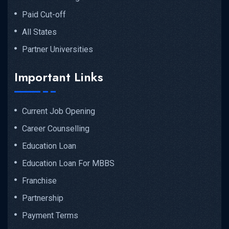
Paid Cut-off
All States
Partner Universities
Important Links
Current Job Opening
Career Counselling
Education Loan
Education Loan For MBBS
Franchise
Partnership
Payment Terms