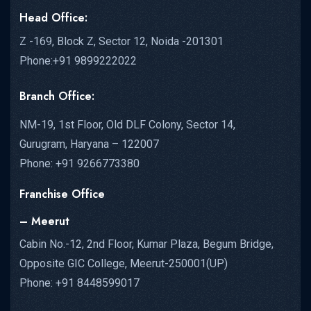
Head Office:
Z -169, Block Z, Sector 12, Noida -201301
Phone:+91 9899222022
Branch Office:
NM-19, 1st Floor, Old DLF Colony, Sector 14,
Gurugram, Haryana – 122007
Phone: +91 9266773380
Franchise Office
– Meerut
Cabin No.-12, 2nd Floor, Kumar Plaza, Begum Bridge,
Opposite GIC College, Meerut-250001(UP)
Phone: +91 8448599017