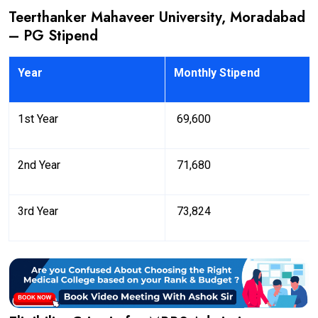
Teerthanker Mahaveer University, Moradabad
– PG Stipend
Year
Monthly Stipend
1st Year
₹ 69,600
2nd Year
₹ 71,680
3rd Year
₹ 73,824