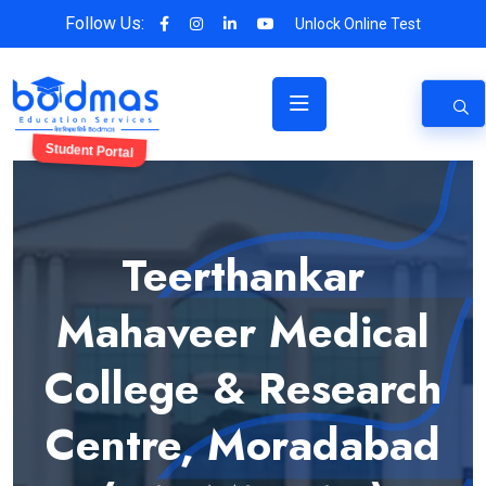
Follow Us:
Unlock Online Test
Student Portal
Teerthankar
Mahaveer Medical
College & Research
Centre, Moradabad