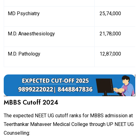
MD Psychiatry
₹ 25,74,000
M.D. Anaesthesiology
₹ 21,78,000
M.D. Pathology
₹ 12,87,000
MBBS Cutoff 2024
The expected NEET UG cutoff ranks for MBBS admission at
Teerthankar Mahaveer Medical College through UP NEET UG
Counselling: