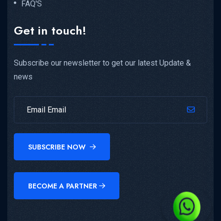
FAQ'S
Get in touch!
Subscribe our newsletter to get our latest Update &
news
SUBSCRIBE NOW
BECOME A PARTNER