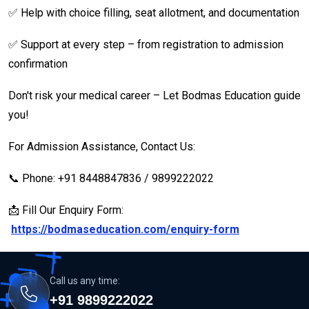
✅ Help with choice filling, seat allotment, and documentation
✅ Support at every step – from registration to admission
confirmation
Don't risk your medical career – Let Bodmas Education guide
you!
For Admission Assistance, Contact Us:
📞 Phone: +91 8448847836 / 9899222022
📩 Fill Our Enquiry Form:
https://bodmaseducation.com/enquiry-form
Call us any time:
+91 9899222022