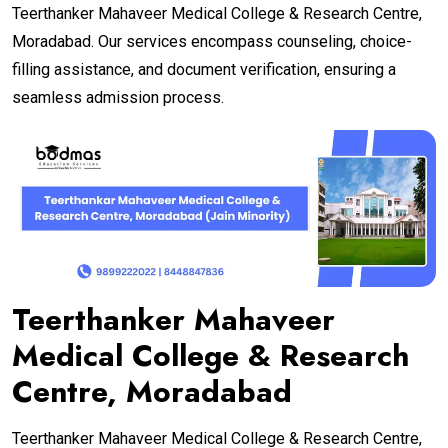
Teerthanker Mahaveer Medical College & Research Centre,
Moradabad. Our services encompass counseling, choice-
filling assistance, and document verification, ensuring a
seamless admission process.
Teerthanker Mahaveer
Medical College & Research
Centre, Moradabad
Teerthanker Mahaveer Medical College & Research Centre,