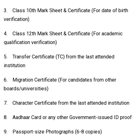
3.
Class 10th Mark Sheet & Certificate (For date of birth
verification)
4.
Class 12th Mark Sheet & Certificate (For academic
qualification verification)
5.
Transfer Certificate (TC) from the last attended
institution
6.
Migration Certificate (For candidates from other
boards/universities)
7.
Character Certificate from the last attended institution
8.
Aadhaar Card or any other Government-issued ID proof
9.
Passport-size Photographs (6-8 copies)