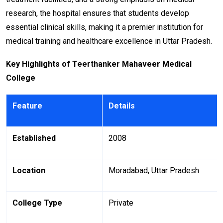
research, the hospital ensures that students develop
essential clinical skills, making it a premier institution for
medical training and healthcare excellence in Uttar Pradesh.
Key Highlights of Teerthanker Mahaveer Medical
College
Feature
Details
Established
2008
Location
Moradabad, Uttar Pradesh
College Type
Private