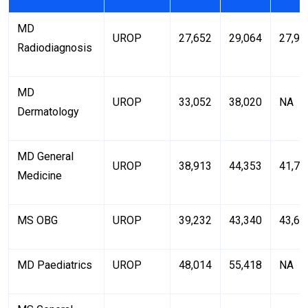
MD
UROP
27,652
29,064
27,94
Radiodiagnosis
MD
UROP
33,052
38,020
NA
Dermatology
MD General
UROP
38,913
44,353
41,71
Medicine
MS OBG
UROP
39,232
43,340
43,61
MD Paediatrics
UROP
48,014
55,418
NA