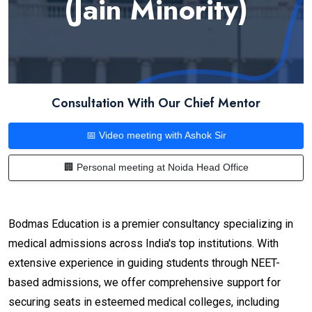
(Jain Minority)
Consultation With Our Chief Mentor
📅 Video meeting with Ashok Sir
🏢 Personal meeting at Noida Head Office
Bodmas Education is a premier consultancy specializing in
medical admissions across India's top institutions. With
extensive experience in guiding students through NEET-
based admissions, we offer comprehensive support for
securing seats in esteemed medical colleges, including