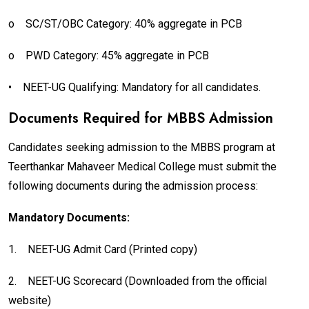
o
SC/ST/OBC Category: 40% aggregate in PCB
o
PWD Category: 45% aggregate in PCB
•
NEET-UG Qualifying: Mandatory for all candidates.
Documents Required for MBBS Admission
Candidates seeking admission to the MBBS program at
Teerthankar Mahaveer Medical College must submit the
following documents during the admission process:
Mandatory Documents:
1.
NEET-UG Admit Card (Printed copy)
2.
NEET-UG Scorecard (Downloaded from the official
website)