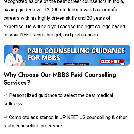
recognized as one of the best career counsellors in India,
having guided over 12,000 students toward successful
careers with his highly driven skills and 20 years of
expertise. He will help you choose the right college based
on your NEET score, budget, and preferences.
Why Choose Our MBBS Paid Counselling
Services?
✅ Personalized guidance to select the best medical
colleges
✅ Complete assistance in UP NEET UG counselling & other
state counselling processes