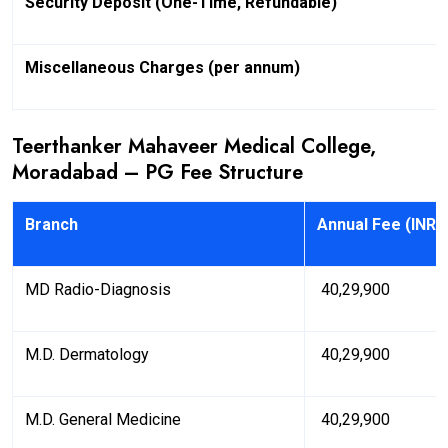
Security Deposit (One-Time, Refundable)
Miscellaneous Charges (per annum)
Teerthanker Mahaveer Medical College,
Moradabad – PG Fee Structure
Branch
Annual Fee (INR)
MD Radio-Diagnosis
₹ 40,29,900
M.D. Dermatology
₹ 40,29,900
M.D. General Medicine
₹ 40,29,900