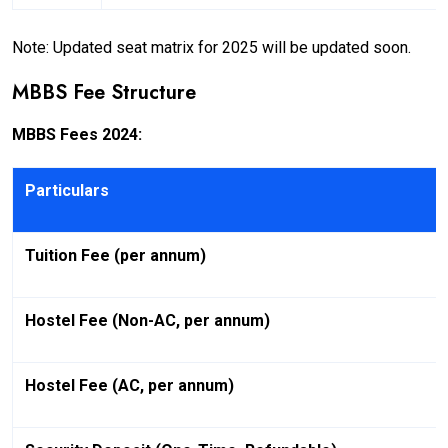
Note: Updated seat matrix for 2025 will be updated soon.
MBBS Fee Structure
MBBS Fees 2024:
Particulars
Tuition Fee (per annum)
Hostel Fee (Non-AC, per annum)
Hostel Fee (AC, per annum)