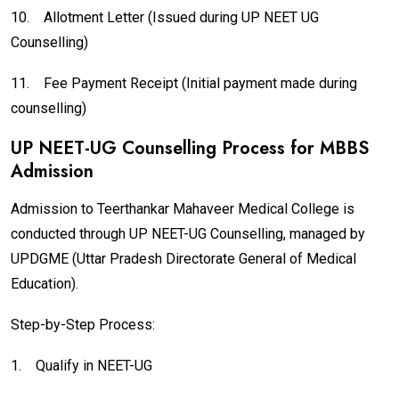
10.
Allotment Letter (Issued during UP NEET UG
Counselling)
11.
Fee Payment Receipt (Initial payment made during
counselling)
UP NEET-UG Counselling Process for MBBS
Admission
Admission to Teerthankar Mahaveer Medical College is
conducted through UP NEET-UG Counselling, managed by
UPDGME (Uttar Pradesh Directorate General of Medical
Education).
Step-by-Step Process:
1.
Qualify in NEET-UG