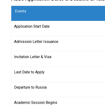
Events
Application Start Date
Admission Letter Issuance
Invitation Letter & Visa
Last Date to Apply
Departure to Russia
Academic Session Begins