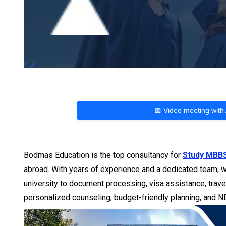
📅 Video meeting with
Bodmas Education is the top consultancy for
Study MBBS
abroad. With years of experience and a dedicated team, w
university to document processing, visa assistance, trave
personalized counseling, budget-friendly planning, and 