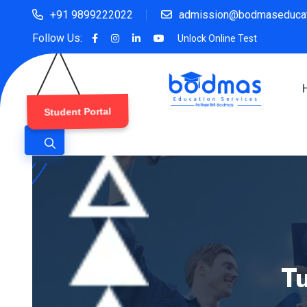
+91 9899222022
admission@bodmaseducat
Follow Us:
Unlock Online Test
Student Portal
Tu