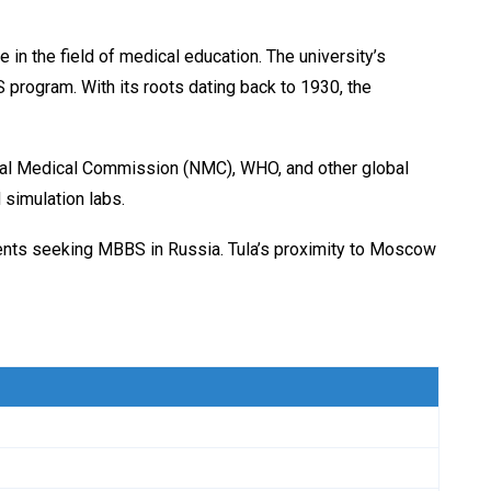
e in the field of medical education. The university’s
 program. With its roots dating back to 1930, the
onal Medical Commission (NMC), WHO, and other global
simulation labs.
tudents seeking MBBS in Russia. Tula’s proximity to Moscow