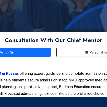
Consultation With Our Chief Mentor
 Ashok Sir
🏢 Personal m
 in Russia
, offering expert guidance and complete admission su
e help students secure admission in top NMC-approved medical u
l planning, and post-arrival support, Bodmas Education ensures 
NEET-focused admission guidance make us the preferred choice 