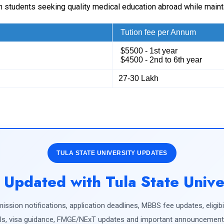
dian students seeking quality medical education abroad while main
Tution fee per Annum
$5500 - 1st year
$4500 - 2nd to 6th year
27-30 Lakh
TULA STATE UNIVERSITY UPDATES
 Updated with Tula State Unive
ission notifications, application deadlines, MBBS fee updates, eligibili
s, visa guidance, FMGE/NExT updates and important announcements 