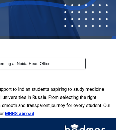
eeting at Noida Head Office
pport to Indian students aspiring to study medicine
niversities in Russia. From selecting the right
a smooth and transparent journey for every student. Our
for
MBBS abroad
.