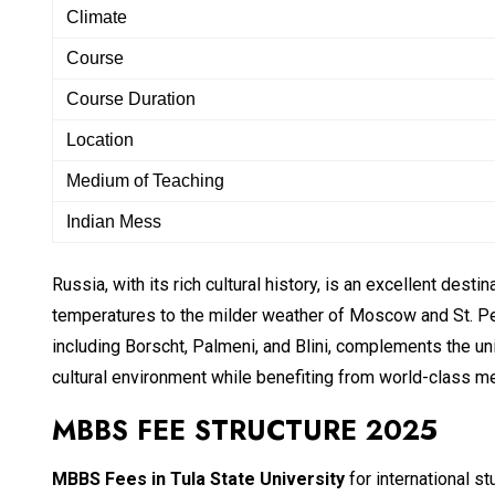
Climate
Course
Course Duration
Location
Medium of Teaching
Indian Mess
Russia, with its rich cultural history, is an excellent desti
temperatures to the milder weather of Moscow and St. Pete
including Borscht, Palmeni, and Blini, complements the u
cultural environment while benefiting from world-class m
MBBS FEE STRUCTURE 2025
MBBS Fees in
Tula State University
for international s