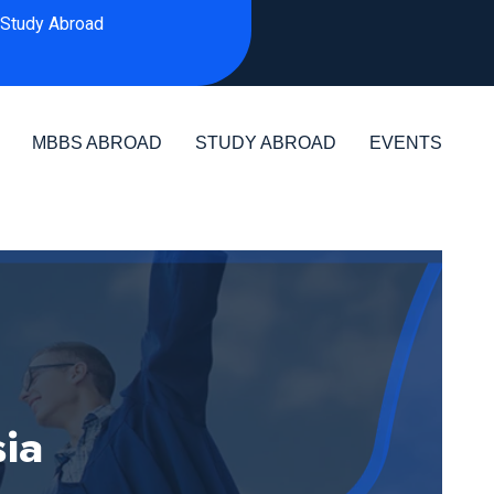
Study Abroad
MBBS ABROAD
STUDY ABROAD
EVENTS
sia