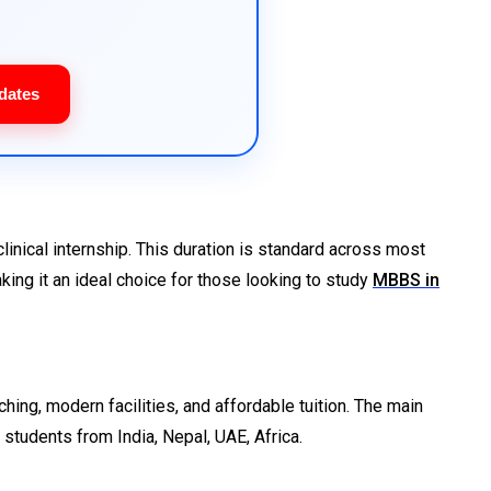
dates
inical internship. This duration is standard across most
king it an ideal choice for those looking to study
MBBS in
ching, modern facilities, and affordable tuition. The main
students from India, Nepal, UAE, Africa.