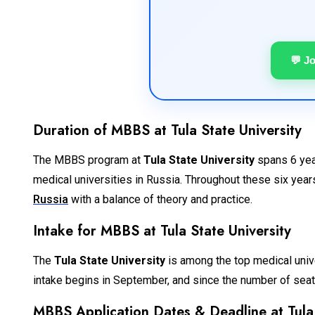
💬 J
Duration of MBBS at Tula State University
The MBBS program at
Tula State University
spans 6 year
medical universities in Russia. Throughout these six years
Russia
with a balance of theory and practice.
Intake for MBBS at Tula State University
The
Tula State University
is among the top medical univer
intake begins in September, and since the number of seats 
MBBS Application Dates & Deadline at Tula