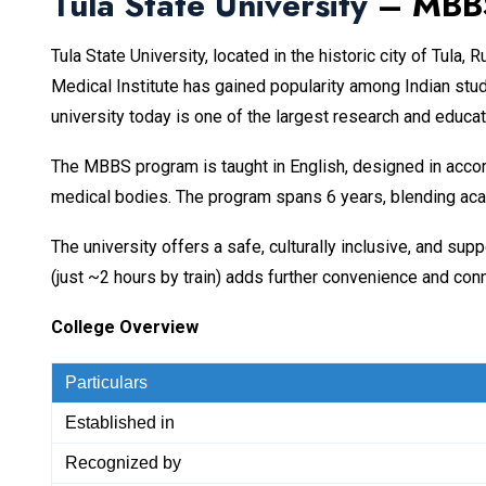
Tula State University
– MBBS
Tula State University, located in the historic city of Tula
Medical Institute has gained popularity among Indian stud
university today is one of the largest research and educat
The MBBS program is taught in English, designed in acco
medical bodies. The program spans 6 years, blending acad
The university offers a safe, culturally inclusive, and s
(just ~2 hours by train) adds further convenience and conn
College Overview
Particulars
Established in
Recognized by