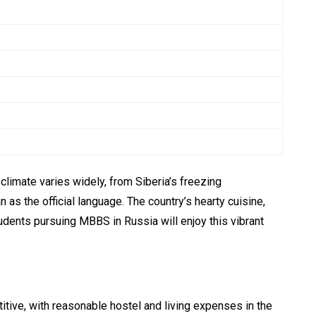
 climate varies widely, from Siberia’s freezing
s the official language. The country’s hearty cuisine,
dents pursuing MBBS in Russia will enjoy this vibrant
titive, with reasonable hostel and living expenses in the