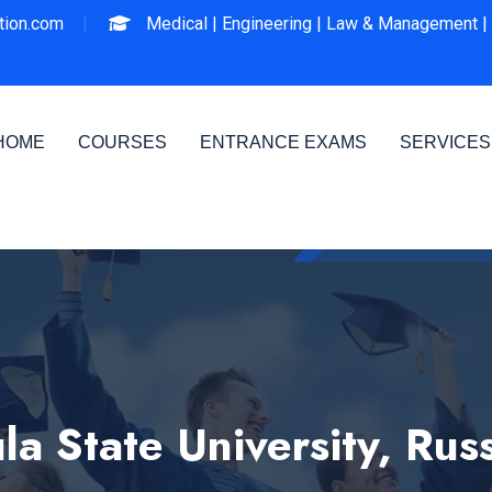
ion.com
Medical |
Engineering |
Law & Management |
HOME
COURSES
ENTRANCE EXAMS
SERVICES
la State University, Rus