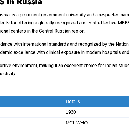
 in Russia
, Russia, is a prominent government university and a respected nam
ents for offering a globally recognized and cost-effective MBBS
ional centers in the Central Russian region.
rdance with international standards and recognized by the Nati
emic excellence with clinical exposure in modern hospitals and 
upportive environment, making it an excellent choice for Indian s
ectivity.
Details
1930
MCI, WHO