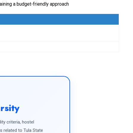
taining a budget-friendly approach
rsity
ty criteria, hostel
related to Tula State