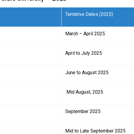
Tentative Dates (2025)
March – April 2025
April to July 2025
June to August 2025
Mid August, 2025
September 2025
Mid to Late September 2025