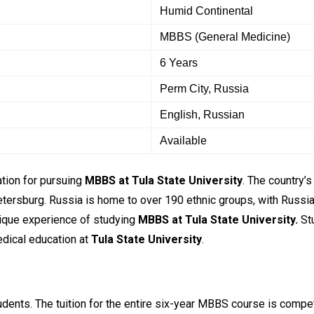
Humid Continental
MBBS (General Medicine)
6 Years
Perm City, Russia
English, Russian
Available
nation for pursuing
MBBS at
Tula State University
. The country’s
rsburg. Russia is home to over 190 ethnic groups, with Russian a
nique experience of studying
MBBS at
Tula State University.
Stu
edical education at
Tula State University
.
tudents. The tuition for the entire six-year MBBS course is compe