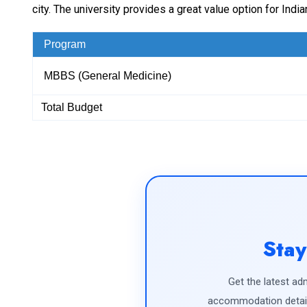
city. The university provides a great value option for In
Program
MBBS (General Medicine)
Total Budget
Stay
Get the latest adm
accommodation detail