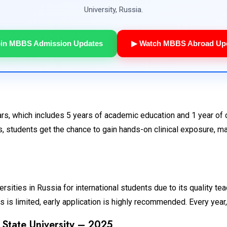
University, Russia.
oin MBBS Admission Updates
▶ Watch MBBS Abroad Up
s, which includes 5 years of academic education and 1 year of cl
, students get the chance to gain hands-on clinical exposure, ma
sities in Russia for international students due to its quality tea
is limited, early application is highly recommended. Every year, 
 State University – 2025