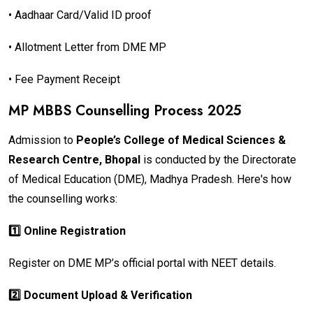
• Aadhaar Card/Valid ID proof
• Allotment Letter from DME MP
• Fee Payment Receipt
MP MBBS Counselling Process 2025
Admission to
People’s College of Medical Sciences &
Research Centre, Bhopal
is conducted by the Directorate
of Medical Education (DME), Madhya Pradesh. Here's how
the counselling works:
1️⃣ Online Registration
Register on DME MP’s official portal with NEET details.
2️⃣ Document Upload & Verification