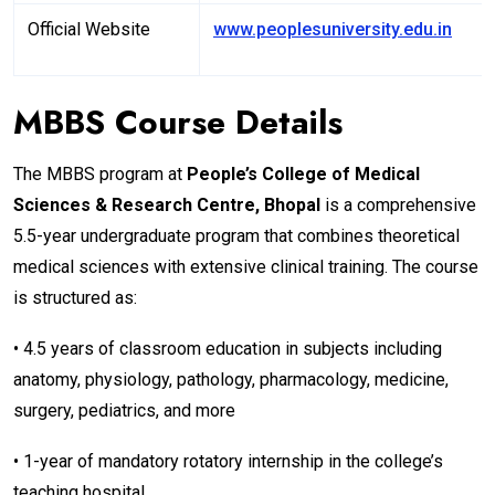
Official Website
www.peoplesuniversity.edu.in
MBBS Course Details
The MBBS program at
People’s College of Medical
Sciences & Research Centre, Bhopal
is a comprehensive
5.5-year undergraduate program that combines theoretical
medical sciences with extensive clinical training. The course
is structured as:
• 4.5 years of classroom education in subjects including
anatomy, physiology, pathology, pharmacology, medicine,
surgery, pediatrics, and more
• 1-year of mandatory rotatory internship in the college’s
teaching hospital