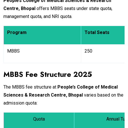
People’s College of Medical Sciences & Research
Centre, Bhopal
offers MBBS seats under state quota,
management quota, and NRI quota.
Program
Total Seats
MBBS
250
MBBS Fee Structure 2025
The MBBS fee structure at
People’s College of Medical
Sciences & Research Centre, Bhopal
varies based on the
admission quota:
Quota
Annual Tui