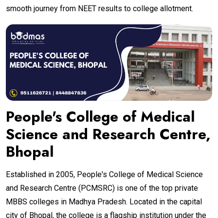
smooth journey from NEET results to college allotment.
People's College of Medical
Science and Research Centre,
Bhopal
Established in 2005, People's College of Medical Science
and Research Centre (PCMSRC) is one of the top private
MBBS colleges in Madhya Pradesh. Located in the capital
city of Bhopal, the college is a flagship institution under the