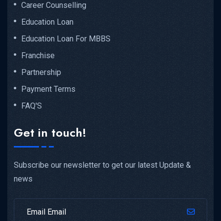
Career Counselling
Education Loan
Education Loan For MBBS
Franchise
Partnership
Payment Terms
FAQ'S
Get in touch!
Subscribe our newsletter to get our latest Update &
news