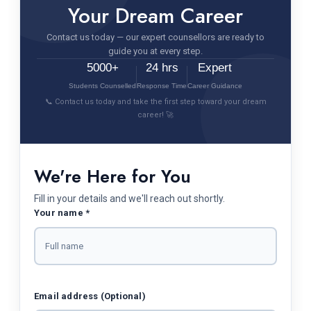
Your Dream Career
Contact us today — our expert counsellors are ready to
guide you at every step.
5000+
24 hrs
Expert
Students Counselled
Response Time
Career Guidance
📞 Contact us today and take the first step toward your dream
career! 🚀
We're Here for You
Fill in your details and we'll reach out shortly.
Your name *
Email address (Optional)