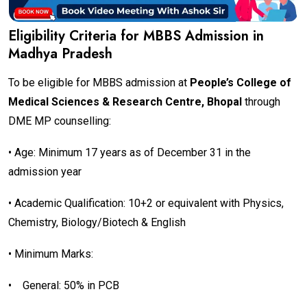
Eligibility Criteria for MBBS Admission in
Madhya Pradesh
To be eligible for MBBS admission at
People’s College of
Medical Sciences & Research Centre, Bhopal
through
DME MP counselling:
• Age: Minimum 17 years as of December 31 in the
admission year
• Academic Qualification: 10+2 or equivalent with Physics,
Chemistry, Biology/Biotech & English
• Minimum Marks:
•
General: 50% in PCB