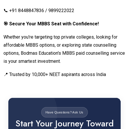
📞 +91 8448847836 / 9899222022
🎯 Secure Your MBBS Seat with Confidence!
Whether you're targeting top private colleges, looking for
affordable MBBS options, or exploring state counselling
options, Bodmas Education's MBBS paid counselling service
is your smartest investment.
📍 Trusted by 10,000+ NEET aspirants across India
Have Questions? Ask Us
Start Your Journey Toward