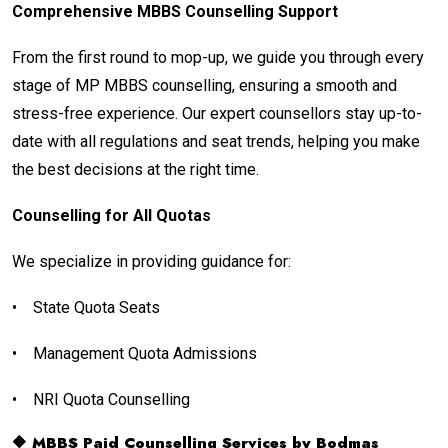
Comprehensive MBBS Counselling Support
From the first round to mop-up, we guide you through every
stage of MP MBBS counselling, ensuring a smooth and
stress-free experience. Our expert counsellors stay up-to-
date with all regulations and seat trends, helping you make
the best decisions at the right time.
Counselling for All Quotas
We specialize in providing guidance for:
•
State Quota Seats
•
Management Quota Admissions
•
NRI Quota Counselling
🔶 MBBS Paid Counselling Services by Bodmas