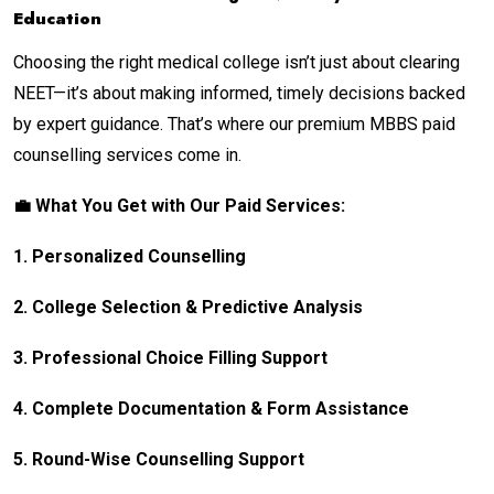
Education
Choosing the right medical college isn’t just about clearing
NEET—it’s about making informed, timely decisions backed
by expert guidance. That’s where our premium MBBS paid
counselling services come in.
💼 What You Get with Our Paid Services:
1. Personalized Counselling
2. College Selection & Predictive Analysis
3. Professional Choice Filling Support
4. Complete Documentation & Form Assistance
5. Round-Wise Counselling Support