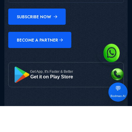
SUBSCRIBE NOW
BECOME A PARTNER
Get App, It's Faster & Better
Get it on Play Store
💬
Bodmas AI
Copyright © 2025
BODMAS
All Rights Reserved.