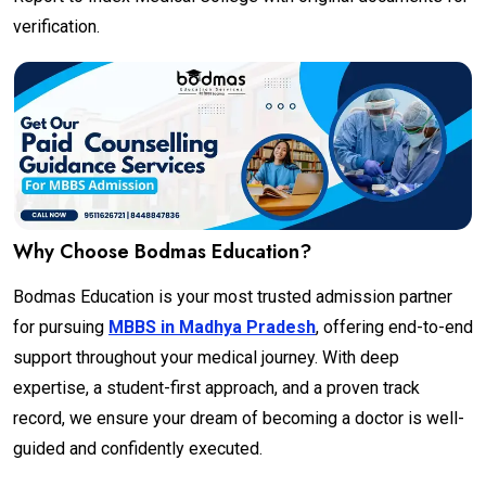
verification.
Why Choose Bodmas Education?
Bodmas Education is your most trusted admission partner
for pursuing
MBBS in Madhya Pradesh
, offering end-to-end
support throughout your medical journey. With deep
expertise, a student-first approach, and a proven track
record, we ensure your dream of becoming a doctor is well-
guided and confidently executed.