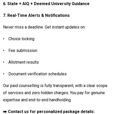
6. State + AIQ + Deemed University Guidance
7. Real-Time Alerts & Notifications
Never miss a deadline. Get instant updates on:
•
Choice locking
•
Fee submission
•
Allotment results
•
Document verification schedules
Our paid counselling is fully transparent, with a clear scope
of services and zero hidden charges. You pay for genuine
expertise and end-to-end handholding.
➡️ Contact us for personalized package details: