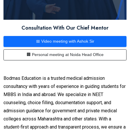
Consultation With Our Chief Mentor
📅 Video meeting with Ashok Sir
🏢 Personal meeting at Noida Head Office
Bodmas Education is a trusted medical admission
consultancy with years of experience in guiding students for
MBBS in India and abroad. We specialize in NEET
counseling, choice filling, documentation support, and
admission guidance for government and private medical
colleges across Maharashtra and other states. With a
student-first approach and transparent process, we ensure a