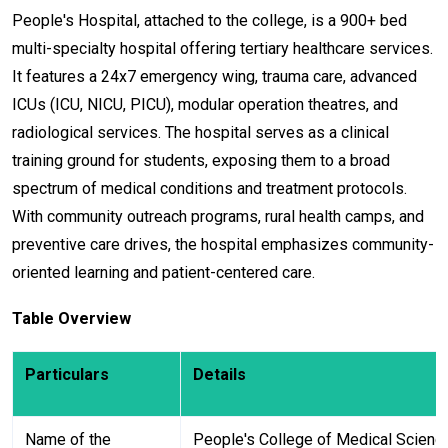
People's Hospital, attached to the college, is a 900+ bed
multi-specialty hospital offering tertiary healthcare services.
It features a 24x7 emergency wing, trauma care, advanced
ICUs (ICU, NICU, PICU), modular operation theatres, and
radiological services. The hospital serves as a clinical
training ground for students, exposing them to a broad
spectrum of medical conditions and treatment protocols.
With community outreach programs, rural health camps, and
preventive care drives, the hospital emphasizes community-
oriented learning and patient-centered care.
Table Overview
Particulars
Details
Name of the
People's College of Medical Scienc