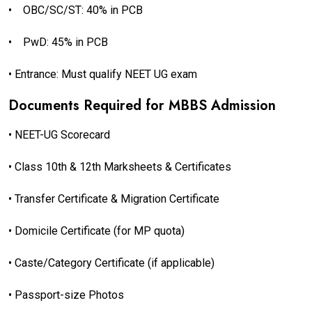
•
OBC/SC/ST: 40% in PCB
•
PwD: 45% in PCB
• Entrance: Must qualify NEET UG exam
Documents Required for MBBS Admission
• NEET-UG Scorecard
• Class 10th & 12th Marksheets & Certificates
• Transfer Certificate & Migration Certificate
• Domicile Certificate (for MP quota)
• Caste/Category Certificate (if applicable)
• Passport-size Photos