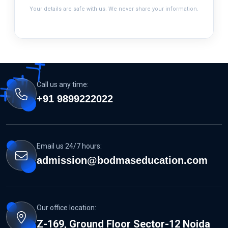
Your details are safe with us. We never share your information.
Call us any time:
+91 9899222022
Email us 24/7 hours:
admission@bodmaseducation.com
Our office location:
Z-169, Ground Floor Sector-12 Noida