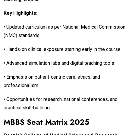
Key Highlights:
• Updated curriculum as per National Medical Commission
(NMC) standards
• Hands-on clinical exposure starting early in the course
• Advanced simulation labs and digital teaching tools
• Emphasis on patient-centric care, ethics, and
professionalism
• Opportunities for research, national conferences, and
practical skill-building
MBBS Seat Matrix 2025