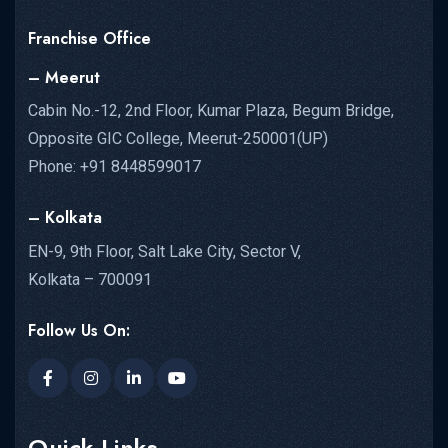
Franchise Office
– Meerut
Cabin No.-12, 2nd Floor, Kumar Plaza, Begum Bridge,
Opposite GIC College, Meerut-250001(UP)
Phone: +91 8448599017
– Kolkata
EN-9, 9th Floor, Salt Lake City, Sector V,
Kolkata – 700091
Follow Us On:
Quick Links