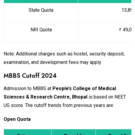
State Quota
₹ 13,89
NRI Quota
49,05
₹
Note: Additional charges such as hostel, security deposit,
examination, and development fees may apply.
MBBS Cutoff 2024
Admission to MBBS at
People’s College of Medical
Sciences & Research Centre, Bhopal
is based on NEET
UG score. The cutoff trends from previous years are:
Open Quota