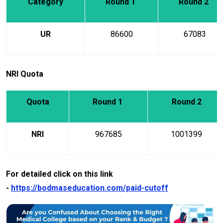
Category
Round 1
Round 2
UR
86600
67083
NRI Quota
Quota
Round 1
Round 2
NRI
967685
1001399
For detailed click on this link
-
https://bodmaseducation.com/paid-cutoff