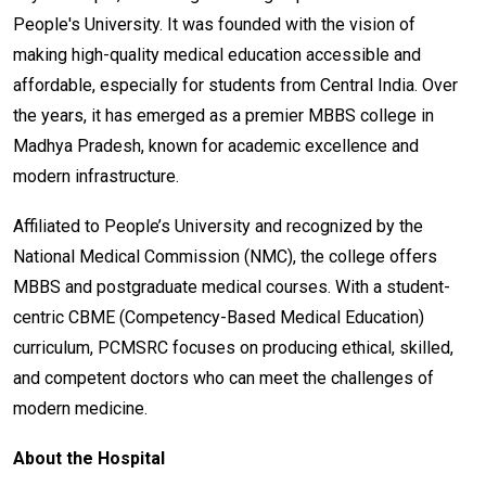
People's University. It was founded with the vision of
making high-quality medical education accessible and
affordable, especially for students from Central India. Over
the years, it has emerged as a premier MBBS college in
Madhya Pradesh, known for academic excellence and
modern infrastructure.
Affiliated to People’s University and recognized by the
National Medical Commission (NMC), the college offers
MBBS and postgraduate medical courses. With a student-
centric CBME (Competency-Based Medical Education)
curriculum, PCMSRC focuses on producing ethical, skilled,
and competent doctors who can meet the challenges of
modern medicine.
About the Hospital