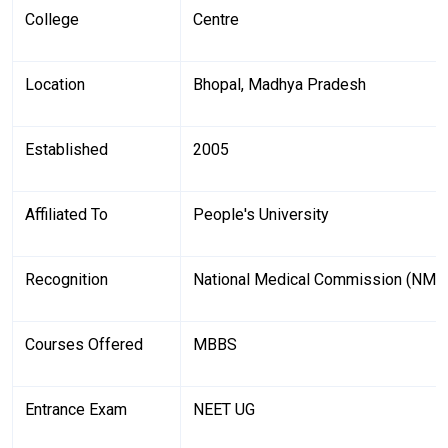
College
Centre
Location
Bhopal, Madhya Pradesh
Established
2005
Affiliated To
People's University
Recognition
National Medical Commission (NMC
Courses Offered
MBBS
Entrance Exam
NEET UG