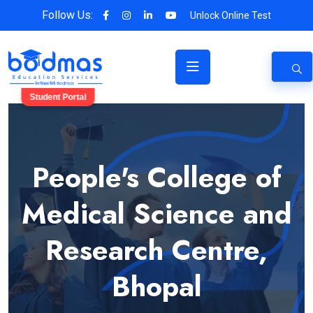
Follow Us:
Unlock Online Test
Student Portal
People's College of
Medical Science and
Research Centre,
Bhopal