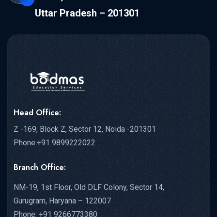
Uttar Pradesh – 201301
Head Office:
Z -169, Block Z, Sector 12, Noida -201301
Phone:+91 9899222022
Branch Office:
NM-19, 1st Floor, Old DLF Colony, Sector 14,
Gurugram, Haryana – 122007
Phone: +91 9266773380