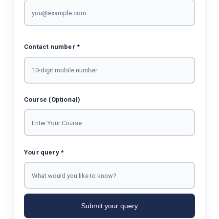
Contact number *
Course (Optional)
Your query *
Submit your query