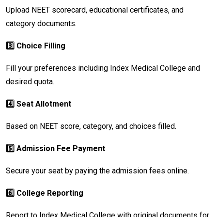
Upload NEET scorecard, educational certificates, and
category documents.
3️⃣ Choice Filling
Fill your preferences including Index Medical College and
desired quota.
4️⃣ Seat Allotment
Based on NEET score, category, and choices filled.
5️⃣ Admission Fee Payment
Secure your seat by paying the admission fees online.
6️⃣ College Reporting
Report to Index Medical College with original documents for