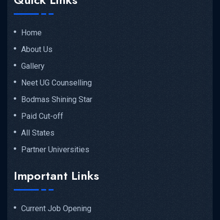
Home
About Us
Gallery
Neet UG Counselling
Bodmas Shining Star
Paid Cut-off
All States
Partner Universities
Important Links
Current Job Opening