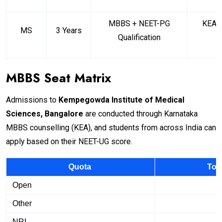
MBBS + NEET-PG
KEA (
MS
3 Years
Qualification
MBBS Seat Matrix
Admissions to
Kempegowda Institute of Medical
Sciences, Bangalore
are conducted through Karnataka
MBBS counselling (KEA), and students from across India can
apply based on their NEET-UG score.
Quota
Tot
Open
Other
NRI