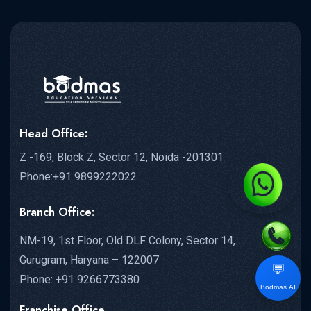
Head Office:
Z -169, Block Z, Sector 12, Noida -201301
Phone:+91 9899222022
Branch Office:
NM-19, 1st Floor, Old DLF Colony, Sector 14,
Gurugram, Haryana – 122007
💬
Phone: +91 9266773380
Bodmas AI
Franchise Office