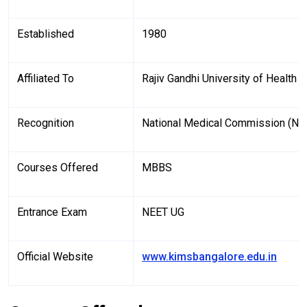
Established
1980
Affiliated To
Rajiv Gandhi University of Health
Recognition
National Medical Commission (N
Courses Offered
MBBS
Entrance Exam
NEET UG
Official Website
www.kimsbangalore.edu.in