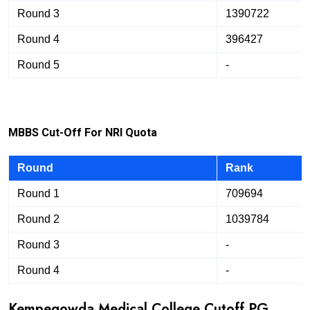
Round 3
1390722
Round 4
396427
Round 5
-
M
B
B
S Cut-Off For NRI Quota
Round
Rank
Round 1
709694
Round 2
1039784
Round 3
-
Round 4
-
Kempegowda Medical College Cutoff PG