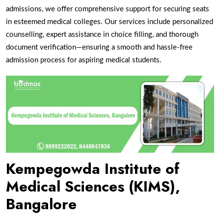
admissions, we offer comprehensive support for securing seats
in esteemed medical colleges. Our services include personalized
counselling, expert assistance in choice filling, and thorough
document verification—ensuring a smooth and hassle-free
admission process for aspiring medical students.
Kempegowda Institute of
Medical Sciences (KIMS),
Bangalore