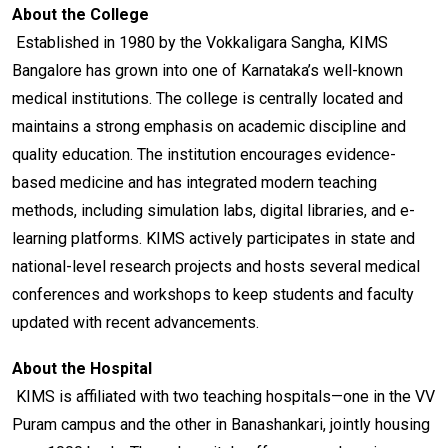
About the College
Established in 1980 by the Vokkaligara Sangha, KIMS
Bangalore has grown into one of Karnataka’s well-known
medical institutions. The college is centrally located and
maintains a strong emphasis on academic discipline and
quality education. The institution encourages evidence-
based medicine and has integrated modern teaching
methods, including simulation labs, digital libraries, and e-
learning platforms. KIMS actively participates in state and
national-level research projects and hosts several medical
conferences and workshops to keep students and faculty
updated with recent advancements.
About the Hospital
KIMS is affiliated with two teaching hospitals—one in the VV
Puram campus and the other in Banashankari, jointly housing