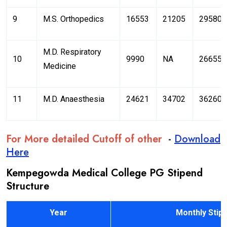
9
M.S. Orthopedics
16553
21205
29580
M.D. Respiratory
10
9990
NA
26655
Medicine
11
M.D. Anaesthesia
24621
34702
36260
For More detailed Cutoff of other
-
Download
Here
Kempegowda Medical College PG Stipend
Structure
Year
Monthly Stipen