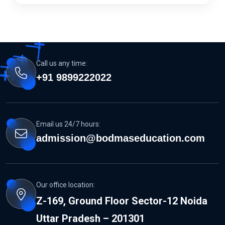
Call us any time:
+91 9899222022
Email us 24/7 hours:
admission@bodmaseducation.com
Our office location:
Z-169, Ground Floor Sector-12 Noida
Uttar Pradesh – 201301