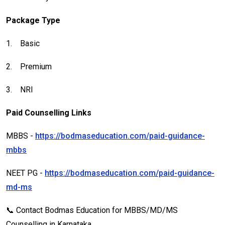
Package Type
1.
Basic
2.
Premium
3.
NRI
Paid Counselling Links
MBBS -
https://bodmaseducation.com/paid-guidance-
mbbs
NEET PG -
https://bodmaseducation.com/paid-guidance-
md-ms
📞 Contact Bodmas Education for MBBS/MD/MS
Counselling in Karnataka