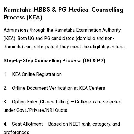
Karnataka MBBS & PG Medical Counselling
Process (KEA)
Admissions through the Karnataka Examination Authority
(KEA). Both UG and PG candidates (domicile and non-
domicile) can participate if they meet the eligibility criteria.
Step-by-Step Counselling Process (UG & PG)
1.
KEA Online Registration
2.
Offline Document Verification at KEA Centers
3.
Option Entry (Choice Filling) – Colleges are selected
under Govt./Private/NRI Quota.
4.
Seat Allotment – Based on NEET rank, category, and
preferences.