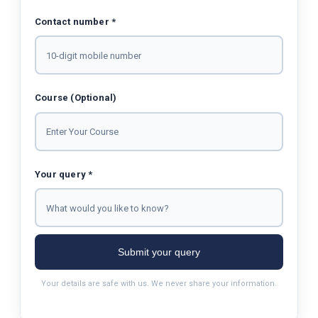
Contact number *
Course (Optional)
Your query *
Submit your query
Your details are safe with us. We never share your information.