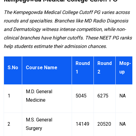
The Kempegowda Medical College Cutoff PG varies across
rounds and specialties. Branches like MD Radio Diagnosis
and Dermatology witness intense competition, while non-
clinical branches have higher cutoffs. These NEET PG ranks
help students estimate their admission chances.
Round
Round
Mop-
S.No
Course Name
1
2
up
M.D. General
1
5045
6275
NA
Medicine
M.S. General
2
14149
20520
NA
Surgery