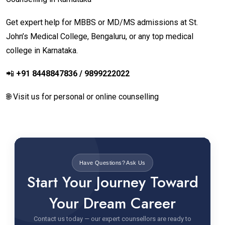
Get expert help for MBBS or MD/MS admissions at St.
John’s Medical College, Bengaluru, or any top medical
college in Karnataka.
📲
+91 8448847836 / 9899222022
🌐 Visit us for personal or online counselling
Have Questions? Ask Us
Start Your Journey Toward
Your Dream Career
Contact us today — our expert counsellors are ready to