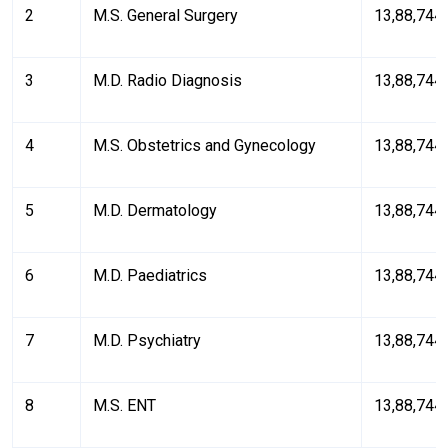
2
M.S. General Surgery
₹13,88,744
3
M.D. Radio Diagnosis
₹13,88,744
4
M.S. Obstetrics and Gynecology
₹13,88,744
5
M.D. Dermatology
₹13,88,744
6
M.D. Paediatrics
₹13,88,744
7
M.D. Psychiatry
₹13,88,744
8
M.S. ENT
₹13,88,744