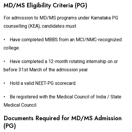
MD/MS Eligibility Criteria (PG)
For admission to MD/MS programs under Karnataka PG
counselling (KEA), candidates must:
•
Have completed MBBS from an MCI/NMC-recognized
college.
•
Have completed a 12-month rotating internship on or
before 31st March of the admission year.
•
Hold a valid NEET-PG scorecard.
•
Be registered with the Medical Council of India / State
Medical Council.
Documents Required for MD/MS Admission
(PG)