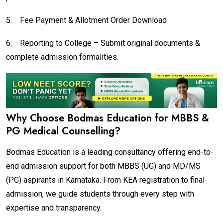
5.
Fee Payment & Allotment Order Download
6.
Reporting to College – Submit original documents &
complete admission formalities.
Why Choose Bodmas Education for MBBS &
PG Medical Counselling?
Bodmas Education is a leading consultancy offering end-to-
end admission support for both MBBS (UG) and MD/MS
(PG) aspirants in Karnataka. From KEA registration to final
admission, we guide students through every step with
expertise and transparency.