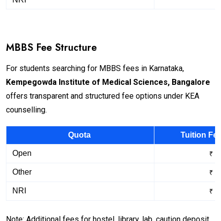
MBBS Fee Structure
For students searching for MBBS fees in Karnataka,
Kempegowda Institute of Medical Sciences, Bangalore
offers transparent and structured fee options under KEA
counselling.
Quota
Tuition Fe
Open
₹ 1
Other
₹ 4
NRI
₹ 4
Note: Additional fees for hostel, library, lab, caution deposit,