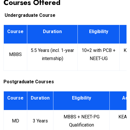
Courses Offered
Undergraduate Course
Course
Duration
Eligibility
A
5.5 Years (incl. 1-year
10+2 with PCB +
KE
MBBS
internship)
NEET-UG
Postgraduate Courses
Course
Duration
Eligibility
Adm
MBBS + NEET-PG
KEA (
MD
3 Years
Qualification