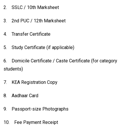
2.
SSLC / 10th Marksheet
3.
2nd PUC / 12th Marksheet
4.
Transfer Certificate
5.
Study Certificate (if applicable)
6.
Domicile Certificate / Caste Certificate (for category
students)
7.
KEA Registration Copy
8.
Aadhaar Card
9.
Passport-size Photographs
10.
Fee Payment Receipt