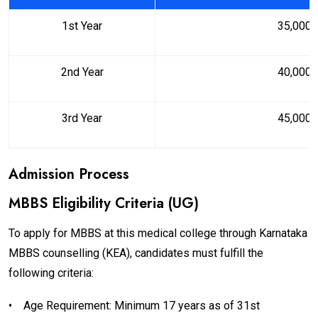
1st Year
₹35,000
2nd Year
₹40,000
3rd Year
₹45,000
Admission Process
MBBS Eligibility Criteria (UG)
To apply for MBBS at this medical college through Karnataka
MBBS counselling (KEA), candidates must fulfill the
following criteria:
•
Age Requirement: Minimum 17 years as of 31st