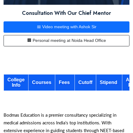
Consultation With Our Chief Mentor
📅 Video meeting with Ashok Sir
🏢 Personal meeting at Noida Head Office
College
Ad
Courses
Fees
Cutoff
Stipend
Info
P
Bodmas Education is a premier consultancy specializing in
medical admissions across India’s top institutions. With
extensive experience in guiding students through NEET-based