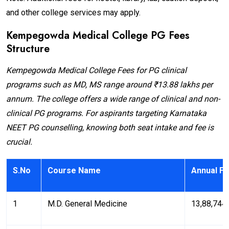
and other college services may apply.
Kempegowda Medical College PG Fees
Structure
Kempegowda Medical College Fees for PG clinical
programs such as MD, MS range around ₹13.88 lakhs per
annum. The college offers a wide range of clinical and non-
clinical PG programs. For aspirants targeting Karnataka
NEET PG counselling, knowing both seat intake and fee is
crucial.
S.No
Course Name
Annual Fe
1
M.D. General Medicine
₹13,88,744