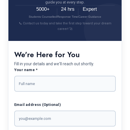
guide you at every step.
5000+
24 hrs
Expert
Students Counselled
Response Time
Career Guidance
📞 Contact us today and take the first step toward your dream
career! 🚀
We're Here for You
Fill in your details and we'll reach out shortly.
Your name *
Email address (Optional)