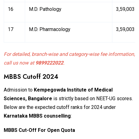
16
M.D. Pathology
₹3,59,003
17
M.D. Pharmacology
₹3,59,003
For detailed, branch-wise and category-wise fee information,
call us now at
9899222022
.
MBBS Cutoff 2024
Admission to
Kempegowda Institute of Medical
Sciences, Bangalore
is strictly based on NEET-UG scores.
Below are the expected cutoff ranks for 2024 under
Karnataka MBBS counselling
:
M
BB
S Cut-Off For Open Quota