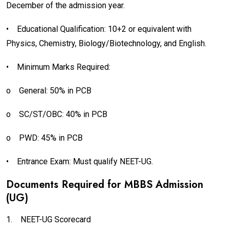
December of the admission year.
•
Educational Qualification: 10+2 or equivalent with
Physics, Chemistry, Biology/Biotechnology, and English.
•
Minimum Marks Required:
o
General: 50% in PCB
o
SC/ST/OBC: 40% in PCB
o
PWD: 45% in PCB
•
Entrance Exam: Must qualify NEET-UG.
Documents Required for MBBS Admission
(UG)
1.
NEET-UG Scorecard