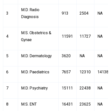
M.D. Radio
3
913
2504
NA
Diagnosis
M.S. Obstetrics &
4
11591
11727
NA
Gynae
5
M.D. Dermatology
3620
NA
NA
6
M.D. Paediatrics
7657
12310
14138
7
M.D. Psychiatry
15111
22438
NA
8
M.S. ENT
16431
23625
NA