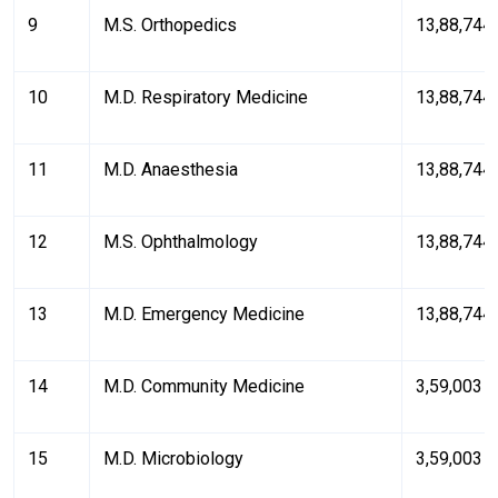
9
M.S. Orthopedics
₹13,88,744
10
M.D. Respiratory Medicine
₹13,88,744
11
M.D. Anaesthesia
₹13,88,744
12
M.S. Ophthalmology
₹13,88,744
13
M.D. Emergency Medicine
₹13,88,744
14
M.D. Community Medicine
₹3,59,003
15
M.D. Microbiology
₹3,59,003