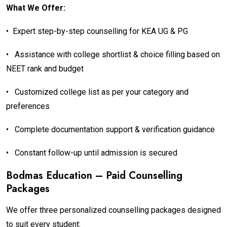
What We Offer:
•
Expert step-by-step counselling for KEA UG & PG
•
Assistance with college shortlist & choice filling based on
NEET rank and budget
•
Customized college list as per your category and
preferences
•
Complete documentation support & verification guidance
•
Constant follow-up until admission is secured
Bodmas Education – Paid Counselling
Packages
We offer three personalized counselling packages designed
to suit every student: