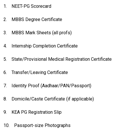
1.
NEET-PG Scorecard
2.
MBBS Degree Certificate
3.
MBBS Mark Sheets (all profs)
4.
Internship Completion Certificate
5.
State/Provisional Medical Registration Certificate
6.
Transfer/Leaving Certificate
7.
Identity Proof (Aadhaar/PAN/Passport)
8.
Domicile/Caste Certificate (if applicable)
9.
KEA PG Registration Slip
10.
Passport-size Photographs