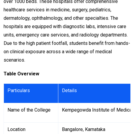
over 1000 beds. These hospitals offer comprehensive
healthcare services in medicine, surgery, pediatrics,
dermatology, ophthalmology, and other specialties. The
hospitals are equipped with diagnostic labs, intensive care
units, emergency care services, and radiology departments.
Due to the high patient footfall, students benefit from hands-
on clinical exposure across a wide range of medical
scenarios.
Table Overview
Particulars
Details
Name of the College
Kempegowda Institute of Medical
Location
Bangalore, Karnataka