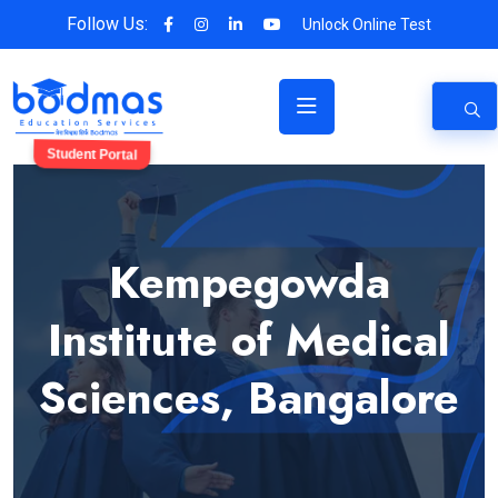
Follow Us:
Unlock Online Test
Student Portal
Kempegowda
Institute of Medical
Sciences, Bangalore