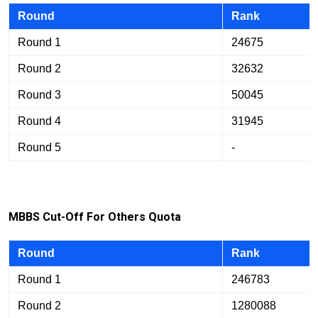
Round
Rank
Round 1
24675
Round 2
32632
Round 3
50045
Round 4
31945
Round 5
-
M
BB
S Cut-Off For Others Quota
Round
Rank
Round 1
246783
Round 2
1280088