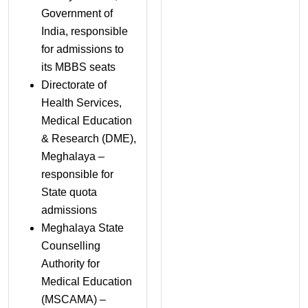
Government of
India, responsible
for admissions to
its MBBS seats
Directorate of
Health Services,
Medical Education
& Research (DME),
Meghalaya –
responsible for
State quota
admissions
Meghalaya State
Counselling
Authority for
Medical Education
(MSCAMA) –