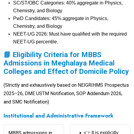
SC/ST/OBC Categories: 40% aggregate in Physics,
Chemistry, and Biology
PwD Candidates: 45% aggregate in Physics,
Chemistry, and Biology
NEET-UG 2026: Must have qualified with the required
NEET-UG percentile.
📘 Eligibility Criteria for MBBS
Admissions in Meghalaya Medical
Colleges and Effect of Domicile Policy
(Strictly and exhaustively based on NEIGRIHMS Prospectus
2025–26, DME USTM Notification, SOP Addendum 2026,
and SMC Notification)
Institutional and Administrative Framework
MBBS admissions in
👉 It is explicitly