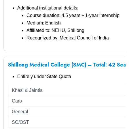
Additional institutional details:
Course duration: 4.5 years + 1-year internship
Medium: English
Affiliated to: NEHU, Shillong
Recognized by: Medical Council of India
Shillong Medical College (SMC) – Total: 42 Seat
Entirely under State Quota
Khasi & Jaintia
Garo
General
SC/OST