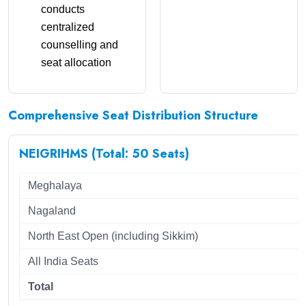
conducts
centralized
counselling and
seat allocation
Comprehensive Seat Distribution Structure
NEIGRIHMS (Total: 50 Seats)
Meghalaya
Nagaland
North East Open (including Sikkim)
All India Seats
Total