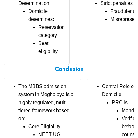
Determination
Strict penalties fo
Domicile
Fraudulent
determines:
Misrepresent
Reservation
category
Seat
eligibility
Conclusion
The MBBS admission
Central Role of
system in Meghalaya is a
Domicile:
highly regulated, multi-
PRC is:
tiered framework based
Mandat
on:
Verifie
Core Eligibility:
before
NEET UG
counsel