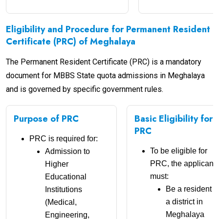
Eligibility and Procedure for Permanent Resident
Certificate (PRC) of Meghalaya
The Permanent Resident Certificate (PRC) is a mandatory
document for MBBS State quota admissions in Meghalaya
and is governed by specific government rules.
Purpose of PRC
Basic Eligibility for
PRC
PRC is required for:
To be eligible for
Admission to
PRC, the applicant
Higher
must:
Educational
Be a resident o
Institutions
a district in
(Medical,
Meghalaya
Engineering,