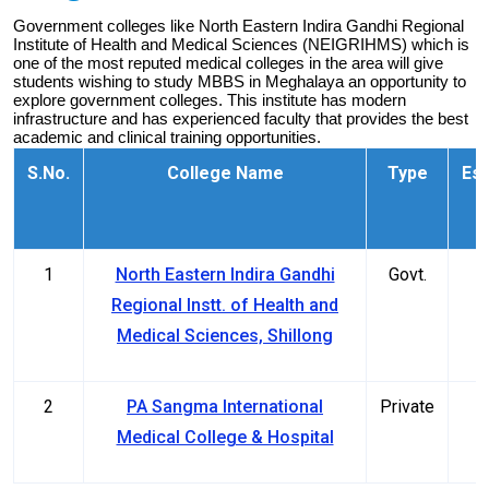
Government colleges like North Eastern Indira Gandhi Regional 
Institute of Health and Medical Sciences (NEIGRIHMS) which is 
one of the most reputed medical colleges in the area will give 
students wishing to study MBBS in Meghalaya an opportunity to 
explore government colleges. This institute has modern 
infrastructure and has experienced faculty that provides the best 
academic and clinical training opportunities.
S.No.
College Name
Type
Est
1
North Eastern Indira Gandhi
Govt.
Regional Instt. of Health and
Medical Sciences, Shillong
2
PA Sangma International
Private
Medical College & Hospital