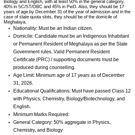
Biology and English, with at least 50% in the general category,
40% in SC/ST/OBC and 45% in PwD. Also, they should be 17
years of age by December 31 of the year of admission and in the
case of state quota slots, they should be of the domicile of
Meghalaya.
Nationality: Must be an Indian citizen.
Domicile: Candidate must be an Indigenous Inhabitant
or Permanent Resident of Meghalaya as per the State
Government rules. Valid Permanent Resident
Certificate (PRC) / supporting documents must be
produced during counselling.
Age Limit: Minimum age of 17 years as of December
31, 2026.
Educational Qualifications: Must have passed Class 12
with Physics, Chemistry, Biology/Biotechnology, and
English.
Minimum Marks Required:
General Category: 50% aggregate in Physics,
Chemistry, and Biology