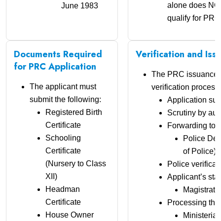
alone does NO
June 1983
qualify for PRC
Documents Required
Verification and Is
for PRC Application
The PRC issuance f
The applicant must
verification process:
submit the following:
Application su
Registered Birth
Scrutiny by aut
Certificate
Forwarding to:
Schooling
Police Dep
Certificate
of Police) f
(Nursery to Class
Police verificat
XII)
Applicant’s sta
Headman
Magistrate
Certificate
Processing thr
House Owner
Ministerial 