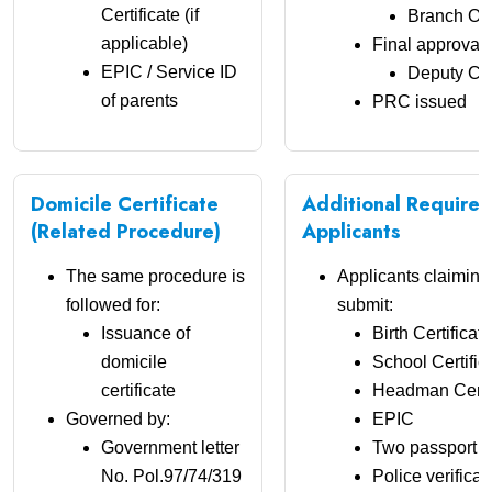
Certificate (if
Branch Off
applicable)
Final approval 
EPIC / Service ID
Deputy Co
of parents
PRC issued
Domicile Certificate
Additional Require
(Related Procedure)
Applicants
The same procedure is
Applicants claimin
followed for:
submit:
Issuance of
Birth Certificate
domicile
School Certific
certificate
Headman Certif
Governed by:
EPIC
Government letter
Two passport s
No. Pol.97/74/319
Police verificat