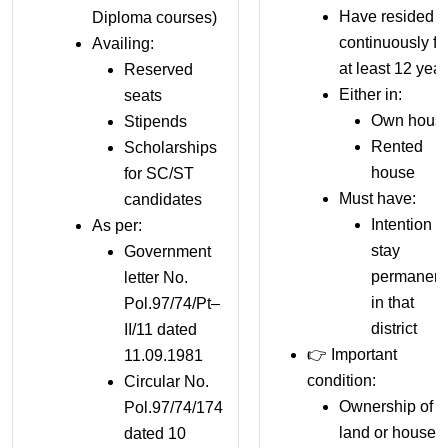
Have resided
Diploma courses)
continuously fo
Availing:
at least 12 yea
Reserved
Either in:
seats
Own hous
Stipends
Rented
Scholarships
house
for SC/ST
Must have:
candidates
Intention t
As per:
stay
Government
permanent
letter No.
in that
Pol.97/74/Pt–
district
II/11 dated
👉 Important
11.09.1981
condition:
Circular No.
Ownership of
Pol.97/74/174
land or house
dated 10