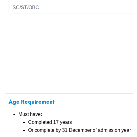
SC/ST/OBC
Age Requirement
Must have:
Completed 17 years
Or complete by 31 December of admission year