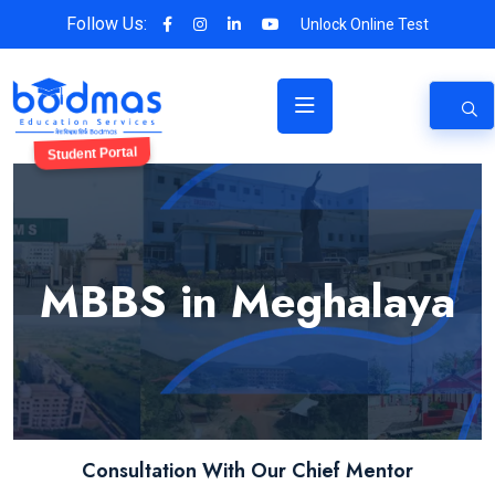
Follow Us:
Unlock Online Test
Student Portal
MBBS in Meghalaya
Consultation With Our Chief Mentor