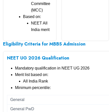
Committee
(MCC)
Based on:
NEET All
India merit
Eligibility Criteria for MBBS Admission
NEET UG 2026 Qualification
Mandatory qualification in NEET UG 2026
Merit list based on:
All India Rank
Minimum percentile:
General
General PwD