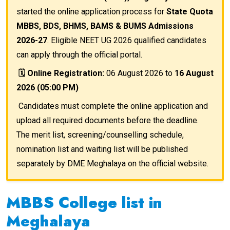
started the online application process for
State Quota
MBBS, BDS, BHMS, BAMS & BUMS Admissions
2026-27
. Eligible NEET UG 2026 qualified candidates
can apply through the official portal.
🗓️ Online Registration:
06 August 2026 to
16 August
2026 (05:00 PM)
Candidates must complete the online application and
upload all required documents before the deadline.
The merit list, screening/counselling schedule,
nomination list and waiting list will be published
separately by DME Meghalaya on the official website.
MBBS College list in
Meghalaya