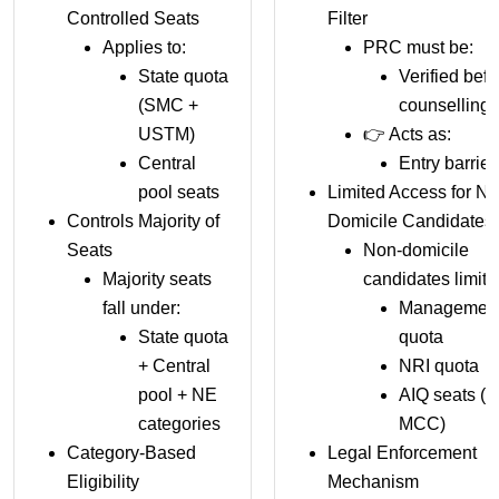
Controlled Seats
Filter
Applies to:
PRC must be:
State quota
Verified befo
(SMC +
counselling
USTM)
👉 Acts as:
Central
Entry barrier
pool seats
Limited Access for No
Controls Majority of
Domicile Candidates
Seats
Non-domicile
Majority seats
candidates limite
fall under:
Managemen
State quota
quota
+ Central
NRI quota
pool + NE
AIQ seats (v
categories
MCC)
Category-Based
Legal Enforcement
Eligibility
Mechanism