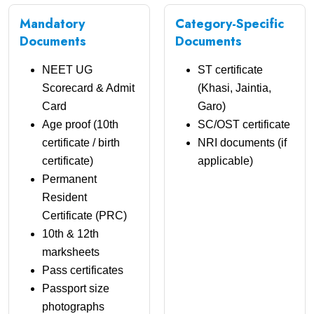
Mandatory
Category-Specific
Documents
Documents
NEET UG
ST certificate
Scorecard & Admit
(Khasi, Jaintia,
Card
Garo)
Age proof (10th
SC/OST certificate
certificate / birth
NRI documents (if
certificate)
applicable)
Permanent
Resident
Certificate (PRC)
10th & 12th
marksheets
Pass certificates
Passport size
photographs