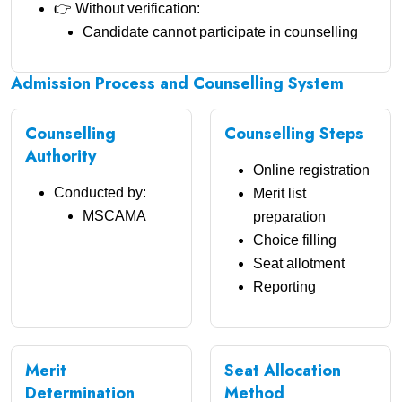
👉 Without verification:
Candidate cannot participate in counselling
Admission Process and Counselling System
Counselling
Counselling Steps
Authority
Online registration
Conducted by:
Merit list
MSCAMA
preparation
Choice filling
Seat allotment
Reporting
Merit
Seat Allocation
Determination
Method