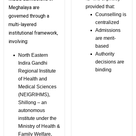
provided that:
Meghalaya are
Counselling is
governed through a
centralized
multi-layered
Admissions
institutional framework,
are merit-
involving:
based
Authority
North Eastern
decisions are
Indira Gandhi
binding
Regional Institute
of Health and
Medical Sciences
(NEIGRIHMS),
Shillong – an
autonomous
institute under the
Ministry of Health &
Family Welfare,