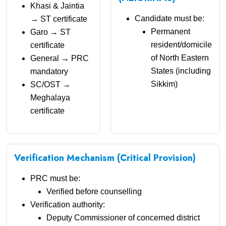
Khasi & Jaintia
Candidate must be:
→ ST certificate
Permanent
Garo → ST
resident/domicile
certificate
of North Eastern
General → PRC
States (including
mandatory
Sikkim)
SC/OST →
Meghalaya
certificate
Verification Mechanism (Critical Provision)
PRC must be:
Verified before counselling
Verification authority:
Deputy Commissioner of concerned district