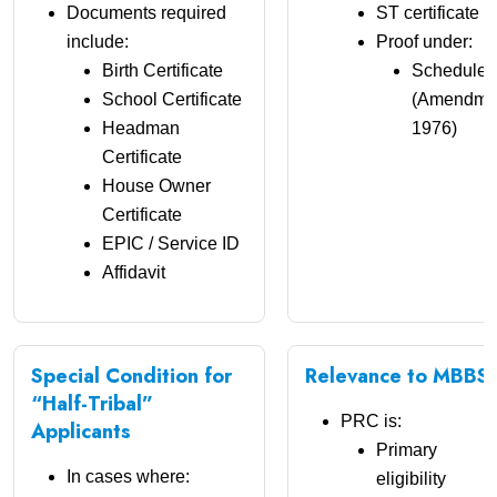
Documents required
ST certificate o
include:
Proof under:
Birth Certificate
Scheduled 
School Certificate
(Amendment
Headman
1976)
Certificate
House Owner
Certificate
EPIC / Service ID
Affidavit
Special Condition for
Relevance to MBBS 
“Half-Tribal”
PRC is:
Applicants
Primary
In cases where:
eligibility