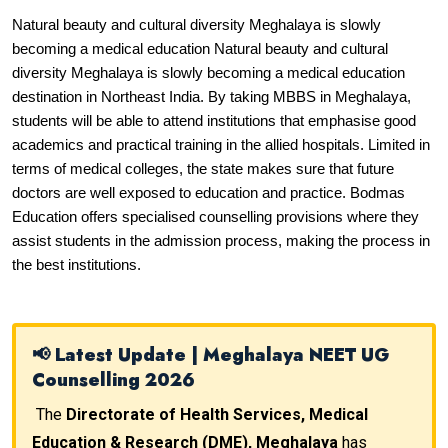
Natural beauty and cultural diversity Meghalaya is slowly 
becoming a medical education Natural beauty and cultural 
diversity Meghalaya is slowly becoming a medical education 
destination in Northeast India. By taking MBBS in Meghalaya, 
students will be able to attend institutions that emphasise good 
academics and practical training in the allied hospitals. Limited in 
terms of medical colleges, the state makes sure that future 
doctors are well exposed to education and practice. Bodmas 
Education offers specialised counselling provisions where they 
assist students in the admission process, making the process in 
the best institutions.
📢 Latest Update | Meghalaya NEET UG
Counselling 2026
The
Directorate of Health Services, Medical
Education & Research (DME), Meghalaya
has