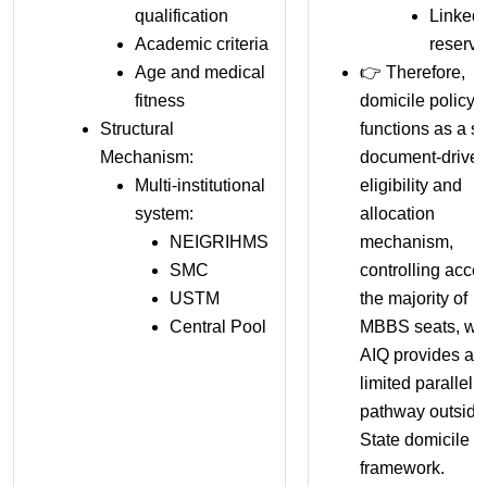
qualification
Linked 
Academic criteria
reserva
Age and medical
👉 Therefore,
fitness
domicile policy
Structural
functions as a str
Mechanism:
document-drive
Multi-institutional
eligibility and
system:
allocation
NEIGRIHMS
mechanism,
SMC
controlling acce
USTM
the majority of
Central Pool
MBBS seats, wh
AIQ provides a
limited parallel
pathway outside
State domicile
framework.