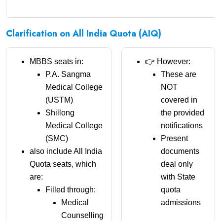
Clarification on All India Quota (AIQ)
MBBS seats in:
👉 However:
P.A. Sangma
These are
Medical College
NOT
(USTM)
covered in
Shillong
the provided
Medical College
notifications
(SMC)
Present
also include All India
documents
Quota seats, which
deal only
are:
with State
Filled through:
quota
Medical
admissions
Counselling