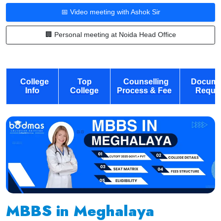
📅 Video meeting with Ashok Sir
🏢 Personal meeting at Noida Head Office
College
Top
Counselling
Docume
Info
College
Process & Fee
Requi
MBBS in Meghalaya