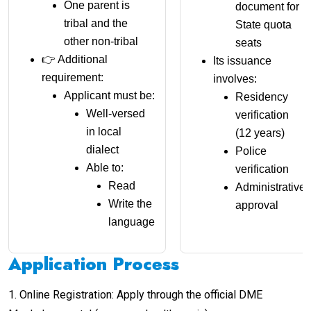
One parent is
document for
tribal and the
State quota
other non-tribal
seats
👉 Additional
Its issuance
requirement:
involves:
Applicant must be:
Residency
Well-versed
verification
in local
(12 years)
dialect
Police
Able to:
verification
Read
Administrative
Write the
approval
language
Application Process
1. Online Registration: Apply through the official DME