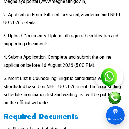
Meghalaya portal (www.meghealth.gov.in).
2. Application Form: Fill in all personal, academic and NEET
UG 2026 details.
3. Upload Documents: Upload all required certificates and
supporting documents.
4. Submit Application: Complete and submit the online
application before 16 August 2026 (5:00 PM).
5. Merit List & Counselling: Eligible candidates will be
shortlisted based on NEET UG 2026 merit. The counselling
schedule, nomination list and waiting list will be published
on the official website.
💬
Required Documents
Bodmas AI
Passport-sized photograph