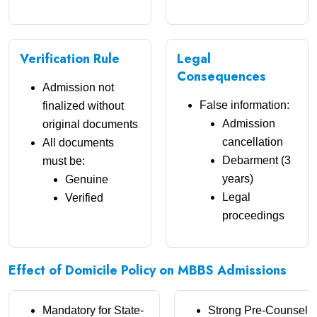
Verification Rule
Legal
Consequences
Admission not
False information:
finalized without
Admission
original documents
cancellation
All documents
Debarment (3
must be:
years)
Genuine
Legal
Verified
proceedings
Effect of Domicile Policy on MBBS Admissions
Mandatory for State-
Strong Pre-Counselli