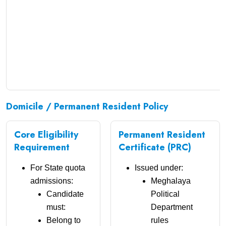
Domicile / Permanent Resident Policy
Core Eligibility
Permanent Resident
Requirement
Certificate (PRC)
For State quota
Issued under:
admissions:
Meghalaya
Candidate
Political
must:
Department
Belong to
rules