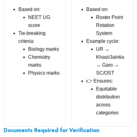
Based on:
Based on:
NEET UG
Roster Point
score
Rotation
Tie-breaking
System
criteria:
Example cycle:
Biology marks
UR →
Chemistry
Khasi/Jaintia
marks
→ Garo →
Physics marks
SC/OST
👉 Ensures:
Equitable
distribution
across
categories
Documents Required for Verification