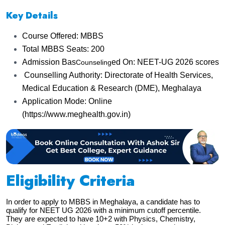
Key Details
Course Offered: MBBS
Total MBBS Seats: 200
Admission Bas
ed On: NEET-UG 2026 scores
Counseling
Counselling Authority: Directorate of Health Services,
Medical Education & Research (DME), Meghalaya
Application Mode: Online
(https://www.meghealth.gov.in)
Eligibility Criteria
In order to apply to MBBS in Meghalaya, a candidate has to
qualify for NEET UG 2026 with a minimum cutoff percentile.
They are expected to have 10+2 with Physics, Chemistry,