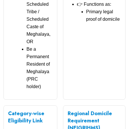
Scheduled
👉 Functions as:
Tribe /
Primary legal
Scheduled
proof of domicile
Caste of
Meghalaya,
OR
Be a
Permanent
Resident of
Meghalaya
(PRC
holder)
Category-wise
Regional Domicile
Eligibility Link
Requirement
(NEIGRIHMS)