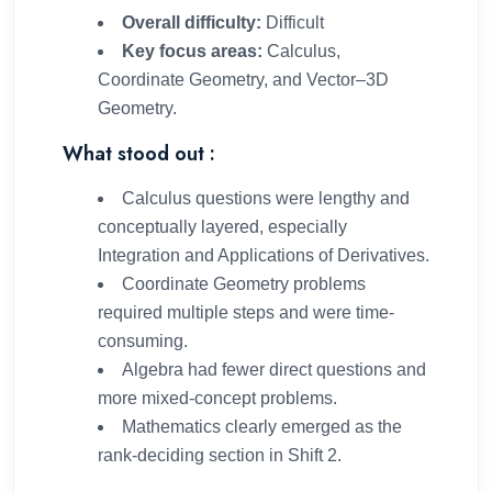
Overall difficulty:
Difficult
Key focus areas:
Calculus,
Coordinate Geometry, and Vector–3D
Geometry.
What stood out :
Calculus questions were lengthy and
conceptually layered, especially
Integration and Applications of Derivatives.
Coordinate Geometry problems
required multiple steps and were time-
consuming.
Algebra had fewer direct questions and
more mixed-concept problems.
Mathematics clearly emerged as the
rank-deciding section in Shift 2.