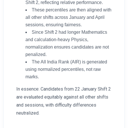
Shift 2, reflecting relative performance.
These percentiles are then aligned with
all other shifts across January and April
sessions, ensuring fairness.
Since Shift 2 had longer Mathematics
and calculation-heavy Physics,
normalization ensures candidates are not
penalized.
The All India Rank (AIR) is generated
using normalized percentiles, not raw
marks.
In essence: Candidates from 22 January Shift 2
are evaluated equitably against all other shifts
and sessions, with difficulty differences
neutralized.