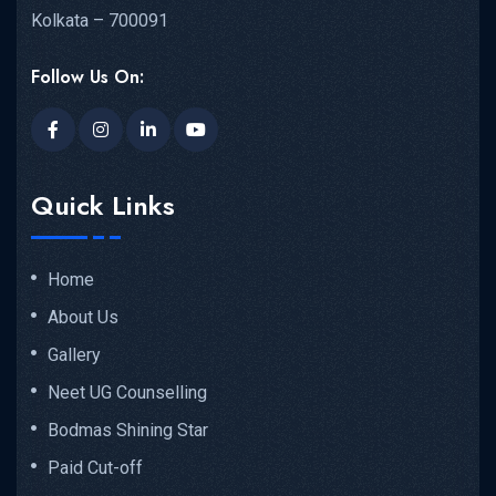
Kolkata – 700091
Follow Us On:
Quick Links
Home
About Us
Gallery
Neet UG Counselling
Bodmas Shining Star
Paid Cut-off