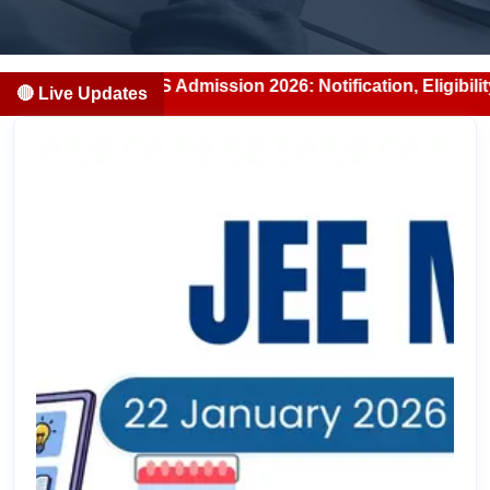
BS/BDS Admission 2026: Notification, Eligibility, Counsell
🔴 Live Updates