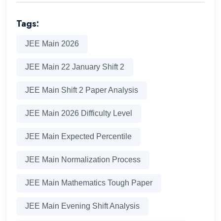
Tags:
JEE Main 2026
JEE Main 22 January Shift 2
JEE Main Shift 2 Paper Analysis
JEE Main 2026 Difficulty Level
JEE Main Expected Percentile
JEE Main Normalization Process
JEE Main Mathematics Tough Paper
JEE Main Evening Shift Analysis