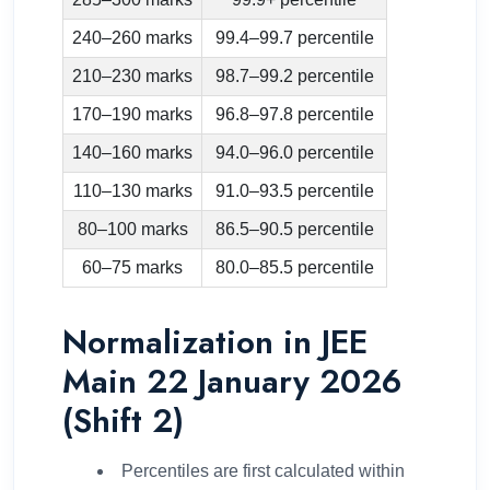
240–260 marks
99.4–99.7 percentile
210–230 marks
98.7–99.2 percentile
170–190 marks
96.8–97.8 percentile
140–160 marks
94.0–96.0 percentile
110–130 marks
91.0–93.5 percentile
80–100 marks
86.5–90.5 percentile
60–75 marks
80.0–85.5 percentile
Normalization in JEE
Main 22 January 2026
(Shift 2)
Percentiles are first calculated within