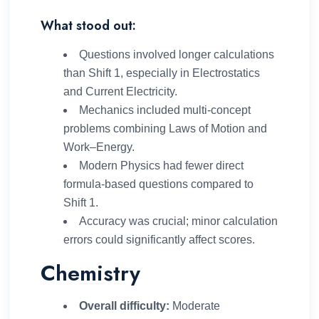
What stood out:
Questions involved longer calculations
than Shift 1, especially in Electrostatics
and Current Electricity.
Mechanics included multi-concept
problems combining Laws of Motion and
Work–Energy.
Modern Physics had fewer direct
formula-based questions compared to
Shift 1.
Accuracy was crucial; minor calculation
errors could significantly affect scores.
Chemistry
Overall difficulty:
Moderate