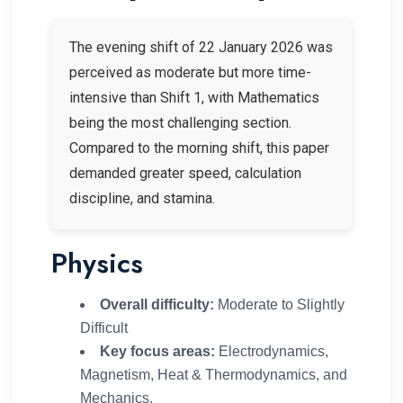
The evening shift of 22 January 2026 was
perceived as moderate but more time-
intensive than Shift 1, with Mathematics
being the most challenging section.
Compared to the morning shift, this paper
demanded greater speed, calculation
discipline, and stamina.
Physics
Overall difficulty:
Moderate to Slightly
Difficult
Key focus areas:
Electrodynamics,
Magnetism, Heat & Thermodynamics, and
Mechanics.