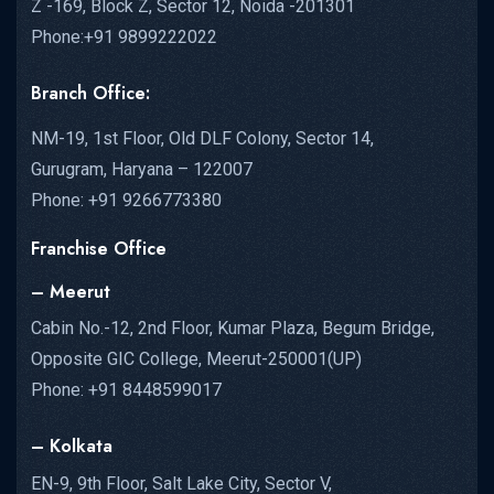
Z -169, Block Z, Sector 12, Noida -201301
Phone:+91 9899222022
Branch Office:
NM-19, 1st Floor, Old DLF Colony, Sector 14,
Gurugram, Haryana – 122007
Phone: +91 9266773380
Franchise Office
– Meerut
Cabin No.-12, 2nd Floor, Kumar Plaza, Begum Bridge,
Opposite GIC College, Meerut-250001(UP)
Phone: +91 8448599017
– Kolkata
EN-9, 9th Floor, Salt Lake City, Sector V,