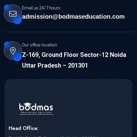
Email us 24/7 hours:
admission@bodmaseducation.com
Our office location:
Z-169, Ground Floor Sector-12 Noida
Uttar Pradesh – 201301
Head Office: