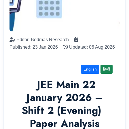
Editor: Bodmas Research
Published: 23 Jan 2026
Updated: 06 Aug 2026
English
हिन्दी
JEE Main 22
January 2026 –
Shift 2 (Evening)
Paper Analysis