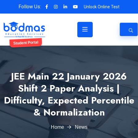
Follow Us:
Unlock Online Test
Student Portal
JEE Main 22 January 2026
Shift 2 Paper Analysis |
Difficulty, Expected Percentile
& Normalization
Home
News