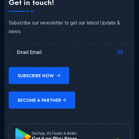
Get in touch!
Subscribe our newsletter to get our latest Update &
news
SUBSCRIBE NOW
BECOME A PARTNER
Get App, It's Faster & Better
Get it on Play Store