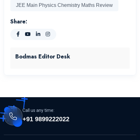
JEE Main Physics Chemistry Maths Review
Share:
Bodmas Editor Desk
Call us any time:
+91 9899222022