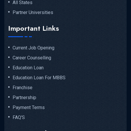
All States
Partner Universities
Important Links
Current Job Opening
Career Counselling
Education Loan
Education Loan For MBBS
Franchise
Partnership
Payment Terms
FAQ'S