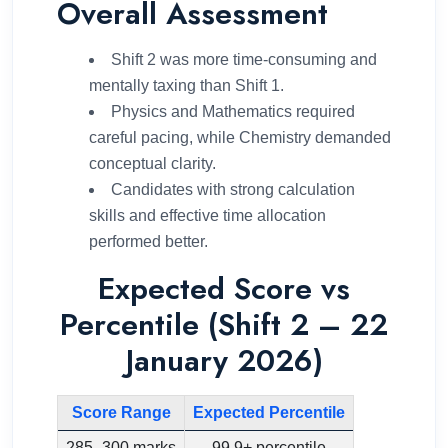
Overall Assessment
Shift 2 was more time-consuming and
mentally taxing than Shift 1.
Physics and Mathematics required
careful pacing, while Chemistry demanded
conceptual clarity.
Candidates with strong calculation
skills and effective time allocation
performed better.
Expected Score vs
Percentile (Shift 2 – 22
January 2026)
Score Range
Expected Percentile
285–300 marks
99.9+ percentile