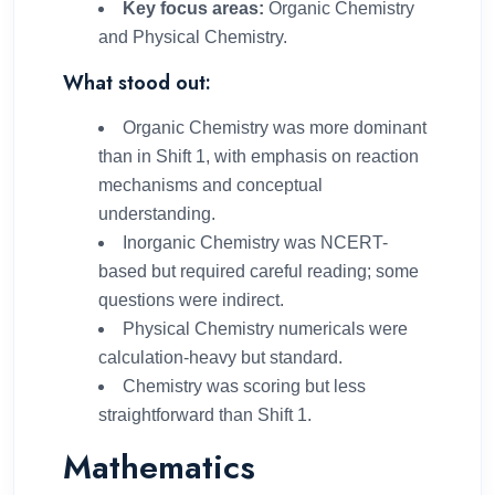
Key focus areas:
Organic Chemistry
and Physical Chemistry.
What stood out:
Organic Chemistry was more dominant
than in Shift 1, with emphasis on reaction
mechanisms and conceptual
understanding.
Inorganic Chemistry was NCERT-
based but required careful reading; some
questions were indirect.
Physical Chemistry numericals were
calculation-heavy but standard.
Chemistry was scoring but less
straightforward than Shift 1.
Mathematics