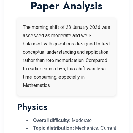
Paper Analysis
The morning shift of 23 January 2026 was
assessed as moderate and well-
balanced, with questions designed to test
conceptual understanding and application
rather than rote memorisation. Compared
to earlier exam days, this shift was less
time-consuming, especially in
Mathematics.
Physics
Overall difficulty:
Moderate
Topic distribution:
Mechanics, Current