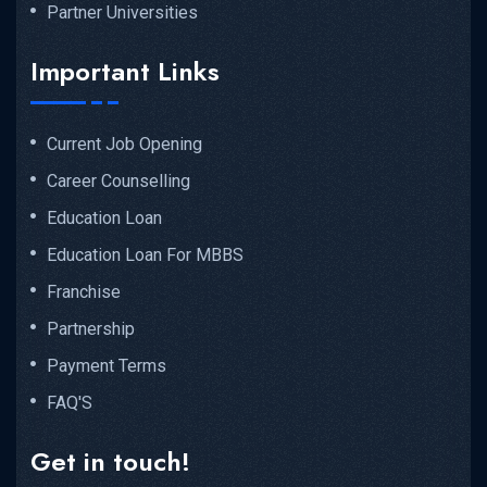
Partner Universities
Important Links
Current Job Opening
Career Counselling
Education Loan
Education Loan For MBBS
Franchise
Partnership
Payment Terms
FAQ'S
Get in touch!