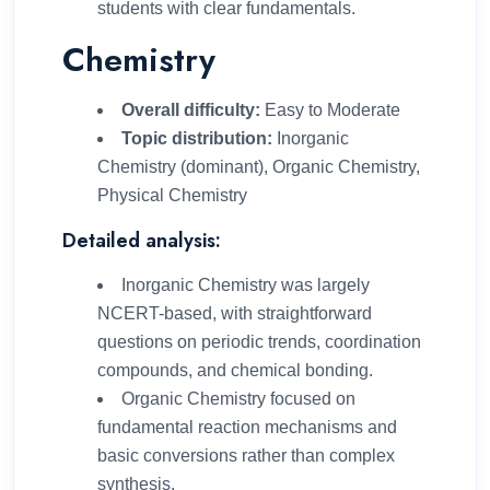
students with clear fundamentals.
Chemistry
Overall difficulty:
Easy to Moderate
Topic distribution:
Inorganic
Chemistry (dominant), Organic Chemistry,
Physical Chemistry
Detailed analysis:
Inorganic Chemistry was largely
NCERT-based, with straightforward
questions on periodic trends, coordination
compounds, and chemical bonding.
Organic Chemistry focused on
fundamental reaction mechanisms and
basic conversions rather than complex
synthesis.