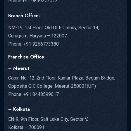
Phone:+91 9899222022
Branch Office:
NM-19, 1st Floor, Old DLF Colony, Sector 14,
Gurugram, Haryana – 122007
Phone: +91 9266773380
Franchise Office
– Meerut
Cabin No.-12, 2nd Floor, Kumar Plaza, Begum Bridge,
Opposite GIC College, Meerut-250001(UP)
Phone: +91 8448599017
– Kolkata
EN-9, 9th Floor, Salt Lake City, Sector V,
Kolkata – 700091