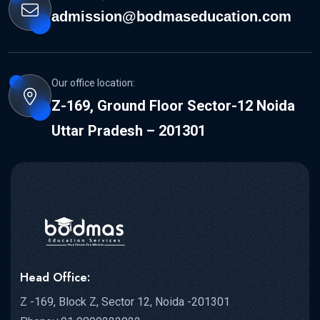
admission@bodmaseducation.com
Our office location:
Z-169, Ground Floor Sector-12 Noida
Uttar Pradesh – 201301
Head Office:
Z -169, Block Z, Sector 12, Noida -201301