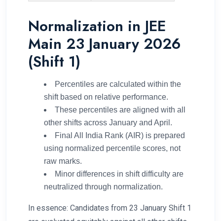
Normalization in JEE
Main 23 January 2026
(Shift 1)
Percentiles are calculated within the
shift based on relative performance.
These percentiles are aligned with all
other shifts across January and April.
Final All India Rank (AIR) is prepared
using normalized percentile scores, not
raw marks.
Minor differences in shift difficulty are
neutralized through normalization.
In essence: Candidates from 23 January Shift 1