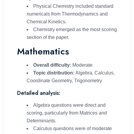
Physical Chemistry included standard
numericals from Thermodynamics and
Chemical Kinetics.
Chemistry emerged as the most scoring
section of the paper.
Mathematics
Overall difficulty:
Moderate
Topic distribution:
Algebra, Calculus,
Coordinate Geometry, Trigonometry
Detailed analysis:
Algebra questions were direct and
scoring, particularly from Matrices and
Determinants.
Calculus questions were of moderate