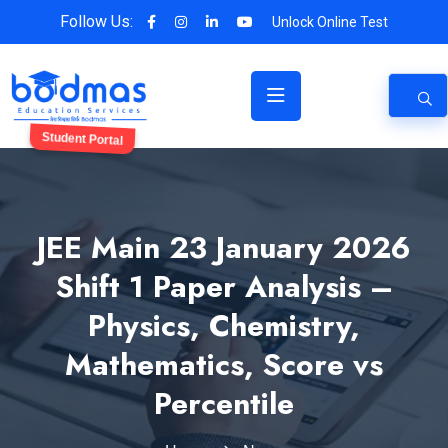
Follow Us:
Unlock Online Test
Student Portal
JEE Main 23 January 2026
Shift 1 Paper Analysis –
Physics, Chemistry,
Mathematics, Score vs
Percentile