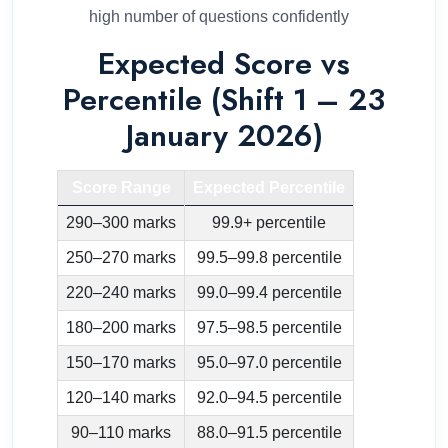
high number of questions confidently
Expected Score vs
Percentile (Shift 1 – 23
January 2026)
Score Range
Expected Percentile
290–300 marks
99.9+ percentile
250–270 marks
99.5–99.8 percentile
220–240 marks
99.0–99.4 percentile
180–200 marks
97.5–98.5 percentile
150–170 marks
95.0–97.0 percentile
120–140 marks
92.0–94.5 percentile
90–110 marks
88.0–91.5 percentile