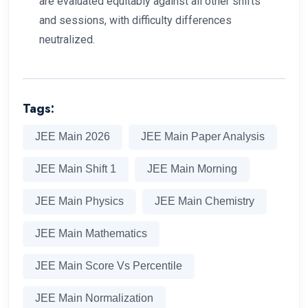
are evaluated equitably against all other shifts
and sessions, with difficulty differences
neutralized.
Tags:
JEE Main 2026
JEE Main Paper Analysis
JEE Main Shift 1
JEE Main Morning
JEE Main Physics
JEE Main Chemistry
JEE Main Mathematics
JEE Main Score Vs Percentile
JEE Main Normalization