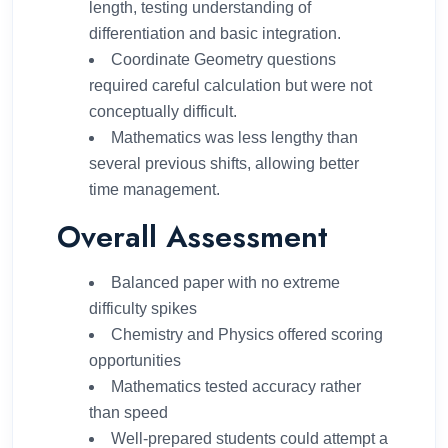
length, testing understanding of
differentiation and basic integration.
Coordinate Geometry questions
required careful calculation but were not
conceptually difficult.
Mathematics was less lengthy than
several previous shifts, allowing better
time management.
Overall Assessment
Balanced paper with no extreme
difficulty spikes
Chemistry and Physics offered scoring
opportunities
Mathematics tested accuracy rather
than speed
Well-prepared students could attempt a