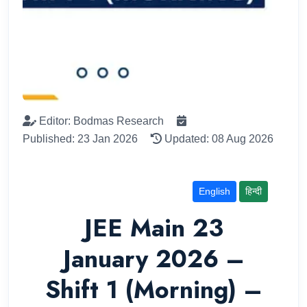
Editor: Bodmas Research
Published: 23 Jan 2026
Updated: 08 Aug 2026
English
हिन्दी
JEE Main 23
January 2026 –
Shift 1 (Morning) –