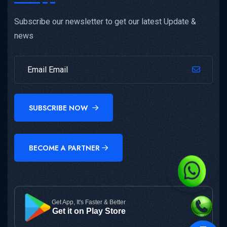
Subscribe our newsletter to get our latest Update &
news
SUBSCRIBE NOW
BECOME A PARTNER
Get App, It's Faster & Better
Get it on Play Store