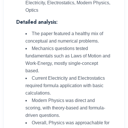
Electricity, Electrostatics, Modern Physics,
Optics
Detailed analysis:
The paper featured a healthy mix of
conceptual and numerical problems.
Mechanics questions tested
fundamentals such as Laws of Motion and
Work-Energy, mostly single-concept
based.
Current Electricity and Electrostatics
required formula application with basic
calculations.
Modern Physics was direct and
scoring, with theory-based and formula-
driven questions.
Overall, Physics was approachable for