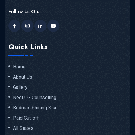
Follow Us On:
Quick Links
Home
About Us
Gallery
Neet UG Counselling
Bodmas Shining Star
Paid Cut-off
All States