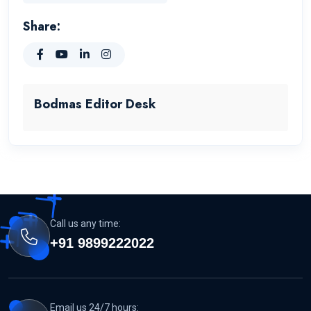
Share:
Bodmas Editor Desk
Call us any time:
+91 9899222022
Email us 24/7 hours: