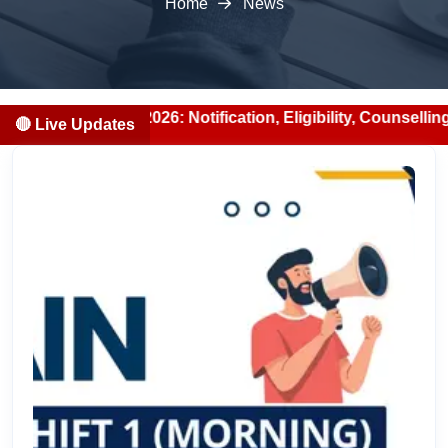
Home
News
ion 2026: Notification, Eligibility, Counselling & Fees (2
🔴 Live Updates