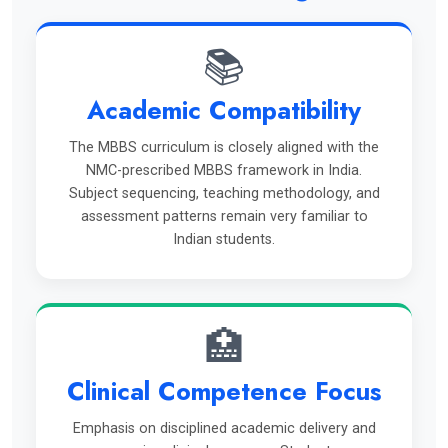
📚
Academic Compatibility
The MBBS curriculum is closely aligned with the
NMC-prescribed MBBS framework in India.
Subject sequencing, teaching methodology, and
assessment patterns remain very familiar to
Indian students.
🏥
Clinical Competence Focus
Emphasis on disciplined academic delivery and