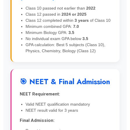
Class 10 passed not earlier than
2022
Class 12 passed in
2024 or 2025
Class 12 completed within
3 years
of Class 10
Minimum combined GPA:
7.0
Minimum Biology GPA:
3.5
No individual exam GPA below
3.5
GPA calculation: Best 5 subjects (Class 10),
Physics, Chemistry, Biology (Class 12)
🎯 NEET & Final Admission
NEET Requirement:
Valid NEET qualification mandatory
NEET result valid for 3 years
Final Admission: