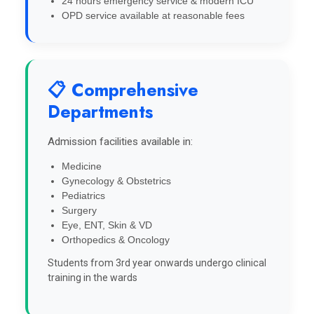
24 hours emergency service & modern ICU
OPD service available at reasonable fees
📋 Comprehensive
Departments
Admission facilities available in:
Medicine
Gynecology & Obstetrics
Pediatrics
Surgery
Eye, ENT, Skin & VD
Orthopedics & Oncology
Students from 3rd year onwards undergo clinical
training in the wards