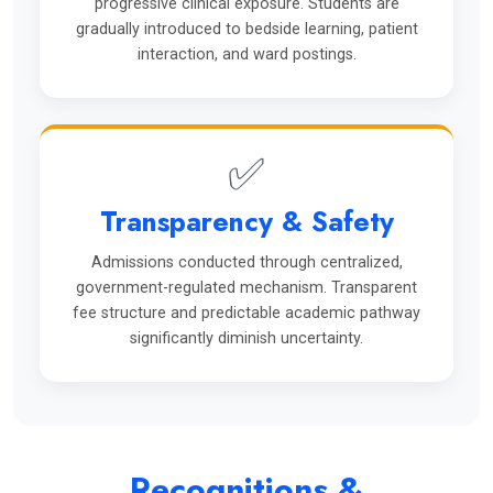
progressive clinical exposure. Students are
gradually introduced to bedside learning, patient
interaction, and ward postings.
✅
Transparency & Safety
Admissions conducted through centralized,
government-regulated mechanism. Transparent
fee structure and predictable academic pathway
significantly diminish uncertainty.
Recognitions &