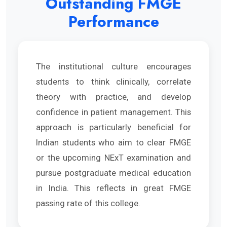
Outstanding FMGE
Performance
The institutional culture encourages
students to think clinically, correlate
theory with practice, and develop
confidence in patient management. This
approach is particularly beneficial for
Indian students who aim to clear FMGE
or the upcoming NExT examination and
pursue postgraduate medical education
in India. This reflects in great FMGE
passing rate of this college.