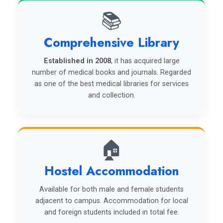
📚
Comprehensive Library
Established in 2008
, it has acquired large
number of medical books and journals. Regarded
as one of the best medical libraries for services
and collection.
🏠
Hostel Accommodation
Available for both male and female students
adjacent to campus. Accommodation for local
and foreign students included in total fee.