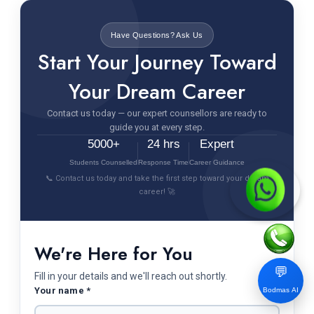
Have Questions? Ask Us
Start Your Journey Toward
Your Dream Career
Contact us today — our expert counsellors are ready to
guide you at every step.
5000+
24 hrs
Expert
Students Counselled
Response Time
Career Guidance
📞 Contact us today and take the first step toward your dream
career! 🚀
We're Here for You
💬
Fill in your details and we'll reach out shortly.
Your name *
Bodmas AI