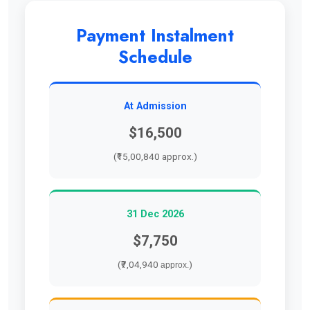
Payment Instalment
Schedule
At Admission
$16,500
(₹15,00,840 approx.)
31 Dec 2026
$7,750
(₹7,04,940
)
approx.