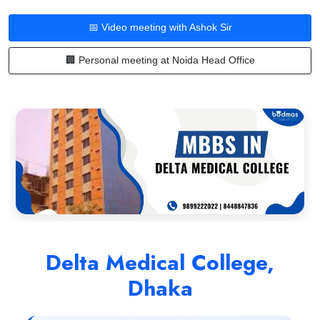
📅 Video meeting with Ashok Sir
🏢 Personal meeting at Noida Head Office
Delta Medical College,
Dhaka