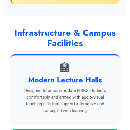
Infrastructure & Campus
Facilities
🏫
Modern Lecture Halls
Designed to accommodate MBBS students
comfortably and armed with audio-visual
teaching aids that support interactive and
concept-driven learning.