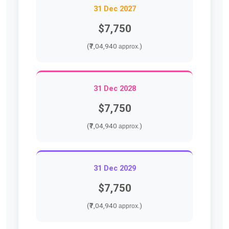
31 Dec 2027
$7,750
(₹7,04,940
)
approx.
31 Dec 2028
$7,750
(₹7,04,940
)
approx.
31 Dec 2029
$7,750
(₹7,04,940
)
approx.