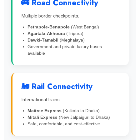
🚌 Road Connectivity
Multiple border checkpoints:
Petrapole-Benapole
(West Bengal)
Agartala-Akhoura
(Tripura)
Dawki-Tamabil
(Meghalaya)
Government and private luxury buses
available
🚂 Rail Connectivity
International trains:
Maitree Express
(Kolkata to Dhaka)
Mitali Express
(New Jalpaiguri to Dhaka)
Safe, comfortable, and cost-effective