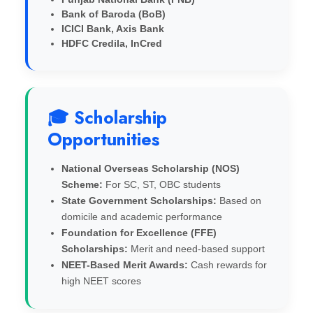
Bank of Baroda (BoB)
ICICI Bank, Axis Bank
HDFC Credila, InCred
🎓 Scholarship
Opportunities
National Overseas Scholarship (NOS)
Scheme:
For SC, ST, OBC students
State Government Scholarships:
Based on
domicile and academic performance
Foundation for Excellence (FFE)
Scholarships:
Merit and need-based support
NEET-Based Merit Awards:
Cash rewards for
high NEET scores