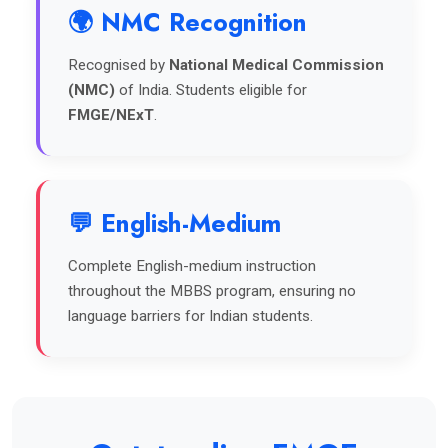
🌍 NMC Recognition
Recognised by
National Medical Commission
(NMC)
of India. Students eligible for
FMGE/NExT
.
💬 English-Medium
Complete English-medium instruction
throughout the MBBS program, ensuring no
language barriers for Indian students.