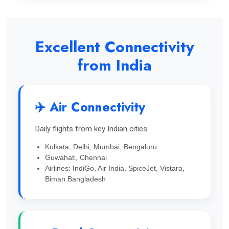
Excellent Connectivity
from India
✈️ Air Connectivity
Daily flights from key Indian cities:
Kolkata, Delhi, Mumbai, Bengaluru
Guwahati, Chennai
Airlines: IndiGo, Air India, SpiceJet, Vistara,
Biman Bangladesh