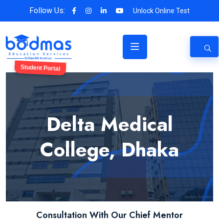
Follow Us:
Unlock Online Test
Student Portal
Delta Medical
College, Dhaka
Consultation With Our Chief Mentor