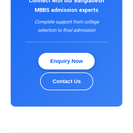
Connect with our Bangladesh
MBBS admission experts
Complete support from college
selection to final admission
Enquiry Now
Contact Us