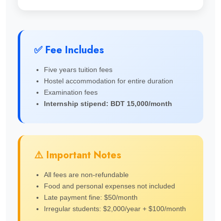
✅ Fee Includes
Five years tuition fees
Hostel accommodation for entire duration
Examination fees
Internship stipend: BDT 15,000/month
⚠️ Important Notes
All fees are non-refundable
Food and personal expenses not included
Late payment fine: $50/month
Irregular students: $2,000/year + $100/month