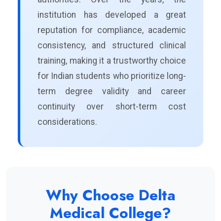
institution has developed a great
reputation for compliance, academic
consistency, and structured clinical
training, making it a trustworthy choice
for Indian students who prioritize long-
term degree validity and career
continuity over short-term cost
considerations.
Why Choose Delta
Medical College?