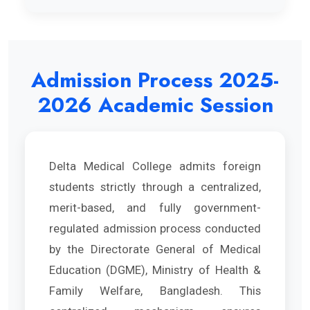
Admission Process 2025-
2026 Academic Session
Delta Medical College admits foreign
students strictly through a centralized,
merit-based, and fully government-
regulated admission process conducted
by the Directorate General of Medical
Education (DGME), Ministry of Health &
Family Welfare, Bangladesh. This