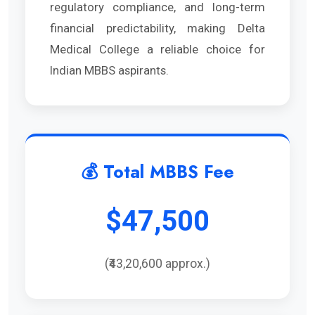
regulatory compliance, and long-term
financial predictability, making Delta
Medical College a reliable choice for
Indian MBBS aspirants.
💰 Total MBBS Fee
$47,500
(₹43,20,600 approx.)