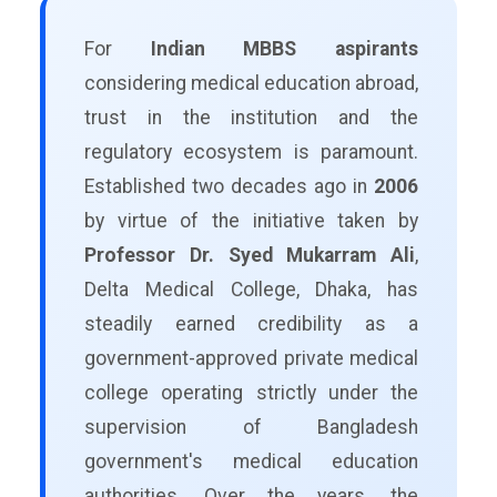
For
Indian MBBS aspirants
considering medical education abroad,
trust in the institution and the
regulatory ecosystem is paramount.
Established two decades ago in
2006
by virtue of the initiative taken by
Professor Dr. Syed Mukarram Ali
,
Delta Medical College, Dhaka, has
steadily earned credibility as a
government-approved private medical
college operating strictly under the
supervision of Bangladesh
government's medical education
authorities. Over the years, the