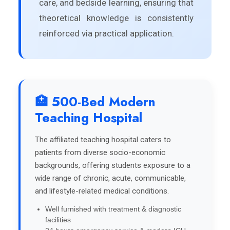
care, and bedside learning, ensuring that
theoretical knowledge is consistently
reinforced via practical application.
🏥 500-Bed Modern
Teaching Hospital
The affiliated teaching hospital caters to
patients from diverse socio-economic
backgrounds, offering students exposure to a
wide range of chronic, acute, communicable,
and lifestyle-related medical conditions.
Well furnished with treatment & diagnostic
facilities