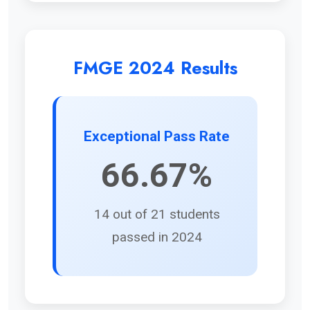
FMGE 2024 Results
Exceptional Pass Rate
66.67%
14 out of 21 students
passed in 2024