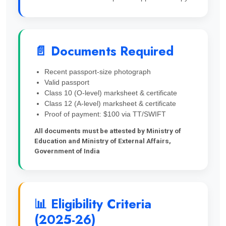
📄 Documents Required
Recent passport-size photograph
Valid passport
Class 10 (O-level) marksheet & certificate
Class 12 (A-level) marksheet & certificate
Proof of payment: $100 via TT/SWIFT
All documents must be attested by Ministry of
Education and Ministry of External Affairs,
Government of India
📊 Eligibility Criteria
(2025-26)