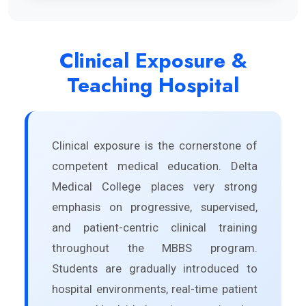
Clinical Exposure &
Teaching Hospital
Clinical exposure is the cornerstone of
competent medical education. Delta
Medical College places very strong
emphasis on progressive, supervised,
and patient-centric clinical training
throughout the MBBS program.
Students are gradually introduced to
hospital environments, real-time patient