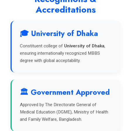
Accreditations
🎓 University of Dhaka
Constituent college of
University of Dhaka
,
ensuring internationally recognized MBBS
degree with global acceptability.
🏛️ Government Approved
Approved by The Directorate General of
Medical Education (DGME), Ministry of Health
and Family Welfare, Bangladesh.