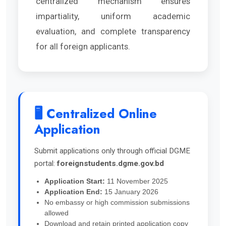
centralized mechanism ensures
impartiality, uniform academic
evaluation, and complete transparency
for all foreign applicants.
🖥️ Centralized Online
Application
Submit applications only through official DGME
portal:
foreignstudents.dgme.gov.bd
Application Start:
11 November 2025
Application End:
15 January 2026
No embassy or high commission submissions
allowed
Download and retain printed application copy