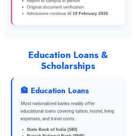
Report to campus in person
Original document verification
Admissions continue till
19 February 2026
Education Loans &
Scholarships
🏦 Education Loans
Most nationalized banks readily offer
educational loans covering tuition, hostel, living
expenses, and travel costs:
State Bank of India (SBI)
Punjab National Bank (PNB)