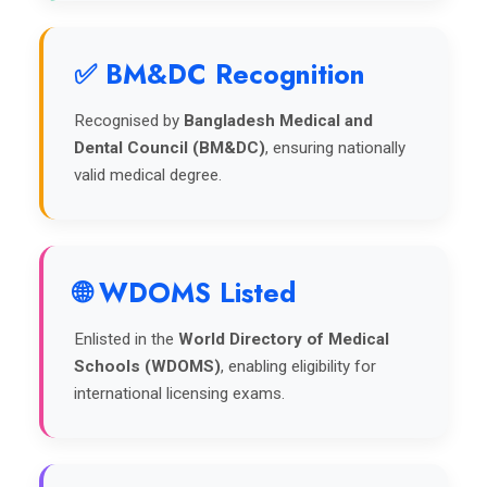
✅ BM&DC Recognition
Recognised by
Bangladesh Medical and
Dental Council (BM&DC)
, ensuring nationally
valid medical degree.
🌐 WDOMS Listed
Enlisted in the
World Directory of Medical
Schools (WDOMS)
, enabling eligibility for
international licensing exams.