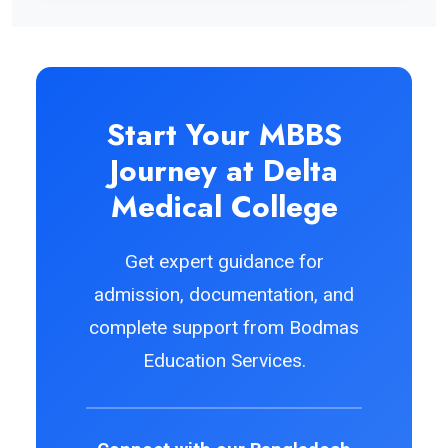
Start Your MBBS
Journey at Delta
Medical College
Get expert guidance for
admission, documentation, and
complete support from Bodmas
Education Services.