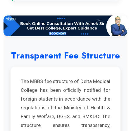
Transparent Fee Structure
The MBBS fee structure of Delta Medical
College has been officially notified for
foreign students in accordance with the
regulations of the Ministry of Health &
Family Welfare, DGHS, and BM&DC. The
structure ensures transparency,