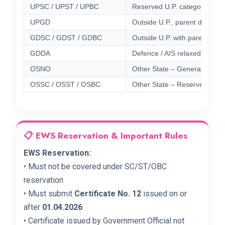
UPSC / UPST / UPBC
Reserved U.P. categories
UPGD
Outside U.P., parent domicile
GDSC / GDST / GDBC
Outside U.P. with parent dom
GDDA
Defence / AIS relaxed domici
OSNO
Other State – General (5% 
OSSC / OSST / OSBC
Other State – Reserved catego
📋 EWS Reservation & Important Rules
EWS Reservation:
• Must not be covered under SC/ST/OBC
reservation
• Must submit
Certificate No. 12
issued on or
after
01.04.2026
• Certificate issued by Government Official not