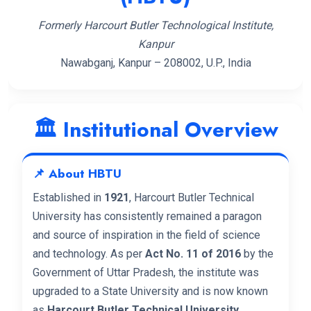
Formerly Harcourt Butler Technological Institute,
Kanpur
Nawabganj, Kanpur – 208002, U.P., India
🏛️ Institutional Overview
📌 About HBTU
Established in
1921
, Harcourt Butler Technical
University has consistently remained a paragon
and source of inspiration in the field of science
and technology. As per
Act No. 11 of 2016
by the
Government of Uttar Pradesh, the institute was
upgraded to a State University and is now known
as
Harcourt Butler Technical University