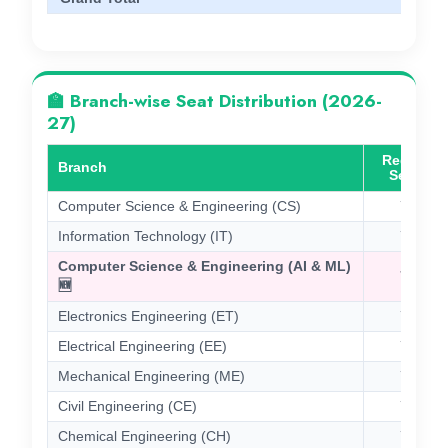
🏫 Branch-wise Seat Distribution (2026-
27)
Regular
Branch
Seats
Computer Science & Engineering (CS)
75
Information Technology (IT)
74
Computer Science & Engineering (AI & ML)
75
🆕
Electronics Engineering (ET)
75
Electrical Engineering (EE)
75
Mechanical Engineering (ME)
75
Civil Engineering (CE)
75
Chemical Engineering (CH)
75