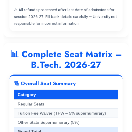
⚠️ All refunds processed after last date of admissions for
session 2026-27. Fill bank details carefully — University not
responsible for incorrect information.
📊 Complete Seat Matrix –
B.Tech. 2026-27
🔢 Overall Seat Summary
Category
Regular Seats
Tuition Fee Waiver (TFW – 5% supernumerary)
Other State Supernumerary (5%)
Grand Total