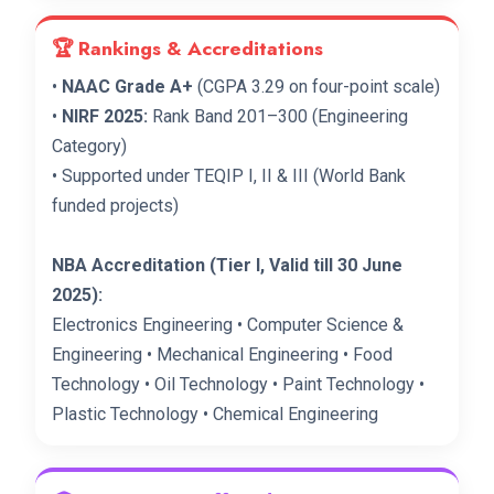
🏆 Rankings & Accreditations
•
NAAC Grade A+
(CGPA 3.29 on four-point scale)
•
NIRF 2025:
Rank Band 201–300 (Engineering
Category)
• Supported under TEQIP I, II & III (World Bank
funded projects)
NBA Accreditation (Tier I, Valid till 30 June
2025):
Electronics Engineering • Computer Science &
Engineering • Mechanical Engineering • Food
Technology • Oil Technology • Paint Technology •
Plastic Technology • Chemical Engineering