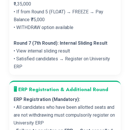
₹1,35,000
• If from Round 5 (FLOAT) → FREEZE → Pay
Balance ₹75,000
• WITHDRAW option available
Round 7 (7th Round): Internal Sliding Result
• View internal sliding result
• Satisfied candidates → Register on University
ERP
🖥️ ERP Registration & Additional Round
ERP Registration (Mandatory):
• All candidates who have been allotted seats and
are not withdrawing must compulsorily register on
University ERP