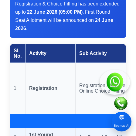
Registration & Choice Filling has been extended
up to
22 June 2026 (05:00 PM)
. First Round
Seat Allotment will be announced on
24 June
2026
.
Sl.
Activity
Sub Activity
No.
Registration & Online Fe
1
Registration
Online Choice Filling and
💬
Bodmas AI
1st Round