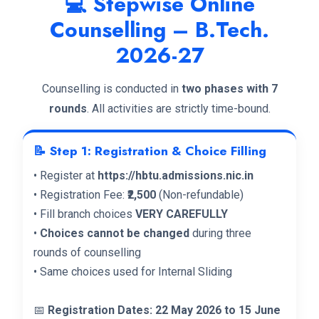
💻 Stepwise Online
Counselling – B.Tech.
2026-27
Counselling is conducted in
two phases with 7
rounds
. All activities are strictly time-bound.
📝 Step 1: Registration & Choice Filling
• Register at
https://hbtu.admissions.nic.in
• Registration Fee:
₹2,500
(Non-refundable)
• Fill branch choices
VERY CAREFULLY
•
Choices cannot be changed
during three
rounds of counselling
• Same choices used for Internal Sliding
📅
Registration Dates: 22 May 2026 to 15 June