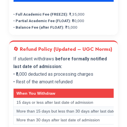
•
Full Academic Fee (FREEZE):
₹1,35,000
•
Partial Academic Fee (FLOAT):
₹60,000
•
Balance Fee (after FLOAT):
₹75,000
🔄 Refund Policy (Updated – UGC Norms)
If student withdraws
before formally notified
last date of admission:
• ₹5,000 deducted as processing charges
• Rest of the amount refunded
When You Withdraw
15 days or less after last date of admission
More than 15 days but less than 30 days after last date
More than 30 days after last date of admission