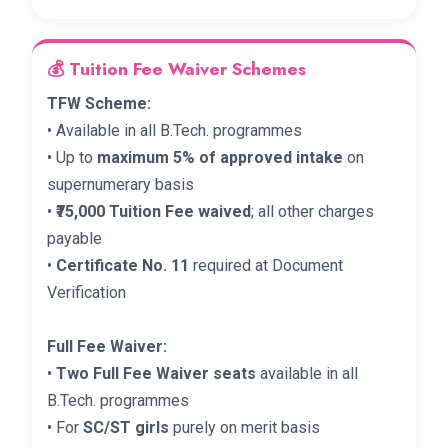
💰 Tuition Fee Waiver Schemes
TFW Scheme:
• Available in all B.Tech. programmes
• Up to
maximum 5% of approved intake
on
supernumerary basis
•
₹75,000 Tuition Fee waived
; all other charges
payable
•
Certificate No. 11
required at Document
Verification
Full Fee Waiver:
•
Two Full Fee Waiver seats
available in all
B.Tech. programmes
• For
SC/ST girls
purely on merit basis