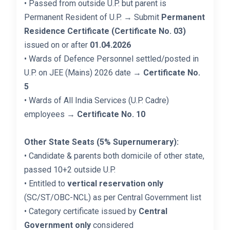
• Passed from outside U.P. but parent is
Permanent Resident of U.P. → Submit
Permanent
Residence Certificate (Certificate No. 03)
issued on or after
01.04.2026
• Wards of Defence Personnel settled/posted in
U.P. on JEE (Mains) 2026 date →
Certificate No.
5
• Wards of All India Services (U.P. Cadre)
employees →
Certificate No. 10
Other State Seats (5% Supernumerary):
• Candidate & parents both domicile of other state,
passed 10+2 outside U.P.
• Entitled to
vertical reservation only
(SC/ST/OBC-NCL) as per Central Government list
• Category certificate issued by
Central
Government only
considered