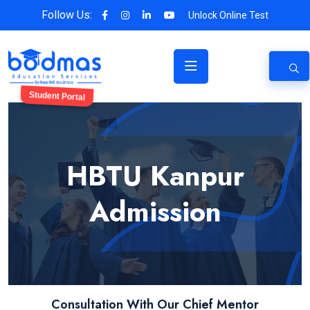
Follow Us:
Unlock Online Test
Student Portal
HBTU Kanpur
Admission
Consultation With Our Chief Mentor