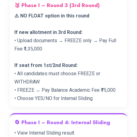
🥉 Phase I – Round 3 (3rd Round)
⚠️ NO FLOAT option in this round
If new allotment in 3rd Round:
• Upload documents → FREEZE only → Pay Full
Fee ₹1,35,000
If seat from 1st/2nd Round:
• All candidates must choose FREEZE or
WITHDRAW
• FREEZE → Pay Balance Academic Fee ₹75,000
• Choose YES/NO for Internal Sliding
🔄 Phase I – Round 4: Internal Sliding
• View Internal Sliding result