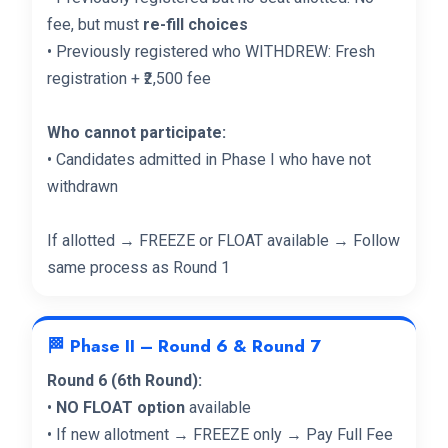
fee, but must
re-fill choices
• Previously registered who WITHDREW: Fresh
registration + ₹2,500 fee
Who cannot participate:
• Candidates admitted in Phase I who have not
withdrawn
If allotted → FREEZE or FLOAT available → Follow
same process as Round 1
🏁 Phase II – Round 6 & Round 7
Round 6 (6th Round):
•
NO FLOAT option
available
• If new allotment → FREEZE only → Pay Full Fee