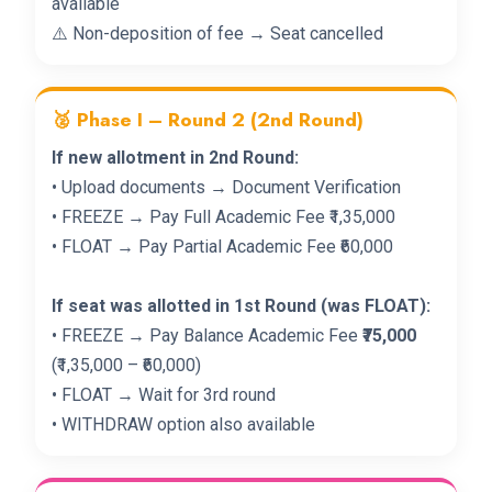
available
⚠️ Non-deposition of fee → Seat cancelled
🥈 Phase I – Round 2 (2nd Round)
If new allotment in 2nd Round:
• Upload documents → Document Verification
• FREEZE → Pay Full Academic Fee ₹1,35,000
• FLOAT → Pay Partial Academic Fee ₹60,000
If seat was allotted in 1st Round (was FLOAT):
• FREEZE → Pay Balance Academic Fee
₹75,000
(₹1,35,000 – ₹60,000)
• FLOAT → Wait for 3rd round
• WITHDRAW option also available