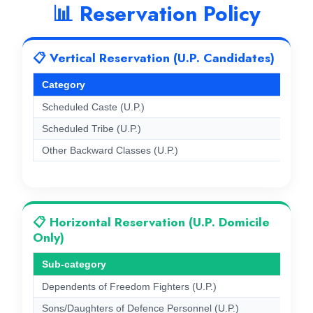
📊 Reservation Policy
📋 Vertical Reservation (U.P. Candidates)
Category
Scheduled Caste (U.P.)
Scheduled Tribe (U.P.)
Other Backward Classes (U.P.)
📋 Horizontal Reservation (U.P. Domicile
Only)
Sub-category
Dependents of Freedom Fighters (U.P.)
Sons/Daughters of Defence Personnel (U.P.)