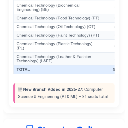
Chemical Technology (Biochemical
57
Engineering) (BE)
Chemical Technology (Food Technology) (FT)
57
Chemical Technology (Oil Technology) (OT)
57
Chemical Technology (Paint Technology) (PT)
57
Chemical Technology (Plastic Technology)
57
(PL)
Chemical Technology (Leather & Fashion
29
Technology) (L&FT)
TOTAL
913
🆕
New Branch Added in 2026-27:
Computer
Science & Engineering (AI & ML) – 81 seats total