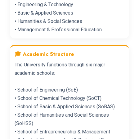
• Engineering & Technology
• Basic & Applied Sciences
• Humanities & Social Sciences
• Management & Professional Education
🎓 Academic Structure
The University functions through six major
academic schools:
• School of Engineering (SoE)
• School of Chemical Technology (SoCT)
• School of Basic & Applied Sciences (SoBAS)
• School of Humanities and Social Sciences
(SoHSS)
• School of Entrepreneurship & Management