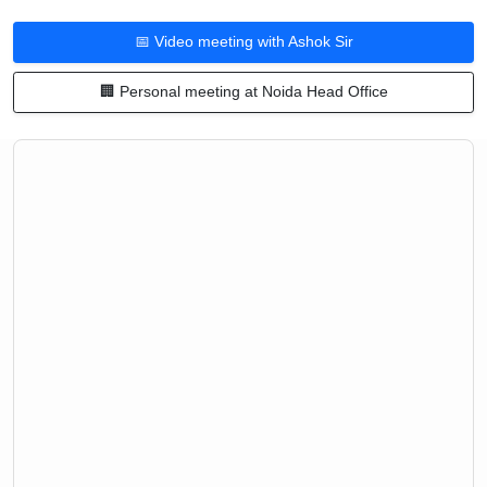
📅 Video meeting with Ashok Sir
🏢 Personal meeting at Noida Head Office