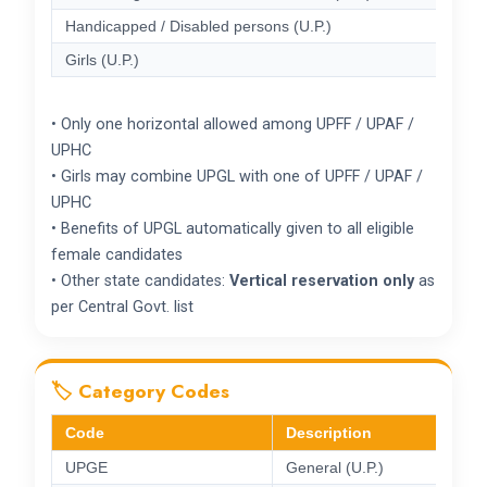
Handicapped / Disabled persons (U.P.)
Girls (U.P.)
• Only one horizontal allowed among UPFF / UPAF /
UPHC
• Girls may combine UPGL with one of UPFF / UPAF /
UPHC
• Benefits of UPGL automatically given to all eligible
female candidates
• Other state candidates:
Vertical reservation only
as
per Central Govt. list
🏷️ Category Codes
Code
Description
UPGE
General (U.P.)