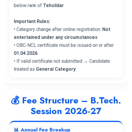
below rank of
Tehsildar
Important Rules:
• Category change after online registration:
Not
entertained under any circumstances
• OBC-NCL certificate must be issued on or after
01.04.2026
• If valid certificate not submitted → Candidate
treated as
General Category
💰 Fee Structure – B.Tech.
Session 2026-27
📊 Annual Fee Breakup