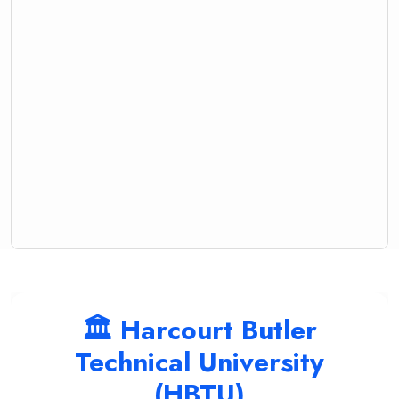
🏛️ Harcourt Butler
Technical University
(HBTU)