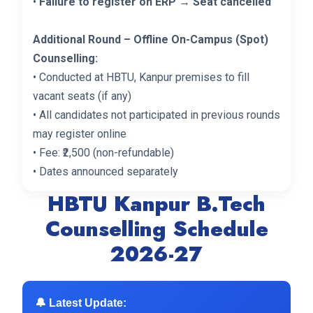
•
Failure to register on ERP → Seat cancelled
Additional Round – Offline On-Campus (Spot)
Counselling:
• Conducted at HBTU, Kanpur premises to fill
vacant seats (if any)
• All candidates not participated in previous rounds
may register online
• Fee: ₹2,500 (non-refundable)
• Dates announced separately
HBTU Kanpur B.Tech
Counselling Schedule
2026-27
🔔 Latest Update: