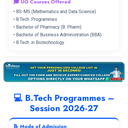
🎓 UG Courses Offered
• BS-MS (Mathematics and Data Science)
• B.Tech. Programmes
• Bachelor of Pharmacy (B. Pharm)
• Bachelor of Business Administration (BBA)
• B.Tech. in Biotechnology
💻 B.Tech Programmes –
Session 2026-27
📝 Mode of Admission