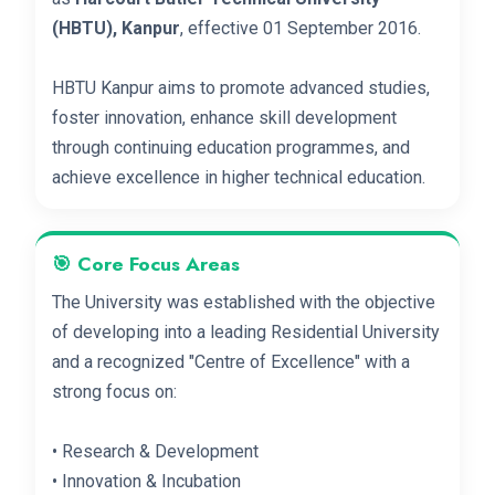
(HBTU), Kanpur
, effective 01 September 2016.
HBTU Kanpur aims to promote advanced studies,
foster innovation, enhance skill development
through continuing education programmes, and
achieve excellence in higher technical education.
🎯 Core Focus Areas
The University was established with the objective
of developing into a leading Residential University
and a recognized "Centre of Excellence" with a
strong focus on:
• Research & Development
• Innovation & Incubation