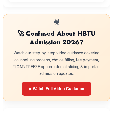
🎥
🚀 Confused About HBTU
Admission 2026?
Watch our step-by-step video guidance covering
counselling process, choice filling, fee payment,
FLOAT/FREEZE option, internal sliding & important
admission updates.
▶ Watch Full Video Guidance