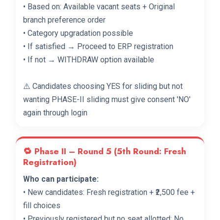
• Based on: Available vacant seats + Original
branch preference order
• Category upgradation possible
• If satisfied → Proceed to ERP registration
• If not → WITHDRAW option available
⚠️ Candidates choosing YES for sliding but not
wanting PHASE-II sliding must give consent 'NO'
again through login
🔁 Phase II – Round 5 (5th Round: Fresh
Registration)
Who can participate:
• New candidates: Fresh registration + ₹2,500 fee +
fill choices
• Previously registered but no seat allotted: No