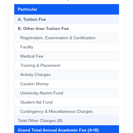
Particular
A. Tuition Fee
B. Other than Tuition Fee
Registration, Examination & Certification
Facility
Medical Fee
Training & Placement
Activity Charges
Caution Money
University Alumni Fund
Student Aid Fund
Contingency & Miscellaneous Charges
Total Other Charges (B)
Grand Total Annual Academic Fee (A+B)