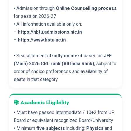
• Admission through
Online Counselling process
for session 2026-27
• All information available only on:
–
https://hbtu.admissions.nic.in
–
https://www.hbtu.ac.in
• Seat allotment
strictly on merit
based on
JEE
(Main) 2026 CRL rank (All India Rank)
, subject to
order of choice preferences and availability of
seats in that category
📚 Academic Eligibility
• Must have passed Intermediate / 10+2 from UP
Board or equivalent recognized Board/University
• Minimum
five subjects
including:
Physics
and