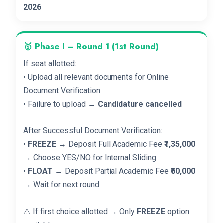
2026
🥇 Phase I – Round 1 (1st Round)
If seat allotted:
• Upload all relevant documents for Online
Document Verification
• Failure to upload →
Candidature cancelled
After Successful Document Verification:
•
FREEZE
→ Deposit Full Academic Fee
₹1,35,000
→ Choose YES/NO for Internal Sliding
•
FLOAT
→ Deposit Partial Academic Fee
₹60,000
→ Wait for next round
⚠️ If first choice allotted → Only
FREEZE
option