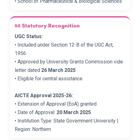
• School of Pharmaceutical & Biological Sciences
📜 Statutory Recognition
UGC Status:
• Included under Section 12-B of the UGC Act,
1956
• Approved by University Grants Commission vide
letter dated
26 March 2025
• Eligible for central assistance
AICTE Approval 2025-26:
• Extension of Approval (EoA) granted
• Date of Approval:
20 March 2025
• Institution Type: State Government University |
Region: Northern