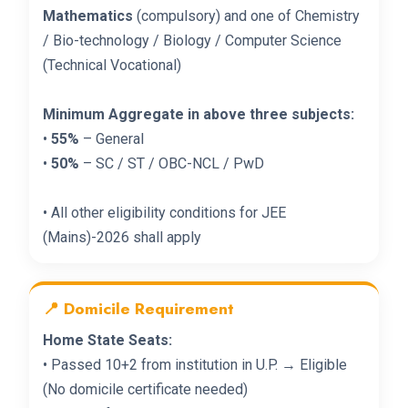
Mathematics
(compulsory) and one of Chemistry
/ Bio-technology / Biology / Computer Science
(Technical Vocational)
Minimum Aggregate in above three subjects:
•
55%
– General
•
50%
– SC / ST / OBC-NCL / PwD
• All other eligibility conditions for JEE
(Mains)-2026 shall apply
📍 Domicile Requirement
Home State Seats:
• Passed 10+2 from institution in U.P. → Eligible
(No domicile certificate needed)