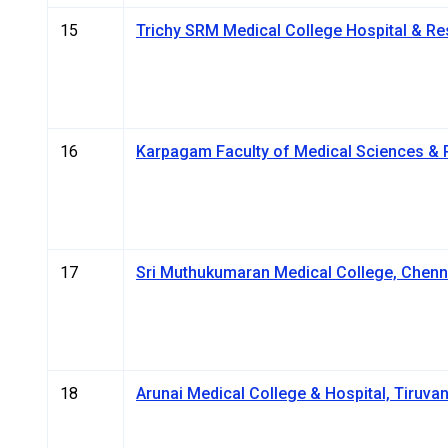
15
Trichy SRM Medical College Hospital & Re
16
Karpagam Faculty of Medical Sciences & 
17
Sri Muthukumaran Medical College, Chenn
18
Arunai Medical College & Hospital, Tiruva