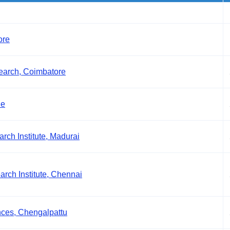
ore
earch, Coimbatore
de
ch Institute, Madurai
rch Institute, Chennai
nces, Chengalpattu