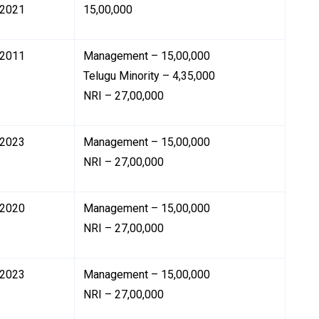
2021
₹15,00,000
2011
Management – ₹15,00,000
Telugu Minority – ₹4,35,000
NRI – ₹27,00,000
2023
Management – ₹15,00,000
NRI – ₹27,00,000
2020
Management – ₹15,00,000
NRI – ₹27,00,000
2023
Management – ₹15,00,000
NRI – ₹27,00,000