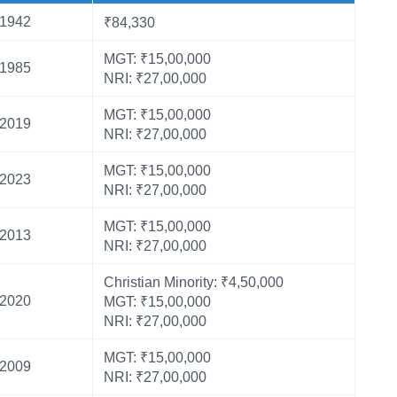
1942
₹84,330
MGT: ₹15,00,000
1985
NRI: ₹27,00,000
MGT: ₹15,00,000
2019
NRI: ₹27,00,000
MGT: ₹15,00,000
2023
NRI: ₹27,00,000
MGT: ₹15,00,000
2013
NRI: ₹27,00,000
Christian Minority: ₹4,50,000
2020
MGT: ₹15,00,000
NRI: ₹27,00,000
MGT: ₹15,00,000
2009
NRI: ₹27,00,000