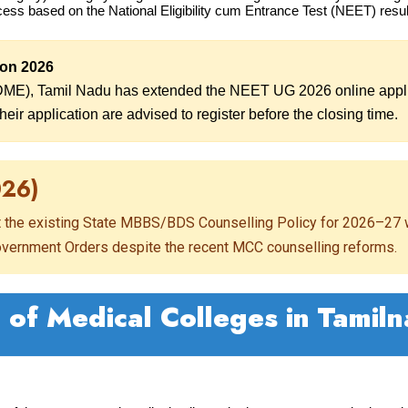
cess based on the National Eligibility cum Entrance Test (NEET) resul
ion 2026
DME), Tamil Nadu has extended the NEET UG 2026 online applic
eir application are advised to register before the closing time.
026)
t the existing State MBBS/BDS Counselling Policy for 2026–27 w
Government Orders despite the recent MCC counselling reforms.
t of Medical Colleges in Tamil