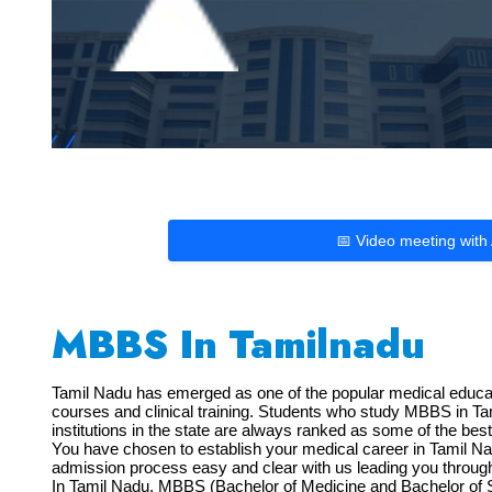
📅 Video meeting with
MBBS In Tamilnadu
Tamil Nadu has emerged as one of the popular medical educatio
courses and clinical training. Students who study MBBS in Tami
institutions in the state are always ranked as some of the bes
You have chosen to establish your medical career in Tamil N
admission process easy and clear with us leading you through 
In Tamil Nadu, MBBS (Bachelor of Medicine and Bachelor of S