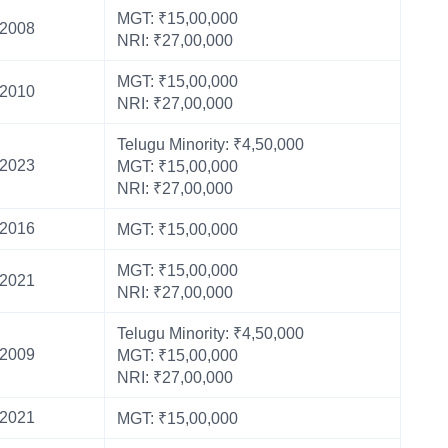
MGT: ₹15,00,000
2008
NRI: ₹27,00,000
MGT: ₹15,00,000
2010
NRI: ₹27,00,000
Telugu Minority: ₹4,50,000
2023
MGT: ₹15,00,000
NRI: ₹27,00,000
2016
MGT: ₹15,00,000
MGT: ₹15,00,000
2021
NRI: ₹27,00,000
Telugu Minority: ₹4,50,000
2009
MGT: ₹15,00,000
NRI: ₹27,00,000
2021
MGT: ₹15,00,000