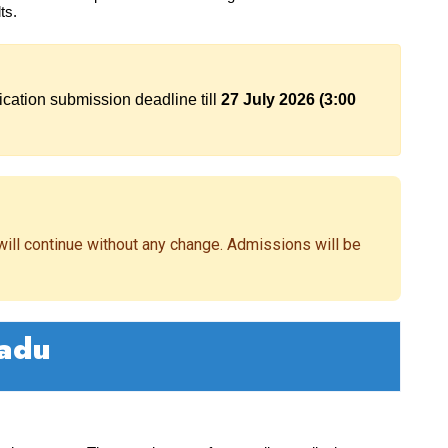
ts.
ation submission deadline till
27 July 2026 (3:00
ill continue without any change. Admissions will be
nadu