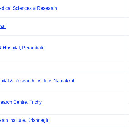
Medical Sciences & Research
nai
& Hospital, Perambalur
tal & Research Institute, Namakkal
earch Centre, Trichy
ch Institute, Krishnagiri