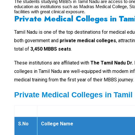
The students studying MBBS in Tamil Nadu are access to one o
education as institutions such as Madras Medical College, St
facilities with great clinical exposure.
Private Medical Colleges in Tam
Tamil Nadu is one of the top destinations for medical educ
both government and
private medical colleges
, attract
total of
3,450 MBBS seats
.
These institutions are affiliated with
The Tamil Nadu Dr. 
colleges in Tamil Nadu are well-equipped with modern infr
medical training from the first year of their MBBS journey.
Private Medical Colleges in Tamil
S.No
College Name