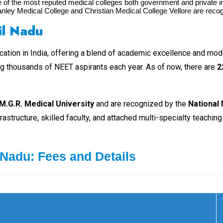
f the most reputed medical colleges both government and private in t
anley Medical College and Christian Medical College Vellore are reco
il Na
du
ation in India, offering a blend of academic excellence and moder
ing thousands of NEET aspirants each year. As of now, there are
2
M.G.R. Medical University
and are recognized by the
National
astructure, skilled faculty, and attached multi-specialty teachi
 Nadu: Fees and Details