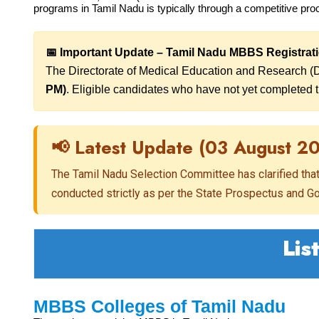
programs in Tamil Nadu is typically through a competitive pro
📅 Important Update – Tamil Nadu MBBS Registrat
The Directorate of Medical Education and Research (
PM)
. Eligible candidates who have not yet completed th
📢 Latest Update (03 August 2
The Tamil Nadu Selection Committee has clarified tha
conducted strictly as per the State Prospectus and 
Lis
MBBS Colleges of Tamil Nadu