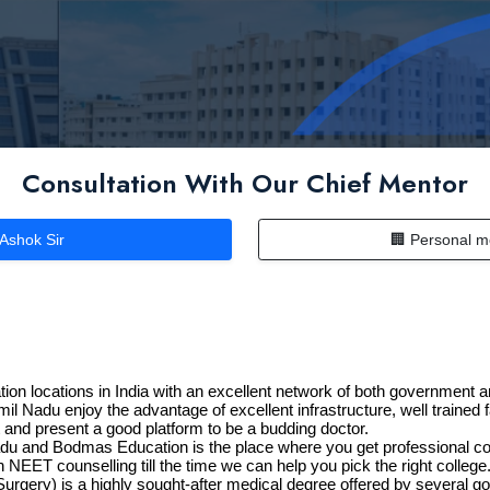
Consultation With Our Chief Mentor
 Ashok Sir
🏢 Personal m
n locations in India with an excellent network of both government an
l Nadu enjoy the advantage of excellent infrastructure, well trained 
t and present a good platform to be a budding doctor.
adu and Bodmas Education is the place where you get professional co
NEET counselling till the time we can help you pick the right college
urgery) is a highly sought-after medical degree offered by several 