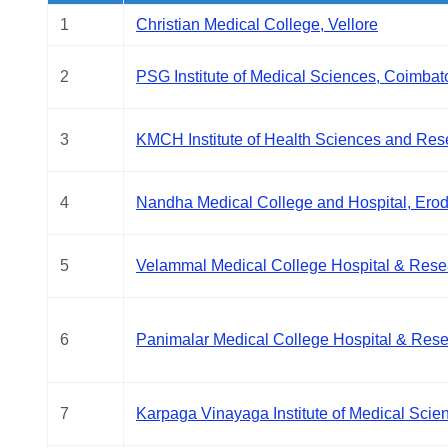
1
Christian Medical College, Vellore
2
PSG Institute of Medical Sciences, Coimbat
3
KMCH Institute of Health Sciences and Res
4
Nandha Medical College and Hospital, Ero
5
Velammal Medical College Hospital & Resear
6
Panimalar Medical College Hospital & Resea
7
Karpaga Vinayaga Institute of Medical Scie