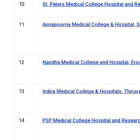
10
St. Peters Medical College Hospital and Res
11
Annapoorna Medical College & Hospital, 
12
Nandha Medical College and Hospital, Ero
13
Indira Medical College & Hospitals, Thiruva
14
PSP Medical College Hospital and Researc