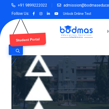
+91 9899222022
admission@bodmaseducat
Follow Us:
Unlock Online Test
Student Portal