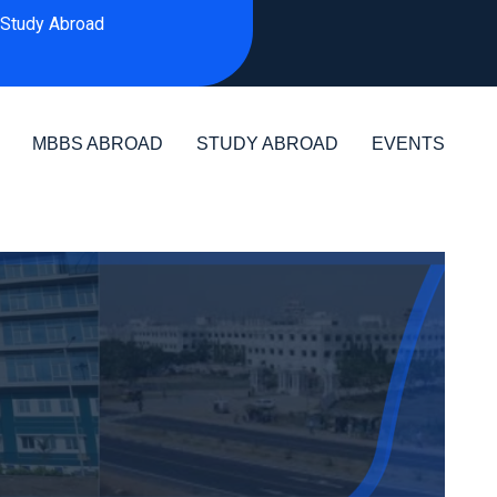
Study Abroad
MBBS ABROAD
STUDY ABROAD
EVENTS