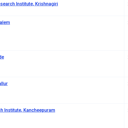
earch Institute, Krishnagiri
Salem
de
llur
h Institute, Kancheepuram