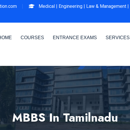
ion.com
Medical |
Engineering |
Law & Management |
HOME
COURSES
ENTRANCE EXAMS
SERVICES
MBBS In Tamilnadu