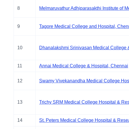
8
Melmaruvathur Adhiparasakthi Institute of 
9
Tagore Medical College and Hospital, Chen
10
Dhanalakshmi Srinivasan Medical College 
11
Annai Medical College & Hospital, Chennai
12
Swamy Vivekanandha Medical College Hospi
13
Trichy SRM Medical College Hospital & Res
14
St. Peters Medical College Hospital & Resear