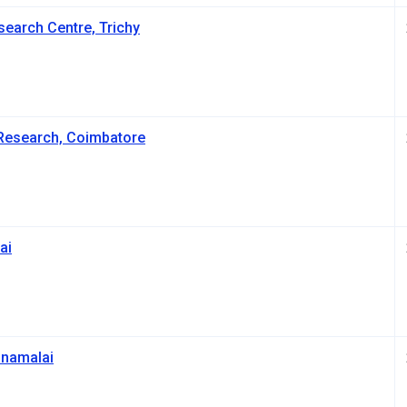
search Centre, Trichy
Research, Coimbatore
ai
nnamalai