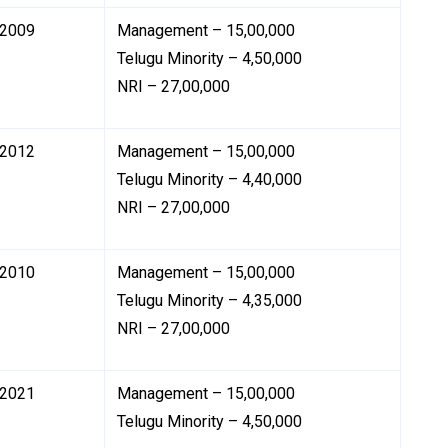
2009
Management – ₹15,00,000
Telugu Minority – ₹4,50,000
NRI – ₹27,00,000
2012
Management – ₹15,00,000
Telugu Minority – ₹4,40,000
NRI – ₹27,00,000
2010
Management – ₹15,00,000
Telugu Minority – ₹4,35,000
NRI – ₹27,00,000
2021
Management – ₹15,00,000
Telugu Minority – ₹4,50,000