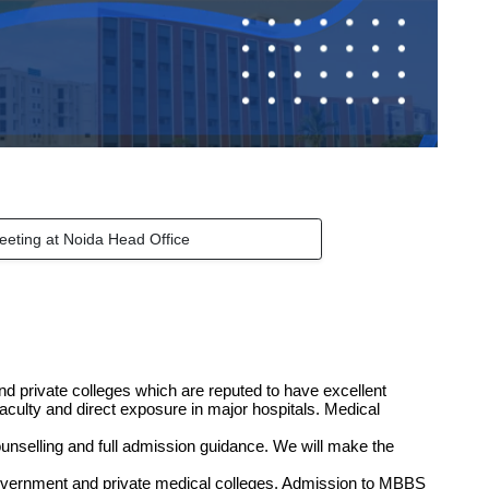
eeting at Noida Head Office
d private colleges which are reputed to have excellent
faculty and direct exposure in major hospitals. Medical
unselling and full admission guidance. We will make the
.
government and private medical colleges. Admission to MBBS