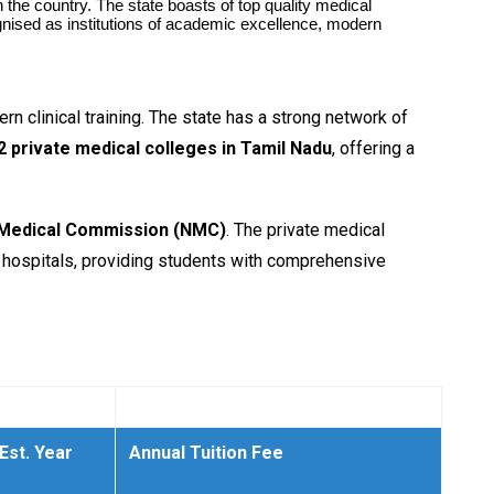
he country. The state boasts of top quality medical
gnised as institutions of academic excellence, modern
n clinical training. The state has a strong network of
2 private medical colleges in Tamil Nadu
, offering a
 Medical Commission (NMC)
. The private medical
ng hospitals, providing students with comprehensive
Est. Year
Annual Tuition Fee