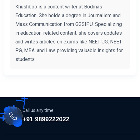
Khushboo is a content writer at Bodmas
Education. She holds a degree in Journalism and
Mass Communication from GGSIPU. Specializing
in education-related content, she covers updates
and writes articles on exams like NEET UG, NEET
PG, MBA, and Law, providing valuable insights for
students.
Call us any time:
+91 9899222022