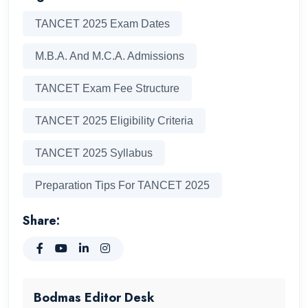
TANCET 2025 Exam Dates
M.B.A. And M.C.A. Admissions
TANCET Exam Fee Structure
TANCET 2025 Eligibility Criteria
TANCET 2025 Syllabus
Preparation Tips For TANCET 2025
Share:
Bodmas Editor Desk