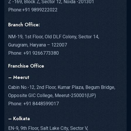
Z -169, Block Z, Sector 12, Noida -201301
Phone:+91 9899222022
Branch Office:
NM-19, 1st Floor, Old DLF Colony, Sector 14,
Gurugram, Haryana – 122007
Phone: +91 9266773380
Franchise Office
– Meerut
Cabin No.-12, 2nd Floor, Kumar Plaza, Begum Bridge,
Opposite GIC College, Meerut-250001(UP)
Phone: +91 8448599017
– Kolkata
EN-9, 9th Floor, Salt Lake City, Sector V,