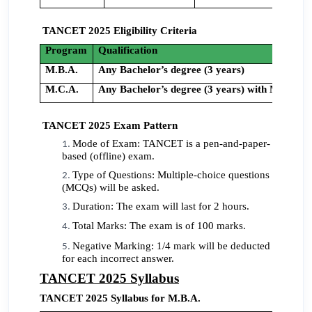
TANCET 2025 Eligibility Criteria
Program
Qualification
M.B.A.
Any Bachelor’s degree (3 years)
M.C.A.
Any Bachelor’s degree (3 years) with Mathema
TANCET 2025 Exam Pattern
Mode of Exam: TANCET is a pen-and-paper-
based (offline) exam.
Type of Questions: Multiple-choice questions
(MCQs) will be asked.
Duration: The exam will last for 2 hours.
Total Marks: The exam is of 100 marks.
Negative Marking: 1/4 mark will be deducted
for each incorrect answer.
TANCET 2025 Syllabus
TANCET 2025 Syllabus for M.B.A.