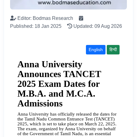
Editor: Bodmas Research
Published: 18 Jan 2025
Updated: 09 Aug 2026
English
हिन्दी
Anna University
Announces TANCET
2025 Exam Dates for
M.B.A. and M.C.A.
Admissions
Anna University has officially released the dates for
the Tamil Nadu Common Entrance Test (TANCET)
2025, which is set to take place on March 22, 2025.
The exam, organized by Anna University on behalf
of the Government of Tamil Nadu, is an essential