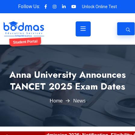
Follow Us:
Unlock Online Test
Student Portal
Anna University Announces
TANCET 2025 Exam Dates
Home
News