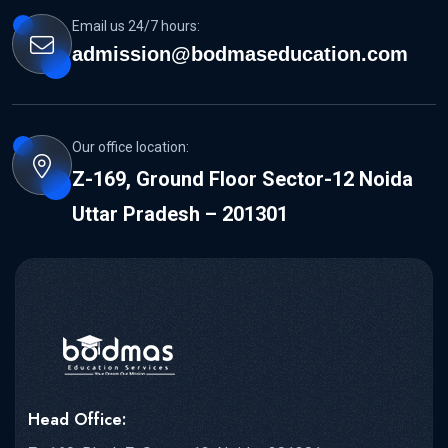
Email us 24/7 hours:
admission@bodmaseducation.com
Our office location:
Z-169, Ground Floor Sector-12 Noida
Uttar Pradesh – 201301
Head Office: