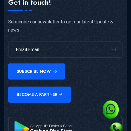
Get in touch!
Subscribe our newsletter to get our latest Update &
news
SUBSCRIBE NOW
BECOME A PARTNER
Get App, It's Faster & Better