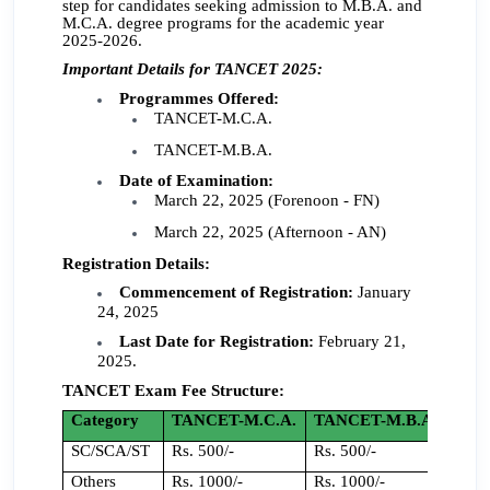
step for candidates seeking admission to M.B.A. and
M.C.A. degree programs for the academic year
2025-2026.
Important Details for TANCET 2025:
Programmes Offered:
TANCET-M.C.A.
TANCET-M.B.A.
Date of Examination:
March 22, 2025 (Forenoon - FN)
March 22, 2025 (Afternoon - AN)
Registration Details:
Commencement of Registration:
January
24, 2025
Last Date for Registration:
February 21,
2025.
TANCET Exam Fee Structure:
Category
TANCET-M.C.A.
TANCET-M.B.A.
SC/SCA/ST
Rs. 500/-
Rs. 500/-
Others
Rs. 1000/-
Rs. 1000/-