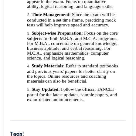
appear in the exam. Focus on quantitative
ability, logical reasoning, and language skills.
Time Management:
Since the exam will be
conducted in a set time frame, practicing mock
tests will help improve speed and accuracy.
Subject-wise Preparation:
Focus on the core
subjects for both M.B.A. and M.C.A. programs.
For M.B.A., concentrate on general knowledge,
business aptitude, and verbal reasoning. For
M.C.A., emphasize mathematics, computer
science, and logical reasoning.
Study Materials:
Refer to standard textbooks
and previous years' papers for better clarity on
the topics. Online resources and coaching
materials can also be beneficial.
Stay Updated:
Follow the official TANCET
portal for the latest updates, sample papers, and
exam-related announcements.
Tags: