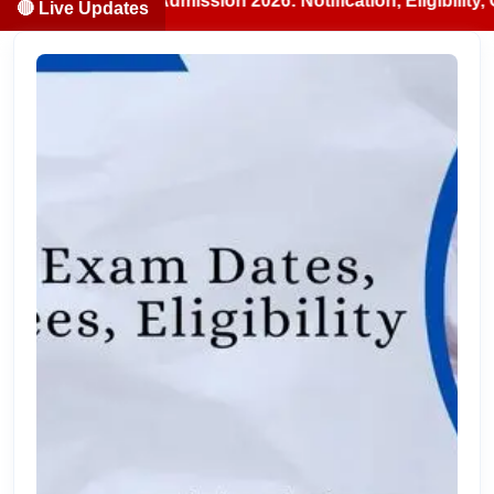
S/BDS Admission 2026: Notification, Eligibility, Counselli
🔴 Live Updates