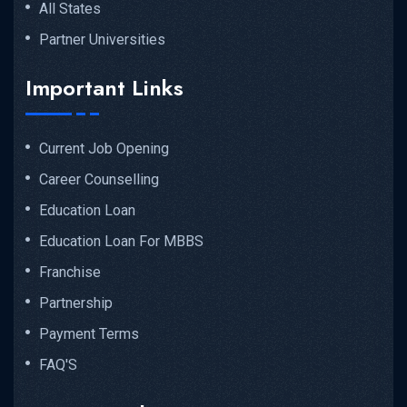
All States
Partner Universities
Important Links
Current Job Opening
Career Counselling
Education Loan
Education Loan For MBBS
Franchise
Partnership
Payment Terms
FAQ'S