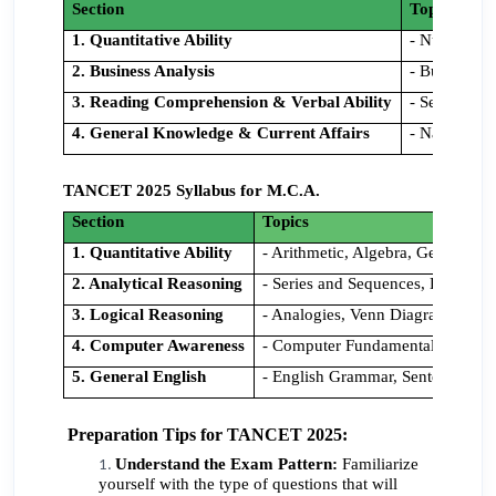
Section
Topics
1. Quantitative Ability
- Number Sy
2. Business Analysis
- Business 
3. Reading Comprehension & Verbal Ability
- Sentence 
4. General Knowledge & Current Affairs
- National a
TANCET 2025 Syllabus for M.C.A.
Section
Topics
1. Quantitative Ability
- Arithmetic, Algebra, Geometry, 
2. Analytical Reasoning
- Series and Sequences, Logical 
3. Logical Reasoning
- Analogies, Venn Diagrams, Stat
4. Computer Awareness
- Computer Fundamentals, Data S
5. General English
- English Grammar, Sentence Cor
Preparation Tips for TANCET 2025:
Understand the Exam Pattern:
Familiarize
yourself with the type of questions that will