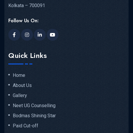
Kolkata – 700091
Follow Us On:
Quick Links
Home
About Us
Gallery
Neet UG Counselling
Bodmas Shining Star
Paid Cut-off