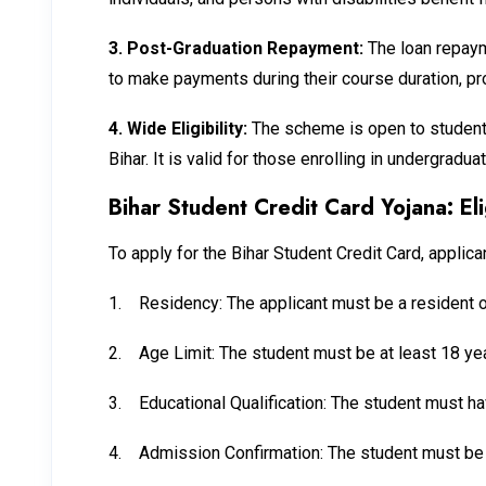
3.
Post-Graduation Repayment:
The loan repaym
to make payments during their course duration, prov
4.
Wide Eligibility:
The scheme is open to students
Bihar. It is valid for those enrolling in undergrad
Bihar Student Credit Card Yojana: Elig
To apply for the Bihar Student Credit Card, applica
1.
Residency: The applicant must be a resident o
2.
Age Limit: The student must be at least 18 yea
3.
Educational Qualification: The student must ha
4.
Admission Confirmation: The student must be e