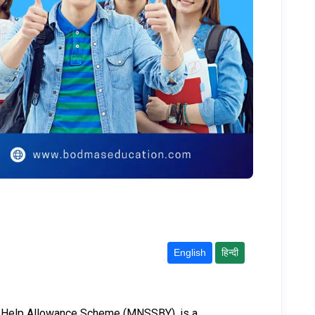
English
हिन्दी
elf-Help Allowance Scheme (MNSSBY), is a