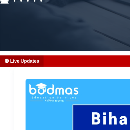
🔴 Live Updates