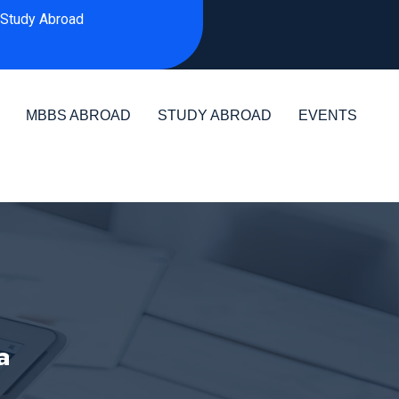
Study Abroad
MBBS ABROAD
STUDY ABROAD
EVENTS
a