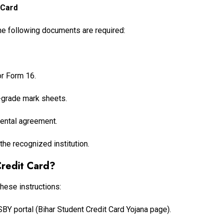
 Card
the following documents are required:
or Form 16.
h-grade mark sheets.
 rental agreement.
the recognized institution.
Credit Card?
these instructions:
NSSBY portal (Bihar Student Credit Card Yojana page).