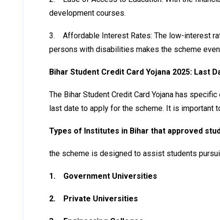
development courses.
3.
Affordable Interest Rates: The low-interest r
persons with disabilities makes the scheme even
Bihar Student Credit Card Yojana 2025: Last D
The Bihar Student Credit Card Yojana has specific d
last date to apply for the scheme. It is important 
Types of Institutes in Bihar that approved st
the scheme is designed to assist students pursuing
1.
Government Universities
2.
Private Universities