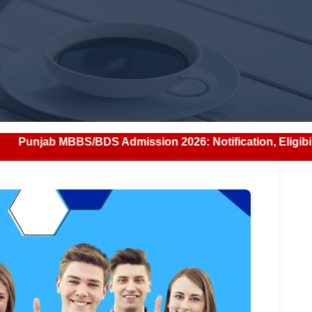
BDS Admission 2026: Notification, Eligibility, Counselling