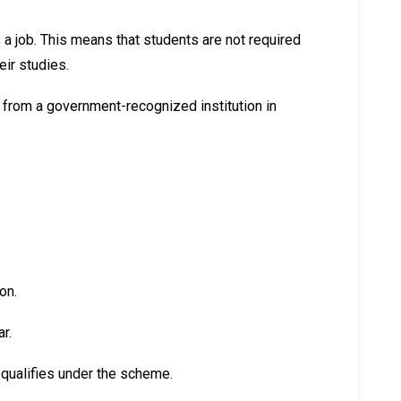
a job. This means that students are not required
eir studies.
from a government-recognized institution in
on.
r.
 qualifies under the scheme.