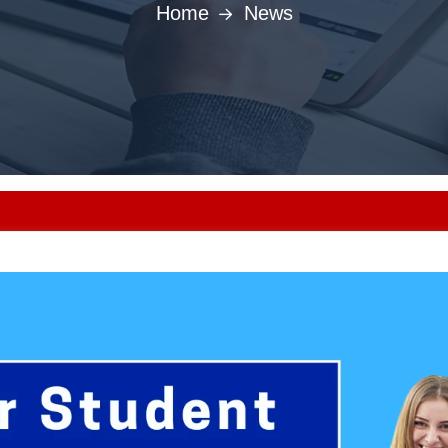
Home
News
Punjab MBBS/