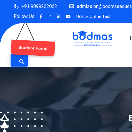
+91 9899222022
admission@bodmaseducat
Follow Us:
Unlock Online Test
Student Portal