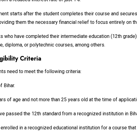
ent starts after the student completes their course and secures 
iding them the necessary financial relief to focus entirely on th
 who have completed their intermediate education (12th grade) 
uate, diploma, or polytechnic courses, among others.
ibility Criteria
nts need to meet the following criteria:
f Bihar.
rs of age and not more than 25 years old at the time of applicati
ve passed the 12th standard from a recognized institution in Biha
nrolled in a recognized educational institution for a course that