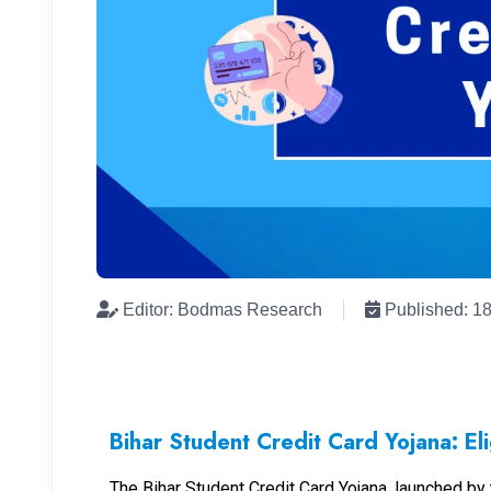
Editor: Bodmas Research
Published: 1
Bihar Student Credit Card Yojana: Elig
The Bihar Student Credit Card Yojana, launched b