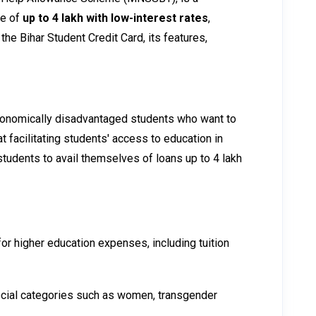
ce of
up to ₹4 lakh with low-interest rates
,
the Bihar Student Credit Card, its features,
economically disadvantaged students who want to
 facilitating students' access to education in
tudents to avail themselves of loans up to ₹4 lakh
for higher education expenses, including tuition
ecial categories such as women, transgender