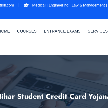
ion.com
Medical |
Engineering |
Law & Management |
HOME
COURSES
ENTRANCE EXAMS
SERVICES
Bihar Student Credit Card Yojan