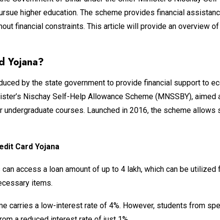
pursue higher education. The scheme provides financial assistan
ut financial constraints. This article will provide an overview of 
rd Yojana?
duced by the state government to provide financial support to 
Minister’s Nischay Self-Help Allowance Scheme (MNSSBY), aimed at
her undergraduate courses. Launched in 2016, the scheme allows s
edit Card Yojana
can access a loan amount of up to ₹4 lakh, which can be utilized 
necessary items.
e carries a low-interest rate of 4%. However, students from sp
from a reduced interest rate of just 1%.