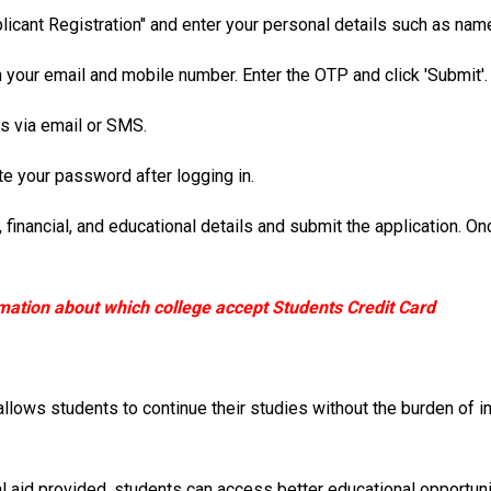
icant Registration" and enter your personal details such as nam
n your email and mobile number. Enter the OTP and click 'Submit'.
als via email or SMS.
e your password after logging in.
l, financial, and educational details and submit the application.
mation about which college accept Students Credit Card
lows students to continue their studies without the burden of im
l aid provided, students can access better educational opportunit