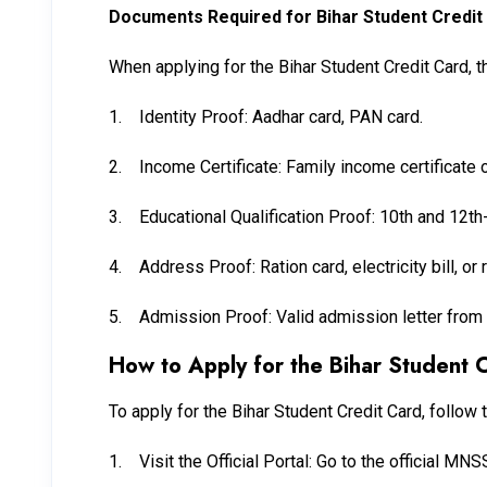
Documents Required for Bihar Student Credit
When applying for the Bihar Student Credit Card, 
1.
Identity Proof: Aadhar card, PAN card.
2.
Income Certificate: Family income certificate 
3.
Educational Qualification Proof: 10th and 12t
4.
Address Proof: Ration card, electricity bill, or
5.
Admission Proof: Valid admission letter from 
How to Apply for the Bihar Student 
To apply for the Bihar Student Credit Card, follow 
1.
Visit the Official Portal: Go to the official M