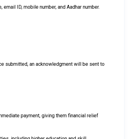
e, email ID, mobile number, and Aadhar number.
 Once submitted, an acknowledgment will be sent to
mediate payment, giving them financial relief
ies, including higher education and skill