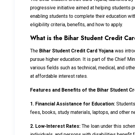
progressive initiative aimed at helping students 
enabling students to complete their education witho
eligibility criteria, benefits, and how to apply.
What is the Bihar Student Credit Ca
The
Bihar Student Credit Card Yojana
was intro
pursue higher education. It is part of the Chief 
various fields such as technical, medical, and ot
at affordable interest rates.
Features and Benefits of the Bihar Student Cr
1.
Financial Assistance for Education:
Students 
fees, books, study materials, laptops, and other 
2.
Low-Interest Rates:
The loan under this schem
individuals, and persons with disabilities benefit 