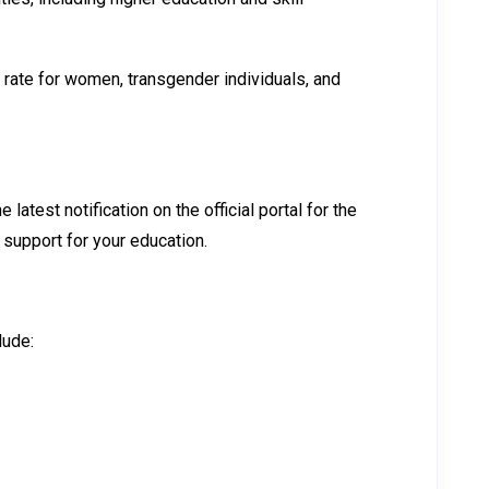
 rate for women, transgender individuals, and
atest notification on the official portal for the
l support for your education.
lude: