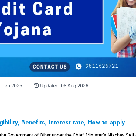
8 Feb 2025
Updated: 08 Aug 2026
ibility, Benefits, Interest rate, How to apply
y the Government of Bihar under the Chief Minister's Nischay S