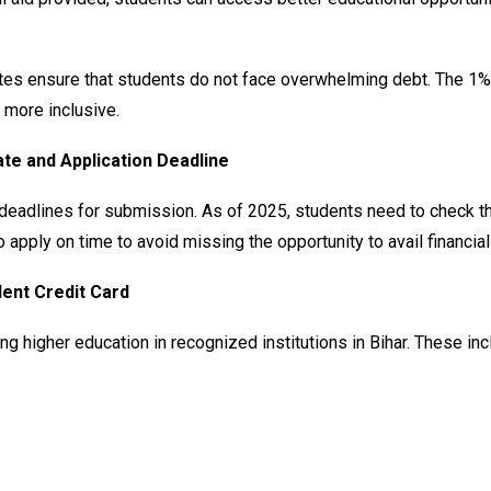
ates ensure that students do not face overwhelming debt. The 1%
 more inclusive.
ate and Application Deadline
eadlines for submission. As of 2025, students need to check the l
to apply on time to avoid missing the opportunity to avail financia
udent Credit Card
 higher education in recognized institutions in Bihar. These inc