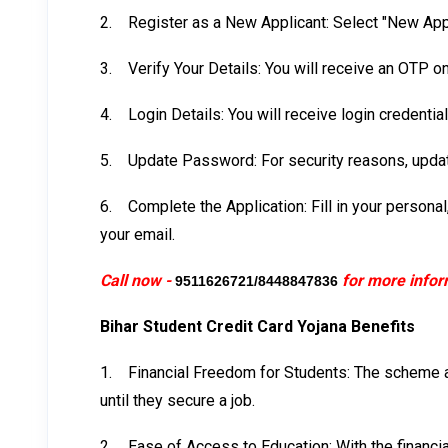
2.
Register as a New Applicant: Select "New Appl
3.
Verify Your Details: You will receive an OTP o
4.
Login Details: You will receive login credenti
5.
Update Password: For security reasons, updat
6.
Complete the Application: Fill in your persona
your email.
Call now -
for more infor
9511626721/8448847836
Bihar Student Credit Card Yojana Benefits
1.
Financial Freedom for Students: The scheme al
until they secure a job.
2.
Ease of Access to Education: With the financia