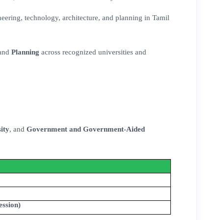
eering, technology, architecture, and planning in Tamil
 and
Planning
across recognized universities and
ity
, and
Government and Government-Aided
ession)