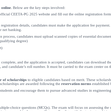
y
online
. Below are the key steps involved:
official CEETA-PG 2025 website and fill out the online registration form
he registration details, candidates must make the application fee payme
r net banking.
n process, candidates must upload scanned copies of essential documen
 qualifying degree)
t)
s complete, and the application is accepted, candidates can download th
e, and candidate’s roll number. It must be carried to the exam center on 
r of scholarships
to eligible candidates based on merit. These scholars
scholarships are awarded following the
reservation norms
established 
 students and encourage them to pursue advanced studies in engineering 
ltiple-choice questions (MCQs). The exam will focus on assessing the 