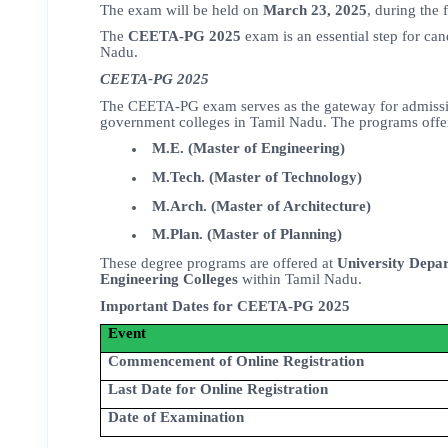
The exam will be held on
March 23, 2025
, during the 
The
CEETA-PG 2025
exam is an essential step for ca
Nadu.
CEETA-PG 2025
The CEETA-PG exam serves as the gateway for admiss
government colleges in Tamil Nadu. The programs offere
M.E. (Master of Engineering)
M.Tech. (Master of Technology)
M.Arch. (Master of Architecture)
M.Plan. (Master of Planning)
These degree programs are offered at
University Depa
Engineering Colleges
within Tamil Nadu.
Important Dates for CEETA-PG 2025
Event
Commencement of Online Registration
Last Date for Online Registration
Date of Examination