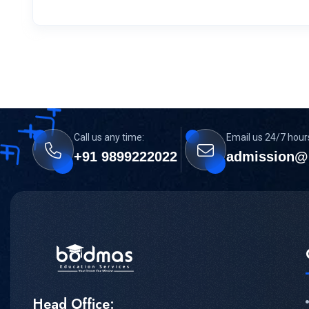
Call us any time:
Email us 24/7 hour
+91 9899222022
admission@
Head Office: