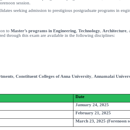
forenoon session.
ndidates seeking admission to prestigious postgraduate programs in engin
ion to
Master’s programs in Engineering
,
Technology
,
Architecture
,
d through this exam are available in the following disciplines:
rtments
,
Constituent Colleges of Anna University
,
Annamalai Univers
Date
January 24, 2025
February 21, 2025
March 23, 2025 (Forenoon s