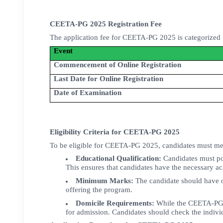
CEETA-PG 2025 Registration Fee
The application fee for CEETA-PG 2025 is categorized 
Event
Commencement of Online Registration
Last Date for Online Registration
Date of Examination
Eligibility Criteria for CEETA-PG 2025
To be eligible for CEETA-PG 2025, candidates must meet
Educational Qualification:
Candidates must p
This ensures that candidates have the necessary a
Minimum Marks:
The candidate should have o
offering the program.
Domicile Requirements:
While the CEETA-PG ex
for admission. Candidates should check the individ