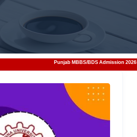
Punjab MBBS/BDS Admission 2026: Notification, Eligibi