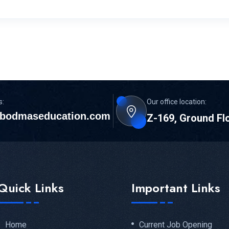
s:
Our office location:
bodmaseducation.com
Z-169, Ground Fl
Quick Links
Important Links
Home
Current Job Opening