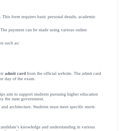
. This form requires basic personal details, academic
nt. The payment can be made using various online
ts such as:
eir
admit card
from the official website. The admit card
the day of the exam.
hips aim to support students pursuing higher education
by the state government.
and architecture. Students must meet specific merit-
candidate’s knowledge and understanding in various