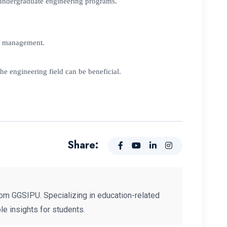
in undergraduate engineering programs.
me management.
he engineering field can be beneficial.
Share:
om GGSIPU. Specializing in education-related
e insights for students.