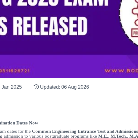
8 Jan 2025
Updated: 06 Aug 2026
ination Dates Now
xam dates for the
Common Engineering Entrance Test and Admission
g admission to various postgraduate programs like
M.E.
,
M.Tech.
,
M.A