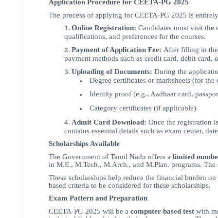
Application Procedure for CEETA-PG 2025
The process of applying for CEETA-PG 2025 is entirel
Online Registration:
Candidates must visit the 
qualifications, and preferences for the courses.
Payment of Application Fee:
After filling in t
payment methods such as credit card, debit card, o
Uploading of Documents:
During the applicatio
Degree certificates or marksheets (for the
Identity proof (e.g., Aadhaar card, passpor
Category certificates (if applicable)
Admit Card Download:
Once the registration i
contains essential details such as exam center, dat
Scholarships Available
The Government of Tamil Nadu offers a
limited numbe
in M.E., M.Tech., M.Arch., and M.Plan. programs. The 
These scholarships help reduce the financial burden on
based criteria to be considered for these scholarships.
Exam Pattern and Preparation
CEETA-PG 2025 will be a
computer-based test
with mu