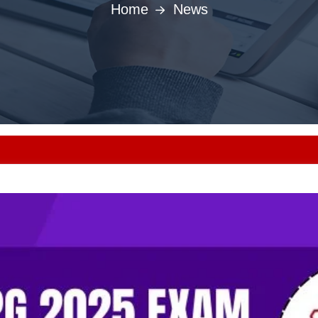
Home
News