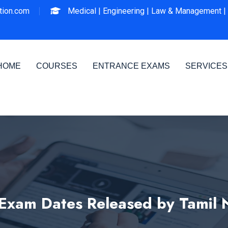
ion.com
Medical |
Engineering |
Law & Management |
HOME
COURSES
ENTRANCE EXAMS
SERVICES
xam Dates Released by Tamil