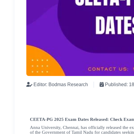
Editor: Bodmas Research
Published: 1
CEETA-PG 2025 Exam Dates Released: Check Exam
Anna University, Chennai, has officially released the e
of the Government of Tamil Nadu for candidates seekin