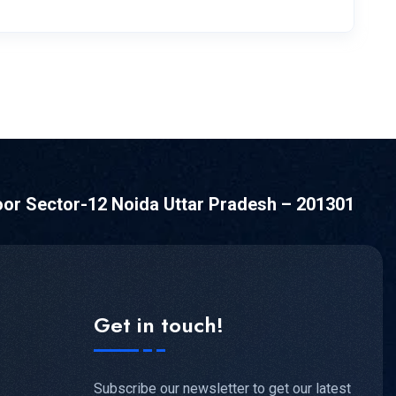
oor Sector-12 Noida Uttar Pradesh – 201301
Get in touch!
Subscribe our newsletter to get our latest