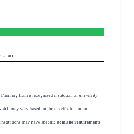
ession)
Planning from a recognized institution or university.
ich may vary based on the specific institution
institutions may have specific
domicile requirements