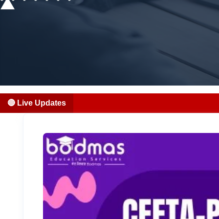
🔴 Live Updates