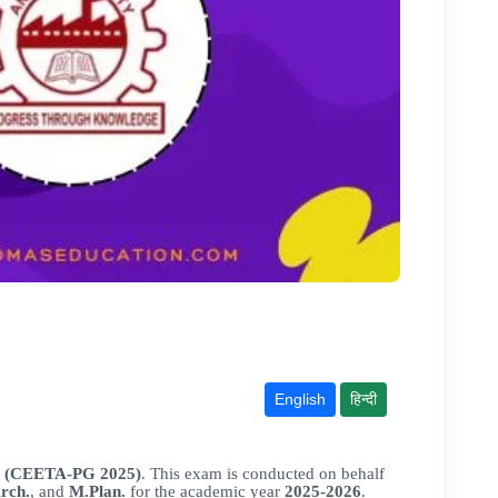
English
हिन्दी
s (CEETA-PG 2025)
. This exam is conducted on behalf
rch.
, and
M.Plan.
for the academic year
2025-2026
.