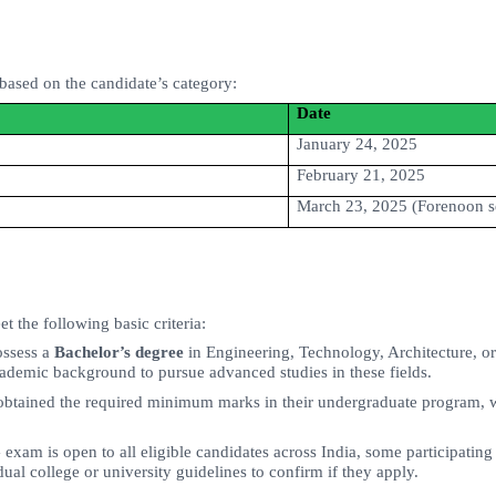
based on the candidate’s category:
Date
January 24, 2025
February 21, 2025
March 23, 2025 (Forenoon s
 the following basic criteria:
ossess a
Bachelor’s degree
in Engineering, Technology, Architecture, or 
cademic background to pursue advanced studies in these fields.
btained the required minimum marks in their undergraduate program, wh
am is open to all eligible candidates across India, some participating 
ual college or university guidelines to confirm if they apply.