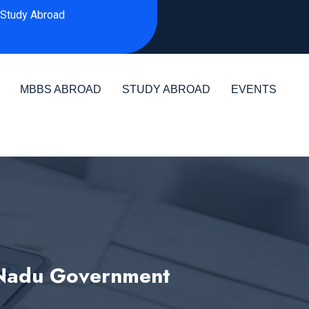
Study Abroad
MBBS ABROAD
STUDY ABROAD
EVENTS
 Nadu Government