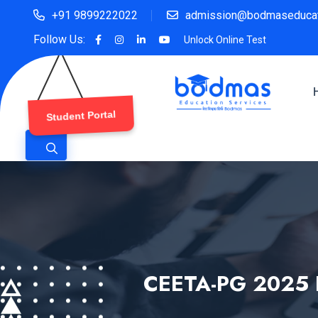
+91 9899222022
admission@bodmaseducat
Follow Us:
Unlock Online Test
Student Portal
CEETA-PG 2025 E