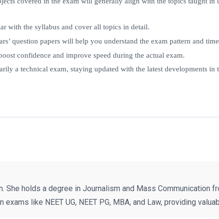
ubjects covered in the exam will generally align with the topics taught 
ar with the syllabus and cover all topics in detail.
ears’ question papers will help you understand the exam pattern and ti
 boost confidence and improve speed during the actual exam.
rily a technical exam, staying updated with the latest developments in t
n. She holds a degree in Journalism and Mass Communication fr
on exams like NEET UG, NEET PG, MBA, and Law, providing valuabl