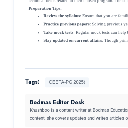
technical fields related to their chosen program. The s
Preparation Tips:
Review the syllabus
: Ensure that you are famili
Practice previous papers
: Solving previous y
Take mock tests
: Regular mock tests can help
Stay updated on current affairs
: Though prima
Tags:
CEETA-PG 2025)
Bodmas Editor Desk
Khushboo is a content writer at Bodmas Educatio
content, she covers updates and writes articles 