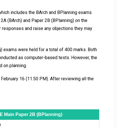
 which includes the BArch and BPlanning exams
 2A (BArch) and Paper 2B (BPlanning) on the
heir responses and raise any objections they may
 exams were held for a total of 400 marks. Both
onducted as computer-based tests. However, the
 on planning.
 February 16 (11:50 PM). After reviewing all the
E Main Paper 2B (BPlanning)
0