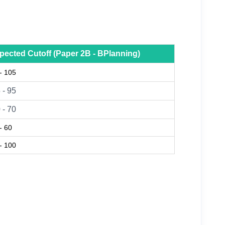
pected Cutoff (Paper 2B - BPlanning)
- 105
 - 95
 - 70
- 60
- 100