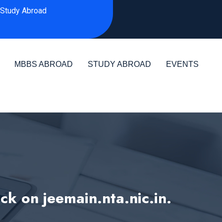
Study Abroad
MBBS ABROAD
STUDY ABROAD
EVENTS
k on jeemain.nta.nic.in.