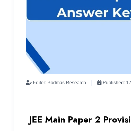
Editor: Bodmas Research
Published: 1
JEE Main Paper 2 Provis