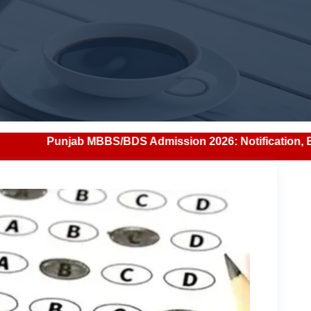
/BDS Admission 2026: Notification, Eligibility, Counsellin