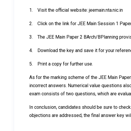
1.
Visit the official website: jeemain.nta.nic.in
2.
Click on the link for JEE Main Session 1 Pape
3.
The JEE Main Paper 2 BArch/BPlanning provis
4.
Download the key and save it for your referen
5.
Print a copy for further use.
As for the marking scheme of the JEE Main Paper 
incorrect answers. Numerical value questions also
exam consists of two questions, which are evalua
In conclusion, candidates should be sure to check
objections are addressed, the final answer key wil