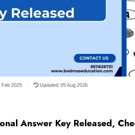
7 Feb 2025
Updated: 05 Aug 2026
ional Answer Key Released, Chec