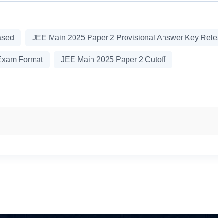
ased
JEE Main 2025 Paper 2 Provisional Answer Key Rel
Exam Format
JEE Main 2025 Paper 2 Cutoff