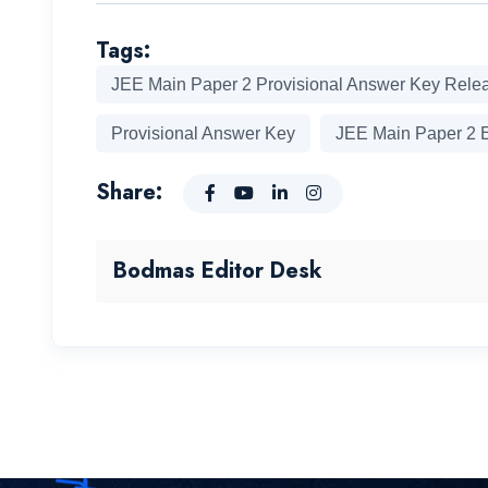
Tags:
JEE Main Paper 2 Provisional Answer Key Rele
Provisional Answer Key
JEE Main Paper 2 
Share:
Bodmas Editor Desk