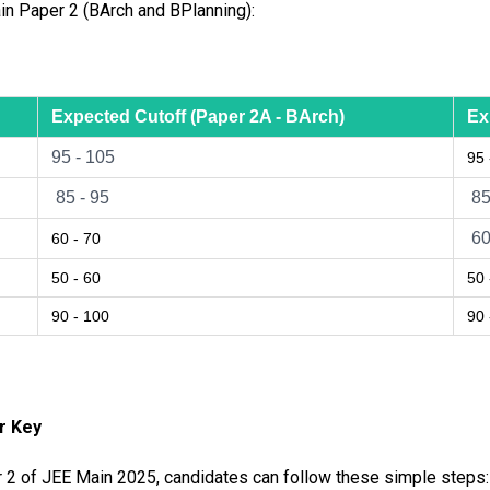
in Paper 2 (BArch and BPlanning):
Expected Cutoff (Paper 2A - BArch)
Ex
95 - 105
95 
85 - 95
85
60
60 - 70
50 - 60
50 
90 - 100
90 
er Key
 2 of JEE Main 2025, candidates can follow these simple steps: