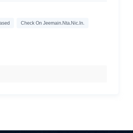
eased
Check On Jeemain.nta.nic.in.