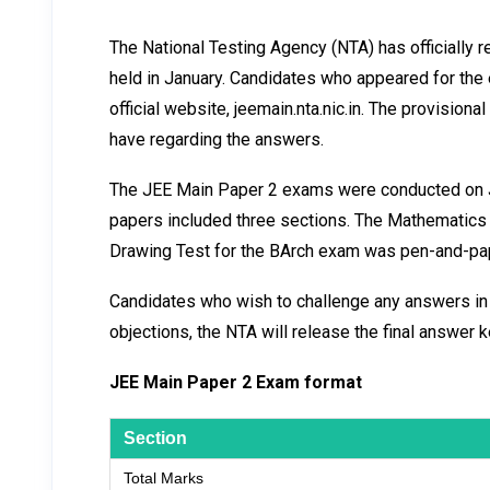
The National Testing Agency (NTA) has officially
held in January. Candidates who appeared for the
official website, jeemain.nta.nic.in. The provisio
have regarding the answers.
The JEE Main Paper 2 exams were conducted on Ja
papers included three sections. The Mathematic
Drawing Test for the BArch exam was pen-and-pap
Candidates who wish to challenge any answers in th
objections, the NTA will release the final answer 
JEE Main Paper 2 Exam format
Section
Total Marks