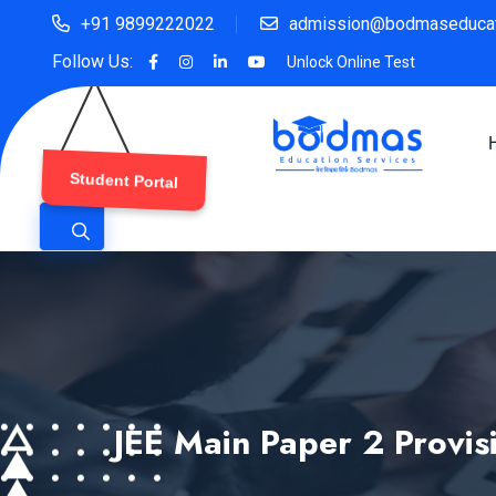
+91 9899222022
admission@bodmaseducat
Follow Us:
Unlock Online Test
Student Portal
JEE Main Paper 2 Provis