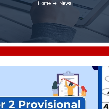
Home
News
Punjab MBBS