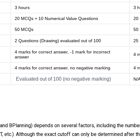
3 hours
3 h
20 MCQs + 10 Numerical Value Questions
20
50 MCQs
50
2 Questions (Drawing) evaluated out of 100
25
4 marks for correct answer, -1 mark for incorrect
4 m
answer
4 marks for correct answer, no negative marking
4 m
Evaluated out of 100 (no negative marking)
N/
nd BPlanning) depends on several factors, including the number o
T, etc.). Although the exact cutoff can only be determined after 