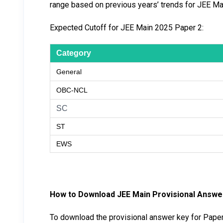
range based on previous years’ trends for JEE Ma
Expected Cutoff for JEE Main 2025 Paper 2:
Category
General
OBC-NCL
SC
ST
EWS
How to Download JEE Main Provisional Answ
To download the provisional answer key for Paper