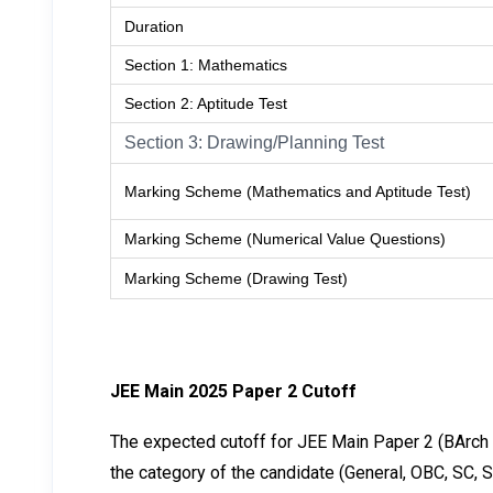
Duration
Section 1: Mathematics
Section 2: Aptitude Test
Section 3: Drawing/Planning Test
Marking Scheme (Mathematics and Aptitude Test)
Marking Scheme (Numerical Value Questions)
Marking Scheme (Drawing Test)
JEE Main 2025 Paper 2 Cutoff
The expected cutoff for JEE Main Paper 2 (BArch a
the category of the candidate (General, OBC, SC, S