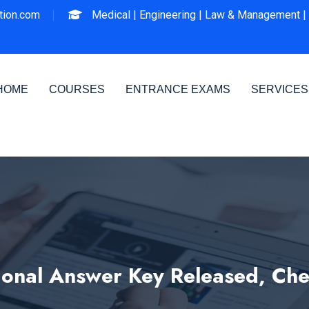
ion.com
Medical |
Engineering |
Law & Management |
HOME
COURSES
ENTRANCE EXAMS
SERVICES
ional Answer Key Released, Chec