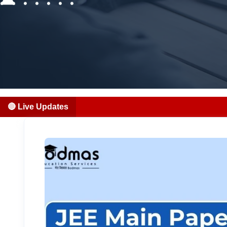
🔴 Live Updates