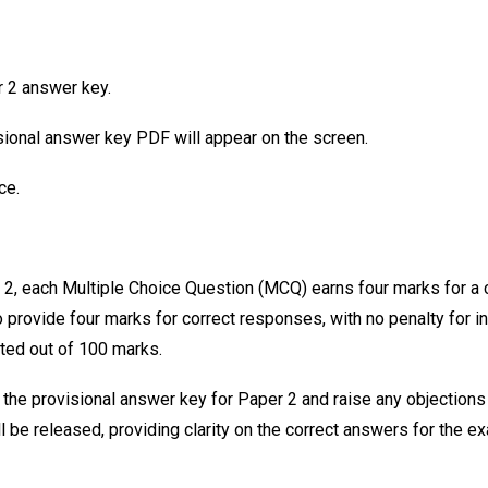
r 2 answer key.
ional answer key PDF will appear on the screen.
ce.
2, each Multiple Choice Question (MCQ) earns four marks for a c
 provide four marks for correct responses, with no penalty for i
ted out of 100 marks.
 the provisional answer key for Paper 2 and raise any objections 
l be released, providing clarity on the correct answers for the e