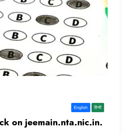
English
हिन्दी
k on jeemain.nta.nic.in.