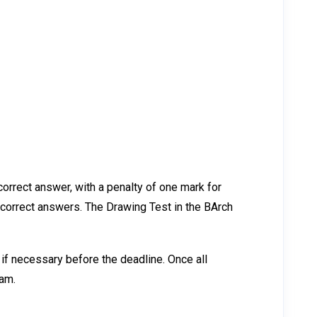
orrect answer, with a penalty of one mark for
ncorrect answers. The Drawing Test in the BArch
if necessary before the deadline. Once all
xam.