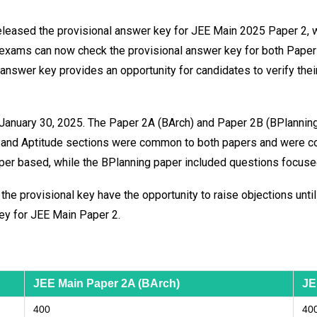
 released the provisional answer key for JEE Main 2025 Paper 2,
 exams can now check the provisional answer key for both Paper
nal answer key provides an opportunity for candidates to verify t
nuary 30, 2025. The Paper 2A (BArch) and Paper 2B (BPlanning)
s and Aptitude sections were common to both papers and were c
er based, while the BPlanning paper included questions focused
e provisional key have the opportunity to raise objections until
key for JEE Main Paper 2.
JEE Main Paper 2A (BArch)
JE
400
40