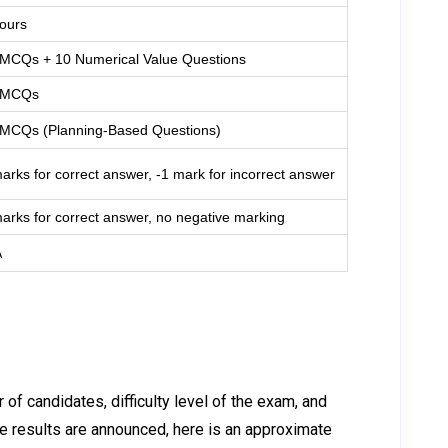
ours
 MCQs + 10 Numerical Value Questions
 MCQs
 MCQs (Planning-Based Questions)
arks for correct answer, -1 mark for incorrect answer
arks for correct answer, no negative marking
A
f candidates, difficulty level of the exam, and
the results are announced, here is an approximate