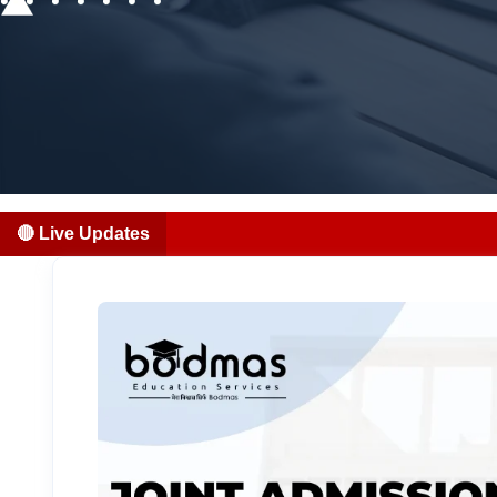
🔴 Live Updates