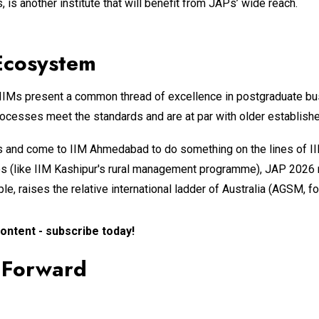
, is another institute that will benefit from JAPs’ wide reach.
 Ecosystem
 IIMs present a common thread of excellence in postgraduate bus
rocesses meet the standards and are at par with older established
s and come to IIM Ahmedabad to do something on the lines of II
ges (like IIM Kashipur's rural management programme), JAP 2026 
e, raises the relative international ladder of Australia (AGSM, f
ontent - subscribe today!
h Forward