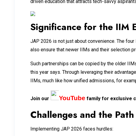
driven education that attracts tech-savvy aspirants
Significance for the IIM
JAP 2026 is not just about convenience. The four
also ensure that newer IIMs and their selection p
Such partnerships can be copied by the older IIM
this year says. Through leveraging their advanta
IIMs, much like how unified admissions, for exampl
YouTube
Join our
family for exclusive c
Challenges and the Pat
Implementing JAP 2026 faces hurdles: