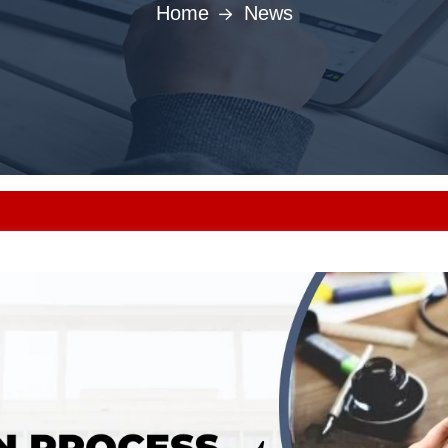
Home
News
Punjab MBBS/BD