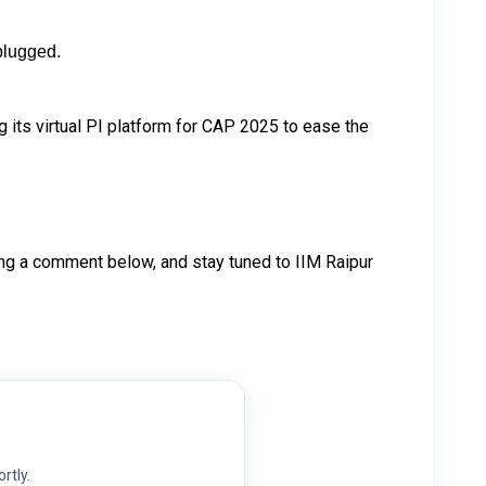
nplugged.
 its virtual PI platform for CAP 2025 to ease the
ng a comment below, and stay tuned to IIM Raipur
ortly.