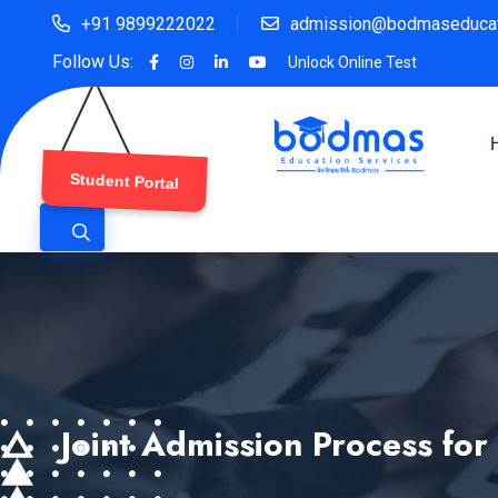
+91 9899222022
admission@bodmaseducat
Follow Us:
Unlock Online Test
Student Portal
Joint Admission Process for