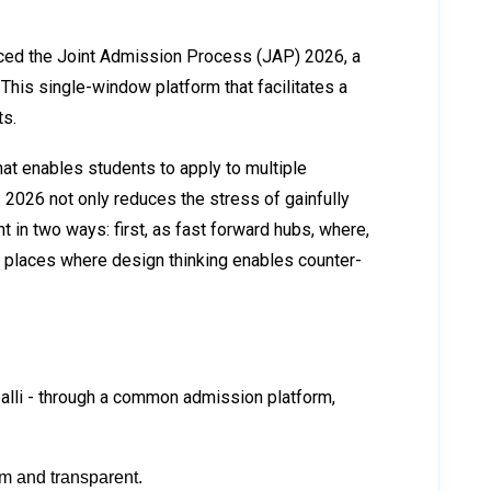
unced the Joint Admission Process (JAP) 2026, a
his single-window platform that facilitates a
ts.
at enables students to apply to multiple
JAP 2026 not only reduces the stress of gainfully
t in two ways: first, as fast forward hubs, where,
s places where design thinking enables counter-
ppalli - through a common admission platform,
rm and transparent.