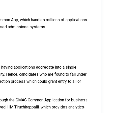
Common App, which handles millions of applications
ralised admissions systems.
 having applications aggregate into a single
ty. Hence, candidates who are found to fall under
ction process which could grant entry to all or
through the GMAC Common Application for business
d. IIM Tiruchirappalli, which provides analytics-