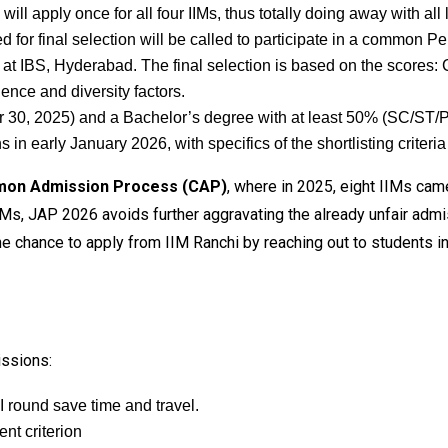
ill apply once for all four IIMs, thus totally doing away with all 
d for final selection will be called to participate in a common P
 at IBS, Hyderabad. The final selection is based on the scores:
ence and diversity factors.
30, 2025) and a Bachelor’s degree with at least 50% (SC/ST/
in early January 2026, with specifics of the shortlisting crite
mon Admission Process (CAP)
, where in 2025, eight IIMs ca
IIMs, JAP 2026 avoids further aggravating the already unfair admi
e the chance to apply from IIM Ranchi by reaching out to students
issions:
 round save time and travel.
nt criterion