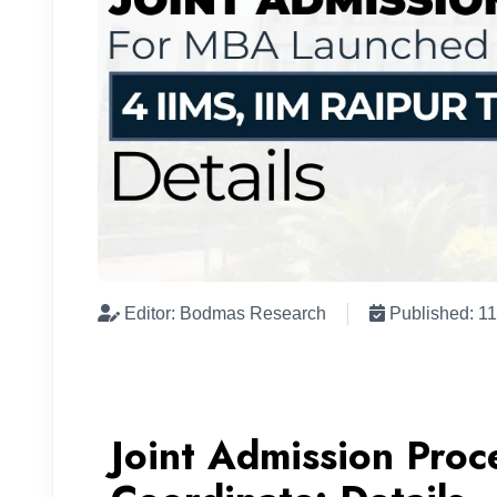
Editor: Bodmas Research
Published: 1
Joint Admission Proc