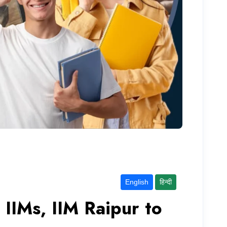
English
हिन्दी
IIMs, IIM Raipur to