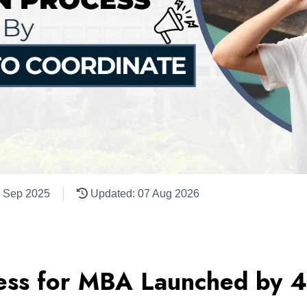
1 Sep 2025
Updated: 07 Aug 2026
ess for MBA Launched by 4 