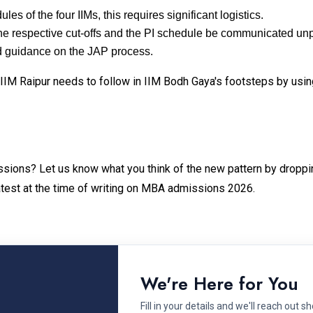
les of the four IIMs, this requires significant logistics.
at the respective cut-offs and the PI schedule be communicated u
 guidance on the JAP process.
 IIM Raipur needs to follow in IIM Bodh Gaya's footsteps by using
sions? Let us know what you think of the new pattern by droppi
latest at the time of writing on MBA admissions 2026.
We're Here for You
Fill in your details and we'll reach out sh