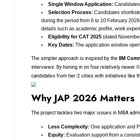
Single Window Application:
Candidates w
Selection Process:
Candidates shortliste
during the period from 6 to 10 February 2026
details such as academic profile, work experi
Eligibility for CAT 2025
(dated November 
Key Dates:
The application window opens 
The simpler approach is inspired by the
IIM Com
interviews. By honing in on four relatively newer 
candidates from tier-2 cities with initiatives lik
Why JAP 2026 Matters
The project tackles two major issues in MBA adm
Less Complexity:
One application and PI
Equity:
Evaluation support from a consiste