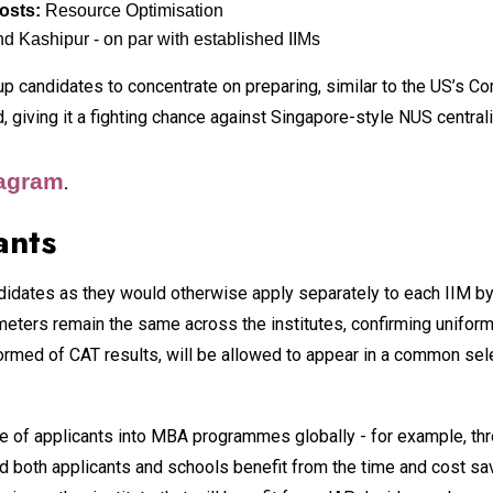
costs:
Resource Optimisation
d Kashipur - on par with established IIMs
 up candidates to concentrate on preparing, similar to the US’s 
nd, giving it a fighting chance against Singapore-style NUS cent
tagram
.
ants
didates as they would otherwise apply separately to each IIM by
ters remain the same across the institutes, confirming uniformi
formed of CAT results, will be allowed to appear in a common sele
ase of applicants into MBA programmes globally - for example, 
d both applicants and schools benefit from the time and cost save