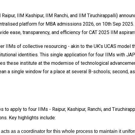
 Raipur, IIM Kashipur, IIM Ranchi, and IIM Tiruchirappalli) anno
ntralised platform for MBA admissions 2026, on 10th Sep 2025. T
vide ease, transparency, and efficiency for CAT 2025 IIM aspiran
 IIMs of collective resourcing - akin to the UK’s UCAS model th
stitutional identities. This single application for four IIMs with 
aces these institute at the modernise of technological advancemen
mean a single window for a place at several B-schools; second, a
s to apply to four IIMs - Raipur, Kashipur, Ranchi, and Tiruchira
ons. Key highlights include:
acts as a coordinator for this whole process to maintain it unifo