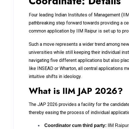
Coordinate: Details
Four leading Indian Institutes of Management (IIM
pathbreaking step forward towards providing a ce
common application by IIM Raipur is set up to pro
Such a move represents a wider trend among newer
universities while still keeping their individual in
navigating five different applications but also pl
like INSEAD or Wharton, all central applications 
intuitive shifts in ideology.
What is IIM JAP 2026?
The JAP 2026 provides a facility for the candidate
thereby easing the process of individual applicati
Coordinator cum third party:
IIM Raipur 