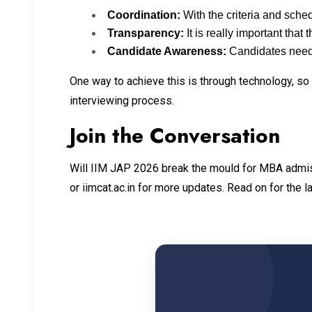
Coordination:
With the criteria and schedu
Transparency:
It is really important th
Candidate Awareness:
Candidates need
One way to achieve this is through technology, so
interviewing process.
Join the Conversation
Will IIM JAP 2026 break the mould for MBA admis
or iimcat.ac.in for more updates. Read on for the 