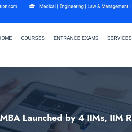
ion.com
Medical |
Engineering |
Law & Management |
HOME
COURSES
ENTRANCE EXAMS
SERVICES
 MBA Launched by 4 IIMs, IIM R