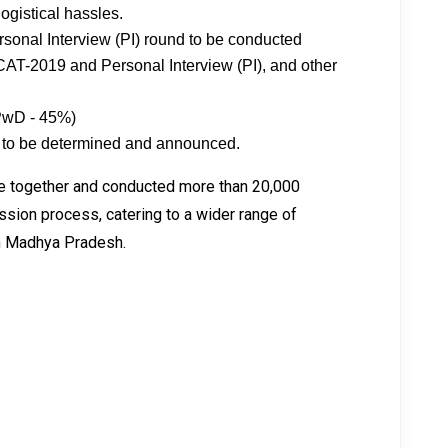
logistical hassles.
ersonal Interview (PI) round to be conducted
 CAT-2019 and Personal Interview (PI), and other
PwD - 45%)
ria to be determined and announced.
me together and conducted more than 20,000
ssion process, catering to a wider range of
 in Madhya Pradesh.