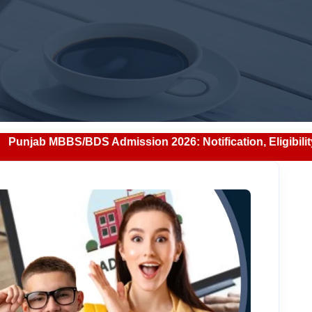
S Admission 2026: Notification, Eligibility, Counselling &