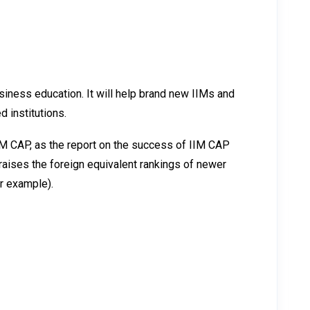
iness education. It will help brand new IIMs and
 institutions.
M CAP, as the report on the success of IIM CAP
raises the foreign equivalent rankings of newer
or example).