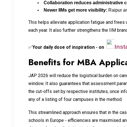
Collaboration reduces administrative 
Newer IIMs get more visibility:
Raipur an
This helps alleviate application fatigue and frees
each year. It also further strengthens the IIM bra
Ins
Your daily dose of inspiration - on
✅
Benefits for MBA Applic
JAP 2026 will reduce the logistical burden on can
window. It also guarantees that assessment parame
the cut-offs set by respective institutes, once in
any of a listing of four campuses in the method.
This streamlined approach ensures that in the c
schools in Europe - efficiencies are maximised an