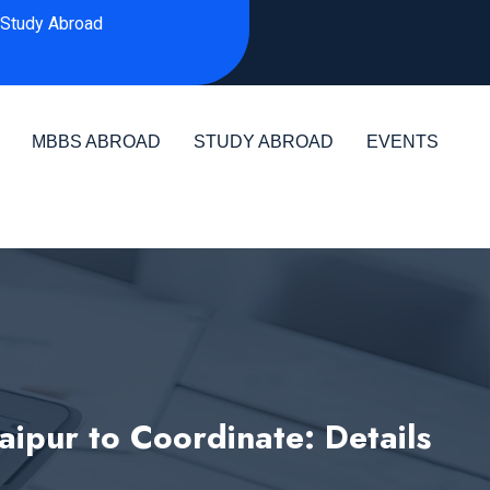
Study Abroad
MBBS ABROAD
STUDY ABROAD
EVENTS
aipur to Coordinate: Details