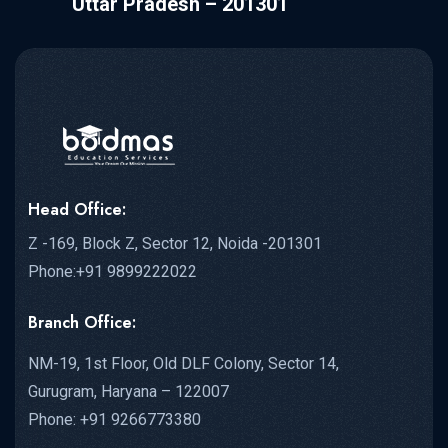
Uttar Pradesh – 201301
Head Office:
Z -169, Block Z, Sector 12, Noida -201301
Phone:+91 9899222022
Branch Office:
NM-19, 1st Floor, Old DLF Colony, Sector 14,
Gurugram, Haryana – 122007
Phone: +91 9266773380