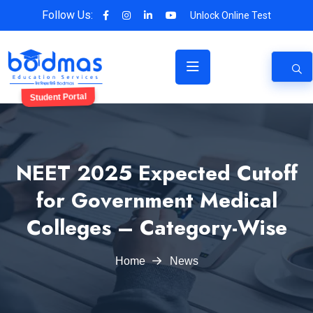
Follow Us:
Unlock Online Test
Student Portal
NEET 2025 Expected Cutoff
for Government Medical
Colleges – Category-Wise
Home
News