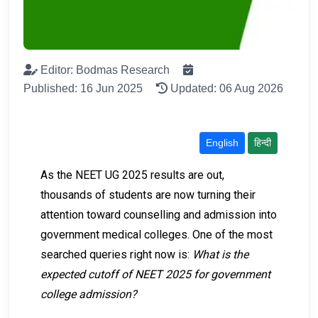
Editor: Bodmas Research
Published: 16 Jun 2025
Updated: 06 Aug 2026
English
हिन्दी
As the NEET UG 2025 results are out,
thousands of students are now turning their
attention toward counselling and admission into
government medical colleges. One of the most
searched queries right now is:
What is the
expected cutoff of NEET 2025 for government
college admission?