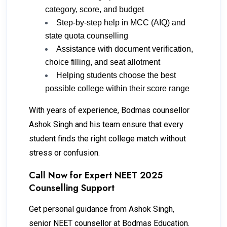
category, score, and budget
Step-by-step help in MCC (AIQ) and
state quota counselling
Assistance with document verification,
choice filling, and seat allotment
Helping students choose the best
possible college within their score range
With years of experience, Bodmas counsellor
Ashok Singh and his team ensure that every
student finds the right college match without
stress or confusion.
Call Now for Expert NEET 2025
Counselling Support
Get personal guidance from Ashok Singh,
senior NEET counsellor at Bodmas Education.