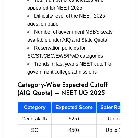
appeared for NEET 2025
Difficulty level of the NEET 2025
question paper
Number of government MBBS seats
available under AIQ and State Quota
Reservation policies for
SC/ST/OBC/EWS/PwD categories
Trends in last year’s NEET cutoff for
government college admissions
Category-Wise Expected Cutoff
(AIQ Quota) – NEET UG 2025
Category
Expected Score
Safer Rank Ran
General/UR
525+
Up to 55,000
SC
450+
Up to 1,80,000