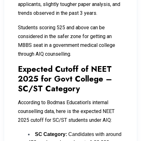
applicants, slightly tougher paper analysis, and
trends observed in the past 3 years.
Students scoring 525 and above can be
considered in the safer zone for getting an
MBBS seat in a government medical college
through AIQ counselling.
Expected Cutoff of NEET
2025 for Govt College –
SC/ST Category
According to Bodmas Education's internal
counselling data, here is the expected NEET
2025 cutoff for SC/ST students under AIQ:
SC Category:
Candidates with around