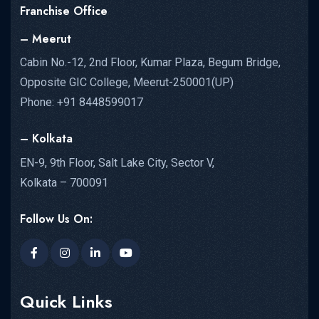
Franchise Office
– Meerut
Cabin No.-12, 2nd Floor, Kumar Plaza, Begum Bridge,
Opposite GIC College, Meerut-250001(UP)
Phone: +91 8448599017
– Kolkata
EN-9, 9th Floor, Salt Lake City, Sector V,
Kolkata – 700091
Follow Us On:
Quick Links