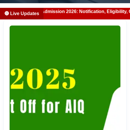
/BDS Admission 2026: Notification, Eligibility, Counsellin
🔴 Live Updates