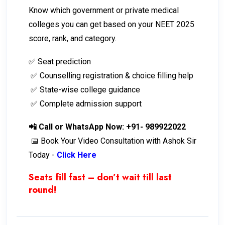
Know which government or private medical
colleges you can get based on your NEET 2025
score, rank, and category.
✅ Seat prediction
✅ Counselling registration & choice filling help
✅ State-wise college guidance
✅ Complete admission support
📲 Call or WhatsApp Now: +91- 989922022
📅 Book Your Video Consultation with Ashok Sir
Today -
Click Here
Seats fill fast – don’t wait till last
round!