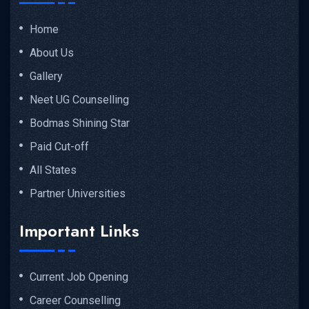
Home
About Us
Gallery
Neet UG Counselling
Bodmas Shining Star
Paid Cut-off
All States
Partner Universities
Important Links
Current Job Opening
Career Counselling