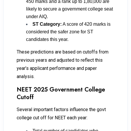
450 marks and a rank up to 1,80,000 are
likely to secure a government college seat
under AIQ.
ST Category:
A score of 420 marks is
considered the safer zone for ST
candidates this year.
These predictions are based on cutoffs from
previous years and adjusted to reflect this
year’s applicant performance and paper
analysis.
NEET 2025 Government College
Cutoff
Several important factors influence the govt
college cut off for NEET each year:
Total number of candidates who