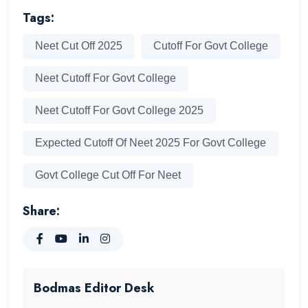
Tags:
Neet Cut Off 2025
Cutoff For Govt College
Neet Cutoff For Govt College
Neet Cutoff For Govt College 2025
Expected Cutoff Of Neet 2025 For Govt College
Govt College Cut Off For Neet
Share:
Bodmas Editor Desk