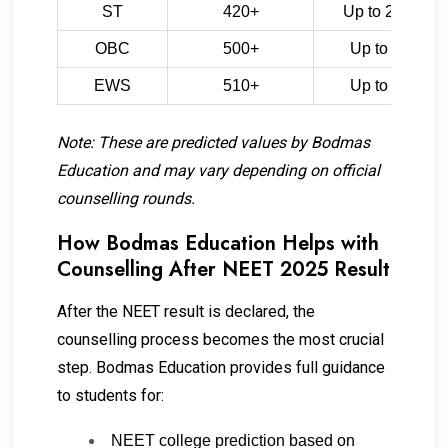
ST
420+
Up to 2,10,000
OBC
500+
Up to 75,000
EWS
510+
Up to 70,000
Note: These are predicted values by Bodmas
Education and may vary depending on official
counselling rounds.
How Bodmas Education Helps with
Counselling After NEET 2025 Result
After the NEET result is declared, the
counselling process becomes the most crucial
step. Bodmas Education provides full guidance
to students for:
NEET college prediction based on