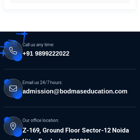
Call us any time:
+91 9899222022
Email us 24/7 hours:
admission@bodmaseducation.com
Our office location:
Z-169, Ground Floor Sector-12 Noida