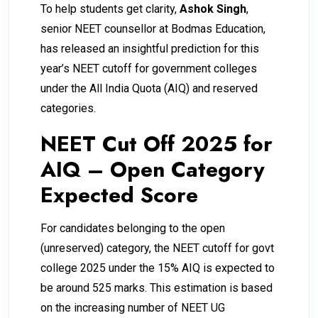
To help students get clarity,
Ashok Singh
,
senior NEET counsellor at Bodmas Education,
has released an insightful prediction for this
year’s NEET cutoff for government colleges
under the All India Quota (AIQ) and reserved
categories.
NEET Cut Off 2025 for
AIQ – Open Category
Expected Score
For candidates belonging to the open
(unreserved) category, the NEET cutoff for govt
college 2025 under the 15% AIQ is expected to
be around 525 marks. This estimation is based
on the increasing number of NEET UG