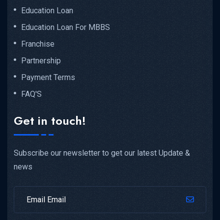
Education Loan
Education Loan For MBBS
Franchise
Partnership
Payment Terms
FAQ'S
Get in touch!
Subscribe our newsletter to get our latest Update &
news