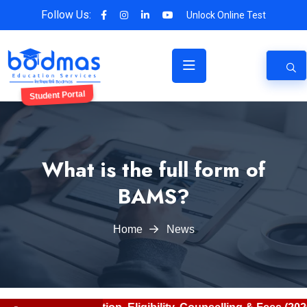
Follow Us:
Unlock Online Test
Student Portal
What is the full form of
BAMS?
Home
News