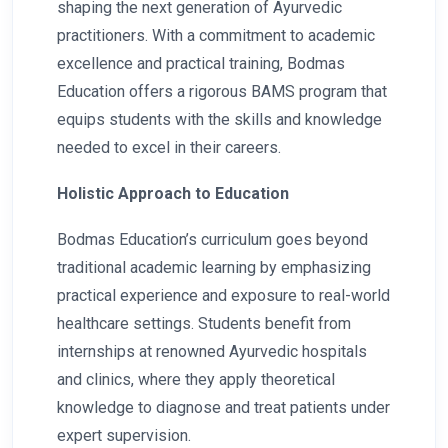
shaping the next generation of Ayurvedic
practitioners. With a commitment to academic
excellence and practical training, Bodmas
Education offers a rigorous BAMS program that
equips students with the skills and knowledge
needed to excel in their careers.
Holistic Approach to Education
Bodmas Education’s curriculum goes beyond
traditional academic learning by emphasizing
practical experience and exposure to real-world
healthcare settings. Students benefit from
internships at renowned Ayurvedic hospitals
and clinics, where they apply theoretical
knowledge to diagnose and treat patients under
expert supervision.