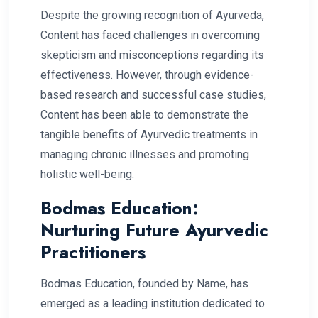
Despite the growing recognition of Ayurveda,
Content has faced challenges in overcoming
skepticism and misconceptions regarding its
effectiveness. However, through evidence-
based research and successful case studies,
Content has been able to demonstrate the
tangible benefits of Ayurvedic treatments in
managing chronic illnesses and promoting
holistic well-being.
Bodmas Education:
Nurturing Future Ayurvedic
Practitioners
Bodmas Education, founded by Name, has
emerged as a leading institution dedicated to