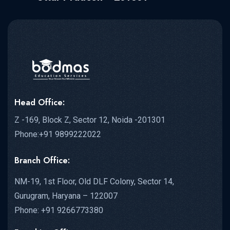
Head Office:
Z -169, Block Z, Sector 12, Noida -201301
Phone:+91 9899222022
Branch Office:
NM-19, 1st Floor, Old DLF Colony, Sector 14,
Gurugram, Haryana – 122007
Phone: +91 9266773380