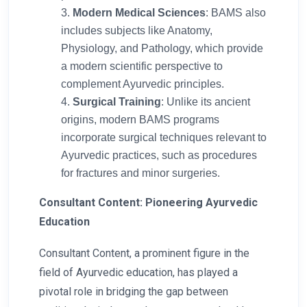
Modern Medical Sciences
: BAMS also
includes subjects like Anatomy,
Physiology, and Pathology, which provide
a modern scientific perspective to
complement Ayurvedic principles.
Surgical Training
: Unlike its ancient
origins, modern BAMS programs
incorporate surgical techniques relevant to
Ayurvedic practices, such as procedures
for fractures and minor surgeries.
Consultant Content: Pioneering Ayurvedic
Education
Consultant Content, a prominent figure in the
field of Ayurvedic education, has played a
pivotal role in bridging the gap between