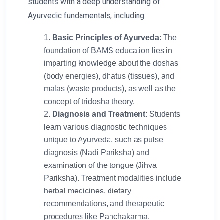
students with a deep understanding of
Ayurvedic fundamentals, including:
Basic Principles of Ayurveda
: The
foundation of BAMS education lies in
imparting knowledge about the doshas
(body energies), dhatus (tissues), and
malas (waste products), as well as the
concept of tridosha theory.
Diagnosis and Treatment
: Students
learn various diagnostic techniques
unique to Ayurveda, such as pulse
diagnosis (Nadi Pariksha) and
examination of the tongue (Jihva
Pariksha). Treatment modalities include
herbal medicines, dietary
recommendations, and therapeutic
procedures like Panchakarma.