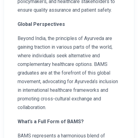
policymakers, and healthcare stakeholders to
ensure quality assurance and patient safety.
Global Perspectives
Beyond India, the principles of Ayurveda are
gaining traction in various parts of the world,
where individuals seek alternative and
complementary healthcare options. BAMS
graduates are at the forefront of this global
movement, advocating for Ayurveda’s inclusion
in international healthcare frameworks and
promoting cross-cultural exchange and
collaboration.
What’s a Full Form of BAMS?
BAMS represents a harmonious blend of