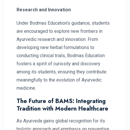
Research and Innovation
Under Bodmas Education’s guidance, students
are encouraged to explore new frontiers in
Ayurvedic research and innovation. From
developing new herbal formulations to
conducting clinical trials, Bodmas Education
fosters a spirit of curiosity and discovery
among its students, ensuring they contribute
meaningfully to the evolution of Ayurvedic
medicine.
The Future of BAMS: Integrating
Tradition with Modern Healthcare
As Ayurveda gains global recognition for its
holistic approach and emphasis on preventive