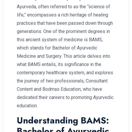
Ayurveda, often referred to as the “science of
life,” encompasses a rich heritage of healing
practices that have been passed down through
generations. One of the prominent degrees in
this ancient system of medicine is BAMS,
which stands for Bachelor of Ayurvedic
Medicine and Surgery. This article delves into
what BAMS entails, its significance in the
contemporary healthcare system, and explores
the journey of two professionals, Consultant
Content and Bodmas Education, who have
dedicated their careers to promoting Ayurvedic
education.
Understanding BAMS:
Bachelor of Ayurvedic