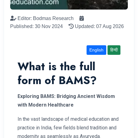
Editor: Bodmas Research
Published: 30 Nov 2024
Updated: 07 Aug 2026
English
हिन्दी
What is the full
form of BAMS?
Exploring BAMS: Bridging Ancient Wisdom
with Modern Healthcare
In the vast landscape of medical education and
practice in India, few fields blend tradition and
modernity as seamlessly as Ayurveda.