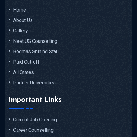
Home
About Us
Gallery
Neet UG Counselling
Bodmas Shining Star
Paid Cut-off
All States
Partner Universities
Important Links
Current Job Opening
Career Counselling