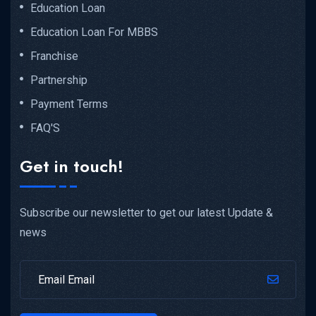
Education Loan
Education Loan For MBBS
Franchise
Partnership
Payment Terms
FAQ'S
Get in touch!
Subscribe our newsletter to get our latest Update &
news