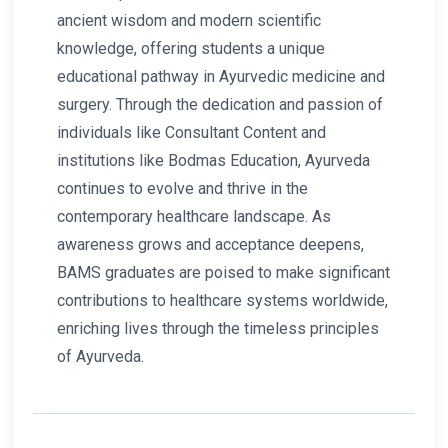
ancient wisdom and modern scientific
knowledge, offering students a unique
educational pathway in Ayurvedic medicine and
surgery. Through the dedication and passion of
individuals like Consultant Content and
institutions like Bodmas Education, Ayurveda
continues to evolve and thrive in the
contemporary healthcare landscape. As
awareness grows and acceptance deepens,
BAMS graduates are poised to make significant
contributions to healthcare systems worldwide,
enriching lives through the timeless principles
of Ayurveda.