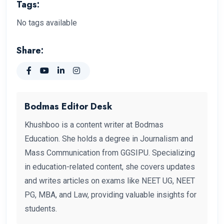
Tags:
No tags available
Share:
Bodmas Editor Desk
Khushboo is a content writer at Bodmas
Education. She holds a degree in Journalism and
Mass Communication from GGSIPU. Specializing
in education-related content, she covers updates
and writes articles on exams like NEET UG, NEET
PG, MBA, and Law, providing valuable insights for
students.