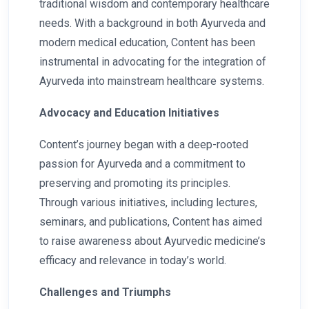
traditional wisdom and contemporary healthcare
needs. With a background in both Ayurveda and
modern medical education, Content has been
instrumental in advocating for the integration of
Ayurveda into mainstream healthcare systems.
Advocacy and Education Initiatives
Content’s journey began with a deep-rooted
passion for Ayurveda and a commitment to
preserving and promoting its principles.
Through various initiatives, including lectures,
seminars, and publications, Content has aimed
to raise awareness about Ayurvedic medicine’s
efficacy and relevance in today’s world.
Challenges and Triumphs