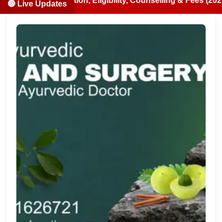
cation, Eligibility, Counselling & Fees (2026-07-13)
🔴 Live Updates