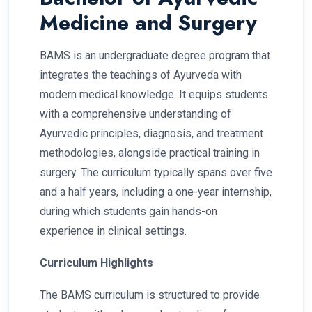
Medicine and Surgery
BAMS is an undergraduate degree program that
integrates the teachings of Ayurveda with
modern medical knowledge. It equips students
with a comprehensive understanding of
Ayurvedic principles, diagnosis, and treatment
methodologies, alongside practical training in
surgery. The curriculum typically spans over five
and a half years, including a one-year internship,
during which students gain hands-on
experience in clinical settings.
Curriculum Highlights
The BAMS curriculum is structured to provide