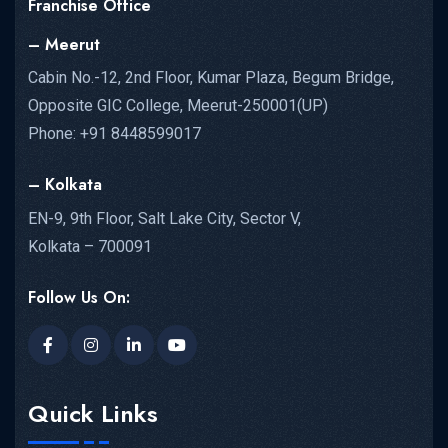
Franchise Office
– Meerut
Cabin No.-12, 2nd Floor, Kumar Plaza, Begum Bridge,
Opposite GIC College, Meerut-250001(UP)
Phone: +91 8448599017
– Kolkata
EN-9, 9th Floor, Salt Lake City, Sector V,
Kolkata – 700091
Follow Us On:
Quick Links