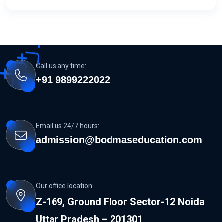
Call us any time:
+91 9899222022
Email us 24/7 hours:
admission@bodmaseducation.com
Our office location:
Z-169, Ground Floor Sector-12 Noida
Uttar Pradesh – 201301