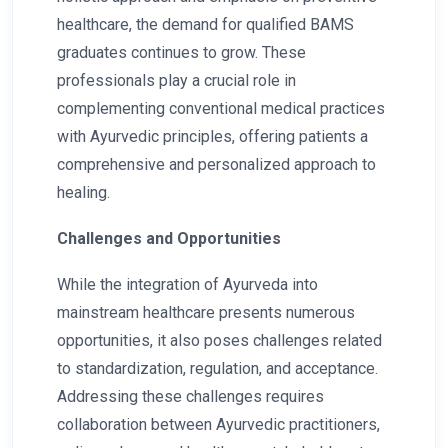
healthcare, the demand for qualified BAMS
graduates continues to grow. These
professionals play a crucial role in
complementing conventional medical practices
with Ayurvedic principles, offering patients a
comprehensive and personalized approach to
healing.
Challenges and Opportunities
While the integration of Ayurveda into
mainstream healthcare presents numerous
opportunities, it also poses challenges related
to standardization, regulation, and acceptance.
Addressing these challenges requires
collaboration between Ayurvedic practitioners,