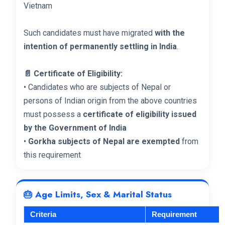
Vietnam
Such candidates must have migrated
with the
intention of permanently settling in India
.
📄 Certificate of Eligibility:
• Candidates who are subjects of Nepal or
persons of Indian origin from the above countries
must possess a
certificate of eligibility issued
by the Government of India
•
Gorkha subjects of Nepal are exempted
from
this requirement
🎂 Age Limits, Sex & Marital Status
Criteria
Requirement