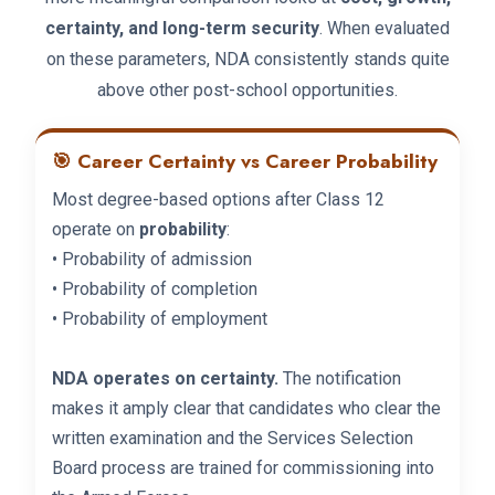
certainty, and long-term security
. When evaluated
on these parameters, NDA consistently stands quite
above other post-school opportunities.
🎯 Career Certainty vs Career Probability
Most degree-based options after Class 12
operate on
probability
:
• Probability of admission
• Probability of completion
• Probability of employment
NDA operates on certainty.
The notification
makes it amply clear that candidates who clear the
written examination and the Services Selection
Board process are trained for commissioning into