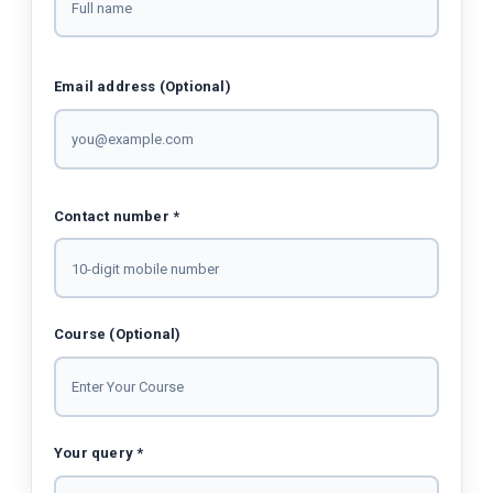
Email address (Optional)
Contact number *
Course (Optional)
Your query *