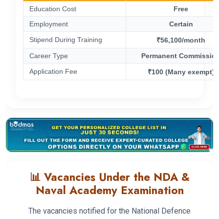
Education Cost
Free
Employment
Certain
Stipend During Training
₹56,100/month
Career Type
Permanent Commissio
Application Fee
₹100 (Many exempt)
📊 Vacancies Under the NDA &
Naval Academy Examination
The vacancies notified for the National Defence