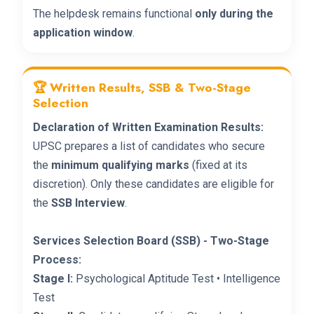
The helpdesk remains functional
only during the
application window
.
🏆 Written Results, SSB & Two-Stage
Selection
Declaration of Written Examination Results:
UPSC prepares a list of candidates who secure
the
minimum qualifying marks
(fixed at its
discretion). Only these candidates are eligible for
the
SSB Interview
.
Services Selection Board (SSB) - Two-Stage
Process:
Stage I:
Psychological Aptitude Test • Intelligence
Test