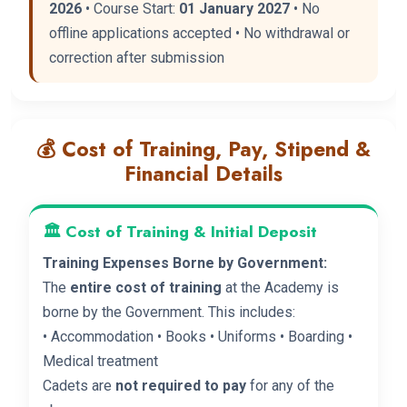
2026
• Course Start:
01 January 2027
• No
offline applications accepted • No withdrawal or
correction after submission
💰 Cost of Training, Pay, Stipend &
Financial Details
🏛️ Cost of Training & Initial Deposit
Training Expenses Borne by Government:
The
entire cost of training
at the Academy is
borne by the Government. This includes:
• Accommodation • Books • Uniforms • Boarding •
Medical treatment
Cadets are
not required to pay
for any of the