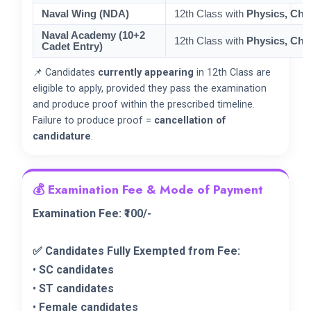
Naval Wing (NDA)
12th Class with
Physics, Che
Naval Academy (10+2
12th Class with
Physics, Che
Cadet Entry)
📌 Candidates
currently appearing
in 12th Class are
eligible to apply, provided they pass the examination
and produce proof within the prescribed timeline.
Failure to produce proof =
cancellation of
candidature
.
💰 Examination Fee & Mode of Payment
Examination Fee: ₹100/-
✅ Candidates Fully Exempted from Fee:
•
SC candidates
•
ST candidates
•
Female candidates