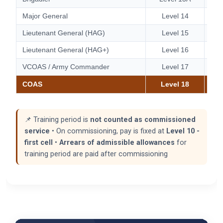
Major General
Level 14
Lieutenant General (HAG)
Level 15
Lieutenant General (HAG+)
Level 16
VCOAS / Army Commander
Level 17
COAS
Level 18
📌 Training period is
not counted as commissioned
service
• On commissioning, pay is fixed at
Level 10 -
first cell
•
Arrears of admissible allowances
for
training period are paid after commissioning