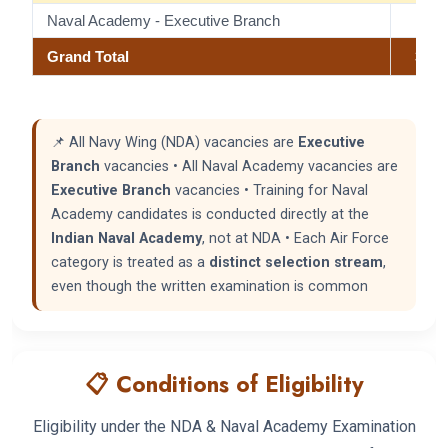
Naval Academy - Executive Branch
21
Grand Total
370
📌 All Navy Wing (NDA) vacancies are
Executive
Branch
vacancies • All Naval Academy vacancies are
Executive Branch
vacancies • Training for Naval
Academy candidates is conducted directly at the
Indian Naval Academy
, not at NDA • Each Air Force
category is treated as a
distinct selection stream
,
even though the written examination is common
📋 Conditions of Eligibility
Eligibility under the NDA & Naval Academy Examination