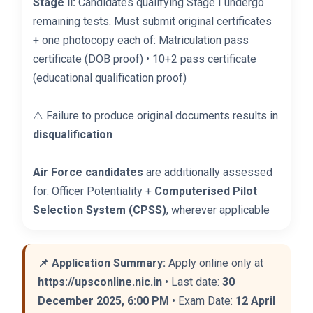
Stage II:
Candidates qualifying Stage I undergo
remaining tests. Must submit original certificates
+ one photocopy each of: Matriculation pass
certificate (DOB proof) • 10+2 pass certificate
(educational qualification proof)
⚠️ Failure to produce original documents results in
disqualification
Air Force candidates
are additionally assessed
for: Officer Potentiality +
Computerised Pilot
Selection System (CPSS)
, wherever applicable
📌 Application Summary:
Apply online only at
https://upsconline.nic.in
• Last date:
30
December 2025, 6:00 PM
• Exam Date:
12 April