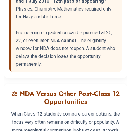
and 1 July 2010
•
12th pass or appearing
•
Physics, Chemistry, Mathematics required only
for Navy and Air Force
Engineering or graduation can be pursued at 20,
22, or even later.
NDA cannot.
The eligibility
window for NDA does not reopen. A student who
delays the decision loses the opportunity
permanently.
⚖️ NDA Versus Other Post-Class 12
Opportunities
When Class-12 students compare career options, the
focus very often remains on difficulty or popularity. A
more meaningful comparison looks at
cost, growth,