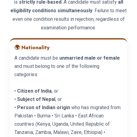
is
strictly rule-based
. A candidate must satisfy
all
eligibility conditions simultaneously
. Failure to meet
even one condition results in rejection, regardless of
examination performance.
🌍 Nationality
A candidate must be
unmarried male or female
and must belong to one of the following
categories:
•
Citizen of India
, or
•
Subject of Nepal
, or
•
Person of Indian origin
who has migrated from:
Pakistan • Burma • Sri Lanka • East African
countries (Kenya, Uganda, United Republic of
Tanzania, Zambia, Malawi, Zaire, Ethiopia) •