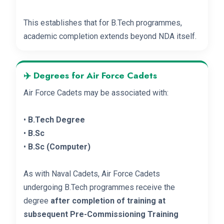
This establishes that for B.Tech programmes,
academic completion extends beyond NDA itself.
✈️ Degrees for Air Force Cadets
Air Force Cadets may be associated with:
•
B.Tech Degree
•
B.Sc
•
B.Sc (Computer)
As with Naval Cadets, Air Force Cadets
undergoing B.Tech programmes receive the
degree
after completion of training at
subsequent Pre-Commissioning Training