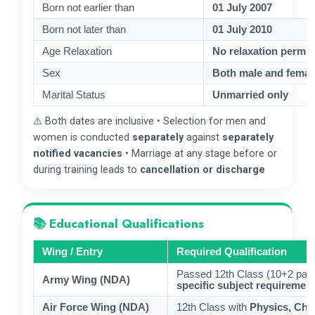
Born not earlier than
01 July 2007
Born not later than
01 July 2010
Age Relaxation
No relaxation permit
Sex
Both male and female
Marital Status
Unmarried only
⚠️ Both dates are inclusive • Selection for men and
women is conducted
separately
against
separately
notified vacancies
• Marriage at any stage before or
during training leads to
cancellation or discharge
📚 Educational Qualifications
Wing / Entry
Required Qualification
Passed 12th Class (10+2 patte
Army Wing (NDA)
specific subject requirement
Air Force Wing (NDA)
12th Class with
Physics, Che