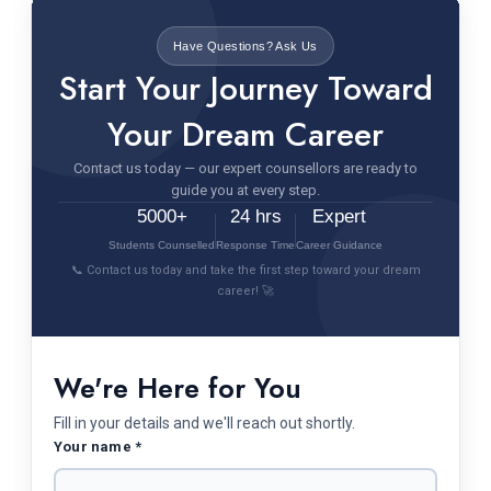
Have Questions? Ask Us
Start Your Journey Toward
Your Dream Career
Contact us today — our expert counsellors are ready to
guide you at every step.
5000+
24 hrs
Expert
Students Counselled
Response Time
Career Guidance
📞 Contact us today and take the first step toward your dream
career! 🚀
We're Here for You
Fill in your details and we'll reach out shortly.
Your name *