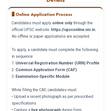
🖥️ Online Application Process
Candidates must apply
online only
through the
official UPSC website:
https://upsconline.nic.in
.
No offline or paper applications are accepted.
To apply, a candidate must complete the following
in sequence:
1.
Universal Registration Number (URN) Profile
2.
Common Application Form (CAF)
3.
Examination-Specific Module
While filling the CAF, candidates must:
• Upload a recent photograph as per prescribed
specifications
• Capture a
live photograph
during form