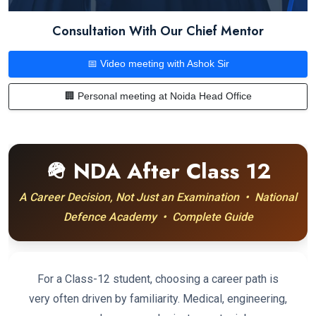
Consultation With Our Chief Mentor
📅 Video meeting with Ashok Sir
🏢 Personal meeting at Noida Head Office
🪖 NDA After Class 12
A Career Decision, Not Just an Examination • National
Defence Academy • Complete Guide
For a Class-12 student, choosing a career path is
very often driven by familiarity. Medical, engineering,