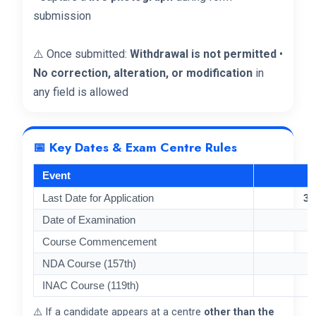
submission
⚠️ Once submitted:
Withdrawal is not permitted
•
No correction, alteration, or modification
in
any field is allowed
📅 Key Dates & Exam Centre Rules
Event
Last Date for Application
30
Date of Examination
Course Commencement
NDA Course (157th)
INAC Course (119th)
⚠️ If a candidate appears at a centre
other than the