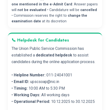
one mentioned in the e-Admit Card
: Answer papers
will
not be evaluated
• Candidature will be
cancelled
• Commission reserves the right to
change the
examination date
at its discretion
📞 Helpdesk for Candidates
The Union Public Service Commission has
established a
dedicated helpdesk
to assist
candidates during the online application process.
•
Helpline Number:
011-24041001
•
Email ID:
upscsoap@nic.in
•
Timing:
10:00 AM to 5:30 PM
•
Working Days:
All working days
•
Operational Period:
10.12.2025 to 30.12.2025