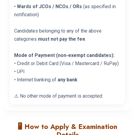
•
Wards of JCOs / NCOs / ORs
(as specified in
notification)
Candidates belonging to any of the above
categories
must not pay the fee
.
Mode of Payment (non-exempt candidates):
• Credit or Debit Card (Visa / Mastercard / RuPay)
• UPI
• Internet banking of
any bank
⚠️ No other mode of payment is accepted.
🖥️ How to Apply & Examination
Details