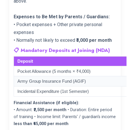
above.
Expenses to Be Met by Parents / Guardians:
• Pocket expenses + Other private personal
expenses
• Normally not likely to exceed
₹3,000 per month
📋 Mandatory Deposits at Joining (NDA)
Deposit
Pocket Allowance (5 months × ₹4,000)
Army Group Insurance Fund (AGIF)
Incidental Expenditure (1st Semester)
Financial Assistance (if eligible):
• Amount:
₹2,500 per month
• Duration: Entire period
of training • Income limit: Parents' / guardian's income
less than ₹45,000 per month