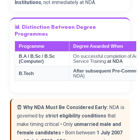
Institutions
, not immediately at NDA.
📊 Distinction Between Degree
Programmes
Programme
Degree Awarded When
B.A / B.Sc / B.Sc
On successful completion of Ac
(Computer)
Service Training
at NDA
After subsequent Pre-Commiss
B.Tech
NDA)
⏰ Why NDA Must Be Considered Early:
NDA is
governed by
strict eligibility conditions
that
make timing critical • Only
unmarried male and
female candidates
• Born between
1 July 2007