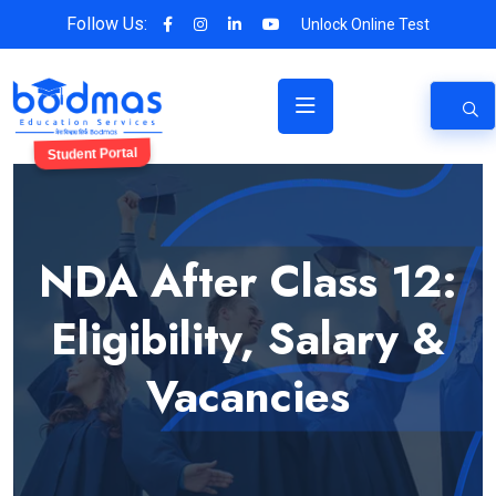
Follow Us:
Unlock Online Test
Student Portal
NDA After Class 12:
Eligibility, Salary &
Vacancies