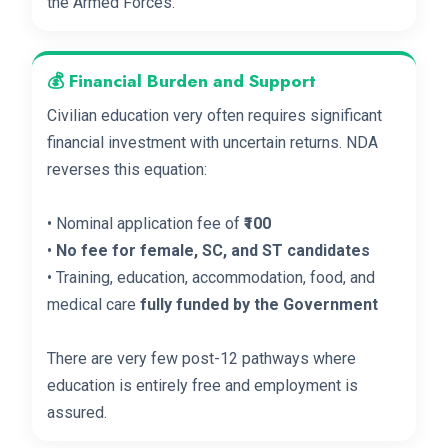
the Armed Forces.
💰 Financial Burden and Support
Civilian education very often requires significant
financial investment with uncertain returns. NDA
reverses this equation:
• Nominal application fee of
₹100
•
No fee for female, SC, and ST candidates
• Training, education, accommodation, food, and
medical care
fully funded by the Government
There are very few post-12 pathways where
education is entirely free and employment is
assured.