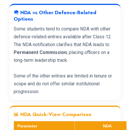
🪖 NDA vs Other Defence-Related
Options
Some students tend to compare NDA with other
defence-related entries available after Class 12.
The NDA notification clarifies that NDA leads to
Permanent Commission
, placing officers on a
long-term leadership track.
Some of the other entries are limited in tenure or
scope and do not offer similar institutional
progression.
📊 NDA Quick-View Comparison
Parameter
NDA