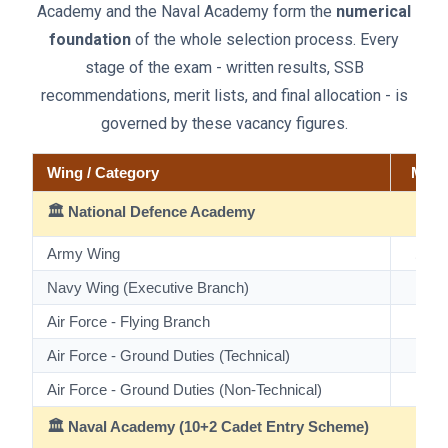
Academy and the Naval Academy form the
numerical
foundation
of the whole selection process. Every
stage of the exam - written results, SSB
recommendations, merit lists, and final allocation - is
governed by these vacancy figures.
Wing / Category
Male
🏛️ National Defence Academy
Army Wing
198
Navy Wing (Executive Branch)
37
Air Force - Flying Branch
90
Air Force - Ground Duties (Technical)
16
Air Force - Ground Duties (Non-Technical)
8
🏛️ Naval Academy (10+2 Cadet Entry Scheme)