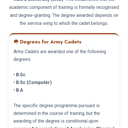
academic component of training is formally recognised
and degree-granting. The degree awarded depends on
the service wing to which the cadet belongs.
🪖 Degrees for Army Cadets
Army Cadets are awarded one of the following
degrees:
•
B.Sc
•
B.Sc (Computer)
•
B.A
The specific degree programme pursued is
determined in the course of training, but the
awarding of the degree is conditional upon