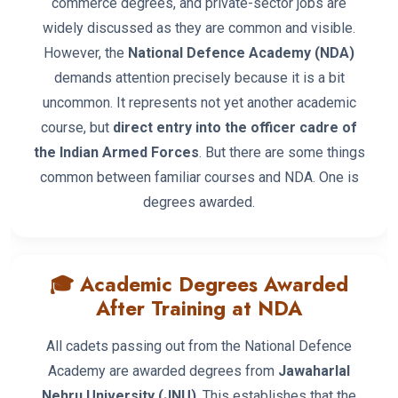
commerce degrees, and private-sector jobs are
widely discussed as they are common and visible.
However, the
National Defence Academy (NDA)
demands attention precisely because it is a bit
uncommon. It represents not yet another academic
course, but
direct entry into the officer cadre of
the Indian Armed Forces
. But there are some things
common between familiar courses and NDA. One is
degrees awarded.
🎓 Academic Degrees Awarded
After Training at NDA
All cadets passing out from the National Defence
Academy are awarded degrees from
Jawaharlal
Nehru University (JNU)
. This establishes that the