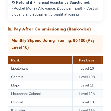
🔁 Refund if Financial Assistance Sanctioned:
• Pocket Money Allowance: ₹2,500 per month • Cost of
clothing and equipment brought at joining
📊 Pay After Commissioning (Rank-wise)
Monthly Stipend During Training: ₹56,100 (Pay
Level 10)
Rank
Pay Level
Lieutenant
Level 10
Captain
Level 10B
Major
Level 11
Lieutenant Colonel
Level 12A
Colonel
Level 13
Brigadier
Level 13A