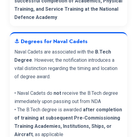
successful completion of Academics, Physical
Training, and Service Training at the National
Defence Academy
.
⚓ Degrees for Naval Cadets
Naval Cadets are associated with the
B.Tech
Degree
. However, the notification introduces a
vital distinction regarding the timing and location
of degree award.
• Naval Cadets do
not
receive the B.Tech degree
immediately upon passing out from NDA
• The B.Tech degree is awarded
after completion
of training at subsequent Pre-Commissioning
Training Academies, Institutions, Ships, or
Aircraft
, as applicable