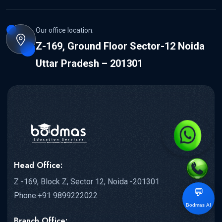
Our office location:
Z-169, Ground Floor Sector-12 Noida
Uttar Pradesh – 201301
Head Office:
Z -169, Block Z, Sector 12, Noida -201301
💬
Phone:+91 9899222022
Bodmas AI
Branch Office: