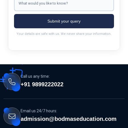
Submit your query
Your details are safe with us. We never share your information.
Call us any time:
+91 9899222022
Email us 24/7 hours:
admission@bodmaseducation.com